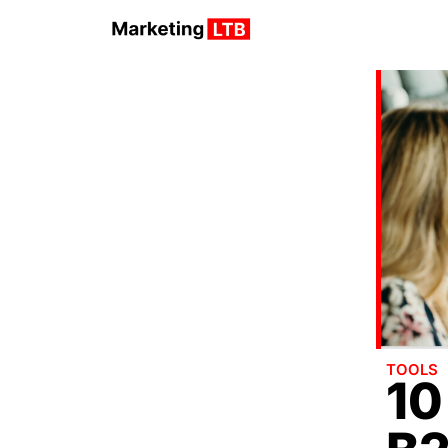
TOOLS
10