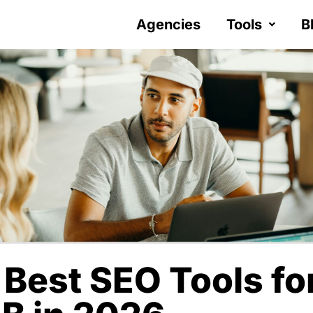
Agencies
Tools
B
 Best SEO Tools fo