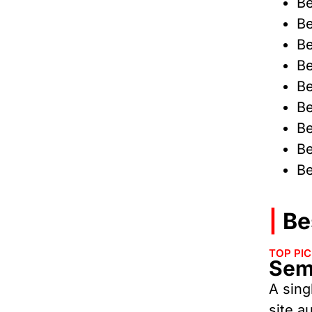
Be
Be
Be
Be
Be
Be
Be
Be
Be
|
Bes
TOP PI
Sem
A sing
site a