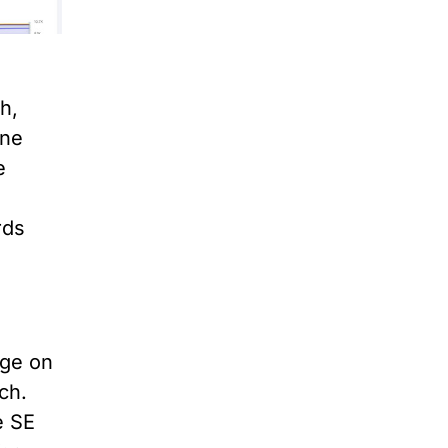
h,
one
e
rds
dge on
ch.
e SE