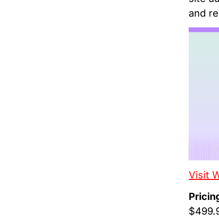
and re
Visit 
Pricin
$499.9