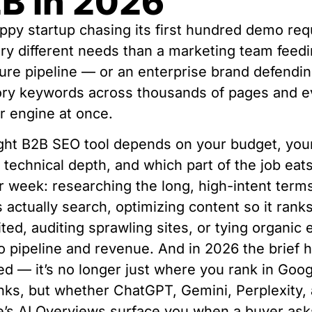
B in 2026
ppy startup chasing its first hundred demo re
ry different needs than a marketing team feedi
gure pipeline — or an enterprise brand defendi
ory keywords across thousands of pages and e
 engine at once.
ght B2B SEO tool depends on your budget, you
 technical depth, and which part of the job eat
r week: researching the long, high-intent term
 actually search, optimizing content so it rank
ited, auditing sprawling sites, or tying organic e
o pipeline and revenue. And in 2026 the brief 
d — it’s no longer just where you rank in Goog
inks, but whether ChatGPT, Gemini, Perplexity,
’s AI Overviews surface you when a buyer asks