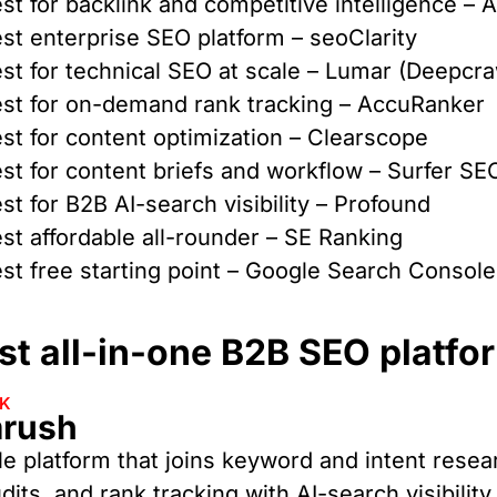
st for backlink and competitive intelligence – 
st enterprise SEO platform – seoClarity
st for technical SEO at scale – Lumar (Deepcra
st for on-demand rank tracking – AccuRanker
st for content optimization – Clearscope
st for content briefs and workflow – Surfer SE
st for B2B AI-search visibility – Profound
st affordable all-rounder – SE Ranking
st free starting point – Google Search Console
t all-in-one B2B SEO platfo
CK
rush
le platform that joins keyword and intent resea
udits, and rank tracking with AI-search visibilit