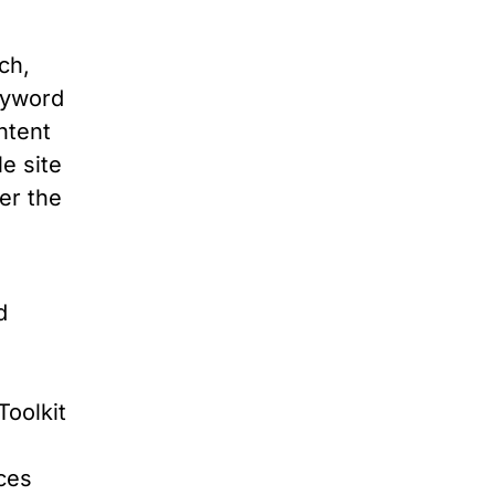
ch,
eyword
ntent
e site
er the
o
d
Toolkit
ces