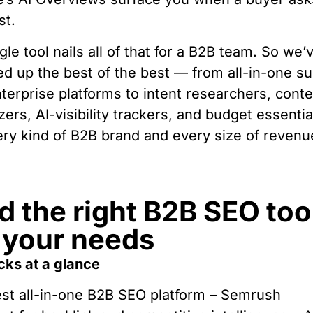
st.
gle tool nails all of that for a B2B team. So we’
d up the best of the best — from all-in-one su
terprise platforms to intent researchers, cont
zers, AI-visibility trackers, and budget essenti
ery kind of B2B brand and every size of revenu
d the right B2B SEO too
 your needs
cks at a glance
st all-in-one B2B SEO platform – Semrush