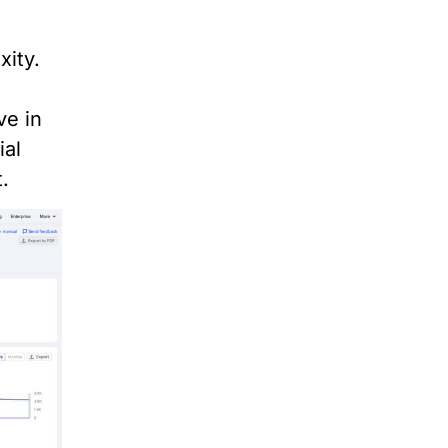
xity.
n
ve in
ial
.