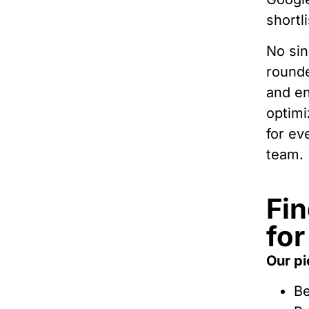
shortli
No sin
rounde
and en
optimi
for ev
team.
Fin
for
Our pi
Be