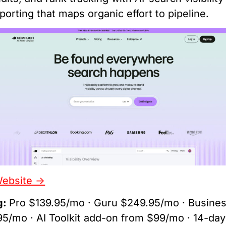
porting that maps organic effort to pipeline.
Website ->
g:
Pro $139.95/mo · Guru $249.95/mo · Busine
5/mo · AI Toolkit add-on from $99/mo · 14-day