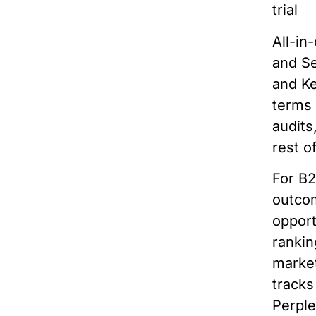
trial
All-in
and Se
and Ke
terms 
audits
rest o
For B2
outcom
opport
rankin
market
track
Perple