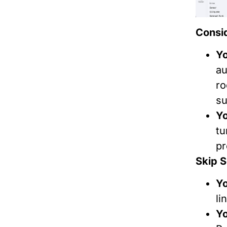
Consid
Yo
au
ro
su
Yo
tu
pr
Skip S
Yo
li
Yo