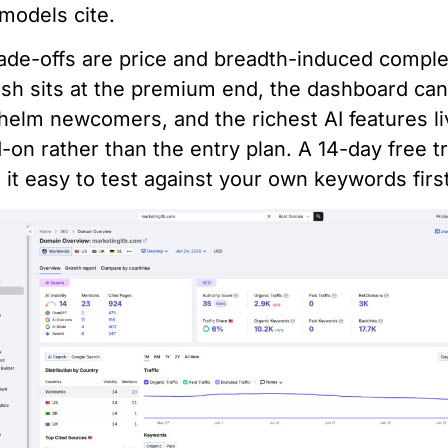
models cite.
ade-offs are price and breadth-induced comple
h sits at the premium end, the dashboard ca
elm newcomers, and the richest AI features li
-on rather than the entry plan. A 14-day free tr
it easy to test against your own keywords first