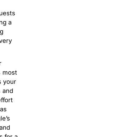
quests
ng a
ng
very
r
s most
s your
s and
ffort
has
le’s
 and
 for a