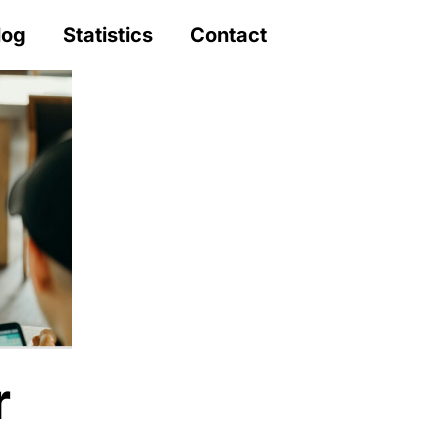
log
Statistics
Contact
r