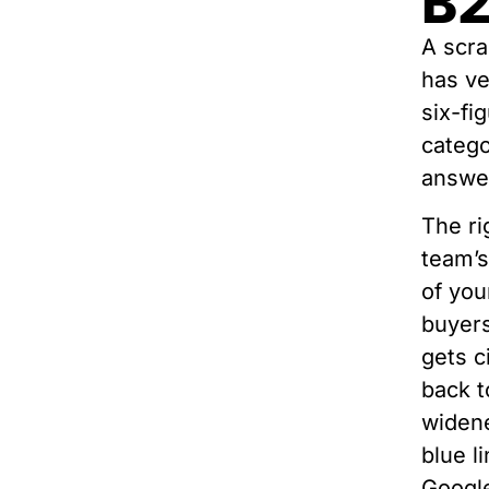
B2
A scra
has ve
six-fi
categ
answer
The ri
team’s
of you
buyers
gets c
back t
widene
blue l
Google