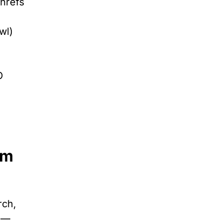
Ahrefs
wl)
O
rm
rch,
y —