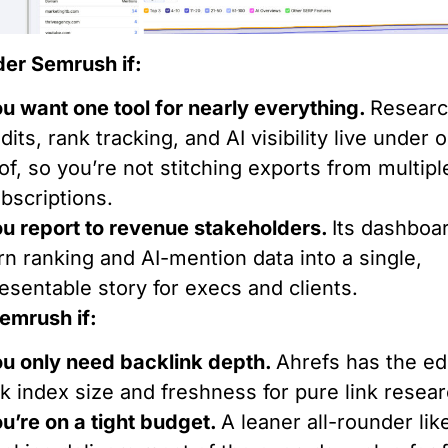
er Semrush if:
u want one tool for nearly everything.
Researc
dits, rank tracking, and AI visibility live under 
of, so you’re not stitching exports from multipl
bscriptions.
u report to revenue stakeholders.
Its dashboa
rn ranking and AI-mention data into a single,
esentable story for execs and clients.
emrush if:
u only need backlink depth.
Ahrefs has the e
nk index size and freshness for pure link resear
u’re on a tight budget.
A leaner all-rounder lik