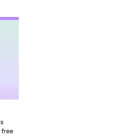
ss
 free