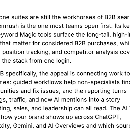
-one suites are still the workhorses of B2B sear
mrush is the one most teams open first. Its k
yword Magic tools surface the long-tail, high-i
that matter for considered B2B purchases, whil
, position tracking, and competitor analysis cov
f the stack from one login.
B specifically, the appeal is connecting work t
es: guided workflows help non-specialists fin
unities and fix issues, and the reporting turns
gs, traffic, and now AI mentions into a story
ing, sales, and leadership can all read. The AI 
s how your brand shows up across ChatGPT,
xity, Gemini, and AI Overviews and which sour