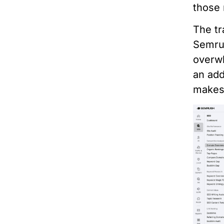
those 
The tr
Semrus
overwh
an add
makes 