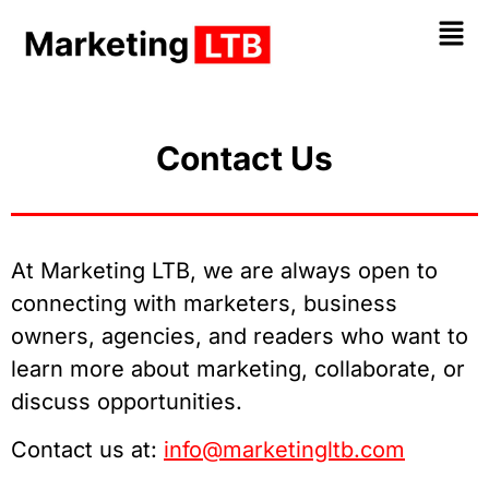
Contact Us
At Marketing LTB, we are always open to
connecting with marketers, business
owners, agencies, and readers who want to
learn more about marketing, collaborate, or
discuss opportunities.
Contact us at:
info@marketingltb.com