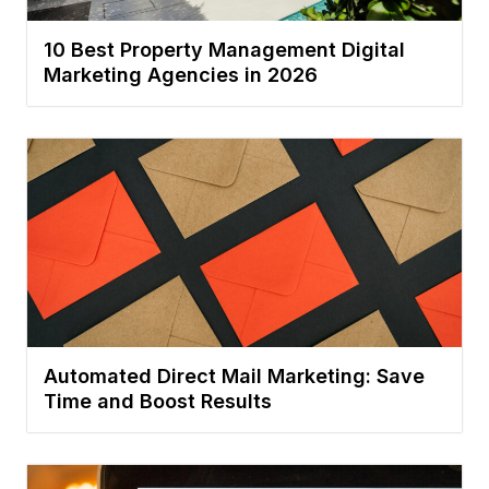
10 Best Property Management Digital
Marketing Agencies in 2026
Automated Direct Mail Marketing: Save
Time and Boost Results