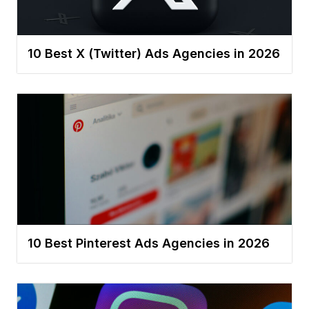
10 Best X (Twitter) Ads Agencies in 2026
10 Best Pinterest Ads Agencies in 2026