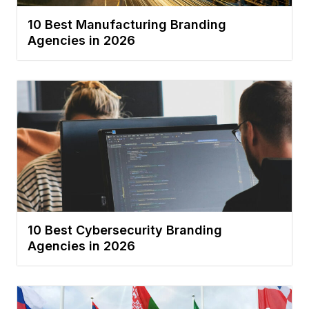
10 Best Manufacturing Branding
Agencies in 2026
10 Best Cybersecurity Branding
Agencies in 2026