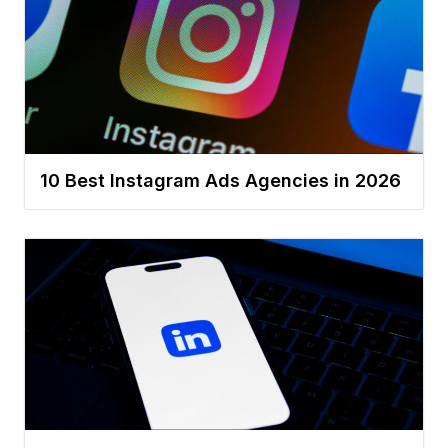
10 Best Instagram Ads Agencies in 2026