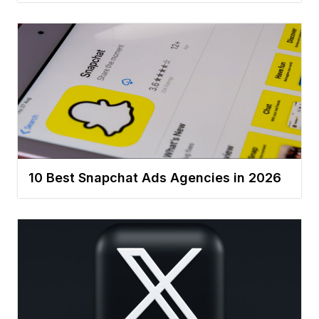
10 Best Snapchat Ads Agencies in 2026