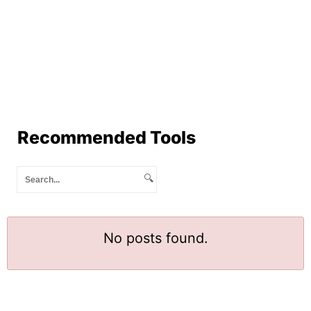
Recommended Tools
🔍
No posts found.