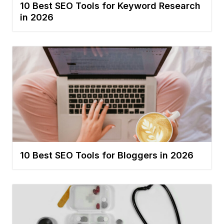
10 Best SEO Tools for Keyword Research
in 2026
10 Best SEO Tools for Bloggers in 2026