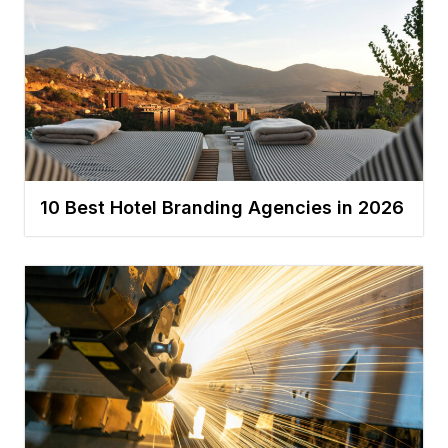
10 Best Hotel Branding Agencies in 2026