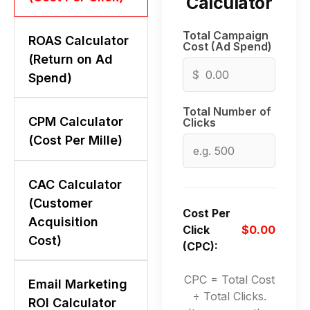
Calculator
Total Campaign
ROAS Calculator
Cost (Ad Spend)
(Return on Ad
$
Spend)
Total Number of
CPM Calculator
Clicks
(Cost Per Mille)
CAC Calculator
(Customer
Cost Per
Acquisition
Click
$0.00
Cost)
(CPC):
CPC = Total Cost
Email Marketing
÷ Total Clicks.
ROI Calculator