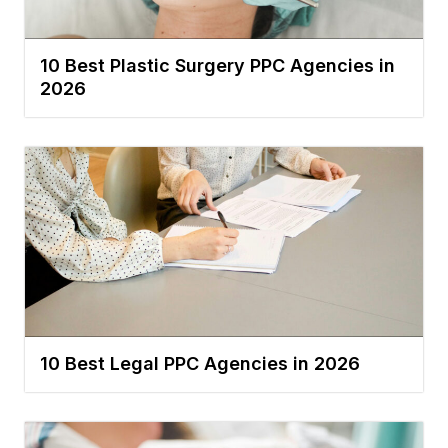
10 Best Plastic Surgery PPC Agencies in
2026
10 Best Legal PPC Agencies in 2026