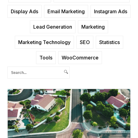
Display Ads
Email Marketing
Instagram Ads
Lead Generation
Marketing
Marketing Technology
SEO
Statistics
Tools
WooCommerce
🔍