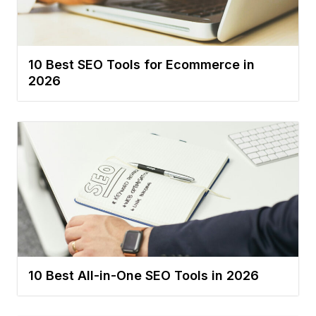
10 Best SEO Tools for Ecommerce in
2026
10 Best All-in-One SEO Tools in 2026