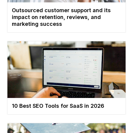
Outsourced customer support and its
impact on retention, reviews, and
marketing success
10 Best SEO Tools for SaaS in 2026