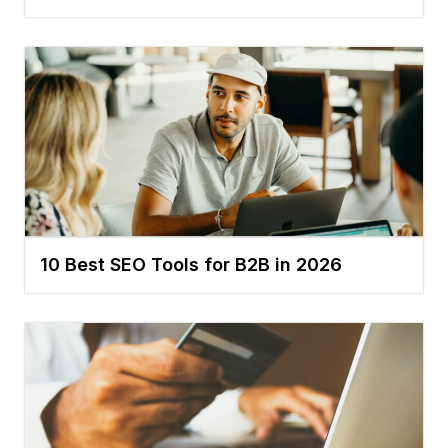
10 Best SEO Tools for B2B in 2026