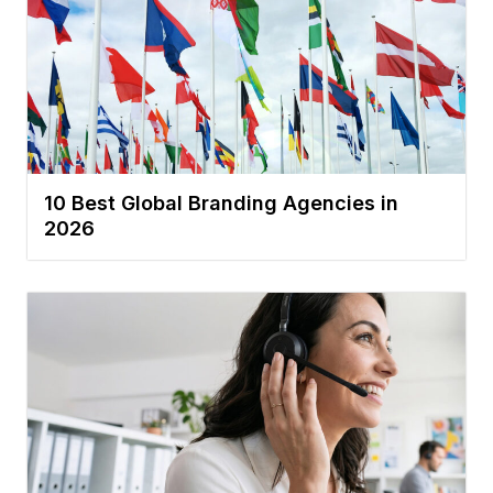
10 Best Global Branding Agencies in
2026