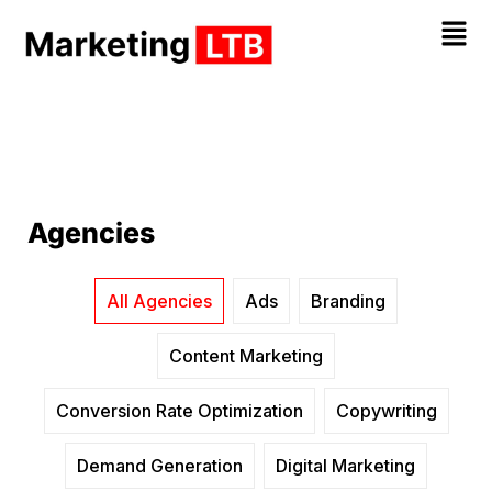
Agencies
All Agencies
Ads
Branding
Content Marketing
Conversion Rate Optimization
Copywriting
Demand Generation
Digital Marketing