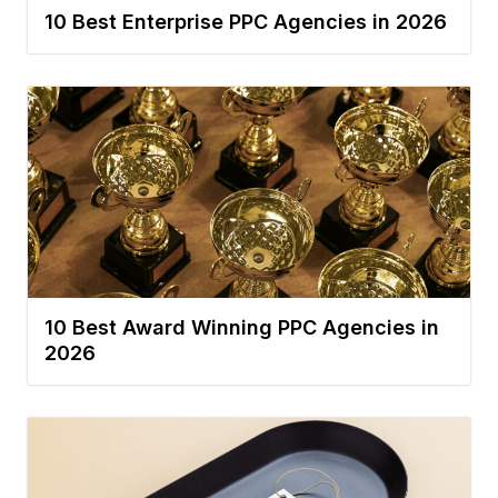
10 Best Enterprise PPC Agencies in 2026
10 Best Award Winning PPC Agencies in
2026