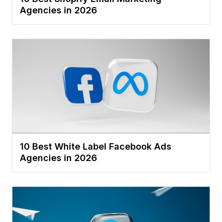
Agencies in 2026
10 Best White Label Facebook Ads
Agencies in 2026