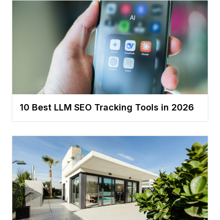
10 Best LLM SEO Tracking Tools in 2026