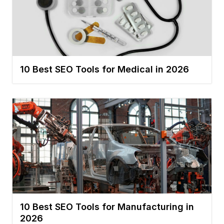
10 Best SEO Tools for Medical in 2026
10 Best SEO Tools for Manufacturing in
2026