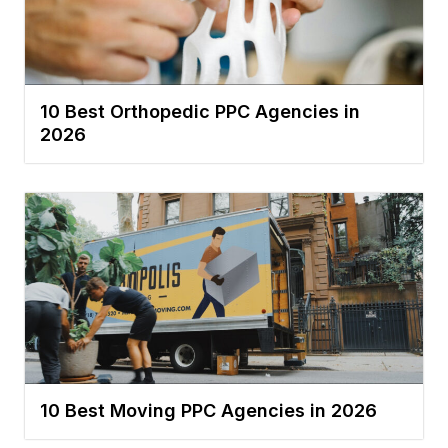
10 Best Orthopedic PPC Agencies in
2026
10 Best Moving PPC Agencies in 2026