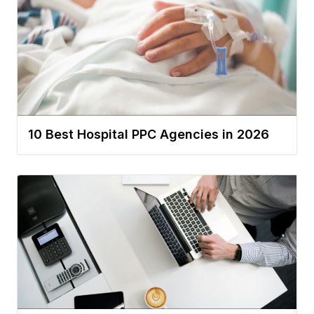
10 Best Hospital PPC Agencies in 2026