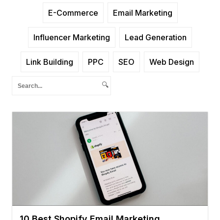
E-Commerce
Email Marketing
Influencer Marketing
Lead Generation
Link Building
PPC
SEO
Web Design
🔍
10 Best Shopify Email Marketing