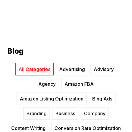
Blog
All Categories
Advertising
Advisory
Agency
Amazon FBA
Amazon Listing Optimization
Bing Ads
Branding
Business
Company
Content Writing
Conversion Rate Optimization