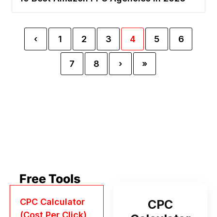
‹
1
2
3
4
5
6
7
8
›
»
Free Tools
CPC Calculator
CPC
(Cost Per Click)