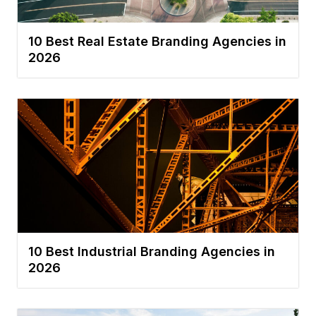
10 Best Real Estate Branding Agencies in
2026
10 Best Industrial Branding Agencies in
2026