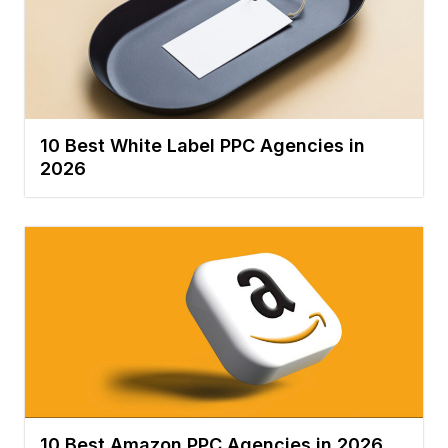
10 Best White Label PPC Agencies in
2026
10 Best Amazon PPC Agencies in 2026