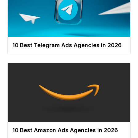
10 Best Telegram Ads Agencies in 2026
10 Best Amazon Ads Agencies in 2026