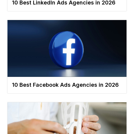
10 Best LinkedIn Ads Agencies in 2026
10 Best Facebook Ads Agencies in 2026