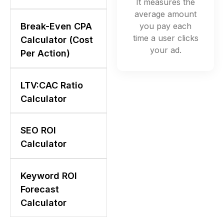
It measures the
average amount
you pay each
Break-Even CPA
time a user clicks
Calculator (Cost
your ad.
Per Action)
LTV:CAC Ratio
Calculator
SEO ROI
Calculator
Keyword ROI
Forecast
Calculator