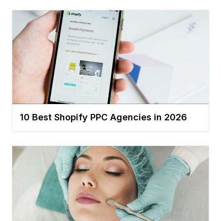
10 Best Shopify PPC Agencies in 2026