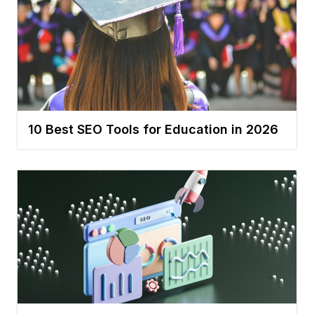
10 Best SEO Tools for Education in 2026