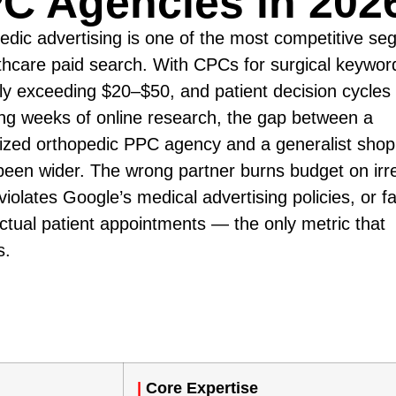
C Agencies in 202
edic advertising is one of the most competitive s
lthcare paid search. With CPCs for surgical keywor
ely exceeding $20–$50, and patient decision cycles
ng weeks of online research, the gap between a
lized orthopedic PPC agency and a generalist sho
been wider. The wrong partner burns budget on irr
 violates Google’s medical advertising policies, or fa
actual patient appointments — the only metric that
s.
|
Core Expertise