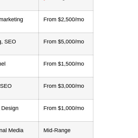
marketing
From $2,500/mo
ng, SEO
From $5,000/mo
nel
From $1,500/mo
, SEO
From $3,000/mo
 Design
From $1,000/mo
onal Media
Mid-Range