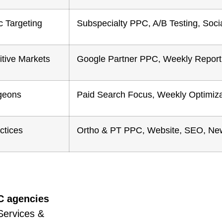
c Targeting
Subspecialty PPC, A/B Testing, Soci
tive Markets
Google Partner PPC, Weekly Report
geons
Paid Search Focus, Weekly Optimiza
ctices
Ortho & PT PPC, Website, SEO, New
C agencies
Services &