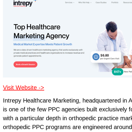
Visit Website ->
Intrepy Healthcare Marketing, headquartered in A
is one of the few PPC agencies built exclusively f
with a particular depth in orthopedic practice mar
orthopedic PPC programs are engineered around