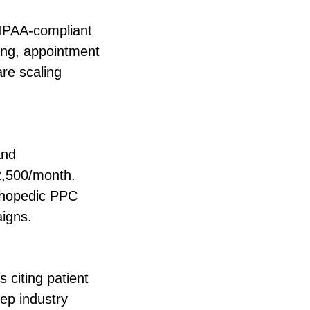
HIPAA-compliant
king, appointment
re scaling
and
2,500/month.
rthopedic PPC
aigns.
 citing patient
ep industry