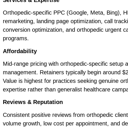
Orthopedic-specific PPC (Google, Meta, Bing), 
remarketing, landing page optimization, call trac
conversion optimization, and orthopedic urgent ca
programs.
Affordability
Mid-range pricing with orthopedic-specific setup 
management. Retainers typically begin around $
Value is highest for practices seeking genuine o
expertise rather than generalist healthcare camp
Reviews & Reputation
Consistent positive reviews from orthopedic clients
volume growth, low cost per appointment, and de