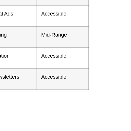
al Ads
Accessible
ing
Mid-Range
tion
Accessible
sletters
Accessible