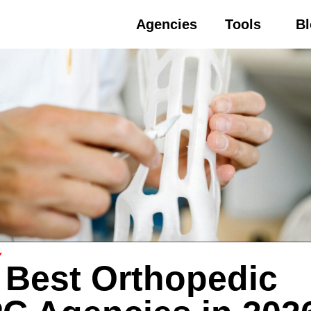
Agencies
Tools
B
Y
 Best Orthopedic