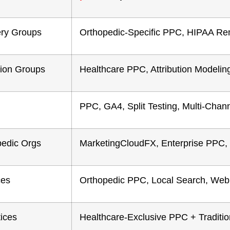
ery Groups
Orthopedic-Specific PPC, HIPAA Re
tion Groups
Healthcare PPC, Attribution Modeli
PPC, GA4, Split Testing, Multi-Chan
pedic Orgs
MarketingCloudFX, Enterprise PPC
ces
Orthopedic PPC, Local Search, Web
tices
Healthcare-Exclusive PPC + Traditi