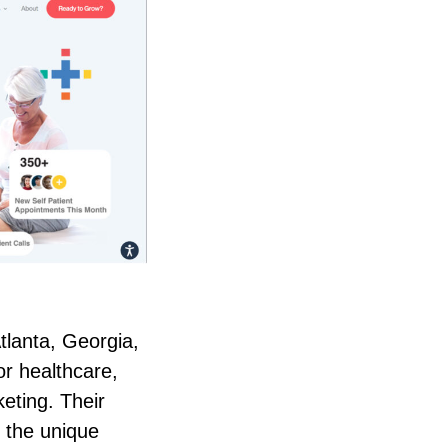
tlanta, Georgia,
or healthcare,
keting. Their
 the unique