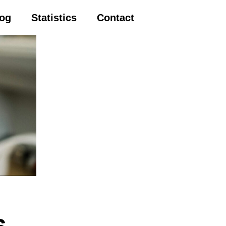
log
Statistics
Contact