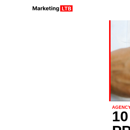
AGENC
10