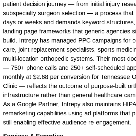
patient decision journey — from initial injury rese
subspecialty surgeon selection — a process that 
days or weeks and demands keyword structures,
landing page frameworks that generic agencies s
build. Intrepy has managed PPC campaigns for o
care, joint replacement specialists, sports medic
multi-location orthopedic systems. Their most do
— 750+ phone calls and 250+ self-scheduled ap
monthly at $2.68 per conversion for Tennessee 
Clinic — reflects the outcome of purpose-built o
infrastructure rather than general healthcare ca
As a Google Partner, Intrepy also maintains HIP
remarketing capabilities using ad platforms that p
still enabling effective audience re-engagement.
Services & Expertise