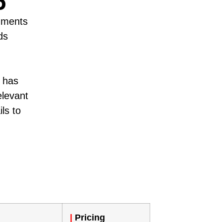
6
egments
ds
p has
elevant
ils to
|
Pricing