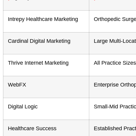
Intrepy Healthcare Marketing
Orthopedic Surg
Cardinal Digital Marketing
Large Multi-Loca
Thrive Internet Marketing
All Practice Sizes
WebFX
Enterprise Ortho
Digital Logic
Small-Mid Practi
Healthcare Success
Established Prac