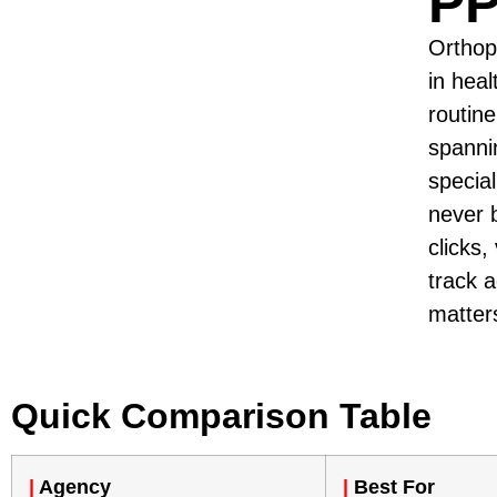
PP
Orthop
in hea
routin
spanni
specia
never 
clicks,
track 
matter
Quick Comparison Table
|
Agency
|
Best For