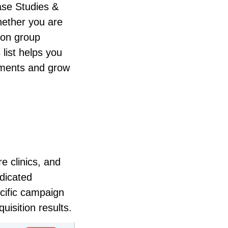
ase Studies &
ether you are
ion group
 list helps you
ntments and grow
e clinics, and
edicated
cific campaign
isition results.