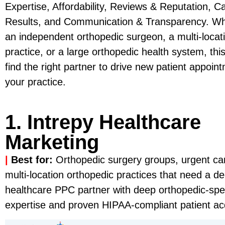
Expertise, Affordability, Reviews & Reputation, C
Results, and Communication & Transparency. Wh
an independent orthopedic surgeon, a multi-locat
practice, or a large orthopedic health system, this
find the right partner to drive new patient appoi
your practice.
1. Intrepy Healthcare
Marketing
|
Best for:
Orthopedic surgery groups, urgent car
multi-location orthopedic practices that need a d
healthcare PPC partner with deep orthopedic-spe
expertise and proven HIPAA-compliant patient acqu