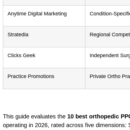
Anytime Digital Marketing
Condition-Specifi
Stratedia
Regional Competi
Clicks Geek
Independent Sur
Practice Promotions
Private Ortho Pra
This guide evaluates the
10 best orthopedic PP
operating in 2026, rated across five dimensions: 