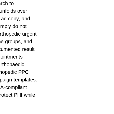
arch to
unfolds over
 ad copy, and
imply do not
rthopedic urgent
ine groups, and
cumented result
pointments
Orthopaedic
rthopedic PPC
mpaign templates.
AA-compliant
rotect PHI while