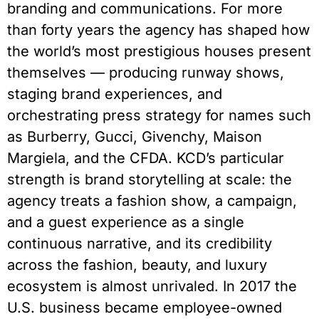
branding and communications. For more
than forty years the agency has shaped how
the world’s most prestigious houses present
themselves — producing runway shows,
staging brand experiences, and
orchestrating press strategy for names such
as Burberry, Gucci, Givenchy, Maison
Margiela, and the CFDA. KCD’s particular
strength is brand storytelling at scale: the
agency treats a fashion show, a campaign,
and a guest experience as a single
continuous narrative, and its credibility
across the fashion, beauty, and luxury
ecosystem is almost unrivaled. In 2017 the
U.S. business became employee-owned