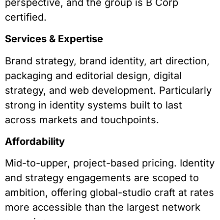
perspective, and the group is B Corp
certified.
Services & Expertise
Brand strategy, brand identity, art direction,
packaging and editorial design, digital
strategy, and web development. Particularly
strong in identity systems built to last
across markets and touchpoints.
Affordability
Mid-to-upper, project-based pricing. Identity
and strategy engagements are scoped to
ambition, offering global-studio craft at rates
more accessible than the largest network