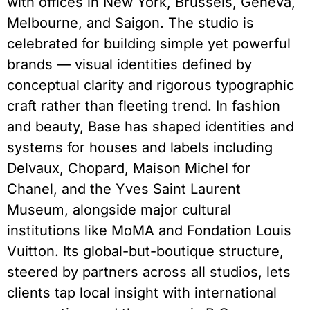
with offices in New York, Brussels, Geneva,
Melbourne, and Saigon. The studio is
celebrated for building simple yet powerful
brands — visual identities defined by
conceptual clarity and rigorous typographic
craft rather than fleeting trend. In fashion
and beauty, Base has shaped identities and
systems for houses and labels including
Delvaux, Chopard, Maison Michel for
Chanel, and the Yves Saint Laurent
Museum, alongside major cultural
institutions like MoMA and Fondation Louis
Vuitton. Its global-but-boutique structure,
steered by partners across all studios, lets
clients tap local insight with international