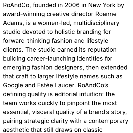
RoAndCo, founded in 2006 in New York by
award-winning creative director Roanne
Adams, is a women-led, multidisciplinary
studio devoted to holistic branding for
forward-thinking fashion and lifestyle
clients. The studio earned its reputation
building career-launching identities for
emerging fashion designers, then extended
that craft to larger lifestyle names such as
Google and Estée Lauder. RoAndCo’s
defining quality is editorial intuition: the
team works quickly to pinpoint the most
essential, visceral quality of a brand’s story,
pairing strategic clarity with a contemporary
aesthetic that still draws on classic