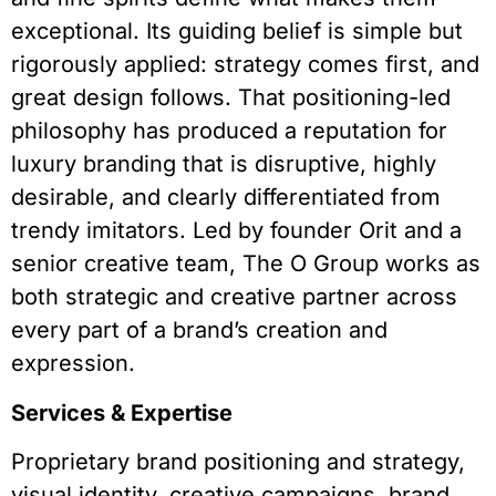
exceptional. Its guiding belief is simple but
rigorously applied: strategy comes first, and
great design follows. That positioning-led
philosophy has produced a reputation for
luxury branding that is disruptive, highly
desirable, and clearly differentiated from
trendy imitators. Led by founder Orit and a
senior creative team, The O Group works as
both strategic and creative partner across
every part of a brand’s creation and
expression.
Services & Expertise
Proprietary brand positioning and strategy,
visual identity, creative campaigns, brand