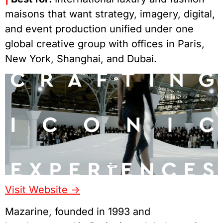
maisons that want strategy, imagery, digital,
and event production unified under one
global creative group with offices in Paris,
New York, Shanghai, and Dubai.
Visit Website ->
Mazarine, founded in 1993 and