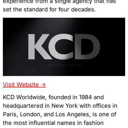
experience from a single agency that has
set the standard for four decades.
Visit Website ->
KCD Worldwide, founded in 1984 and
headquartered in New York with offices in
Paris, London, and Los Angeles, is one of
the most influential names in fashion