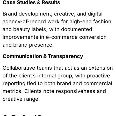
Case Studies & Results
Brand development, creative, and digital
agency-of-record work for high-end fashion
and beauty labels, with documented
improvements in e-commerce conversion
and brand presence.
Communication & Transparency
Collaborative teams that act as an extension
of the client’s internal group, with proactive
reporting tied to both brand and commercial
metrics. Clients note responsiveness and
creative range.