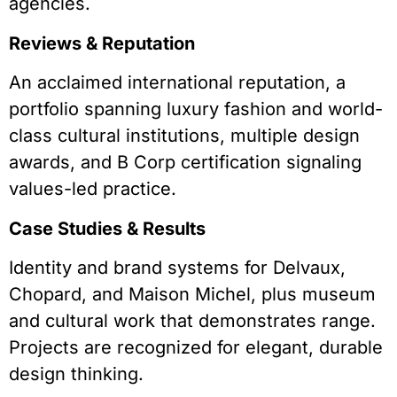
agencies.
Reviews & Reputation
An acclaimed international reputation, a
portfolio spanning luxury fashion and world-
class cultural institutions, multiple design
awards, and B Corp certification signaling
values-led practice.
Case Studies & Results
Identity and brand systems for Delvaux,
Chopard, and Maison Michel, plus museum
and cultural work that demonstrates range.
Projects are recognized for elegant, durable
design thinking.