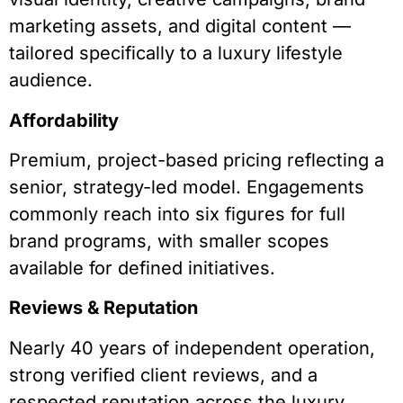
marketing assets, and digital content —
tailored specifically to a luxury lifestyle
audience.
Affordability
Premium, project-based pricing reflecting a
senior, strategy-led model. Engagements
commonly reach into six figures for full
brand programs, with smaller scopes
available for defined initiatives.
Reviews & Reputation
Nearly 40 years of independent operation,
strong verified client reviews, and a
respected reputation across the luxury