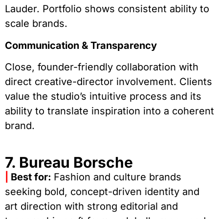
Lauder. Portfolio shows consistent ability to
scale brands.
Communication & Transparency
Close, founder-friendly collaboration with
direct creative-director involvement. Clients
value the studio’s intuitive process and its
ability to translate inspiration into a coherent
brand.
7. Bureau Borsche
|
Best for:
Fashion and culture brands
seeking bold, concept-driven identity and
art direction with strong editorial and