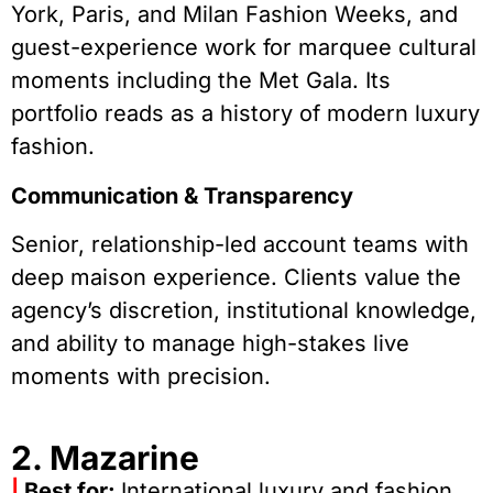
York, Paris, and Milan Fashion Weeks, and
guest-experience work for marquee cultural
moments including the Met Gala. Its
portfolio reads as a history of modern luxury
fashion.
Communication & Transparency
Senior, relationship-led account teams with
deep maison experience. Clients value the
agency’s discretion, institutional knowledge,
and ability to manage high-stakes live
moments with precision.
2. Mazarine
|
Best for:
International luxury and fashion