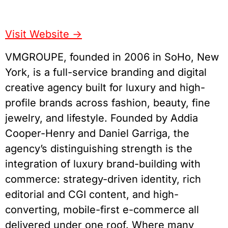
Visit Website ->
VMGROUPE, founded in 2006 in SoHo, New
York, is a full-service branding and digital
creative agency built for luxury and high-
profile brands across fashion, beauty, fine
jewelry, and lifestyle. Founded by Addia
Cooper-Henry and Daniel Garriga, the
agency’s distinguishing strength is the
integration of luxury brand-building with
commerce: strategy-driven identity, rich
editorial and CGI content, and high-
converting, mobile-first e-commerce all
delivered under one roof. Where many