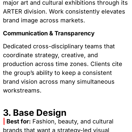
major art and cultural exhibitions through its
ARTER division. Work consistently elevates
brand image across markets.
Communication & Transparency
Dedicated cross-disciplinary teams that
coordinate strategy, creative, and
production across time zones. Clients cite
the group’s ability to keep a consistent
brand vision across many simultaneous
workstreams.
3. Base Design
|
Best for:
Fashion, beauty, and cultural
brands that want a strategy-led visual