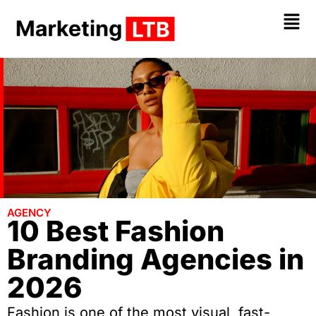
AGENCY
10 Best Fashion
Branding Agencies in
2026
Fashion is one of the most visual, fast-