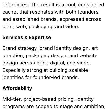
references. The result is a cool, considered
cachet that resonates with both founders
and established brands, expressed across
print, web, packaging, and video.
Services & Expertise
Brand strategy, brand identity design, art
direction, packaging design, and website
design across print, digital, and video.
Especially strong at building scalable
identities for founder-led brands.
Affordability
Mid-tier, project-based pricing. Identity
programs are scoped to stage and ambition,