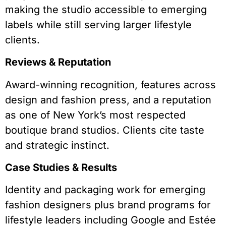
making the studio accessible to emerging
labels while still serving larger lifestyle
clients.
Reviews & Reputation
Award-winning recognition, features across
design and fashion press, and a reputation
as one of New York’s most respected
boutique brand studios. Clients cite taste
and strategic instinct.
Case Studies & Results
Identity and packaging work for emerging
fashion designers plus brand programs for
lifestyle leaders including Google and Estée