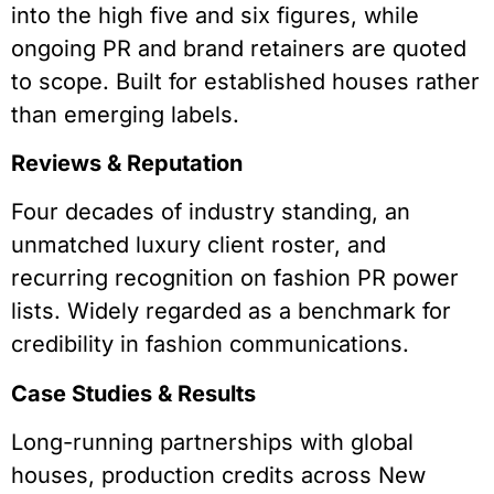
into the high five and six figures, while
ongoing PR and brand retainers are quoted
to scope. Built for established houses rather
than emerging labels.
Reviews & Reputation
Four decades of industry standing, an
unmatched luxury client roster, and
recurring recognition on fashion PR power
lists. Widely regarded as a benchmark for
credibility in fashion communications.
Case Studies & Results
Long-running partnerships with global
houses, production credits across New