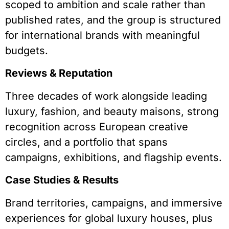
scoped to ambition and scale rather than
published rates, and the group is structured
for international brands with meaningful
budgets.
Reviews & Reputation
Three decades of work alongside leading
luxury, fashion, and beauty maisons, strong
recognition across European creative
circles, and a portfolio that spans
campaigns, exhibitions, and flagship events.
Case Studies & Results
Brand territories, campaigns, and immersive
experiences for global luxury houses, plus