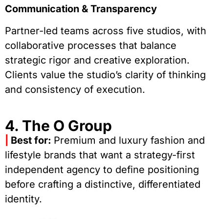
Communication & Transparency
Partner-led teams across five studios, with
collaborative processes that balance
strategic rigor and creative exploration.
Clients value the studio’s clarity of thinking
and consistency of execution.
4. The O Group
|
Best for:
Premium and luxury fashion and
lifestyle brands that want a strategy-first
independent agency to define positioning
before crafting a distinctive, differentiated
identity.