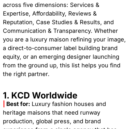
across five dimensions: Services &
Expertise, Affordability, Reviews &
Reputation, Case Studies & Results, and
Communication & Transparency. Whether
you are a luxury maison refining your image,
a direct-to-consumer label building brand
equity, or an emerging designer launching
from the ground up, this list helps you find
the right partner.
1. KCD Worldwide
|
Best for:
Luxury fashion houses and
heritage maisons that need runway
production, global press, and brand