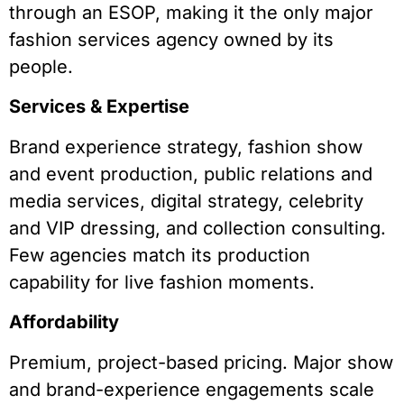
through an ESOP, making it the only major
fashion services agency owned by its
people.
Services & Expertise
Brand experience strategy, fashion show
and event production, public relations and
media services, digital strategy, celebrity
and VIP dressing, and collection consulting.
Few agencies match its production
capability for live fashion moments.
Affordability
Premium, project-based pricing. Major show
and brand-experience engagements scale