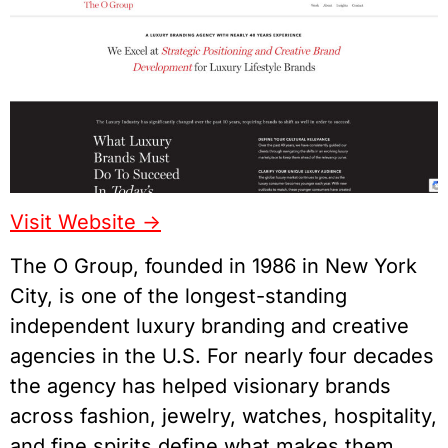
Visit Website ->
The O Group, founded in 1986 in New York
City, is one of the longest-standing
independent luxury branding and creative
agencies in the U.S. For nearly four decades
the agency has helped visionary brands
across fashion, jewelry, watches, hospitality,
and fine spirits define what makes them