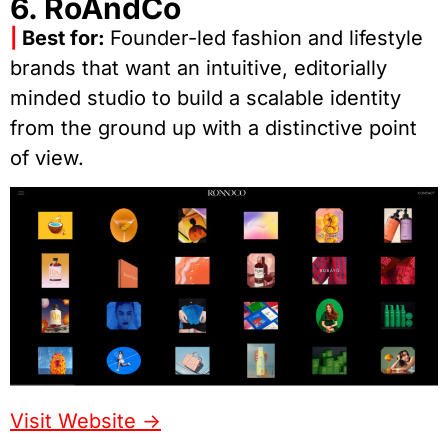
6. RoAndCo
|
Best for:
Founder-led fashion and lifestyle
brands that want an intuitive, editorially
minded studio to build a scalable identity
from the ground up with a distinctive point
of view.
Visit Website ->