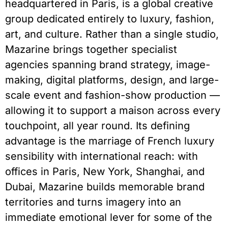
headquartered in Paris, is a global creative
group dedicated entirely to luxury, fashion,
art, and culture. Rather than a single studio,
Mazarine brings together specialist
agencies spanning brand strategy, image-
making, digital platforms, design, and large-
scale event and fashion-show production —
allowing it to support a maison across every
touchpoint, all year round. Its defining
advantage is the marriage of French luxury
sensibility with international reach: with
offices in Paris, New York, Shanghai, and
Dubai, Mazarine builds memorable brand
territories and turns imagery into an
immediate emotional lever for some of the