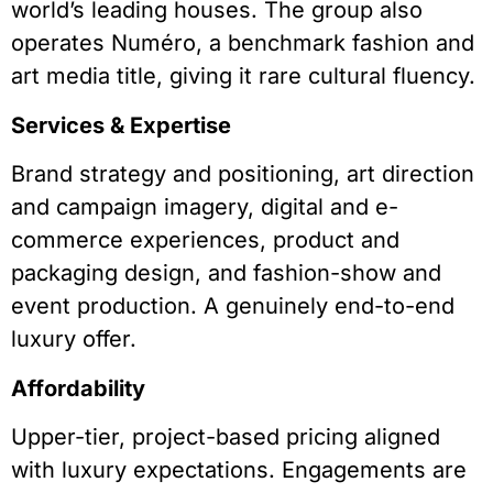
world’s leading houses. The group also
operates Numéro, a benchmark fashion and
art media title, giving it rare cultural fluency.
Services & Expertise
Brand strategy and positioning, art direction
and campaign imagery, digital and e-
commerce experiences, product and
packaging design, and fashion-show and
event production. A genuinely end-to-end
luxury offer.
Affordability
Upper-tier, project-based pricing aligned
with luxury expectations. Engagements are