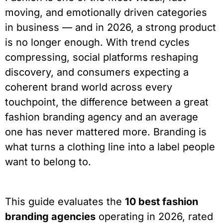
moving, and emotionally driven categories
in business — and in 2026, a strong product
is no longer enough. With trend cycles
compressing, social platforms reshaping
discovery, and consumers expecting a
coherent brand world across every
touchpoint, the difference between a great
fashion branding agency and an average
one has never mattered more. Branding is
what turns a clothing line into a label people
want to belong to.
This guide evaluates the
10 best fashion
branding agencies
operating in 2026, rated