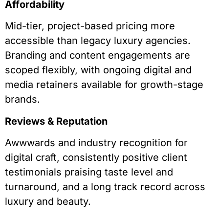
Affordability
Mid-tier, project-based pricing more
accessible than legacy luxury agencies.
Branding and content engagements are
scoped flexibly, with ongoing digital and
media retainers available for growth-stage
brands.
Reviews & Reputation
Awwwards and industry recognition for
digital craft, consistently positive client
testimonials praising taste level and
turnaround, and a long track record across
luxury and beauty.