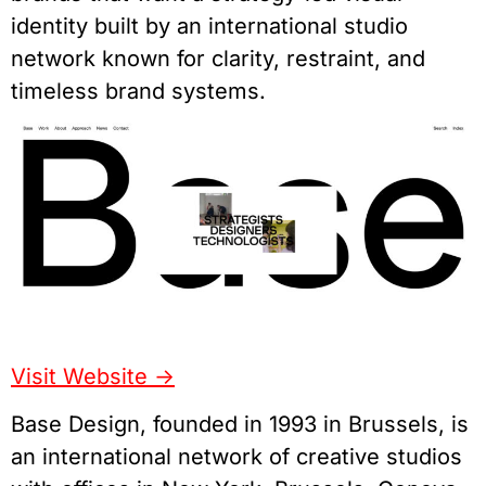
identity built by an international studio
network known for clarity, restraint, and
timeless brand systems.
Visit Website ->
Base Design, founded in 1993 in Brussels, is
an international network of creative studios