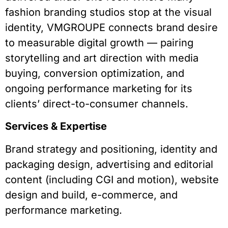
fashion branding studios stop at the visual
identity, VMGROUPE connects brand desire
to measurable digital growth — pairing
storytelling and art direction with media
buying, conversion optimization, and
ongoing performance marketing for its
clients’ direct-to-consumer channels.
Services & Expertise
Brand strategy and positioning, identity and
packaging design, advertising and editorial
content (including CGI and motion), website
design and build, e-commerce, and
performance marketing.