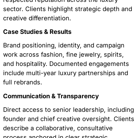
sector. Clients highlight strategic depth and
creative differentiation.
Case Studies & Results
Brand positioning, identity, and campaign
work across fashion, fine jewelry, spirits,
and hospitality. Documented engagements
include multi-year luxury partnerships and
full rebrands.
Communication & Transparency
Direct access to senior leadership, including
founder and chief creative oversight. Clients
describe a collaborative, consultative
process anchored in clear strategic