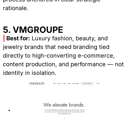
rationale.
5. VMGROUPE
|
Best for:
Luxury fashion, beauty, and
jewelry brands that need branding tied
directly to high-converting e-commerce,
content production, and performance — not
identity in isolation.