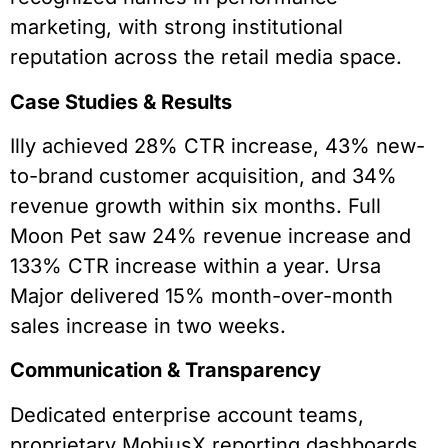
marketing, with strong institutional
reputation across the retail media space.
Case Studies & Results
Illy achieved 28% CTR increase, 43% new-
to-brand customer acquisition, and 34%
revenue growth within six months. Full
Moon Pet saw 24% revenue increase and
133% CTR increase within a year. Ursa
Major delivered 15% month-over-month
sales increase in two weeks.
Communication & Transparency
Dedicated enterprise account teams,
proprietary MobiusX reporting dashboards,