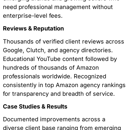
need professional management without
enterprise-level fees.
Reviews & Reputation
Thousands of verified client reviews across
Google, Clutch, and agency directories.
Educational YouTube content followed by
hundreds of thousands of Amazon
professionals worldwide. Recognized
consistently in top Amazon agency rankings
for transparency and breadth of service.
Case Studies & Results
Documented improvements across a
diverse client base ranging from emerging