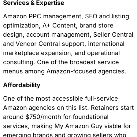
Services & Expertise
Amazon PPC management, SEO and listing
optimization, A+ Content, brand store
design, account management, Seller Central
and Vendor Central support, international
marketplace expansion, and operational
consulting. One of the broadest service
menus among Amazon-focused agencies.
Affordability
One of the most accessible full-service
Amazon agencies on this list. Retainers start
around $750/month for foundational
services, making My Amazon Guy viable for
emerging brands and growing sellers who