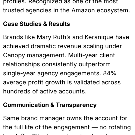
profiles. Recognized as one of the most
trusted agencies in the Amazon ecosystem.
Case Studies & Results
Brands like Mary Ruth’s and Keranique have
achieved dramatic revenue scaling under
Canopy management. Multi-year client
relationships consistently outperform
single-year agency engagements. 84%
average profit growth is validated across
hundreds of active accounts.
Communication & Transparency
Same brand manager owns the account for
the full life of the engagement — no rotating