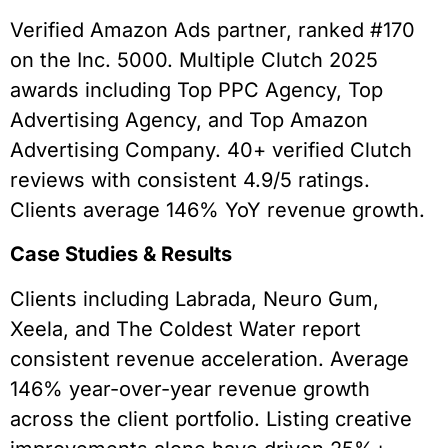
Verified Amazon Ads partner, ranked #170
on the Inc. 5000. Multiple Clutch 2025
awards including Top PPC Agency, Top
Advertising Agency, and Top Amazon
Advertising Company. 40+ verified Clutch
reviews with consistent 4.9/5 ratings.
Clients average 146% YoY revenue growth.
Case Studies & Results
Clients including Labrada, Neuro Gum,
Xeela, and The Coldest Water report
consistent revenue acceleration. Average
146% year-over-year revenue growth
across the client portfolio. Listing creative