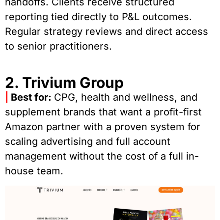
handoffs. Clients receive structured
reporting tied directly to P&L outcomes.
Regular strategy reviews and direct access
to senior practitioners.
2. Trivium Group
|
Best for:
CPG, health and wellness, and
supplement brands that want a profit-first
Amazon partner with a proven system for
scaling advertising and full account
management without the cost of a full in-
house team.