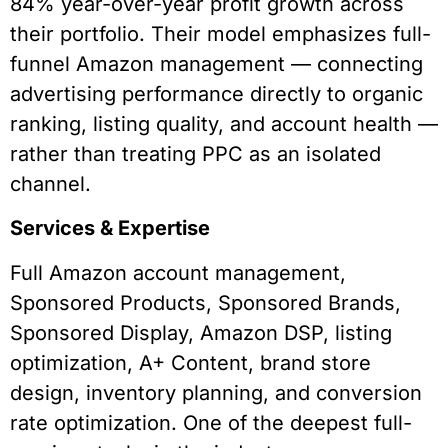
84% year-over-year profit growth across
their portfolio. Their model emphasizes full-
funnel Amazon management — connecting
advertising performance directly to organic
ranking, listing quality, and account health —
rather than treating PPC as an isolated
channel.
Services & Expertise
Full Amazon account management,
Sponsored Products, Sponsored Brands,
Sponsored Display, Amazon DSP, listing
optimization, A+ Content, brand store
design, inventory planning, and conversion
rate optimization. One of the deepest full-