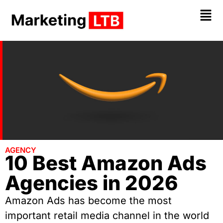
AGENCY
10 Best Amazon Ads
Agencies in 2026
Amazon Ads has become the most
important retail media channel in the world