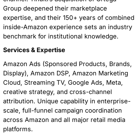
Group deepened their marketplace
expertise, and their 150+ years of combined
inside-Amazon experience sets an industry
benchmark for institutional knowledge.
Services & Expertise
Amazon Ads (Sponsored Products, Brands,
Display), Amazon DSP, Amazon Marketing
Cloud, Streaming TV, Google Ads, Meta,
creative strategy, and cross-channel
attribution. Unique capability in enterprise-
scale, full-funnel campaign coordination
across Amazon and all major retail media
platforms.