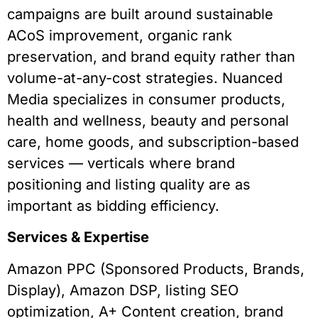
campaigns are built around sustainable
ACoS improvement, organic rank
preservation, and brand equity rather than
volume-at-any-cost strategies. Nuanced
Media specializes in consumer products,
health and wellness, beauty and personal
care, home goods, and subscription-based
services — verticals where brand
positioning and listing quality are as
important as bidding efficiency.
Services & Expertise
Amazon PPC (Sponsored Products, Brands,
Display), Amazon DSP, listing SEO
optimization, A+ Content creation, brand