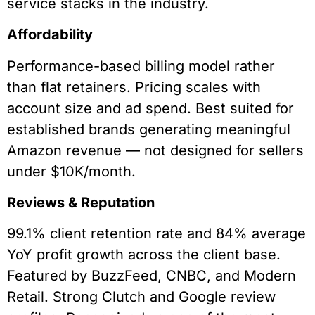
service stacks in the industry.
Affordability
Performance-based billing model rather
than flat retainers. Pricing scales with
account size and ad spend. Best suited for
established brands generating meaningful
Amazon revenue — not designed for sellers
under $10K/month.
Reviews & Reputation
99.1% client retention rate and 84% average
YoY profit growth across the client base.
Featured by BuzzFeed, CNBC, and Modern
Retail. Strong Clutch and Google review