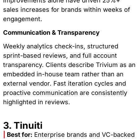
improvements alone have driven 25%+
sales increases for brands within weeks of
engagement.
Communication & Transparency
Weekly analytics check-ins, structured
sprint-based reviews, and full account
transparency. Clients describe Trivium as an
embedded in-house team rather than an
external vendor. Fast iteration cycles and
proactive communication are consistently
highlighted in reviews.
3. Tinuiti
|
Best for:
Enterprise brands and VC-backed