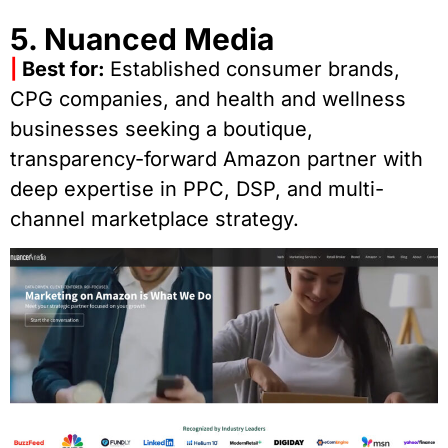
5. Nuanced Media
|
Best for:
Established consumer brands,
CPG companies, and health and wellness
businesses seeking a boutique,
transparency-forward Amazon partner with
deep expertise in PPC, DSP, and multi-
channel marketplace strategy.