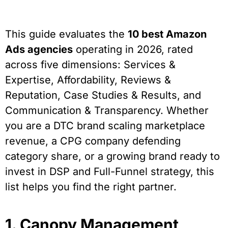
This guide evaluates the
10 best Amazon
Ads agencies
operating in 2026, rated
across five dimensions: Services &
Expertise, Affordability, Reviews &
Reputation, Case Studies & Results, and
Communication & Transparency. Whether
you are a DTC brand scaling marketplace
revenue, a CPG company defending
category share, or a growing brand ready to
invest in DSP and Full-Funnel strategy, this
list helps you find the right partner.
1. Canopy Management