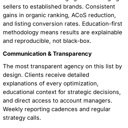
sellers to established brands. Consistent
gains in organic ranking, ACoS reduction,
and listing conversion rates. Education-first
methodology means results are explainable
and reproducible, not black-box.
Communication & Transparency
The most transparent agency on this list by
design. Clients receive detailed
explanations of every optimization,
educational context for strategic decisions,
and direct access to account managers.
Weekly reporting cadences and regular
strategy calls.