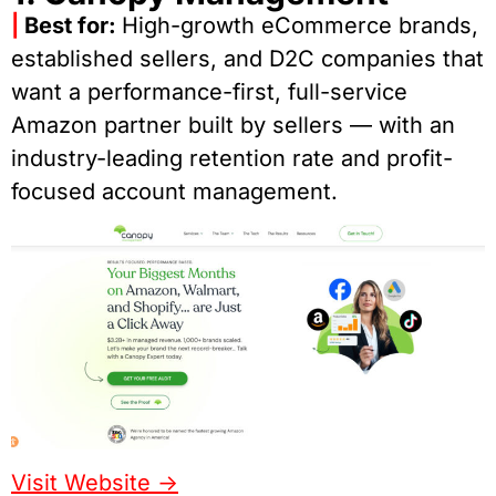
|
Best for:
High-growth eCommerce brands,
established sellers, and D2C companies that
want a performance-first, full-service
Amazon partner built by sellers — with an
industry-leading retention rate and profit-
focused account management.
Visit Website ->