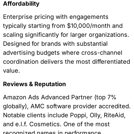
Affordability
Enterprise pricing with engagements
typically starting from $10,000/month and
scaling significantly for larger organizations.
Designed for brands with substantial
advertising budgets where cross-channel
coordination delivers the most differentiated
value.
Reviews & Reputation
Amazon Ads Advanced Partner (top 7%
globally), AMC software provider accredited.
Notable clients include Poppi, Olly, RiteAid,
and e.l.f. Cosmetics. One of the most
recognized names in performance