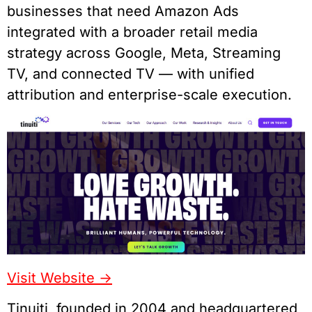
businesses that need Amazon Ads
integrated with a broader retail media
strategy across Google, Meta, Streaming
TV, and connected TV — with unified
attribution and enterprise-scale execution.
Visit Website ->
Tinuiti, founded in 2004 and headquartered