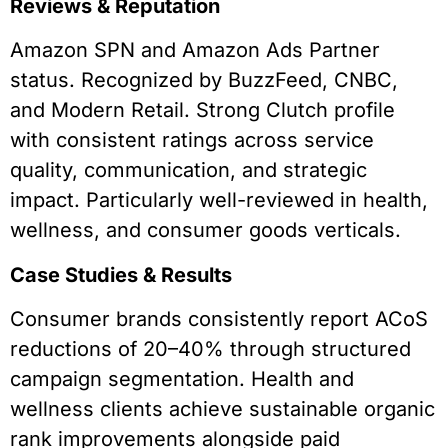
Reviews & Reputation
Amazon SPN and Amazon Ads Partner
status. Recognized by BuzzFeed, CNBC,
and Modern Retail. Strong Clutch profile
with consistent ratings across service
quality, communication, and strategic
impact. Particularly well-reviewed in health,
wellness, and consumer goods verticals.
Case Studies & Results
Consumer brands consistently report ACoS
reductions of 20–40% through structured
campaign segmentation. Health and
wellness clients achieve sustainable organic
rank improvements alongside paid