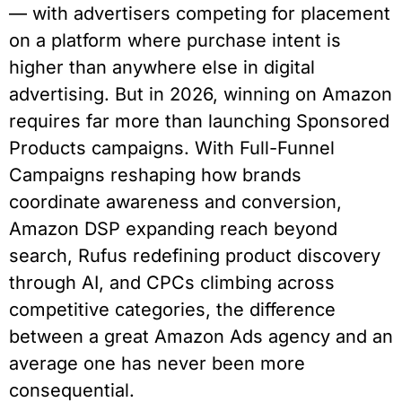
— with advertisers competing for placement
on a platform where purchase intent is
higher than anywhere else in digital
advertising. But in 2026, winning on Amazon
requires far more than launching Sponsored
Products campaigns. With Full-Funnel
Campaigns reshaping how brands
coordinate awareness and conversion,
Amazon DSP expanding reach beyond
search, Rufus redefining product discovery
through AI, and CPCs climbing across
competitive categories, the difference
between a great Amazon Ads agency and an
average one has never been more
consequential.