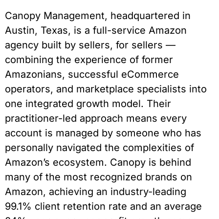
Canopy Management, headquartered in
Austin, Texas, is a full-service Amazon
agency built by sellers, for sellers —
combining the experience of former
Amazonians, successful eCommerce
operators, and marketplace specialists into
one integrated growth model. Their
practitioner-led approach means every
account is managed by someone who has
personally navigated the complexities of
Amazon’s ecosystem. Canopy is behind
many of the most recognized brands on
Amazon, achieving an industry-leading
99.1% client retention rate and an average