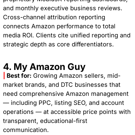
and monthly executive business reviews.
Cross-channel attribution reporting
connects Amazon performance to total
media ROI. Clients cite unified reporting and
strategic depth as core differentiators.
4. My Amazon Guy
|
Best for:
Growing Amazon sellers, mid-
market brands, and DTC businesses that
need comprehensive Amazon management
— including PPC, listing SEO, and account
operations — at accessible price points with
transparent, educational-first
communication.