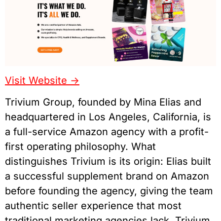
Visit Website ->
Trivium Group, founded by Mina Elias and
headquartered in Los Angeles, California, is
a full-service Amazon agency with a profit-
first operating philosophy. What
distinguishes Trivium is its origin: Elias built
a successful supplement brand on Amazon
before founding the agency, giving the team
authentic seller experience that most
traditional marketing agencies lack. Trivium