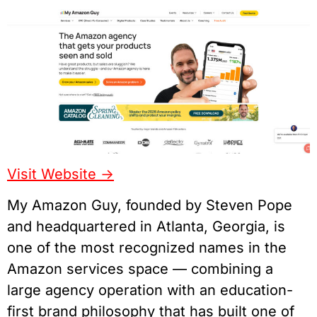
Visit Website ->
My Amazon Guy, founded by Steven Pope
and headquartered in Atlanta, Georgia, is
one of the most recognized names in the
Amazon services space — combining a
large agency operation with an education-
first brand philosophy that has built one of