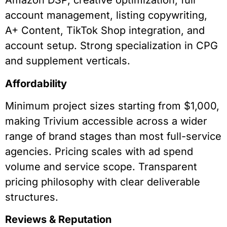
Amazon DSP, creative optimization, full
account management, listing copywriting,
A+ Content, TikTok Shop integration, and
account setup. Strong specialization in CPG
and supplement verticals.
Affordability
Minimum project sizes starting from $1,000,
making Trivium accessible across a wider
range of brand stages than most full-service
agencies. Pricing scales with ad spend
volume and service scope. Transparent
pricing philosophy with clear deliverable
structures.
Reviews & Reputation