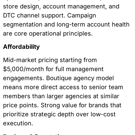
store design, account management, and
DTC channel support. Campaign
segmentation and long-term account health
are core operational principles.
Affordability
Mid-market pricing starting from
$5,000/month for full management
engagements. Boutique agency model
means more direct access to senior team
members than larger agencies at similar
price points. Strong value for brands that
prioritize strategic depth over low-cost
execution.