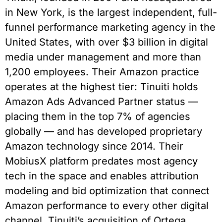
in New York, is the largest independent, full-
funnel performance marketing agency in the
United States, with over $3 billion in digital
media under management and more than
1,200 employees. Their Amazon practice
operates at the highest tier: Tinuiti holds
Amazon Ads Advanced Partner status —
placing them in the top 7% of agencies
globally — and has developed proprietary
Amazon technology since 2014. Their
MobiusX platform predates most agency
tech in the space and enables attribution
modeling and bid optimization that connect
Amazon performance to every other digital
channel. Tinuiti’s acquisition of Ortega