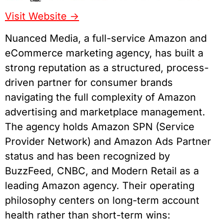
Visit Website ->
Nuanced Media, a full-service Amazon and
eCommerce marketing agency, has built a
strong reputation as a structured, process-
driven partner for consumer brands
navigating the full complexity of Amazon
advertising and marketplace management.
The agency holds Amazon SPN (Service
Provider Network) and Amazon Ads Partner
status and has been recognized by
BuzzFeed, CNBC, and Modern Retail as a
leading Amazon agency. Their operating
philosophy centers on long-term account
health rather than short-term wins: