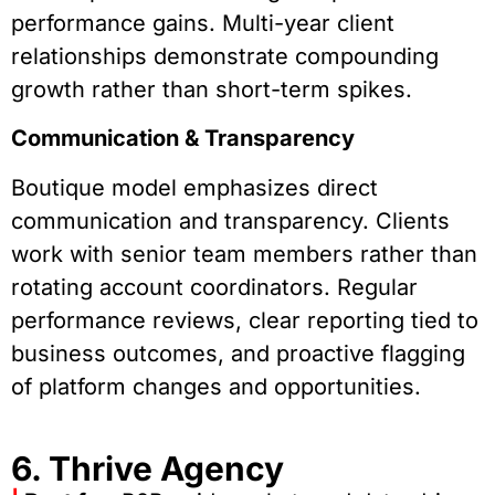
performance gains. Multi-year client
relationships demonstrate compounding
growth rather than short-term spikes.
Communication & Transparency
Boutique model emphasizes direct
communication and transparency. Clients
work with senior team members rather than
rotating account coordinators. Regular
performance reviews, clear reporting tied to
business outcomes, and proactive flagging
of platform changes and opportunities.
6. Thrive Agency