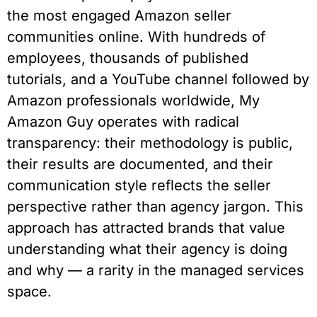
the most engaged Amazon seller
communities online. With hundreds of
employees, thousands of published
tutorials, and a YouTube channel followed by
Amazon professionals worldwide, My
Amazon Guy operates with radical
transparency: their methodology is public,
their results are documented, and their
communication style reflects the seller
perspective rather than agency jargon. This
approach has attracted brands that value
understanding what their agency is doing
and why — a rarity in the managed services
space.