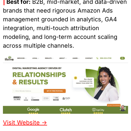
|
Best for:
B2B, mid-market, and data-driven
brands that need rigorous Amazon Ads
management grounded in analytics, GA4
integration, multi-touch attribution
modeling, and long-term account scaling
across multiple channels.
Visit Website ->