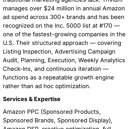
manages over $24 million in annual Amazon
ad spend across 300+ brands and has been
recognized on the Inc. 5000 list at #170 —
one of the fastest-growing companies in the
U.S. Their structured approach — covering
Listing Inspection, Advertising Campaign
Audit, Planning, Execution, Weekly Analytics
Check-Ins, and continuous iteration —
functions as a repeatable growth engine
rather than ad hoc optimization.
Services & Expertise
Amazon PPC (Sponsored Products,
Sponsored Brands, Sponsored Display),