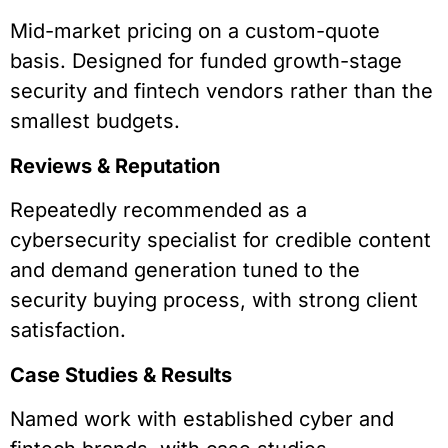
Mid-market pricing on a custom-quote
basis. Designed for funded growth-stage
security and fintech vendors rather than the
smallest budgets.
Reviews & Reputation
Repeatedly recommended as a
cybersecurity specialist for credible content
and demand generation tuned to the
security buying process, with strong client
satisfaction.
Case Studies & Results
Named work with established cyber and