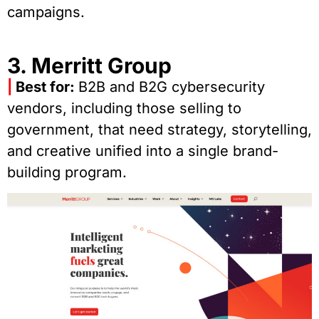
campaigns.
3. Merritt Group
|
Best for:
B2B and B2G cybersecurity
vendors, including those selling to
government, that need strategy, storytelling,
and creative unified into a single brand-
building program.