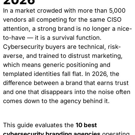
In a market crowded with more than 5,000
vendors all competing for the same CISO
attention, a strong brand is no longer a nice-
to-have — it is a survival function.
Cybersecurity buyers are technical, risk-
averse, and trained to distrust marketing,
which means generic positioning and
templated identities fall flat. In 2026, the
difference between a brand that earns trust
and one that disappears into the noise often
comes down to the agency behind it.
This guide evaluates the
10 best
cybersecurity branding agencies
operating