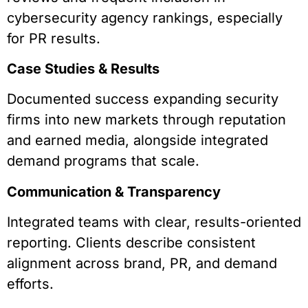
cybersecurity agency rankings, especially
for PR results.
Case Studies & Results
Documented success expanding security
firms into new markets through reputation
and earned media, alongside integrated
demand programs that scale.
Communication & Transparency
Integrated teams with clear, results-oriented
reporting. Clients describe consistent
alignment across brand, PR, and demand
efforts.