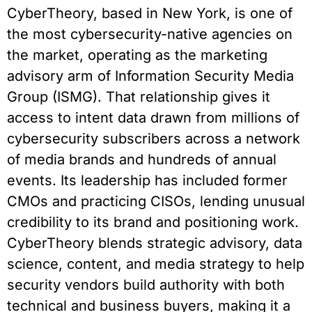
CyberTheory, based in New York, is one of
the most cybersecurity-native agencies on
the market, operating as the marketing
advisory arm of Information Security Media
Group (ISMG). That relationship gives it
access to intent data drawn from millions of
cybersecurity subscribers across a network
of media brands and hundreds of annual
events. Its leadership has included former
CMOs and practicing CISOs, lending unusual
credibility to its brand and positioning work.
CyberTheory blends strategic advisory, data
science, content, and media strategy to help
security vendors build authority with both
technical and business buyers, making it a