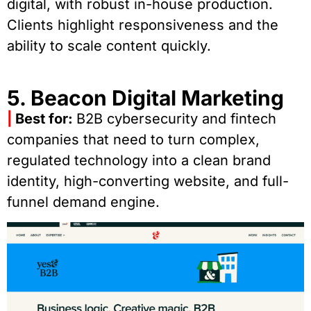
digital, with robust in-house production.
Clients highlight responsiveness and the
ability to scale content quickly.
5. Beacon Digital Marketing
|
Best for:
B2B cybersecurity and fintech
companies that need to turn complex,
regulated technology into a clean brand
identity, high-converting website, and full-
funnel demand engine.