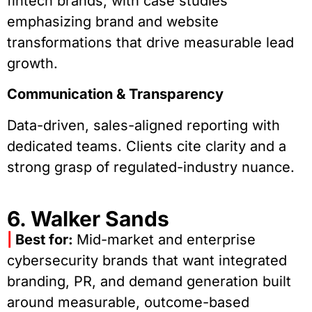
fintech brands, with case studies
emphasizing brand and website
transformations that drive measurable lead
growth.
Communication & Transparency
Data-driven, sales-aligned reporting with
dedicated teams. Clients cite clarity and a
strong grasp of regulated-industry nuance.
6. Walker Sands
|
Best for:
Mid-market and enterprise
cybersecurity brands that want integrated
branding, PR, and demand generation built
around measurable, outcome-based