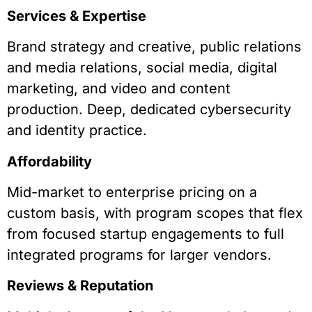
Services & Expertise
Brand strategy and creative, public relations
and media relations, social media, digital
marketing, and video and content
production. Deep, dedicated cybersecurity
and identity practice.
Affordability
Mid-market to enterprise pricing on a
custom basis, with program scopes that flex
from focused startup engagements to full
integrated programs for larger vendors.
Reviews & Reputation