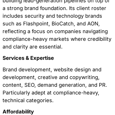
building lead-generation pipelines on top of
a strong brand foundation. Its client roster
includes security and technology brands
such as Flashpoint, BioCatch, and AON,
reflecting a focus on companies navigating
compliance-heavy markets where credibility
and clarity are essential.
Services & Expertise
Brand development, website design and
development, creative and copywriting,
content, SEO, demand generation, and PR.
Particularly adept at compliance-heavy,
technical categories.
Affordability