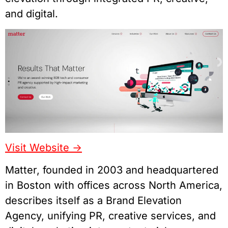
and digital.
Visit Website ->
Matter, founded in 2003 and headquartered
in Boston with offices across North America,
describes itself as a Brand Elevation
Agency, unifying PR, creative services, and