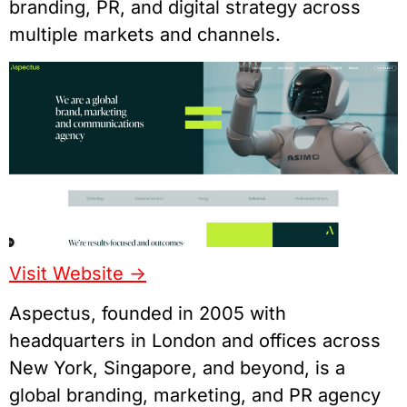
branding, PR, and digital strategy across
multiple markets and channels.
Visit Website ->
Aspectus, founded in 2005 with
headquarters in London and offices across
New York, Singapore, and beyond, is a
global branding, marketing, and PR agency