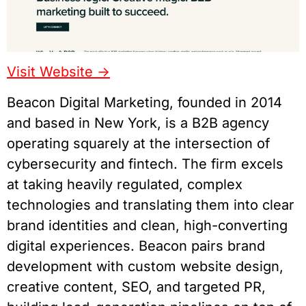
Visit Website ->
Beacon Digital Marketing, founded in 2014
and based in New York, is a B2B agency
operating squarely at the intersection of
cybersecurity and fintech. The firm excels
at taking heavily regulated, complex
technologies and translating them into clear
brand identities and clean, high-converting
digital experiences. Beacon pairs brand
development with custom website design,
creative content, SEO, and targeted PR,