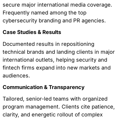
secure major international media coverage.
Frequently named among the top
cybersecurity branding and PR agencies.
Case Studies & Results
Documented results in repositioning
technical brands and landing clients in major
international outlets, helping security and
fintech firms expand into new markets and
audiences.
Communication & Transparency
Tailored, senior-led teams with organized
program management. Clients cite patience,
clarity, and energetic rollout of complex