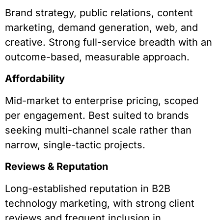
Brand strategy, public relations, content
marketing, demand generation, web, and
creative. Strong full-service breadth with an
outcome-based, measurable approach.
Affordability
Mid-market to enterprise pricing, scoped
per engagement. Best suited to brands
seeking multi-channel scale rather than
narrow, single-tactic projects.
Reviews & Reputation
Long-established reputation in B2B
technology marketing, with strong client
reviews and frequent inclusion in