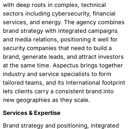
with deep roots in complex, technical
sectors including cybersecurity, financial
services, and energy. The agency combines
brand strategy with integrated campaigns
and media relations, positioning it well for
security companies that need to build a
brand, generate leads, and attract investors
at the same time. Aspectus brings together
industry and service specialists to form
tailored teams, and its international footprint
lets clients carry a consistent brand into
new geographies as they scale.
Services & Expertise
Brand strategy and positioning, integrated