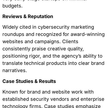
budgets.
Reviews & Reputation
Widely cited in cybersecurity marketing
roundups and recognized for award-winning
websites and campaigns. Clients
consistently praise creative quality,
positioning rigor, and the agency’s ability to
translate technical products into clear brand
narratives.
Case Studies & Results
Known for brand and website work with
established security vendors and enterprise
technology firms. Case studies emphasize