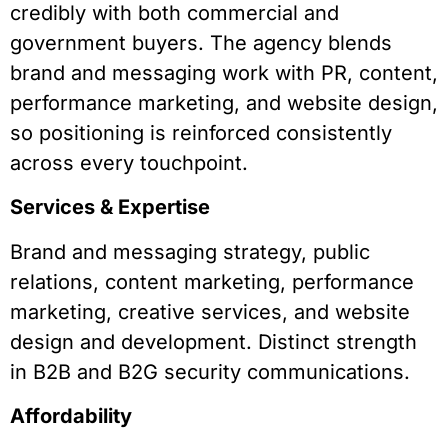
credibly with both commercial and
government buyers. The agency blends
brand and messaging work with PR, content,
performance marketing, and website design,
so positioning is reinforced consistently
across every touchpoint.
Services & Expertise
Brand and messaging strategy, public
relations, content marketing, performance
marketing, creative services, and website
design and development. Distinct strength
in B2B and B2G security communications.
Affordability