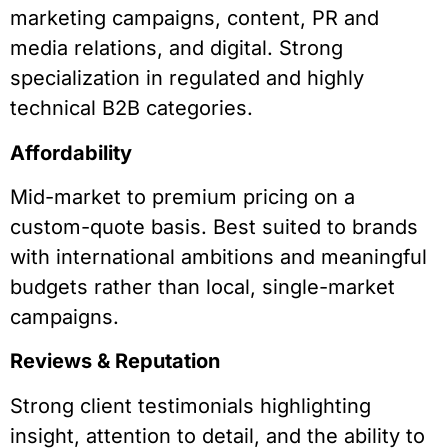
marketing campaigns, content, PR and
media relations, and digital. Strong
specialization in regulated and highly
technical B2B categories.
Affordability
Mid-market to premium pricing on a
custom-quote basis. Best suited to brands
with international ambitions and meaningful
budgets rather than local, single-market
campaigns.
Reviews & Reputation
Strong client testimonials highlighting
insight, attention to detail, and the ability to