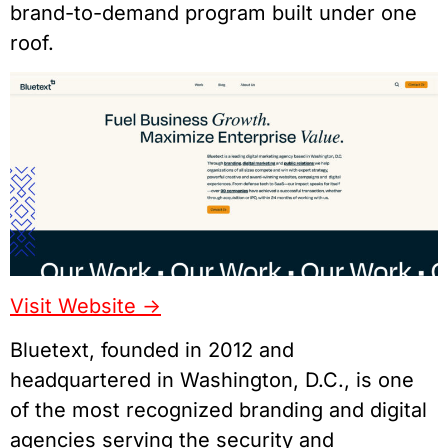
brand-to-demand program built under one
roof.
Visit Website ->
Bluetext, founded in 2012 and
headquartered in Washington, D.C., is one
of the most recognized branding and digital
agencies serving the security and