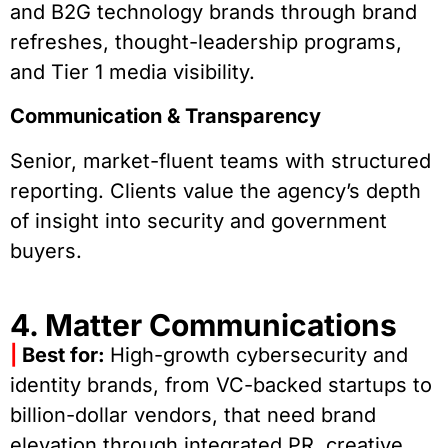
and B2G technology brands through brand
refreshes, thought-leadership programs,
and Tier 1 media visibility.
Communication & Transparency
Senior, market-fluent teams with structured
reporting. Clients value the agency’s depth
of insight into security and government
buyers.
4. Matter Communications
|
Best for:
High-growth cybersecurity and
identity brands, from VC-backed startups to
billion-dollar vendors, that need brand
elevation through integrated PR, creative,