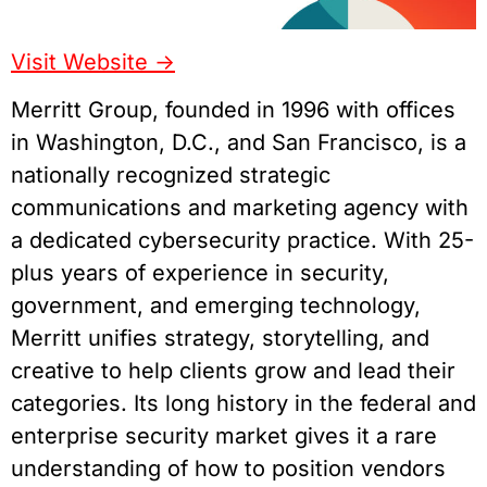
Visit Website ->
Merritt Group, founded in 1996 with offices
in Washington, D.C., and San Francisco, is a
nationally recognized strategic
communications and marketing agency with
a dedicated cybersecurity practice. With 25-
plus years of experience in security,
government, and emerging technology,
Merritt unifies strategy, storytelling, and
creative to help clients grow and lead their
categories. Its long history in the federal and
enterprise security market gives it a rare
understanding of how to position vendors