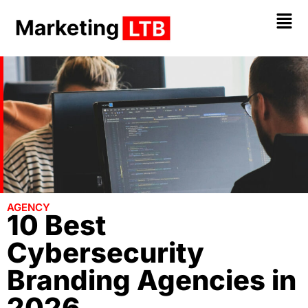
AGENCY
10 Best
Cybersecurity
Branding Agencies in
2026