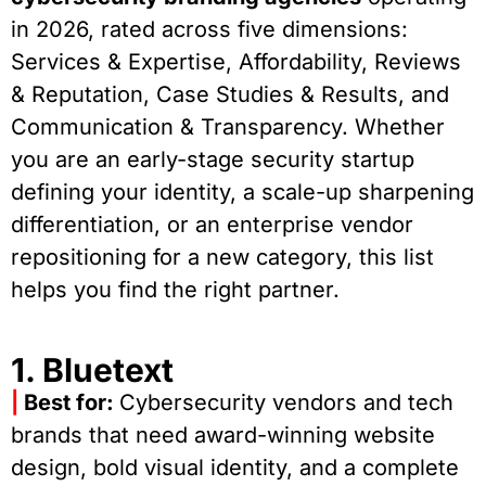
in 2026, rated across five dimensions:
Services & Expertise, Affordability, Reviews
& Reputation, Case Studies & Results, and
Communication & Transparency. Whether
you are an early-stage security startup
defining your identity, a scale-up sharpening
differentiation, or an enterprise vendor
repositioning for a new category, this list
helps you find the right partner.
1. Bluetext
|
Best for:
Cybersecurity vendors and tech
brands that need award-winning website
design, bold visual identity, and a complete