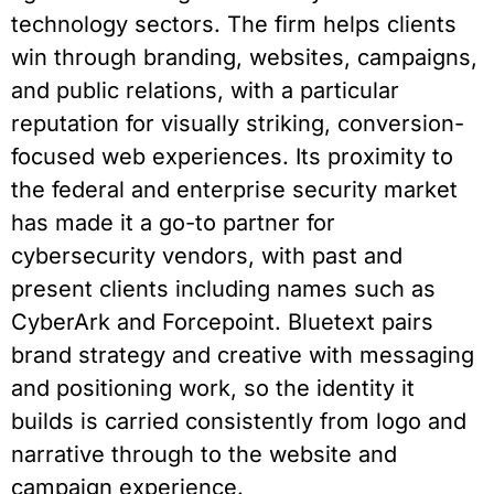
technology sectors. The firm helps clients
win through branding, websites, campaigns,
and public relations, with a particular
reputation for visually striking, conversion-
focused web experiences. Its proximity to
the federal and enterprise security market
has made it a go-to partner for
cybersecurity vendors, with past and
present clients including names such as
CyberArk and Forcepoint. Bluetext pairs
brand strategy and creative with messaging
and positioning work, so the identity it
builds is carried consistently from logo and
narrative through to the website and
campaign experience.