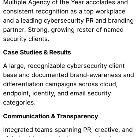
Multiple Agency of the Year accolades and
consistent recognition as a top workplace
and a leading cybersecurity PR and branding
partner. Strong, growing roster of named
security clients.
Case Studies & Results
A large, recognizable cybersecurity client
base and documented brand-awareness and
differentiation campaigns across cloud,
endpoint, identity, and email security
categories.
Communication & Transparency
Integrated teams spanning PR, creative, and