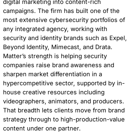
digital marketing into content-rich
campaigns. The firm has built one of the
most extensive cybersecurity portfolios of
any integrated agency, working with
security and identity brands such as Expel,
Beyond Identity, Mimecast, and Drata.
Matter’s strength is helping security
companies raise brand awareness and
sharpen market differentiation in a
hypercompetitive sector, supported by in-
house creative resources including
videographers, animators, and producers.
That breadth lets clients move from brand
strategy through to high-production-value
content under one partner.