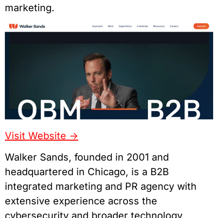
marketing.
Visit Website ->
Walker Sands, founded in 2001 and
headquartered in Chicago, is a B2B
integrated marketing and PR agency with
extensive experience across the
cybersecurity and broader technology