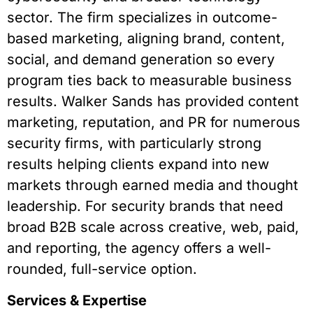
sector. The firm specializes in outcome-
based marketing, aligning brand, content,
social, and demand generation so every
program ties back to measurable business
results. Walker Sands has provided content
marketing, reputation, and PR for numerous
security firms, with particularly strong
results helping clients expand into new
markets through earned media and thought
leadership. For security brands that need
broad B2B scale across creative, web, paid,
and reporting, the agency offers a well-
rounded, full-service option.
Services & Expertise