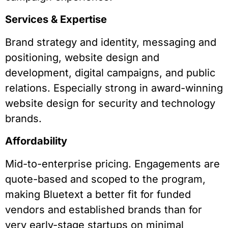
Services & Expertise
Brand strategy and identity, messaging and
positioning, website design and
development, digital campaigns, and public
relations. Especially strong in award-winning
website design for security and technology
brands.
Affordability
Mid-to-enterprise pricing. Engagements are
quote-based and scoped to the program,
making Bluetext a better fit for funded
vendors and established brands than for
very early-stage startups on minimal