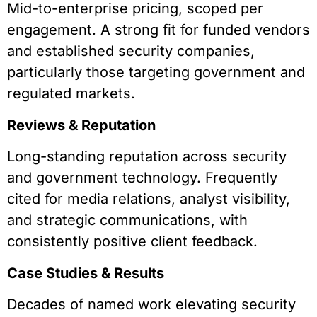
Mid-to-enterprise pricing, scoped per
engagement. A strong fit for funded vendors
and established security companies,
particularly those targeting government and
regulated markets.
Reviews & Reputation
Long-standing reputation across security
and government technology. Frequently
cited for media relations, analyst visibility,
and strategic communications, with
consistently positive client feedback.
Case Studies & Results
Decades of named work elevating security