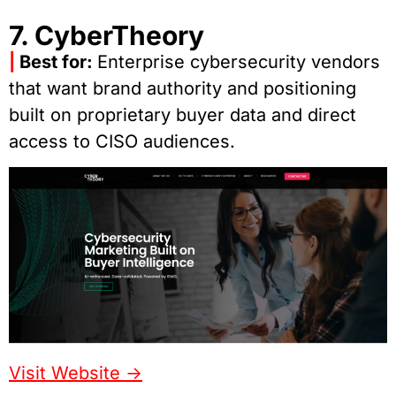
7. CyberTheory
|
Best for:
Enterprise cybersecurity vendors
that want brand authority and positioning
built on proprietary buyer data and direct
access to CISO audiences.
Visit Website ->