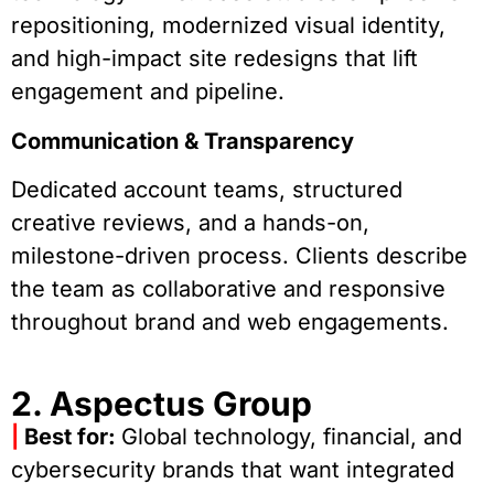
repositioning, modernized visual identity,
and high-impact site redesigns that lift
engagement and pipeline.
Communication & Transparency
Dedicated account teams, structured
creative reviews, and a hands-on,
milestone-driven process. Clients describe
the team as collaborative and responsive
throughout brand and web engagements.
2. Aspectus Group
|
Best for:
Global technology, financial, and
cybersecurity brands that want integrated