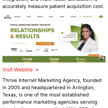
accurately measure patient acquisition cost.
Visit Website ->
Thrive Internet Marketing Agency, founded
in 2005 and headquartered in Arlington,
Texas, is one of the most established
performance marketing agencies serving