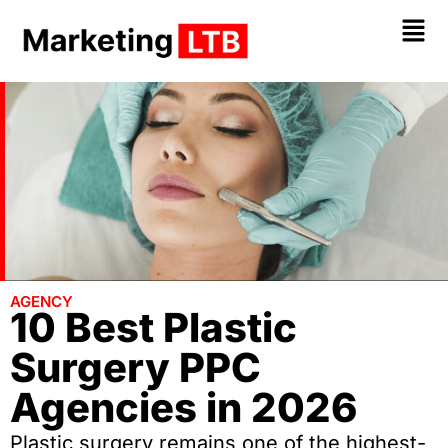
AGENCY
10 Best Plastic
Surgery PPC
Agencies in 2026
Plastic surgery remains one of the highest-