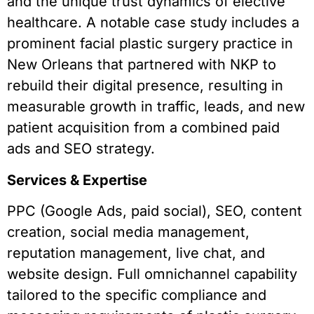
and the unique trust dynamics of elective
healthcare. A notable case study includes a
prominent facial plastic surgery practice in
New Orleans that partnered with NKP to
rebuild their digital presence, resulting in
measurable growth in traffic, leads, and new
patient acquisition from a combined paid
ads and SEO strategy.
Services & Expertise
PPC (Google Ads, paid social), SEO, content
creation, social media management,
reputation management, live chat, and
website design. Full omnichannel capability
tailored to the specific compliance and