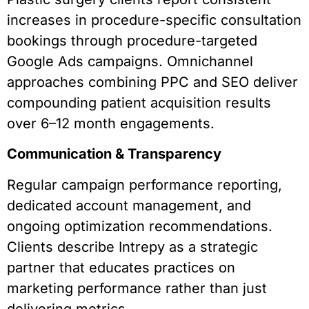
increases in procedure-specific consultation
bookings through procedure-targeted
Google Ads campaigns. Omnichannel
approaches combining PPC and SEO deliver
compounding patient acquisition results
over 6–12 month engagements.
Communication & Transparency
Regular campaign performance reporting,
dedicated account management, and
ongoing optimization recommendations.
Clients describe Intrepy as a strategic
partner that educates practices on
marketing performance rather than just
delivering metrics.