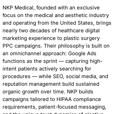
NKP Medical, founded with an exclusive
focus on the medical and aesthetic industry
and operating from the United States, brings
nearly two decades of healthcare digital
marketing experience to plastic surgery
PPC campaigns. Their philosophy is built on
an omnichannel approach: Google Ads
functions as the sprint — capturing high-
intent patients actively searching for
procedures — while SEO, social media, and
reputation management build sustained
organic growth over time. NKP builds
campaigns tailored to HIPAA compliance
requirements, patient-focused messaging,