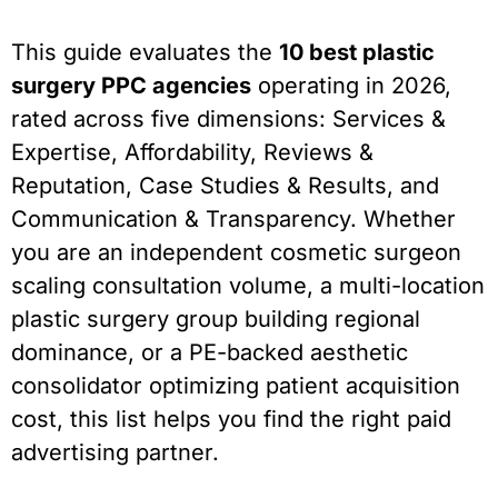
This guide evaluates the
10 best plastic
surgery PPC agencies
operating in 2026,
rated across five dimensions: Services &
Expertise, Affordability, Reviews &
Reputation, Case Studies & Results, and
Communication & Transparency. Whether
you are an independent cosmetic surgeon
scaling consultation volume, a multi-location
plastic surgery group building regional
dominance, or a PE-backed aesthetic
consolidator optimizing patient acquisition
cost, this list helps you find the right paid
advertising partner.