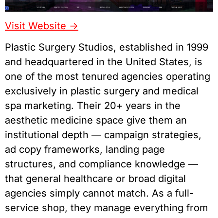
Visit Website ->
Plastic Surgery Studios, established in 1999
and headquartered in the United States, is
one of the most tenured agencies operating
exclusively in plastic surgery and medical
spa marketing. Their 20+ years in the
aesthetic medicine space give them an
institutional depth — campaign strategies,
ad copy frameworks, landing page
structures, and compliance knowledge —
that general healthcare or broad digital
agencies simply cannot match. As a full-
service shop, they manage everything from