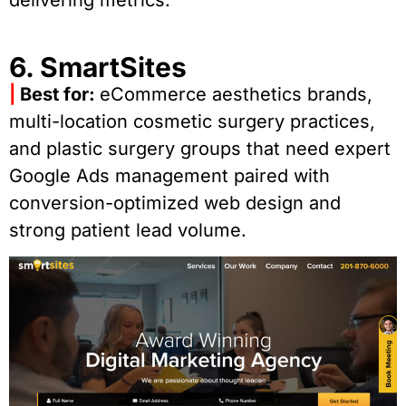
6. SmartSites
|
Best for:
eCommerce aesthetics brands,
multi-location cosmetic surgery practices,
and plastic surgery groups that need expert
Google Ads management paired with
conversion-optimized web design and
strong patient lead volume.