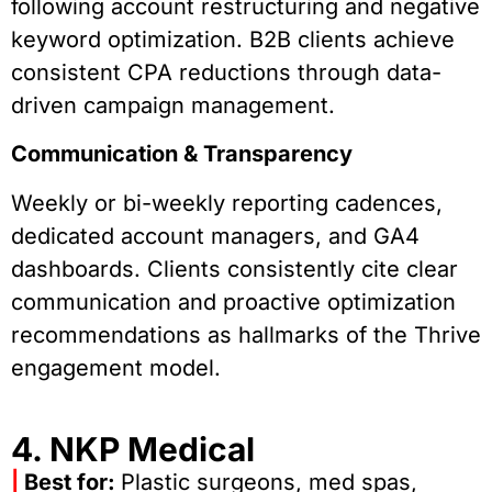
following account restructuring and negative
keyword optimization. B2B clients achieve
consistent CPA reductions through data-
driven campaign management.
Communication & Transparency
Weekly or bi-weekly reporting cadences,
dedicated account managers, and GA4
dashboards. Clients consistently cite clear
communication and proactive optimization
recommendations as hallmarks of the Thrive
engagement model.
4. NKP Medical
|
Best for:
Plastic surgeons, med spas,