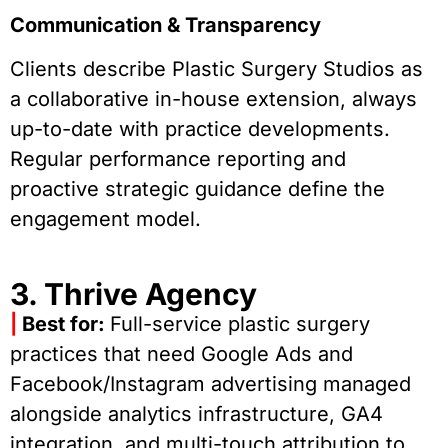
Communication & Transparency
Clients describe Plastic Surgery Studios as
a collaborative in-house extension, always
up-to-date with practice developments.
Regular performance reporting and
proactive strategic guidance define the
engagement model.
3. Thrive Agency
|
Best for:
Full-service plastic surgery
practices that need Google Ads and
Facebook/Instagram advertising managed
alongside analytics infrastructure, GA4
integration, and multi-touch attribution to