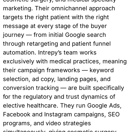
marketing. Their omnichannel approach
targets the right patient with the right
message at every stage of the buyer
journey — from initial Google search
through retargeting and patient funnel
automation. Intrepy’s team works
exclusively with medical practices, meaning
their campaign frameworks — keyword
selection, ad copy, landing pages, and
conversion tracking — are built specifically
for the regulatory and trust dynamics of
elective healthcare. They run Google Ads,
Facebook and Instagram campaigns, SEO
programs, and video strategies
simultaneously, giving cosmetic surgery