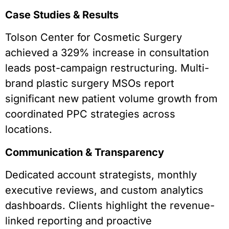
Case Studies & Results
Tolson Center for Cosmetic Surgery
achieved a 329% increase in consultation
leads post-campaign restructuring. Multi-
brand plastic surgery MSOs report
significant new patient volume growth from
coordinated PPC strategies across
locations.
Communication & Transparency
Dedicated account strategists, monthly
executive reviews, and custom analytics
dashboards. Clients highlight the revenue-
linked reporting and proactive