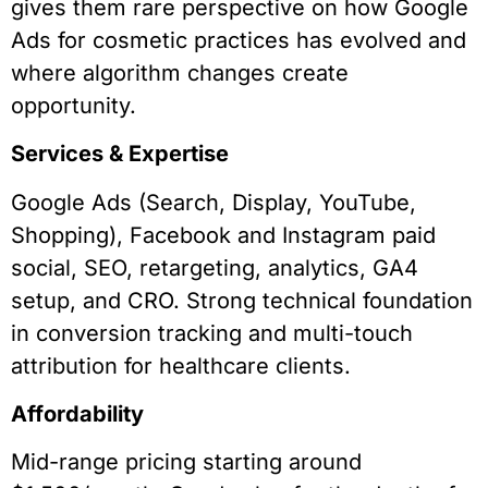
gives them rare perspective on how Google
Ads for cosmetic practices has evolved and
where algorithm changes create
opportunity.
Services & Expertise
Google Ads (Search, Display, YouTube,
Shopping), Facebook and Instagram paid
social, SEO, retargeting, analytics, GA4
setup, and CRO. Strong technical foundation
in conversion tracking and multi-touch
attribution for healthcare clients.
Affordability
Mid-range pricing starting around