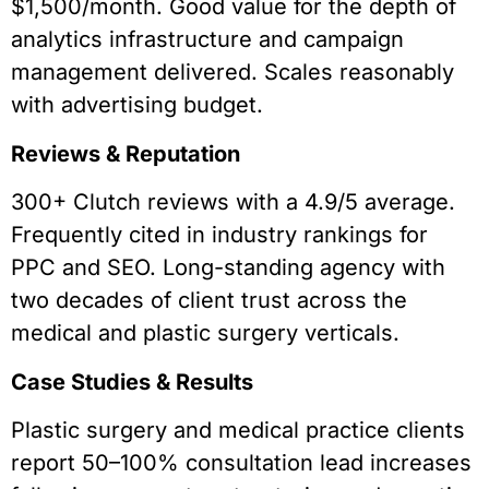
$1,500/month. Good value for the depth of
analytics infrastructure and campaign
management delivered. Scales reasonably
with advertising budget.
Reviews & Reputation
300+ Clutch reviews with a 4.9/5 average.
Frequently cited in industry rankings for
PPC and SEO. Long-standing agency with
two decades of client trust across the
medical and plastic surgery verticals.
Case Studies & Results
Plastic surgery and medical practice clients
report 50–100% consultation lead increases