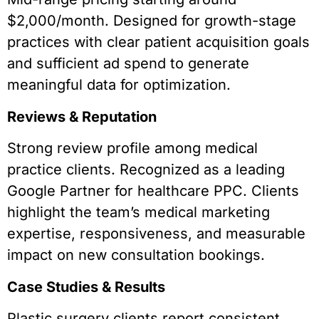
$2,000/month. Designed for growth-stage
practices with clear patient acquisition goals
and sufficient ad spend to generate
meaningful data for optimization.
Reviews & Reputation
Strong review profile among medical
practice clients. Recognized as a leading
Google Partner for healthcare PPC. Clients
highlight the team’s medical marketing
expertise, responsiveness, and measurable
impact on new consultation bookings.
Case Studies & Results
Plastic surgery clients report consistent