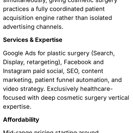
practices a fully coordinated patient
acquisition engine rather than isolated
advertising channels.
Services & Expertise
Google Ads for plastic surgery (Search,
Display, retargeting), Facebook and
Instagram paid social, SEO, content
marketing, patient funnel automation, and
video strategy. Exclusively healthcare-
focused with deep cosmetic surgery vertical
expertise.
Affordability
Mid-range pricing starting around