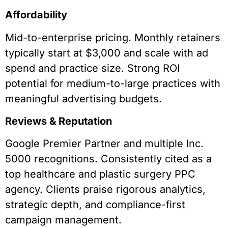
Affordability
Mid-to-enterprise pricing. Monthly retainers
typically start at $3,000 and scale with ad
spend and practice size. Strong ROI
potential for medium-to-large practices with
meaningful advertising budgets.
Reviews & Reputation
Google Premier Partner and multiple Inc.
5000 recognitions. Consistently cited as a
top healthcare and plastic surgery PPC
agency. Clients praise rigorous analytics,
strategic depth, and compliance-first
campaign management.