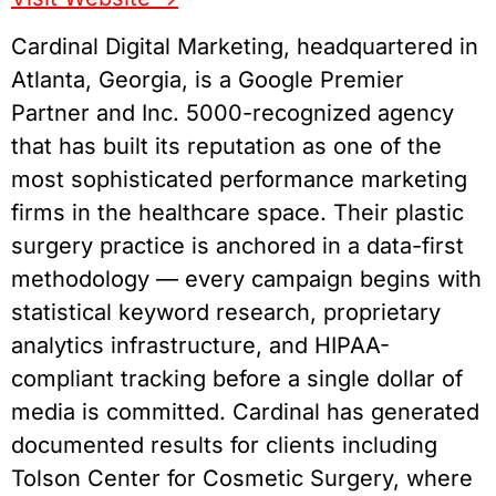
Cardinal Digital Marketing, headquartered in
Atlanta, Georgia, is a Google Premier
Partner and Inc. 5000-recognized agency
that has built its reputation as one of the
most sophisticated performance marketing
firms in the healthcare space. Their plastic
surgery practice is anchored in a data-first
methodology — every campaign begins with
statistical keyword research, proprietary
analytics infrastructure, and HIPAA-
compliant tracking before a single dollar of
media is committed. Cardinal has generated
documented results for clients including
Tolson Center for Cosmetic Surgery, where