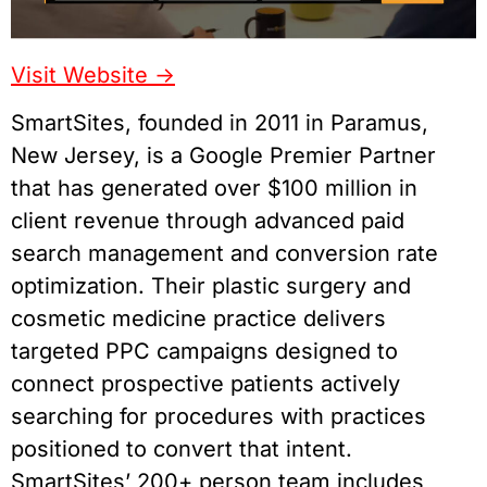
Visit Website ->
SmartSites, founded in 2011 in Paramus,
New Jersey, is a Google Premier Partner
that has generated over $100 million in
client revenue through advanced paid
search management and conversion rate
optimization. Their plastic surgery and
cosmetic medicine practice delivers
targeted PPC campaigns designed to
connect prospective patients actively
searching for procedures with practices
positioned to convert that intent.
SmartSites’ 200+ person team includes