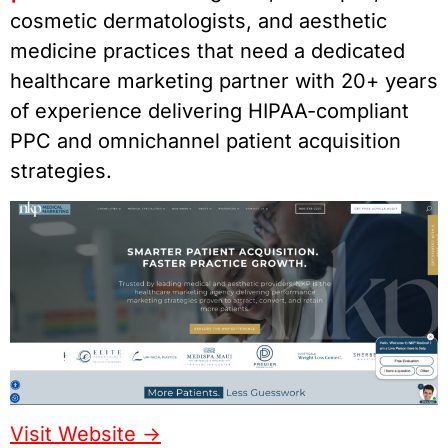
cosmetic dermatologists, and aesthetic
medicine practices that need a dedicated
healthcare marketing partner with 20+ years
of experience delivering HIPAA-compliant
PPC and omnichannel patient acquisition
strategies.
Visit Website ->