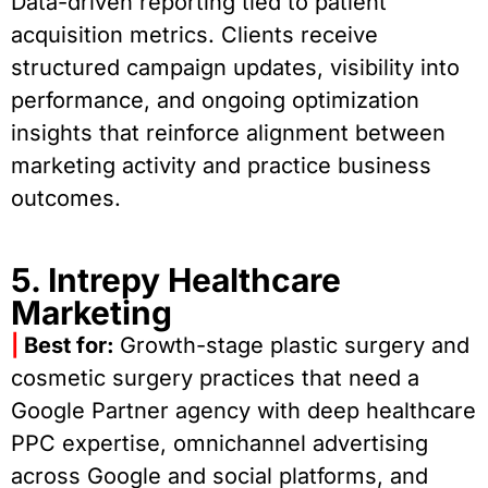
Data-driven reporting tied to patient
acquisition metrics. Clients receive
structured campaign updates, visibility into
performance, and ongoing optimization
insights that reinforce alignment between
marketing activity and practice business
outcomes.
5. Intrepy Healthcare
Marketing
|
Best for:
Growth-stage plastic surgery and
cosmetic surgery practices that need a
Google Partner agency with deep healthcare
PPC expertise, omnichannel advertising
across Google and social platforms, and