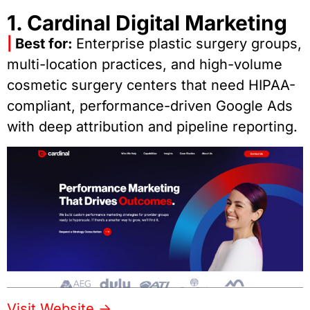
1. Cardinal Digital Marketing
|
Best for:
Enterprise plastic surgery groups,
multi-location practices, and high-volume
cosmetic surgery centers that need HIPAA-
compliant, performance-driven Google Ads
with deep attribution and pipeline reporting.
Visit Website ->