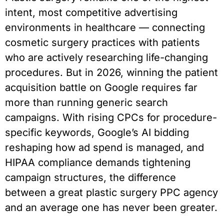
intent, most competitive advertising
environments in healthcare — connecting
cosmetic surgery practices with patients
who are actively researching life-changing
procedures. But in 2026, winning the patient
acquisition battle on Google requires far
more than running generic search
campaigns. With rising CPCs for procedure-
specific keywords, Google’s AI bidding
reshaping how ad spend is managed, and
HIPAA compliance demands tightening
campaign structures, the difference
between a great plastic surgery PPC agency
and an average one has never been greater.