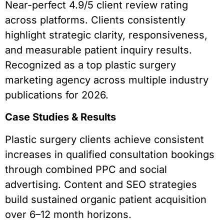
Near-perfect 4.9/5 client review rating
across platforms. Clients consistently
highlight strategic clarity, responsiveness,
and measurable patient inquiry results.
Recognized as a top plastic surgery
marketing agency across multiple industry
publications for 2026.
Case Studies & Results
Plastic surgery clients achieve consistent
increases in qualified consultation bookings
through combined PPC and social
advertising. Content and SEO strategies
build sustained organic patient acquisition
over 6–12 month horizons.