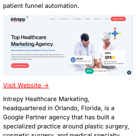
patient funnel automation.
Visit Website ->
Intrepy Healthcare Marketing,
headquartered in Orlando, Florida, is a
Google Partner agency that has built a
specialized practice around plastic surgery,
cosmetic surgery, and medical specialty