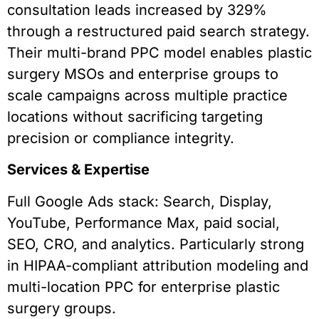
consultation leads increased by 329%
through a restructured paid search strategy.
Their multi-brand PPC model enables plastic
surgery MSOs and enterprise groups to
scale campaigns across multiple practice
locations without sacrificing targeting
precision or compliance integrity.
Services & Expertise
Full Google Ads stack: Search, Display,
YouTube, Performance Max, paid social,
SEO, CRO, and analytics. Particularly strong
in HIPAA-compliant attribution modeling and
multi-location PPC for enterprise plastic
surgery groups.