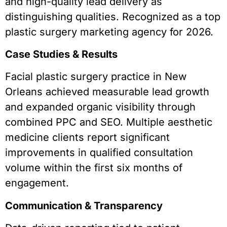
and high-quality lead delivery as
distinguishing qualities. Recognized as a top
plastic surgery marketing agency for 2026.
Case Studies & Results
Facial plastic surgery practice in New
Orleans achieved measurable lead growth
and expanded organic visibility through
combined PPC and SEO. Multiple aesthetic
medicine clients report significant
improvements in qualified consultation
volume within the first six months of
engagement.
Communication & Transparency