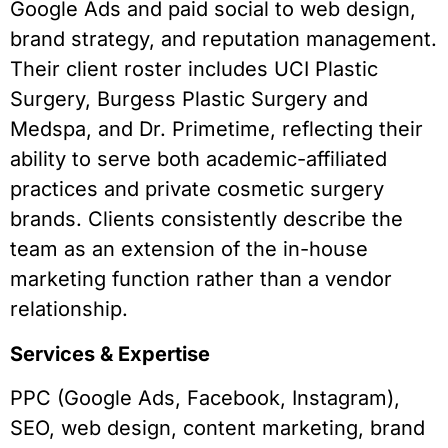
Google Ads and paid social to web design,
brand strategy, and reputation management.
Their client roster includes UCI Plastic
Surgery, Burgess Plastic Surgery and
Medspa, and Dr. Primetime, reflecting their
ability to serve both academic-affiliated
practices and private cosmetic surgery
brands. Clients consistently describe the
team as an extension of the in-house
marketing function rather than a vendor
relationship.
Services & Expertise
PPC (Google Ads, Facebook, Instagram),
SEO, web design, content marketing, brand