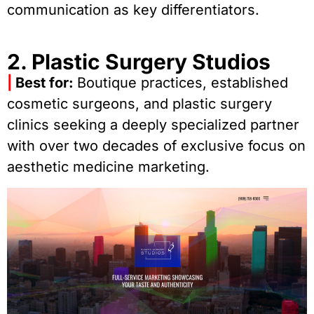
communication as key differentiators.
2. Plastic Surgery Studios
|
Best for:
Boutique practices, established
cosmetic surgeons, and plastic surgery
clinics seeking a deeply specialized partner
with over two decades of exclusive focus on
aesthetic medicine marketing.