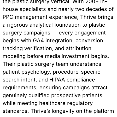
the plastic surgery vertical. With 200+ in-
house specialists and nearly two decades of
PPC management experience, Thrive brings
a rigorous analytical foundation to plastic
surgery campaigns — every engagement
begins with GA4 integration, conversion
tracking verification, and attribution
modeling before media investment begins.
Their plastic surgery team understands
patient psychology, procedure-specific
search intent, and HIPAA compliance
requirements, ensuring campaigns attract
genuinely qualified prospective patients
while meeting healthcare regulatory
standards. Thrive’s longevity on the platform