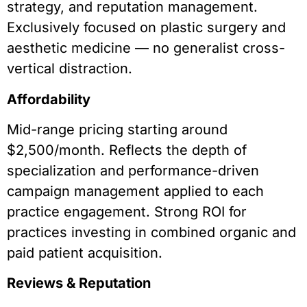
strategy, and reputation management.
Exclusively focused on plastic surgery and
aesthetic medicine — no generalist cross-
vertical distraction.
Affordability
Mid-range pricing starting around
$2,500/month. Reflects the depth of
specialization and performance-driven
campaign management applied to each
practice engagement. Strong ROI for
practices investing in combined organic and
paid patient acquisition.
Reviews & Reputation