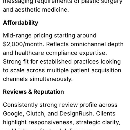
messaging requirements of plastic surgery
and aesthetic medicine.
Affordability
Mid-range pricing starting around
$2,000/month. Reflects omnichannel depth
and healthcare compliance expertise.
Strong fit for established practices looking
to scale across multiple patient acquisition
channels simultaneously.
Reviews & Reputation
Consistently strong review profile across
Google, Clutch, and DesignRush. Clients
highlight responsiveness, strategic clarity,