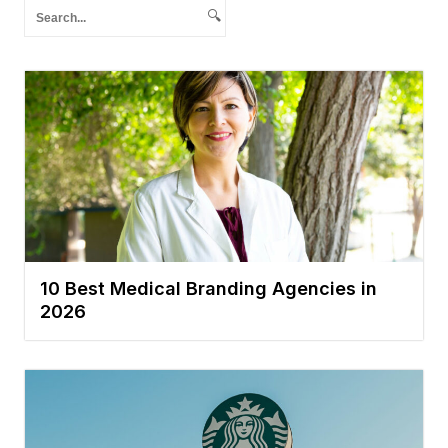
🔍
10 Best Medical Branding Agencies in
2026