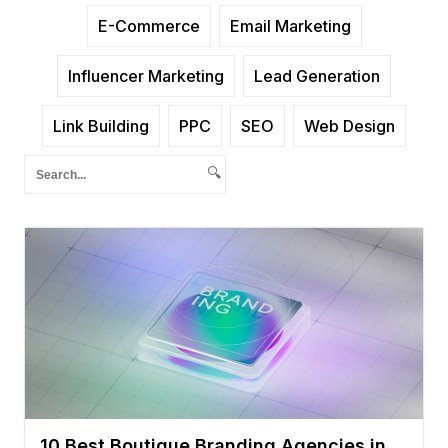
E-Commerce
Email Marketing
Influencer Marketing
Lead Generation
Link Building
PPC
SEO
Web Design
🔍
10 Best Boutique Branding Agencies in