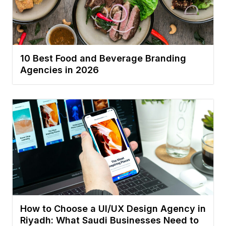
10 Best Food and Beverage Branding
Agencies in 2026
How to Choose a UI/UX Design Agency in
Riyadh: What Saudi Businesses Need to