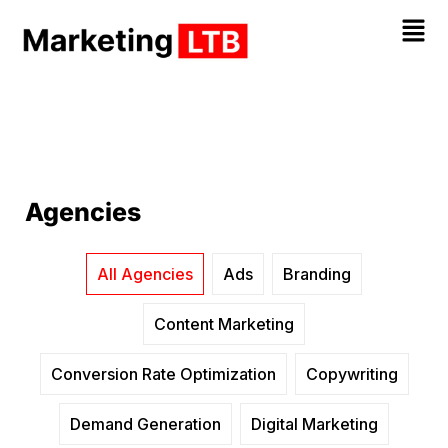
Agencies
All Agencies
Ads
Branding
Content Marketing
Conversion Rate Optimization
Copywriting
Demand Generation
Digital Marketing