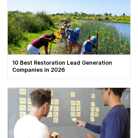
10 Best Restoration Lead Generation
Companies in 2026