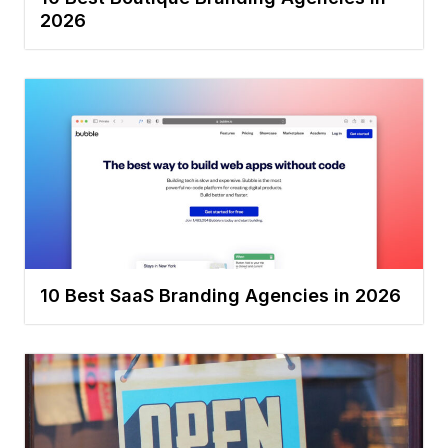
2026
10 Best SaaS Branding Agencies in 2026