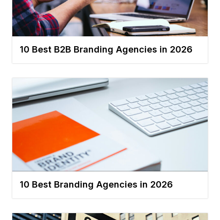
10 Best B2B Branding Agencies in 2026
10 Best Branding Agencies in 2026