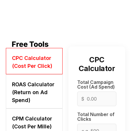
Free Tools
CPC Calculator
CPC
(Cost Per Click)
Calculator
Total Campaign
ROAS Calculator
Cost (Ad Spend)
(Return on Ad
$
Spend)
Total Number of
CPM Calculator
Clicks
(Cost Per Mille)