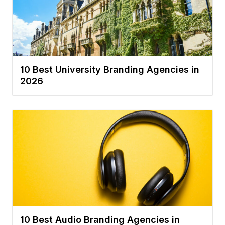
10 Best University Branding Agencies in
2026
10 Best Audio Branding Agencies in