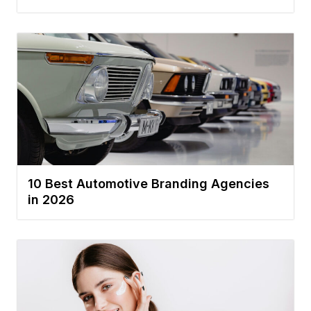
10 Best Automotive Branding Agencies
in 2026