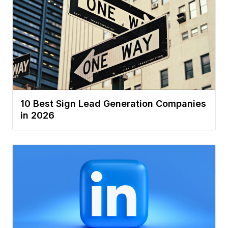
10 Best Sign Lead Generation Companies
in 2026