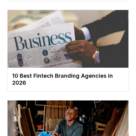
10 Best Fintech Branding Agencies in
2026