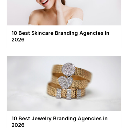
10 Best Skincare Branding Agencies in
2026
10 Best Jewelry Branding Agencies in
2026