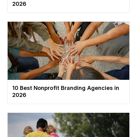
2026
10 Best Nonprofit Branding Agencies in
2026