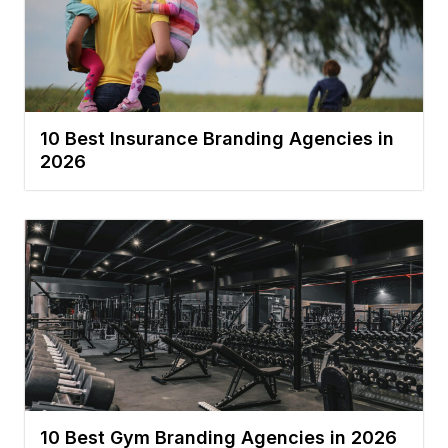
10 Best Insurance Branding Agencies in
2026
10 Best Gym Branding Agencies in 2026