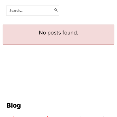
🔍
No posts found.
Blog