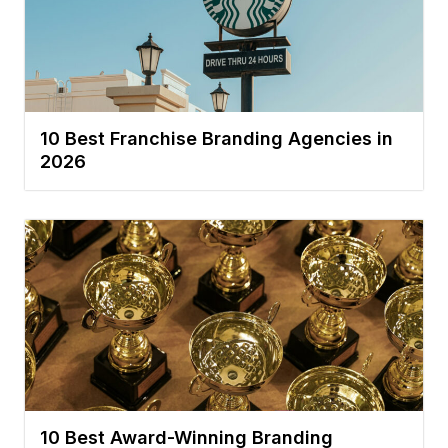
10 Best Franchise Branding Agencies in
2026
10 Best Award-Winning Branding