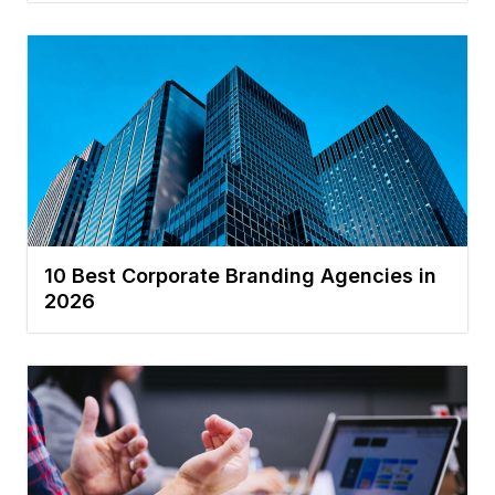
10 Best Corporate Branding Agencies in
2026