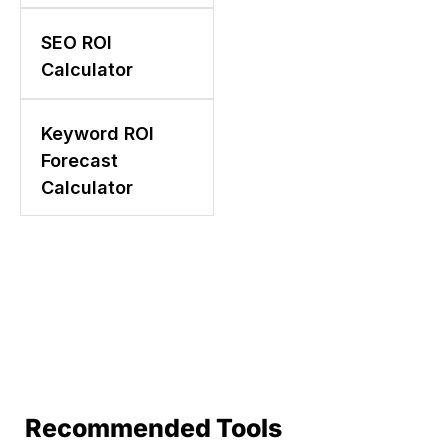
SEO ROI
Calculator
Keyword ROI
Forecast
Calculator
Recommended Tools