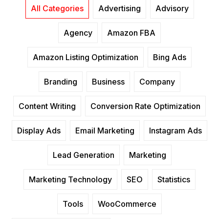
All Categories
Advertising
Advisory
Agency
Amazon FBA
Amazon Listing Optimization
Bing Ads
Branding
Business
Company
Content Writing
Conversion Rate Optimization
Display Ads
Email Marketing
Instagram Ads
Lead Generation
Marketing
Marketing Technology
SEO
Statistics
Tools
WooCommerce