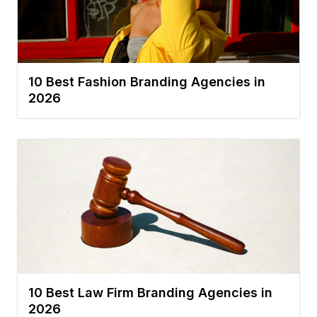
10 Best Fashion Branding Agencies in
2026
10 Best Law Firm Branding Agencies in
2026