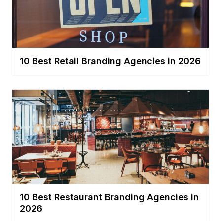
10 Best Retail Branding Agencies in 2026
10 Best Restaurant Branding Agencies in
2026