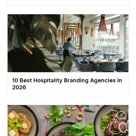
10 Best Hospitality Branding Agencies in
2026