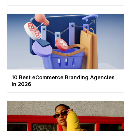
10 Best eCommerce Branding Agencies
in 2026