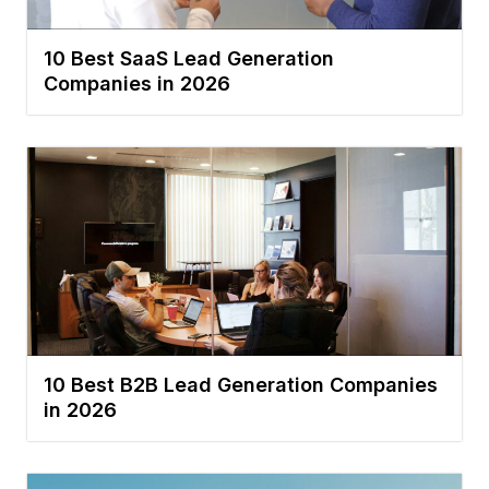
10 Best SaaS Lead Generation
Companies in 2026
10 Best B2B Lead Generation Companies
in 2026