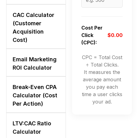
CAC Calculator
(Customer
Cost Per
Acquisition
Click
$0.00
Cost)
(CPC):
CPC = Total Cost
Email Marketing
÷ Total Clicks.
ROI Calculator
It measures the
average amount
you pay each
Break-Even CPA
time a user clicks
Calculator (Cost
your ad.
Per Action)
LTV:CAC Ratio
Calculator