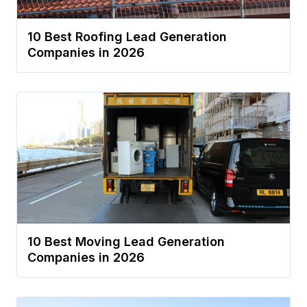
10 Best Roofing Lead Generation
Companies in 2026
10 Best Moving Lead Generation
Companies in 2026