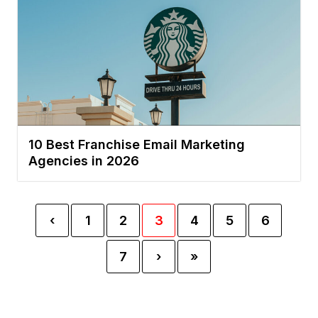
10 Best Franchise Email Marketing
Agencies in 2026
‹
1
2
3
4
5
6
7
›
»