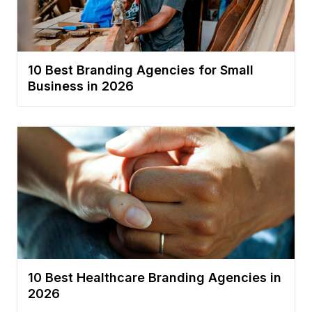
10 Best Branding Agencies for Small
Business in 2026
10 Best Healthcare Branding Agencies in
2026