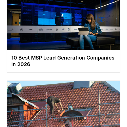
10 Best MSP Lead Generation Companies
in 2026