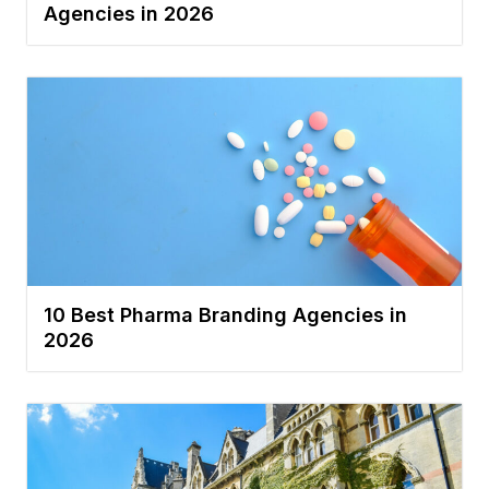
Agencies in 2026
10 Best Pharma Branding Agencies in
2026