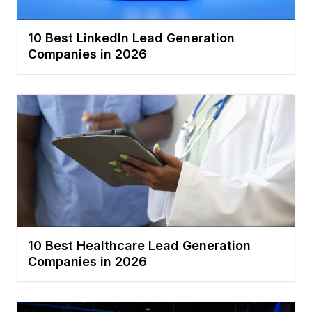
10 Best LinkedIn Lead Generation
Companies in 2026
10 Best Healthcare Lead Generation
Companies in 2026