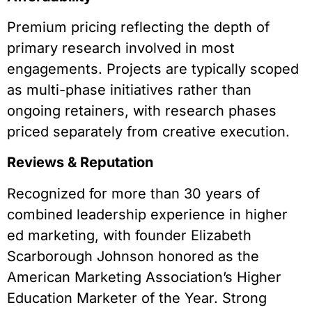
Premium pricing reflecting the depth of
primary research involved in most
engagements. Projects are typically scoped
as multi-phase initiatives rather than
ongoing retainers, with research phases
priced separately from creative execution.
Reviews & Reputation
Recognized for more than 30 years of
combined leadership experience in higher
ed marketing, with founder Elizabeth
Scarborough Johnson honored as the
American Marketing Association’s Higher
Education Marketer of the Year. Strong