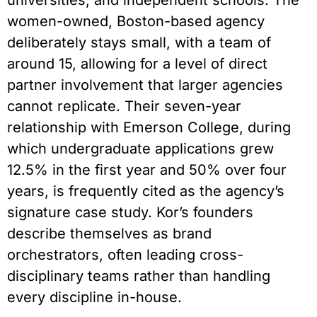
universities, and independent schools. The
women-owned, Boston-based agency
deliberately stays small, with a team of
around 15, allowing for a level of direct
partner involvement that larger agencies
cannot replicate. Their seven-year
relationship with Emerson College, during
which undergraduate applications grew
12.5% in the first year and 50% over four
years, is frequently cited as the agency’s
signature case study. Kor’s founders
describe themselves as brand
orchestrators, often leading cross-
disciplinary teams rather than handling
every discipline in-house.