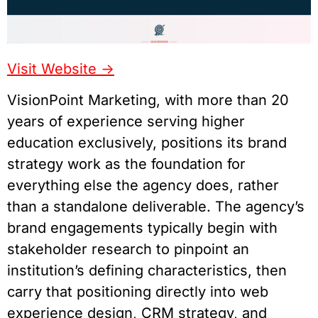
Visit Website ->
VisionPoint Marketing, with more than 20
years of experience serving higher
education exclusively, positions its brand
strategy work as the foundation for
everything else the agency does, rather
than a standalone deliverable. The agency’s
brand engagements typically begin with
stakeholder research to pinpoint an
institution’s defining characteristics, then
carry that positioning directly into web
experience design, CRM strategy, and