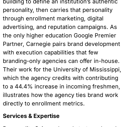
building to define an institution’s authentic
personality, then carries that personality
through enrollment marketing, digital
advertising, and reputation campaigns. As
the only higher education Google Premier
Partner, Carnegie pairs brand development
with execution capabilities that few
branding-only agencies can offer in-house.
Their work for the University of Mississippi,
which the agency credits with contributing
to a 44.4% increase in incoming freshmen,
illustrates how the agency ties brand work
directly to enrollment metrics.
Services & Expertise