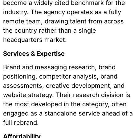
become a widely cited benchmark for the
industry. The agency operates as a fully
remote team, drawing talent from across
the country rather than a single
headquarters market.
Services & Expertise
Brand and messaging research, brand
positioning, competitor analysis, brand
assessments, creative development, and
website strategy. Their research division is
the most developed in the category, often
engaged as a standalone service ahead of a
full rebrand.
Affordability