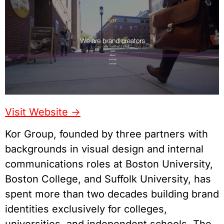
Visit Website ->
Kor Group, founded by three partners with
backgrounds in visual design and internal
communications roles at Boston University,
Boston College, and Suffolk University, has
spent more than two decades building brand
identities exclusively for colleges,