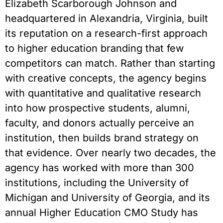
Elizabeth Scarborough Johnson and
headquartered in Alexandria, Virginia, built
its reputation on a research-first approach
to higher education branding that few
competitors can match. Rather than starting
with creative concepts, the agency begins
with quantitative and qualitative research
into how prospective students, alumni,
faculty, and donors actually perceive an
institution, then builds brand strategy on
that evidence. Over nearly two decades, the
agency has worked with more than 300
institutions, including the University of
Michigan and University of Georgia, and its
annual Higher Education CMO Study has