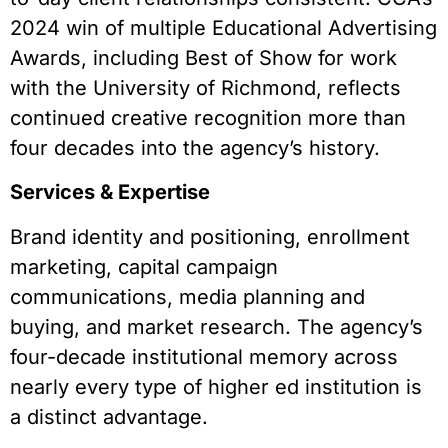
2024 win of multiple Educational Advertising
Awards, including Best of Show for work
with the University of Richmond, reflects
continued creative recognition more than
four decades into the agency’s history.
Services & Expertise
Brand identity and positioning, enrollment
marketing, capital campaign
communications, media planning and
buying, and market research. The agency’s
four-decade institutional memory across
nearly every type of higher ed institution is
a distinct advantage.