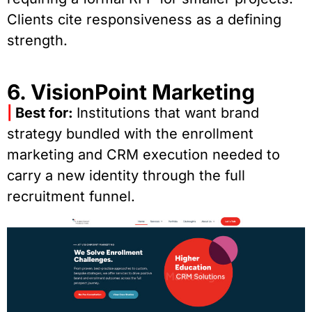
Clients cite responsiveness as a defining
strength.
6. VisionPoint Marketing
|
Best for:
Institutions that want brand
strategy bundled with the enrollment
marketing and CRM execution needed to
carry a new identity through the full
recruitment funnel.