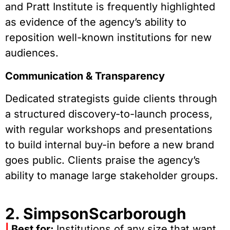
and Pratt Institute is frequently highlighted
as evidence of the agency’s ability to
reposition well-known institutions for new
audiences.
Communication & Transparency
Dedicated strategists guide clients through
a structured discovery-to-launch process,
with regular workshops and presentations
to build internal buy-in before a new brand
goes public. Clients praise the agency’s
ability to manage large stakeholder groups.
2. SimpsonScarborough
|
Best for:
Institutions of any size that want