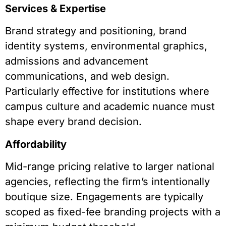
Services & Expertise
Brand strategy and positioning, brand
identity systems, environmental graphics,
admissions and advancement
communications, and web design.
Particularly effective for institutions where
campus culture and academic nuance must
shape every brand decision.
Affordability
Mid-range pricing relative to larger national
agencies, reflecting the firm’s intentionally
boutique size. Engagements are typically
scoped as fixed-fee branding projects with a