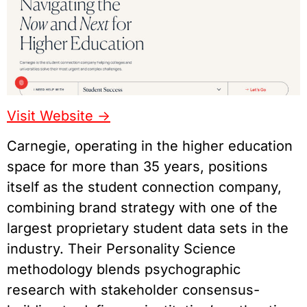
Visit Website ->
Carnegie, operating in the higher education
space for more than 35 years, positions
itself as the student connection company,
combining brand strategy with one of the
largest proprietary student data sets in the
industry. Their Personality Science
methodology blends psychographic
research with stakeholder consensus-