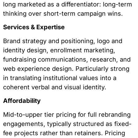
long marketed as a differentiator: long-term
thinking over short-term campaign wins.
Services & Expertise
Brand strategy and positioning, logo and
identity design, enrollment marketing,
fundraising communications, research, and
web experience design. Particularly strong
in translating institutional values into a
coherent verbal and visual identity.
Affordability
Mid-to-upper tier pricing for full rebranding
engagements, typically structured as fixed-
fee projects rather than retainers. Pricing