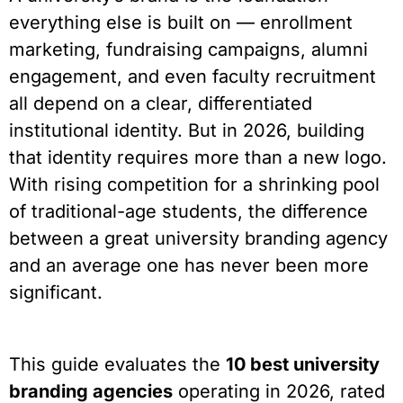
everything else is built on — enrollment
marketing, fundraising campaigns, alumni
engagement, and even faculty recruitment
all depend on a clear, differentiated
institutional identity. But in 2026, building
that identity requires more than a new logo.
With rising competition for a shrinking pool
of traditional-age students, the difference
between a great university branding agency
and an average one has never been more
significant.
This guide evaluates the
10 best university
branding agencies
operating in 2026, rated