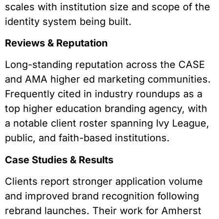
scales with institution size and scope of the
identity system being built.
Reviews & Reputation
Long-standing reputation across the CASE
and AMA higher ed marketing communities.
Frequently cited in industry roundups as a
top higher education branding agency, with
a notable client roster spanning Ivy League,
public, and faith-based institutions.
Case Studies & Results
Clients report stronger application volume
and improved brand recognition following
rebrand launches. Their work for Amherst