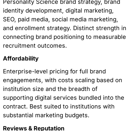
Personality Science brand strategy, brand
identity development, digital marketing,
SEO, paid media, social media marketing,
and enrollment strategy. Distinct strength in
connecting brand positioning to measurable
recruitment outcomes.
Affordability
Enterprise-level pricing for full brand
engagements, with costs scaling based on
institution size and the breadth of
supporting digital services bundled into the
contract. Best suited to institutions with
substantial marketing budgets.
Reviews & Reputation