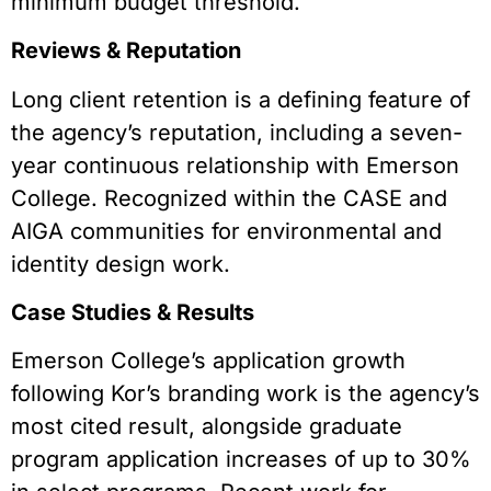
minimum budget threshold.
Reviews & Reputation
Long client retention is a defining feature of
the agency’s reputation, including a seven-
year continuous relationship with Emerson
College. Recognized within the CASE and
AIGA communities for environmental and
identity design work.
Case Studies & Results
Emerson College’s application growth
following Kor’s branding work is the agency’s
most cited result, alongside graduate
program application increases of up to 30%