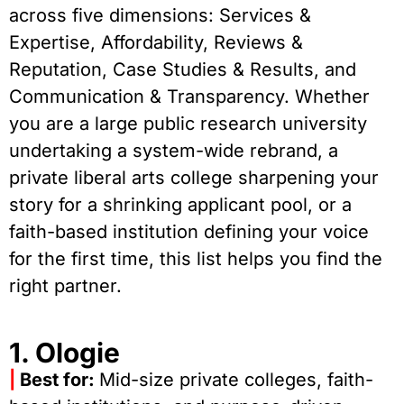
across five dimensions: Services &
Expertise, Affordability, Reviews &
Reputation, Case Studies & Results, and
Communication & Transparency. Whether
you are a large public research university
undertaking a system-wide rebrand, a
private liberal arts college sharpening your
story for a shrinking applicant pool, or a
faith-based institution defining your voice
for the first time, this list helps you find the
right partner.
1. Ologie
|
Best for:
Mid-size private colleges, faith-