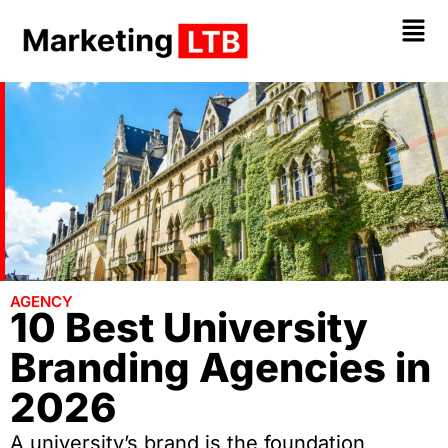
AGENCY
10 Best University
Branding Agencies in
2026
A university’s brand is the foundation