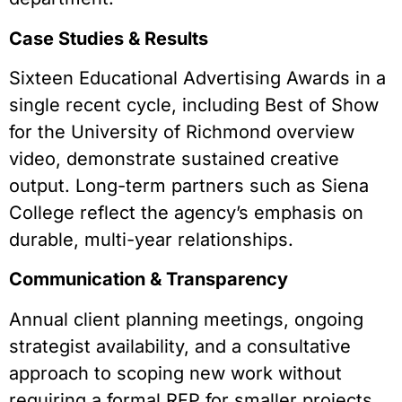
Case Studies & Results
Sixteen Educational Advertising Awards in a
single recent cycle, including Best of Show
for the University of Richmond overview
video, demonstrate sustained creative
output. Long-term partners such as Siena
College reflect the agency’s emphasis on
durable, multi-year relationships.
Communication & Transparency
Annual client planning meetings, ongoing
strategist availability, and a consultative
approach to scoping new work without
requiring a formal RFP for smaller projects.