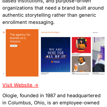
based institutions, and purpose-driven
organizations that need a brand built around
authentic storytelling rather than generic
enrollment messaging.
Visit Website ->
Ologie, founded in 1987 and headquartered
in Columbus, Ohio, is an employee-owned