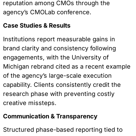
reputation among CMOs through the
agency’s CMOLab conference.
Case Studies & Results
Institutions report measurable gains in
brand clarity and consistency following
engagements, with the University of
Michigan rebrand cited as a recent example
of the agency’s large-scale execution
capability. Clients consistently credit the
research phase with preventing costly
creative missteps.
Communication & Transparency
Structured phase-based reporting tied to