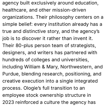
agency built exclusively around education,
healthcare, and other mission-driven
organizations. Their philosophy centers on a
simple belief: every institution already has a
true and distinctive story, and the agency’s
job is to discover it rather than invent it.
Their 80-plus person team of strategists,
designers, and writers has partnered with
hundreds of colleges and universities,
including William & Mary, Northwestern, and
Purdue, blending research, positioning, and
creative execution into a single integrated
process. Ologie’s full transition to an
employee stock ownership structure in
2023 reinforced a culture the agency has