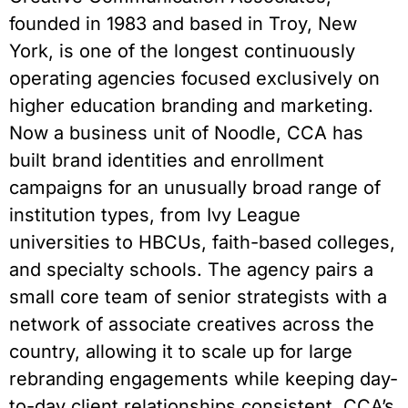
founded in 1983 and based in Troy, New
York, is one of the longest continuously
operating agencies focused exclusively on
higher education branding and marketing.
Now a business unit of Noodle, CCA has
built brand identities and enrollment
campaigns for an unusually broad range of
institution types, from Ivy League
universities to HBCUs, faith-based colleges,
and specialty schools. The agency pairs a
small core team of senior strategists with a
network of associate creatives across the
country, allowing it to scale up for large
rebranding engagements while keeping day-
to-day client relationships consistent. CCA’s