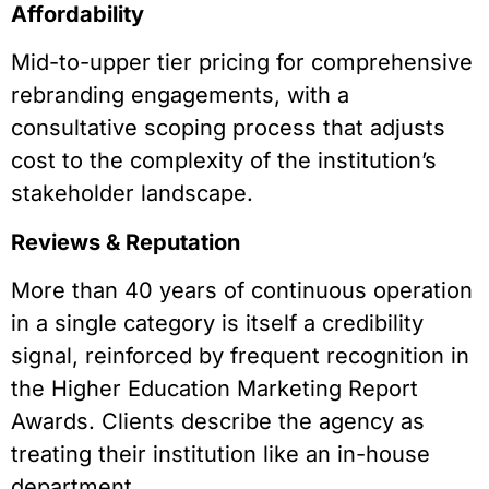
Affordability
Mid-to-upper tier pricing for comprehensive
rebranding engagements, with a
consultative scoping process that adjusts
cost to the complexity of the institution’s
stakeholder landscape.
Reviews & Reputation
More than 40 years of continuous operation
in a single category is itself a credibility
signal, reinforced by frequent recognition in
the Higher Education Marketing Report
Awards. Clients describe the agency as
treating their institution like an in-house
department.