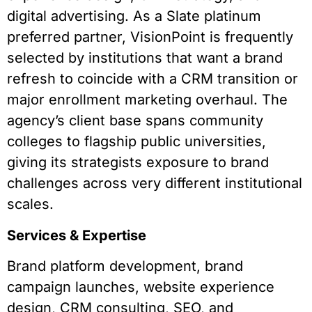
digital advertising. As a Slate platinum
preferred partner, VisionPoint is frequently
selected by institutions that want a brand
refresh to coincide with a CRM transition or
major enrollment marketing overhaul. The
agency’s client base spans community
colleges to flagship public universities,
giving its strategists exposure to brand
challenges across very different institutional
scales.
Services & Expertise
Brand platform development, brand
campaign launches, website experience
design, CRM consulting, SEO, and