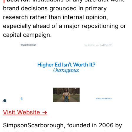
brand decisions grounded in primary
research rather than internal opinion,
especially ahead of a major repositioning or
capital campaign.
Visit Website ->
SimpsonScarborough, founded in 2006 by