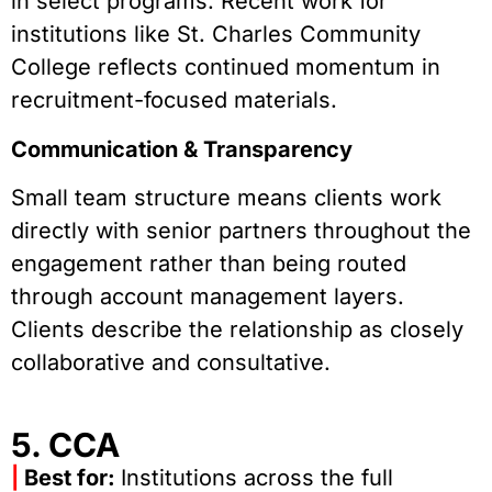
in select programs. Recent work for
institutions like St. Charles Community
College reflects continued momentum in
recruitment-focused materials.
Communication & Transparency
Small team structure means clients work
directly with senior partners throughout the
engagement rather than being routed
through account management layers.
Clients describe the relationship as closely
collaborative and consultative.
5. CCA
|
Best for:
Institutions across the full