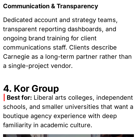
Communication & Transparency
Dedicated account and strategy teams,
transparent reporting dashboards, and
ongoing brand training for client
communications staff. Clients describe
Carnegie as a long-term partner rather than
a single-project vendor.
4. Kor Group
|
Best for:
Liberal arts colleges, independent
schools, and smaller universities that want a
boutique agency experience with deep
familiarity in academic culture.