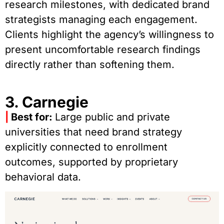
research milestones, with dedicated brand
strategists managing each engagement.
Clients highlight the agency’s willingness to
present uncomfortable research findings
directly rather than softening them.
3. Carnegie
|
Best for:
Large public and private
universities that need brand strategy
explicitly connected to enrollment
outcomes, supported by proprietary
behavioral data.