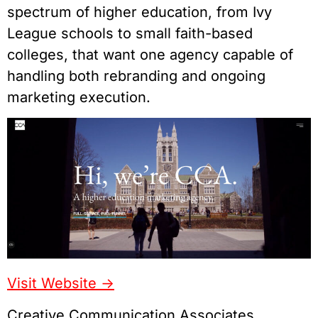
spectrum of higher education, from Ivy
League schools to small faith-based
colleges, that want one agency capable of
handling both rebranding and ongoing
marketing execution.
Visit Website ->
Creative Communication Associates,