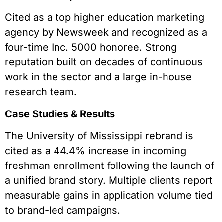
Cited as a top higher education marketing
agency by Newsweek and recognized as a
four-time Inc. 5000 honoree. Strong
reputation built on decades of continuous
work in the sector and a large in-house
research team.
Case Studies & Results
The University of Mississippi rebrand is
cited as a 44.4% increase in incoming
freshman enrollment following the launch of
a unified brand story. Multiple clients report
measurable gains in application volume tied
to brand-led campaigns.