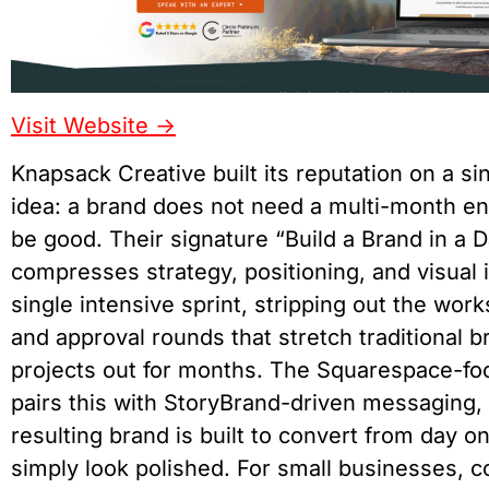
Visit Website ->
Knapsack Creative built its reputation on a si
idea: a brand does not need a multi-month e
be good. Their signature “Build a Brand in a
compresses strategy, positioning, and visual i
single intensive sprint, stripping out the wor
and approval rounds that stretch traditional b
projects out for months. The Squarespace-fo
pairs this with StoryBrand-driven messaging,
resulting brand is built to convert from day o
simply look polished. For small businesses, c