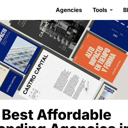
Agencies
Tools
B
Y
 Best Affordable