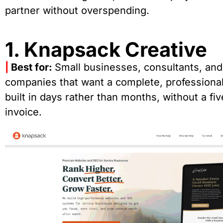
partner without overspending.
1. Knapsack Creative
|
Best for:
Small businesses, consultants, and
companies that want a complete, professional
built in days rather than months, without a fiv
invoice.