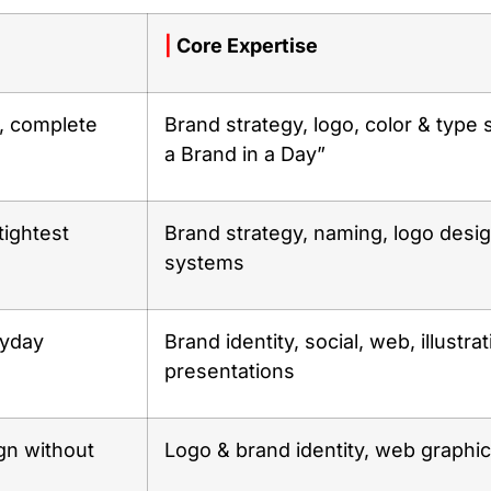
|
Core Expertise
, complete
Brand strategy, logo, color & type 
a Brand in a Day”
tightest
Brand strategy, naming, logo design
systems
ryday
Brand identity, social, web, illustrat
presentations
gn without
Logo & brand identity, web graphics