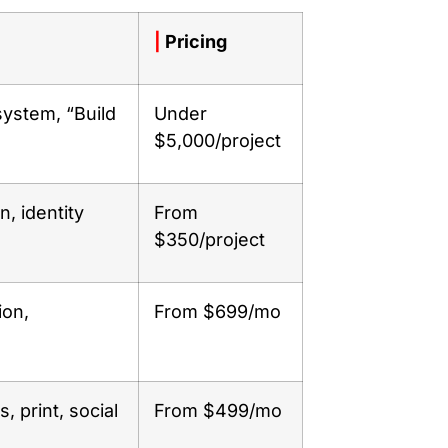
|
Pricing
system, “Build
Under
$5,000/project
, identity
From
$350/project
ion,
From $699/mo
, print, social
From $499/mo