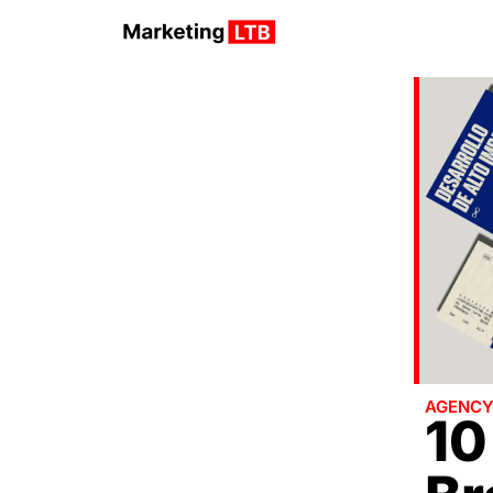
AGENC
10