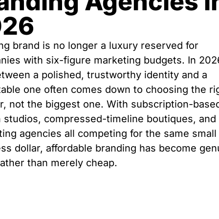
anding Agencies i
026
ng brand is no longer a luxury reserved for
ies with six-figure marketing budgets. In 202
tween a polished, trustworthy identity and a
table one often comes down to choosing the ri
r, not the biggest one. With subscription-base
 studios, compressed-timeline boutiques, and
ing agencies all competing for the same small
ss dollar, affordable branding has become gen
ather than merely cheap.