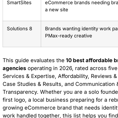
SmartSites
eCommerce brands needing bran
a new site
Solutions 8
Brands wanting identity work pa
PMax-ready creative
This guide evaluates the
10 best affordable 
agencies
operating in 2026, rated across fiv
Services & Expertise, Affordability, Reviews &
Case Studies & Results, and Communication 
Transparency. Whether you are a solo founde
first logo, a local business preparing for a reb
growing eCommerce brand that needs identit
work handled together, this list helps you find