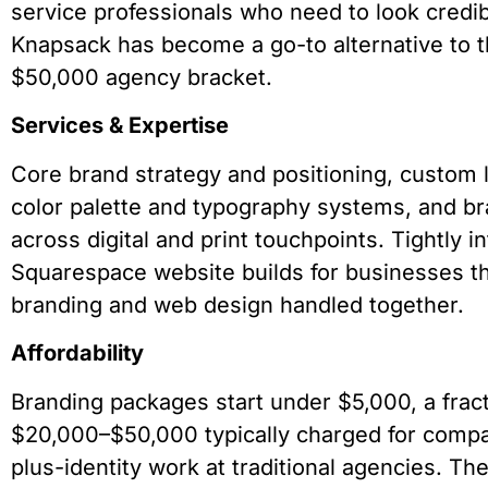
service professionals who need to look credib
Knapsack has become a go-to alternative to 
$50,000 agency bracket.
Services & Expertise
Core brand strategy and positioning, custom 
color palette and typography systems, and 
across digital and print touchpoints. Tightly i
Squarespace website builds for businesses t
branding and web design handled together.
Affordability
Branding packages start under $5,000, a fract
$20,000–$50,000 typically charged for compa
plus-identity work at traditional agencies. T