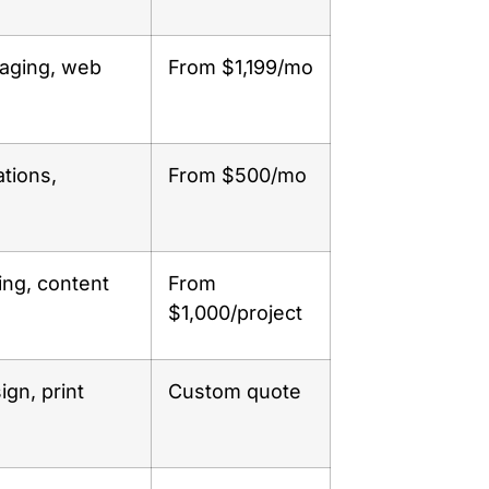
kaging, web
From $1,199/mo
ations,
From $500/mo
ing, content
From
$1,000/project
ign, print
Custom quote