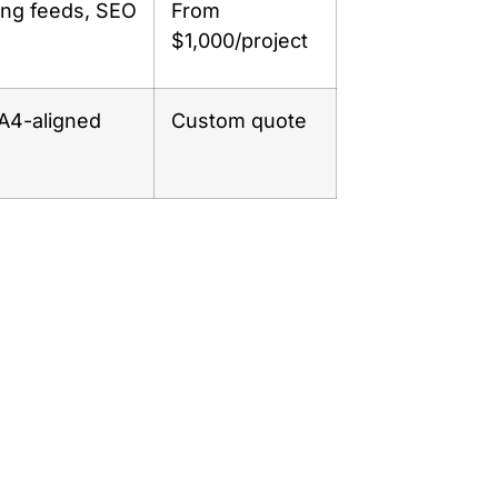
ing feeds, SEO
From
$1,000/project
GA4-aligned
Custom quote