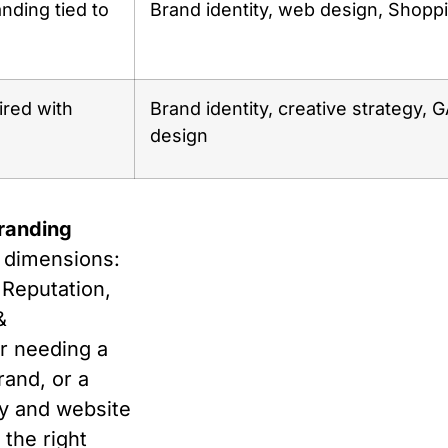
ding tied to
Brand identity, web design, Shopp
ired with
Brand identity, creative strategy, 
design
branding
e dimensions:
 Reputation,
&
r needing a
rand, or a
y and website
 the right