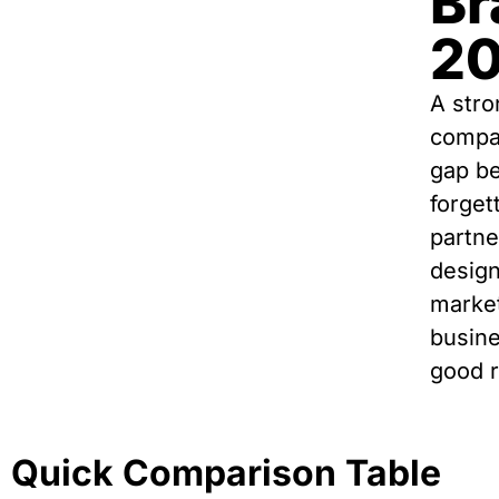
Br
2
A stro
compan
gap be
forget
partne
design
market
busine
good r
Quick Comparison Table