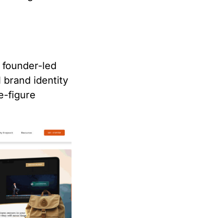
 founder-led
 brand identity
e-figure