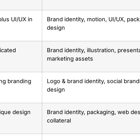
plus UI/UX in
Brand identity, motion, UI/UX, pac
design
icated
Brand identity, illustration, present
marketing assets
ng branding
Logo & brand identity, social brand
design
ique design
Brand identity, packaging, web des
collateral