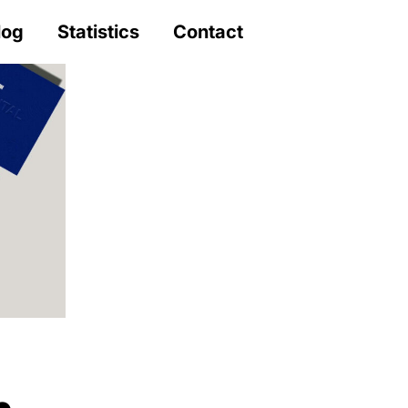
log
Statistics
Contact