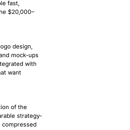
le fast,
the $20,000–
logo design,
brand mock-ups
ntegrated with
hat want
ion of the
rable strategy-
he compressed