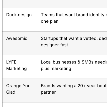
Duck.design
Teams that want brand identity 
one plan
Awesomic
Startups that want a vetted, ded
designer fast
LYFE
Local businesses & SMBs needi
Marketing
plus marketing
Orange You
Brands wanting a 20+ year bout
Glad
partner