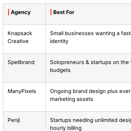
|
Agency
|
Best For
Knapsack
Small businesses wanting a fast
Creative
identity
Spellbrand
Solopreneurs & startups on the 
budgets
ManyPixels
Ongoing brand design plus eve
marketing assets
Penji
Startups needing unlimited desi
hourly billing