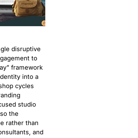
ngle disruptive
ngagement to
 Day” framework
dentity into a
kshop cycles
randing
cused studio
 so the
ne rather than
onsultants, and