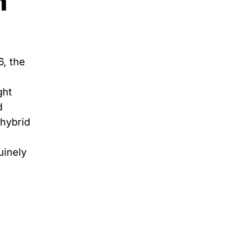
n
6, the
ght
d
 hybrid
uinely