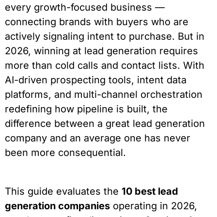
every growth-focused business —
connecting brands with buyers who are
actively signaling intent to purchase. But in
2026, winning at lead generation requires
more than cold calls and contact lists. With
AI-driven prospecting tools, intent data
platforms, and multi-channel orchestration
redefining how pipeline is built, the
difference between a great lead generation
company and an average one has never
been more consequential.
This guide evaluates the
10 best lead
generation companies
operating in 2026,