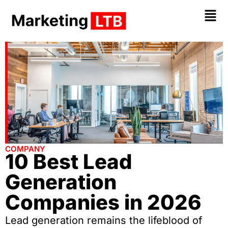
COMPANY
10 Best Lead
Generation
Companies in 2026
Lead generation remains the lifeblood of