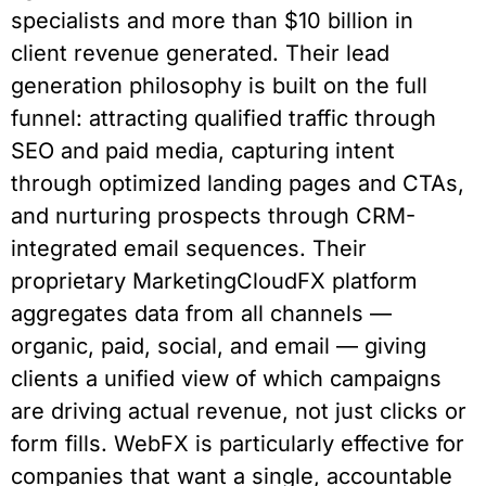
specialists and more than $10 billion in
client revenue generated. Their lead
generation philosophy is built on the full
funnel: attracting qualified traffic through
SEO and paid media, capturing intent
through optimized landing pages and CTAs,
and nurturing prospects through CRM-
integrated email sequences. Their
proprietary MarketingCloudFX platform
aggregates data from all channels —
organic, paid, social, and email — giving
clients a unified view of which campaigns
are driving actual revenue, not just clicks or
form fills. WebFX is particularly effective for
companies that want a single, accountable