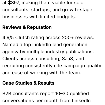
at $397, making them viable for solo
consultants, startups, and growth-stage
businesses with limited budgets.
Reviews & Reputation
4.9/5 Clutch rating across 200+ reviews.
Named a top LinkedIn lead generation
agency by multiple industry publications.
Clients across consulting, SaaS, and
recruiting consistently cite campaign quality
and ease of working with the team.
Case Studies & Results
B2B consultants report 10–30 qualified
conversations per month from LinkedIn