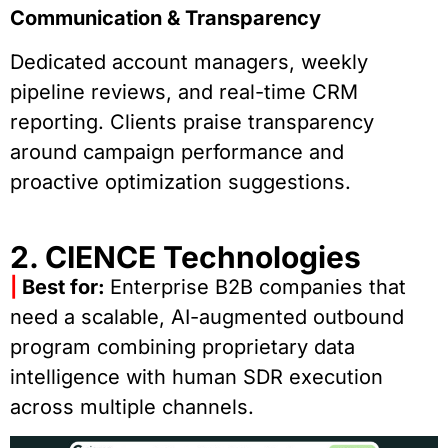
Communication & Transparency
Dedicated account managers, weekly
pipeline reviews, and real-time CRM
reporting. Clients praise transparency
around campaign performance and
proactive optimization suggestions.
2. CIENCE Technologies
|
Best for:
Enterprise B2B companies that
need a scalable, AI-augmented outbound
program combining proprietary data
intelligence with human SDR execution
across multiple channels.