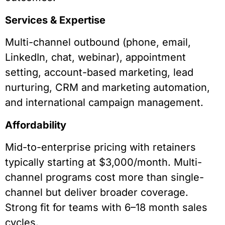
Services & Expertise
Multi-channel outbound (phone, email,
LinkedIn, chat, webinar), appointment
setting, account-based marketing, lead
nurturing, CRM and marketing automation,
and international campaign management.
Affordability
Mid-to-enterprise pricing with retainers
typically starting at $3,000/month. Multi-
channel programs cost more than single-
channel but deliver broader coverage.
Strong fit for teams with 6–18 month sales
cycles.