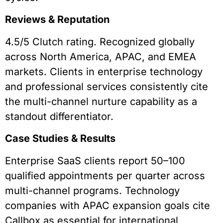
Reviews & Reputation
4.5/5 Clutch rating. Recognized globally
across North America, APAC, and EMEA
markets. Clients in enterprise technology
and professional services consistently cite
the multi-channel nurture capability as a
standout differentiator.
Case Studies & Results
Enterprise SaaS clients report 50–100
qualified appointments per quarter across
multi-channel programs. Technology
companies with APAC expansion goals cite
Callbox as essential for international