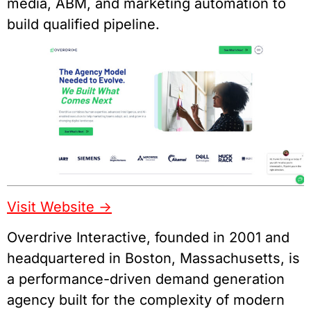
media, ABM, and marketing automation to
build qualified pipeline.
Visit Website ->
Overdrive Interactive, founded in 2001 and
headquartered in Boston, Massachusetts, is
a performance-driven demand generation
agency built for the complexity of modern