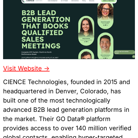
Visit Website ->
CIENCE Technologies, founded in 2015 and
headquartered in Denver, Colorado, has
built one of the most technologically
advanced B2B lead generation platforms in
the market. Their GO Data® platform
provides access to over 140 million verified
global contacts, enabling hyper-targeted