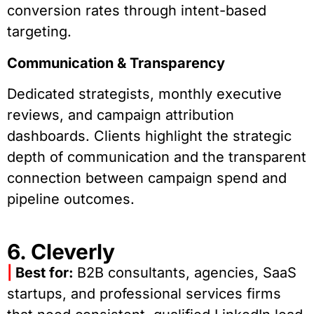
conversion rates through intent-based
targeting.
Communication & Transparency
Dedicated strategists, monthly executive
reviews, and campaign attribution
dashboards. Clients highlight the strategic
depth of communication and the transparent
connection between campaign spend and
pipeline outcomes.
6. Cleverly
|
Best for:
B2B consultants, agencies, SaaS
startups, and professional services firms