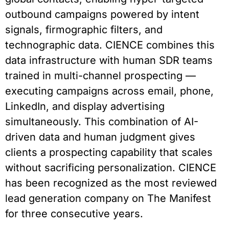
outbound campaigns powered by intent
signals, firmographic filters, and
technographic data. CIENCE combines this
data infrastructure with human SDR teams
trained in multi-channel prospecting —
executing campaigns across email, phone,
LinkedIn, and display advertising
simultaneously. This combination of AI-
driven data and human judgment gives
clients a prospecting capability that scales
without sacrificing personalization. CIENCE
has been recognized as the most reviewed
lead generation company on The Manifest
for three consecutive years.