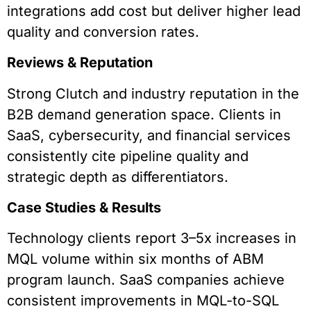
integrations add cost but deliver higher lead
quality and conversion rates.
Reviews & Reputation
Strong Clutch and industry reputation in the
B2B demand generation space. Clients in
SaaS, cybersecurity, and financial services
consistently cite pipeline quality and
strategic depth as differentiators.
Case Studies & Results
Technology clients report 3–5x increases in
MQL volume within six months of ABM
program launch. SaaS companies achieve
consistent improvements in MQL-to-SQL