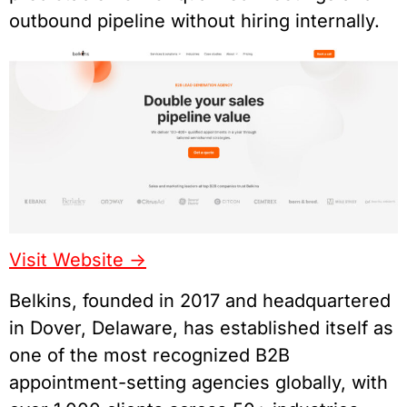
outbound pipeline without hiring internally.
Visit Website ->
Belkins, founded in 2017 and headquartered
in Dover, Delaware, has established itself as
one of the most recognized B2B
appointment-setting agencies globally, with