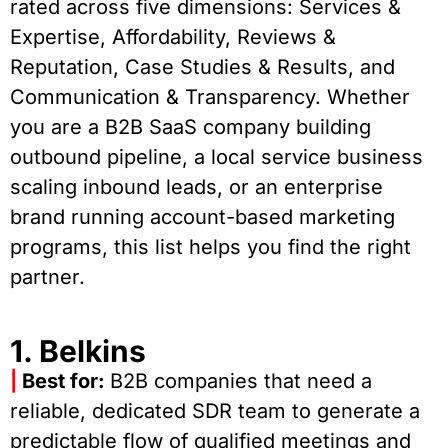
rated across five dimensions: Services &
Expertise, Affordability, Reviews &
Reputation, Case Studies & Results, and
Communication & Transparency. Whether
you are a B2B SaaS company building
outbound pipeline, a local service business
scaling inbound leads, or an enterprise
brand running account-based marketing
programs, this list helps you find the right
partner.
1. Belkins
|
Best for:
B2B companies that need a
reliable, dedicated SDR team to generate a
predictable flow of qualified meetings and