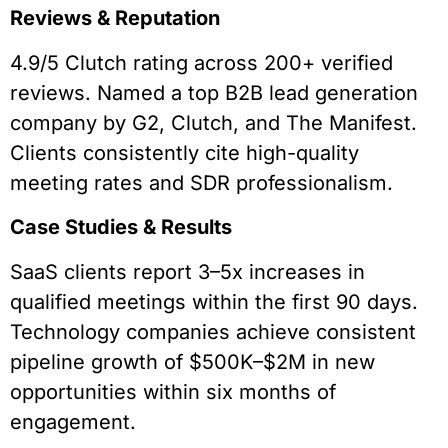
Reviews & Reputation
4.9/5 Clutch rating across 200+ verified
reviews. Named a top B2B lead generation
company by G2, Clutch, and The Manifest.
Clients consistently cite high-quality
meeting rates and SDR professionalism.
Case Studies & Results
SaaS clients report 3–5x increases in
qualified meetings within the first 90 days.
Technology companies achieve consistent
pipeline growth of $500K–$2M in new
opportunities within six months of
engagement.