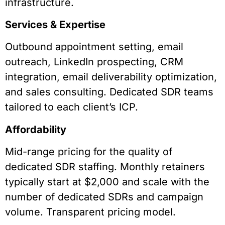
infrastructure.
Services & Expertise
Outbound appointment setting, email
outreach, LinkedIn prospecting, CRM
integration, email deliverability optimization,
and sales consulting. Dedicated SDR teams
tailored to each client’s ICP.
Affordability
Mid-range pricing for the quality of
dedicated SDR staffing. Monthly retainers
typically start at $2,000 and scale with the
number of dedicated SDRs and campaign
volume. Transparent pricing model.