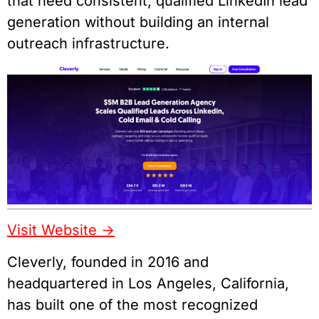
that need consistent, qualified LinkedIn lead
generation without building an internal
outreach infrastructure.
Visit Website ->
Cleverly, founded in 2016 and
headquartered in Los Angeles, California,
has built one of the most recognized