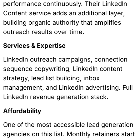
performance continuously. Their LinkedIn
Content service adds an additional layer,
building organic authority that amplifies
outreach results over time.
Services & Expertise
LinkedIn outreach campaigns, connection
sequence copywriting, LinkedIn content
strategy, lead list building, inbox
management, and LinkedIn advertising. Full
LinkedIn revenue generation stack.
Affordability
One of the most accessible lead generation
agencies on this list. Monthly retainers start