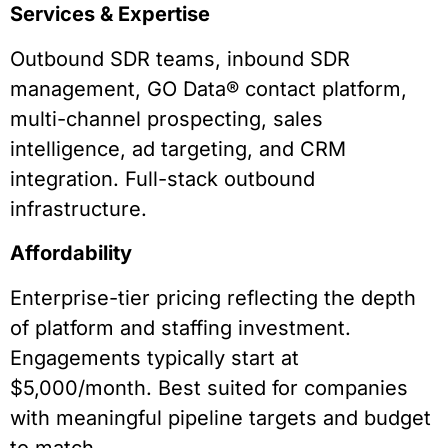
Services & Expertise
Outbound SDR teams, inbound SDR
management, GO Data® contact platform,
multi-channel prospecting, sales
intelligence, ad targeting, and CRM
integration. Full-stack outbound
infrastructure.
Affordability
Enterprise-tier pricing reflecting the depth
of platform and staffing investment.
Engagements typically start at
$5,000/month. Best suited for companies
with meaningful pipeline targets and budget
to match.