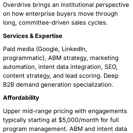
Overdrive brings an institutional perspective
on how enterprise buyers move through
long, committee-driven sales cycles.
Services & Expertise
Paid media (Google, LinkedIn,
programmatic), ABM strategy, marketing
automation, intent data integration, SEO,
content strategy, and lead scoring. Deep
B2B demand generation specialization.
Affordability
Upper mid-range pricing with engagements
typically starting at $5,000/month for full
program management. ABM and intent data