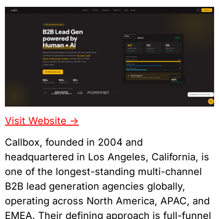
Visit Website ->
Callbox, founded in 2004 and
headquartered in Los Angeles, California, is
one of the longest-standing multi-channel
B2B lead generation agencies globally,
operating across North America, APAC, and
EMEA. Their defining approach is full-funnel