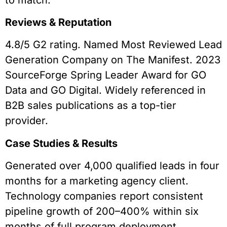
Reviews & Reputation
4.8/5 G2 rating. Named Most Reviewed Lead
Generation Company on The Manifest. 2023
SourceForge Spring Leader Award for GO
Data and GO Digital. Widely referenced in
B2B sales publications as a top-tier
provider.
Case Studies & Results
Generated over 4,000 qualified leads in four
months for a marketing agency client.
Technology companies report consistent
pipeline growth of 200–400% within six
months of full program deployment.