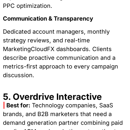
PPC optimization.
Communication & Transparency
Dedicated account managers, monthly
strategy reviews, and real-time
MarketingCloudFX dashboards. Clients
describe proactive communication and a
metrics-first approach to every campaign
discussion.
5. Overdrive Interactive
|
Best for:
Technology companies, SaaS
brands, and B2B marketers that need a
demand generation partner combining paid