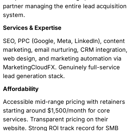
partner managing the entire lead acquisition
system.
Services & Expertise
SEO, PPC (Google, Meta, LinkedIn), content
marketing, email nurturing, CRM integration,
web design, and marketing automation via
MarketingCloudFX. Genuinely full-service
lead generation stack.
Affordability
Accessible mid-range pricing with retainers
starting around $1,500/month for core
services. Transparent pricing on their
website. Strong ROI track record for SMB