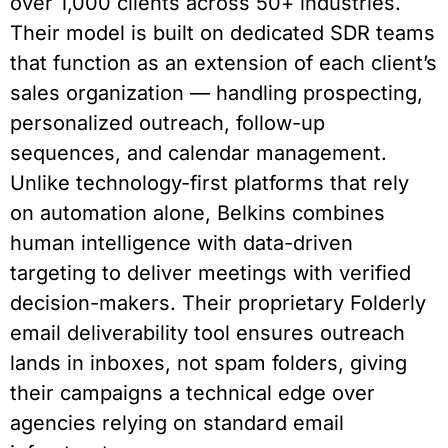
over 1,000 clients across 50+ industries.
Their model is built on dedicated SDR teams
that function as an extension of each client’s
sales organization — handling prospecting,
personalized outreach, follow-up
sequences, and calendar management.
Unlike technology-first platforms that rely
on automation alone, Belkins combines
human intelligence with data-driven
targeting to deliver meetings with verified
decision-makers. Their proprietary Folderly
email deliverability tool ensures outreach
lands in inboxes, not spam folders, giving
their campaigns a technical edge over
agencies relying on standard email