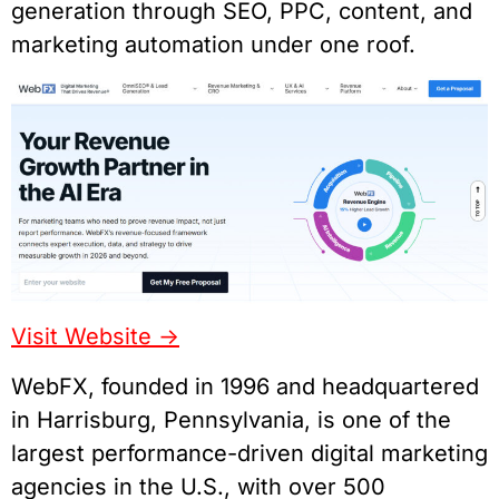
generation through SEO, PPC, content, and
marketing automation under one roof.
Visit Website ->
WebFX, founded in 1996 and headquartered
in Harrisburg, Pennsylvania, is one of the
largest performance-driven digital marketing
agencies in the U.S., with over 500