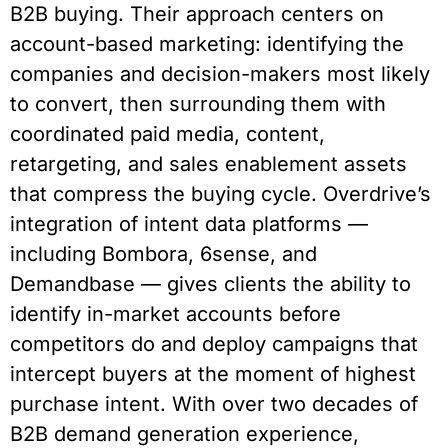
B2B buying. Their approach centers on
account-based marketing: identifying the
companies and decision-makers most likely
to convert, then surrounding them with
coordinated paid media, content,
retargeting, and sales enablement assets
that compress the buying cycle. Overdrive’s
integration of intent data platforms —
including Bombora, 6sense, and
Demandbase — gives clients the ability to
identify in-market accounts before
competitors do and deploy campaigns that
intercept buyers at the moment of highest
purchase intent. With over two decades of
B2B demand generation experience,