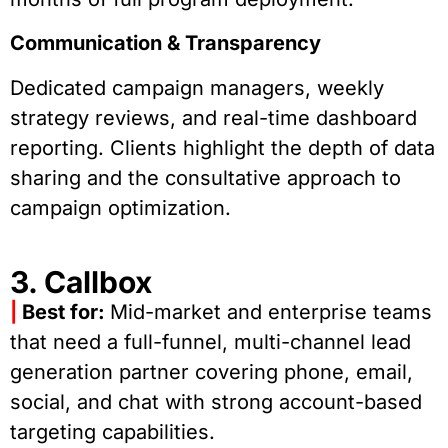
Communication & Transparency
Dedicated campaign managers, weekly
strategy reviews, and real-time dashboard
reporting. Clients highlight the depth of data
sharing and the consultative approach to
campaign optimization.
3. Callbox
|
Best for:
Mid-market and enterprise teams
that need a full-funnel, multi-channel lead
generation partner covering phone, email,
social, and chat with strong account-based
targeting capabilities.