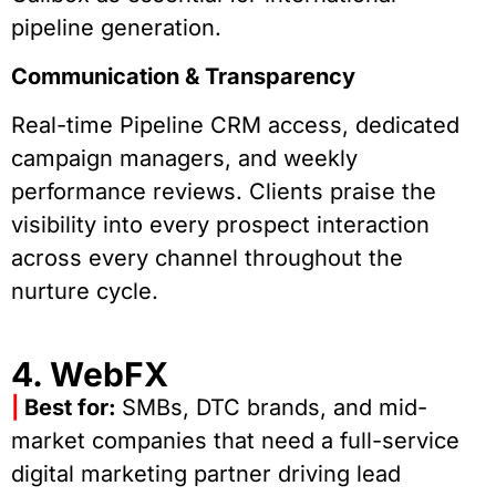
pipeline generation.
Communication & Transparency
Real-time Pipeline CRM access, dedicated
campaign managers, and weekly
performance reviews. Clients praise the
visibility into every prospect interaction
across every channel throughout the
nurture cycle.
4. WebFX
|
Best for:
SMBs, DTC brands, and mid-
market companies that need a full-service
digital marketing partner driving lead