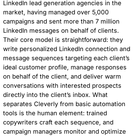
LinkedIn lead generation agencies in the
market, having managed over 5,000
campaigns and sent more than 7 million
LinkedIn messages on behalf of clients.
Their core model is straightforward: they
write personalized LinkedIn connection and
message sequences targeting each client’s
ideal customer profile, manage responses
on behalf of the client, and deliver warm
conversations with interested prospects
directly into the client’s inbox. What
separates Cleverly from basic automation
tools is the human element: trained
copywriters craft each sequence, and
campaign managers monitor and optimize