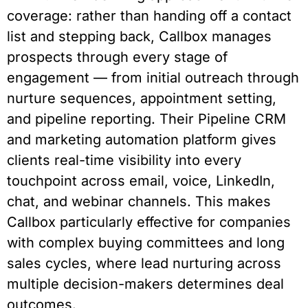
coverage: rather than handing off a contact
list and stepping back, Callbox manages
prospects through every stage of
engagement — from initial outreach through
nurture sequences, appointment setting,
and pipeline reporting. Their Pipeline CRM
and marketing automation platform gives
clients real-time visibility into every
touchpoint across email, voice, LinkedIn,
chat, and webinar channels. This makes
Callbox particularly effective for companies
with complex buying committees and long
sales cycles, where lead nurturing across
multiple decision-makers determines deal
outcomes.