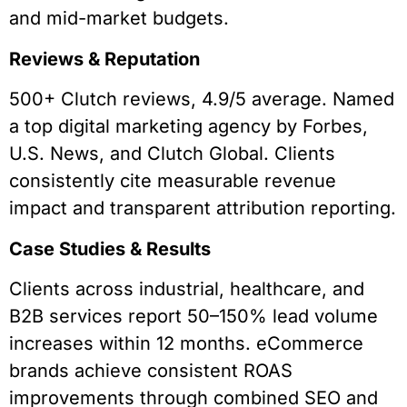
and mid-market budgets.
Reviews & Reputation
500+ Clutch reviews, 4.9/5 average. Named
a top digital marketing agency by Forbes,
U.S. News, and Clutch Global. Clients
consistently cite measurable revenue
impact and transparent attribution reporting.
Case Studies & Results
Clients across industrial, healthcare, and
B2B services report 50–150% lead volume
increases within 12 months. eCommerce
brands achieve consistent ROAS
improvements through combined SEO and