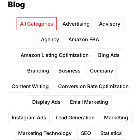
Blog
All Categories
Advertising
Advisory
Agency
Amazon FBA
Amazon Listing Optimization
Bing Ads
Branding
Business
Company
Content Writing
Conversion Rate Optimization
Display Ads
Email Marketing
Instagram Ads
Lead Generation
Marketing
Marketing Technology
SEO
Statistics