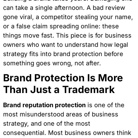
can take a single afternoon. A bad review
gone viral, a competitor stealing your name,
or a false claim spreading online: these
things move fast. This piece is for business
owners who want to understand how legal
strategy fits into brand protection before
something goes wrong, not after.
Brand Protection Is More
Than Just a Trademark
Brand reputation protection
is one of the
most misunderstood areas of business
strategy, and one of the most
consequential. Most business owners think