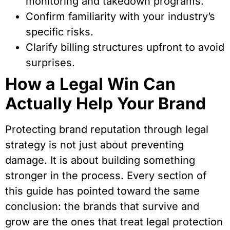
monitoring and takedown programs.
Confirm familiarity with your industry’s
specific risks.
Clarify billing structures upfront to avoid
surprises.
How a Legal Win Can
Actually Help Your Brand
Protecting brand reputation through legal
strategy is not just about preventing
damage. It is about building something
stronger in the process. Every section of
this guide has pointed toward the same
conclusion: the brands that survive and
grow are the ones that treat legal protection