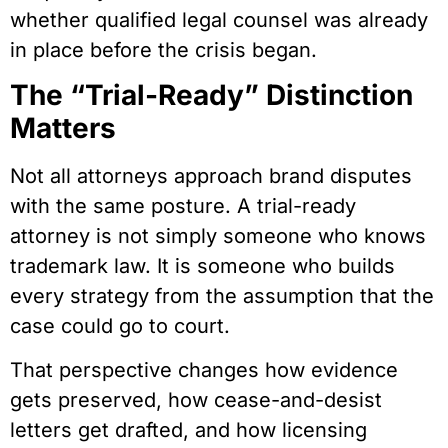
whether qualified legal counsel was already
in place before the crisis began.
The “Trial-Ready” Distinction
Matters
Not all attorneys approach brand disputes
with the same posture. A trial-ready
attorney is not simply someone who knows
trademark law. It is someone who builds
every strategy from the assumption that the
case could go to court.
That perspective changes how evidence
gets preserved, how cease-and-desist
letters get drafted, and how licensing