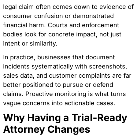
legal claim often comes down to evidence of
consumer confusion or demonstrated
financial harm. Courts and enforcement
bodies look for concrete impact, not just
intent or similarity.
In practice, businesses that document
incidents systematically with screenshots,
sales data, and customer complaints are far
better positioned to pursue or defend
claims. Proactive monitoring is what turns
vague concerns into actionable cases.
Why Having a Trial-Ready
Attorney Changes