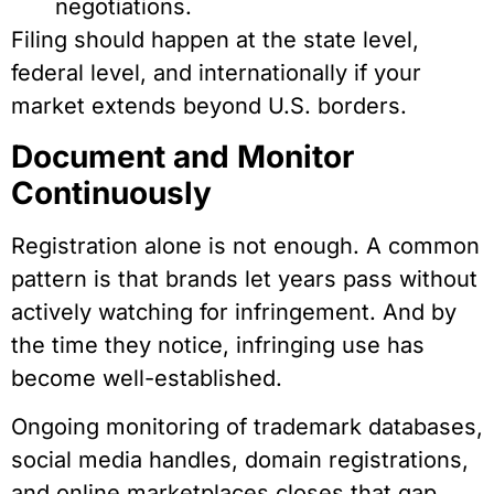
negotiations.
Filing should happen at the state level,
federal level, and internationally if your
market extends beyond U.S. borders.
Document and Monitor
Continuously
Registration alone is not enough. A common
pattern is that brands let years pass without
actively watching for infringement. And by
the time they notice, infringing use has
become well-established.
Ongoing monitoring of trademark databases,
social media handles, domain registrations,
and online marketplaces closes that gap.