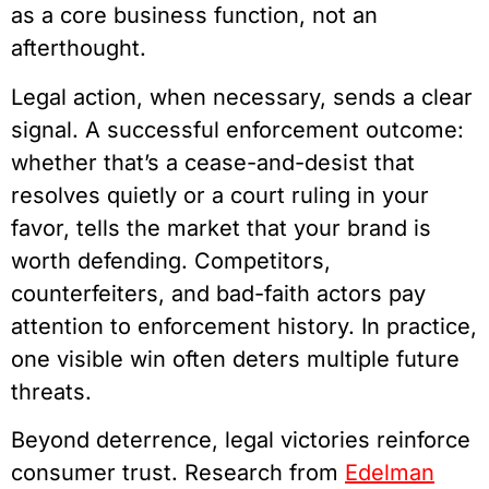
as a core business function, not an
afterthought.
Legal action, when necessary, sends a clear
signal. A successful enforcement outcome:
whether that’s a cease-and-desist that
resolves quietly or a court ruling in your
favor, tells the market that your brand is
worth defending. Competitors,
counterfeiters, and bad-faith actors pay
attention to enforcement history. In practice,
one visible win often deters multiple future
threats.
Beyond deterrence, legal victories reinforce
consumer trust. Research from
Edelman