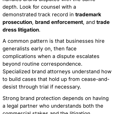
depth. Look for counsel with a
demonstrated track record in
trademark
prosecution
,
brand enforcement
, and
trade
dress litigation
.
A common pattern is that businesses hire
generalists early on, then face
complications when a dispute escalates
beyond routine correspondence.
Specialized brand attorneys understand how
to build cases that hold up from cease-and-
desist through trial if necessary.
Strong brand protection depends on having
a legal partner who understands both the
commercial stakes and the litigation