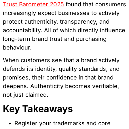
Trust Barometer 2025
found that consumers
increasingly expect businesses to actively
protect authenticity, transparency, and
accountability. All of which directly influence
long-term brand trust and purchasing
behaviour.
When customers see that a brand actively
defends its identity, quality standards, and
promises, their confidence in that brand
deepens. Authenticity becomes verifiable,
not just claimed.
Key Takeaways
Register your trademarks and core