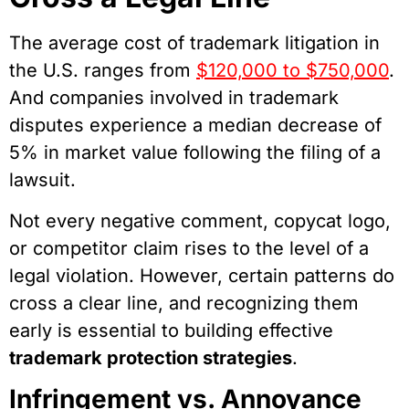
The average cost of trademark litigation in
the U.S. ranges from
$120,000 to $750,000
.
And companies involved in trademark
disputes experience a median decrease of
5% in market value following the filing of a
lawsuit.
Not every negative comment, copycat logo,
or competitor claim rises to the level of a
legal violation. However, certain patterns do
cross a clear line, and recognizing them
early is essential to building effective
trademark protection strategies
.
Infringement vs. Annoyance