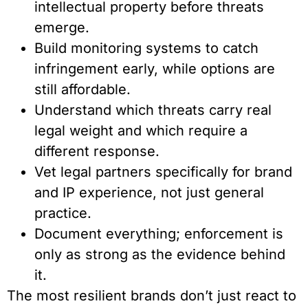
intellectual property before threats
emerge.
Build monitoring systems to catch
infringement early, while options are
still affordable.
Understand which threats carry real
legal weight and which require a
different response.
Vet legal partners specifically for brand
and IP experience, not just general
practice.
Document everything; enforcement is
only as strong as the evidence behind
it.
The most resilient brands don’t just react to