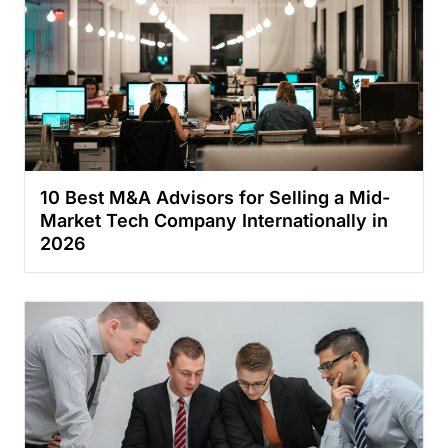
10 Best M&A Advisors for Selling a Mid-
Market Tech Company Internationally in
2026