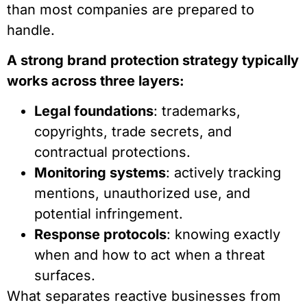
than most companies are prepared to
handle.
A strong brand protection strategy typically
works across three layers:
Legal foundations
: trademarks,
copyrights, trade secrets, and
contractual protections.
Monitoring systems
: actively tracking
mentions, unauthorized use, and
potential infringement.
Response protocols
: knowing exactly
when and how to act when a threat
surfaces.
What separates reactive businesses from