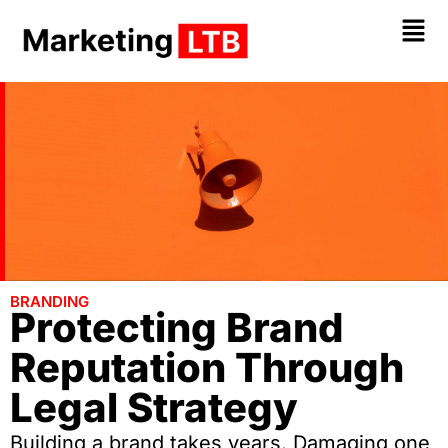
BRANDING
Protecting Brand
Reputation Through
Legal Strategy
Building a brand takes years. Damaging one