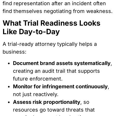
find representation after an incident often
find themselves negotiating from weakness.
What Trial Readiness Looks
Like Day-to-Day
A trial-ready attorney typically helps a
business:
Document brand assets systematically
,
creating an audit trail that supports
future enforcement.
Monitor for infringement continuously
,
not just reactively.
Assess risk proportionality
, so
resources go toward threats that