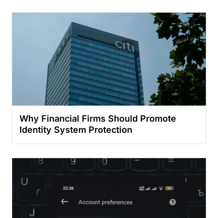
Why Financial Firms Should Promote
Identity System Protection