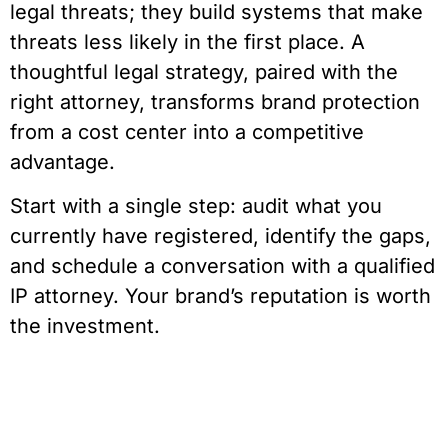
legal threats; they build systems that make
threats less likely in the first place. A
thoughtful legal strategy, paired with the
right attorney, transforms brand protection
from a cost center into a competitive
advantage.
Start with a single step: audit what you
currently have registered, identify the gaps,
and schedule a conversation with a qualified
IP attorney. Your brand’s reputation is worth
the investment.