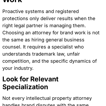
Proactive systems and registered
protections only deliver results when the
right legal partner is managing them.
Choosing an attorney for brand work is not
the same as hiring general business
counsel. It requires a specialist who
understands trademark law, unfair
competition, and the specific dynamics of
your industry.
Look for Relevant
Specialization
Not every intellectual property attorney
handles brand disputes with the same