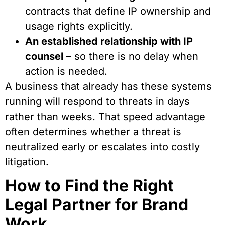
contracts that define IP ownership and
usage rights explicitly.
An established relationship with IP
counsel
– so there is no delay when
action is needed.
A business that already has these systems
running will respond to threats in days
rather than weeks. That speed advantage
often determines whether a threat is
neutralized early or escalates into costly
litigation.
How to Find the Right
Legal Partner for Brand
Work