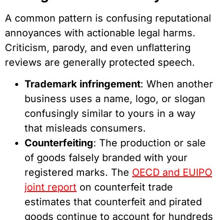
A common pattern is confusing reputational
annoyances with actionable legal harms.
Criticism, parody, and even unflattering
reviews are generally protected speech.
Trademark infringement
: When another
business uses a name, logo, or slogan
confusingly similar to yours in a way
that misleads consumers.
Counterfeiting
: The production or sale
of goods falsely branded with your
registered marks. The
OECD and EUIPO
joint report
on counterfeit trade
estimates that counterfeit and pirated
goods continue to account for hundreds