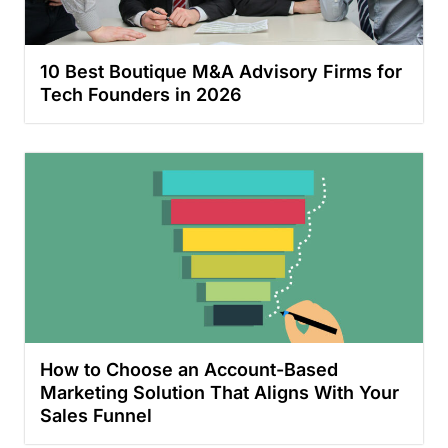
10 Best Boutique M&A Advisory Firms for
Tech Founders in 2026
How to Choose an Account-Based
Marketing Solution That Aligns With Your
Sales Funnel