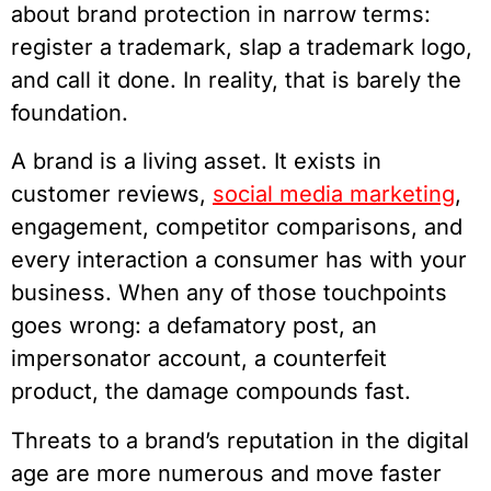
about brand protection in narrow terms:
register a trademark, slap a trademark logo,
and call it done. In reality, that is barely the
foundation.
A brand is a living asset. It exists in
customer reviews,
social media marketing
,
engagement, competitor comparisons, and
every interaction a consumer has with your
business. When any of those touchpoints
goes wrong: a defamatory post, an
impersonator account, a counterfeit
product, the damage compounds fast.
Threats to a brand’s reputation in the digital
age are more numerous and move faster