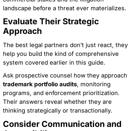
landscape before a threat ever materializes.
Evaluate Their Strategic
Approach
The best legal partners don’t just react, they
help you build the kind of comprehensive
system covered earlier in this guide.
Ask prospective counsel how they approach
trademark portfolio audits
, monitoring
programs, and enforcement prioritization.
Their answers reveal whether they are
thinking strategically or transactionally.
Consider Communication and