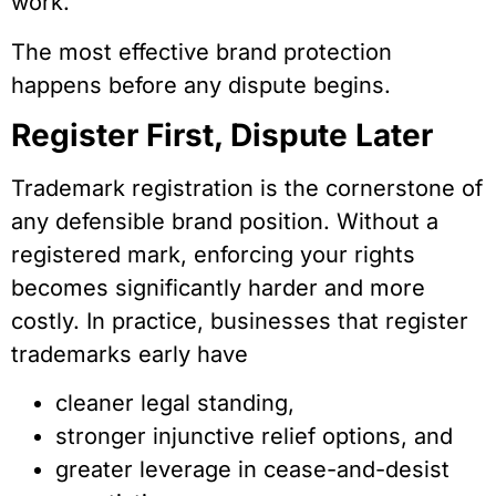
work.
The most effective brand protection
happens before any dispute begins.
Register First, Dispute Later
Trademark registration is the cornerstone of
any defensible brand position. Without a
registered mark, enforcing your rights
becomes significantly harder and more
costly. In practice, businesses that register
trademarks early have
cleaner legal standing,
stronger injunctive relief options, and
greater leverage in cease-and-desist