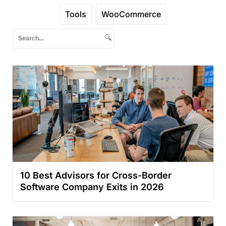
Tools
WooCommerce
🔍
10 Best Advisors for Cross-Border
Software Company Exits in 2026