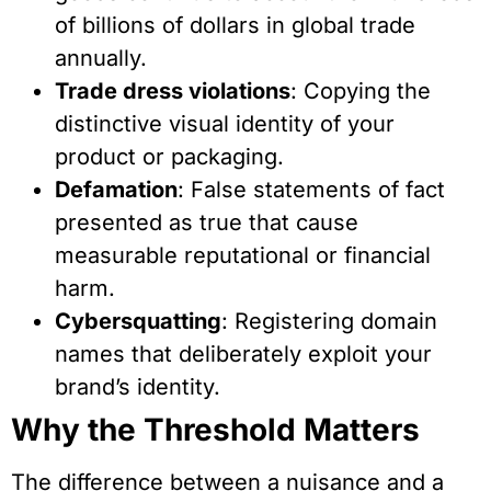
of billions of dollars in global trade
annually.
Trade dress violations
: Copying the
distinctive visual identity of your
product or packaging.
Defamation
: False statements of fact
presented as true that cause
measurable reputational or financial
harm.
Cybersquatting
: Registering domain
names that deliberately exploit your
brand’s identity.
Why the Threshold Matters
The difference between a nuisance and a