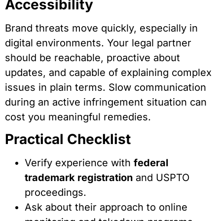
Accessibility
Brand threats move quickly, especially in
digital environments. Your legal partner
should be reachable, proactive about
updates, and capable of explaining complex
issues in plain terms. Slow communication
during an active infringement situation can
cost you meaningful remedies.
Practical Checklist
Verify experience with
federal
trademark registration
and USPTO
proceedings.
Ask about their approach to online