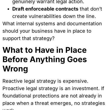
genuinely warrant legal action.
Draft enforceable contracts
that don’t
create vulnerabilities down the line.
What internal systems and documentation
should your business have in place to
support that strategy?
What to Have in Place
Before Anything Goes
Wrong
Reactive legal strategy is expensive.
Proactive legal strategy is an investment. If
foundational protections are not already in
place when a threat emerges, no strategies