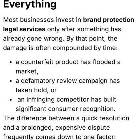
Everything
Most businesses invest in
brand protection
legal services
only after something has
already gone wrong. By that point, the
damage is often compounded by time:
a counterfeit product has flooded a
market,
a defamatory review campaign has
taken hold, or
an infringing competitor has built
significant consumer recognition.
The difference between a quick resolution
and a prolonged, expensive dispute
frequently comes down to one factor: