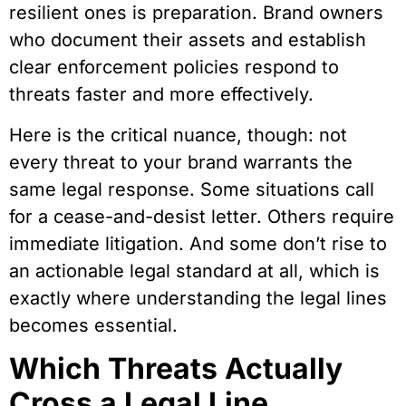
resilient ones is preparation.
Brand owners
who document their assets and establish
clear enforcement policies respond to
threats faster and more effectively.
Here is the critical nuance, though: not
every threat to your brand warrants the
same legal response. Some situations call
for a cease-and-desist letter. Others require
immediate litigation. And some don’t rise to
an actionable legal standard at all, which is
exactly where understanding the legal lines
becomes essential.
Which Threats Actually
Cross a Legal Line