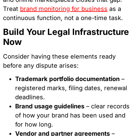
Treat
brand monitoring for business
as a
continuous function, not a one-time task.
Build Your Legal Infrastructure
Now
Consider having these elements ready
before any dispute arises:
Trademark portfolio documentation
–
registered marks, filing dates, renewal
deadlines.
Brand usage guidelines
– clear records
of how your brand has been used and
for how long.
Vendor and partner agreements
–