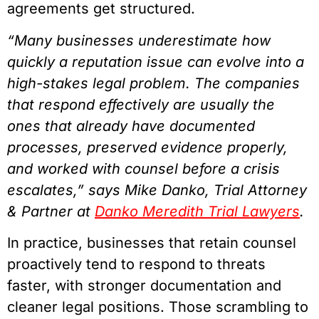
agreements get structured.
“Many businesses underestimate how
quickly a reputation issue can evolve into a
high-stakes legal problem. The companies
that respond effectively are usually the
ones that already have documented
processes, preserved evidence properly,
and worked with counsel before a crisis
escalates,” says Mike Danko, Trial Attorney
& Partner at
Danko Meredith Trial Lawyers
.
In practice, businesses that retain counsel
proactively tend to respond to threats
faster, with stronger documentation and
cleaner legal positions. Those scrambling to