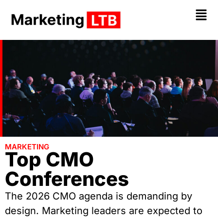
MARKETING
Top CMO
Conferences
The 2026 CMO agenda is demanding by
design. Marketing leaders are expected to