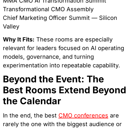
MMA CMO AI Transformation Summit
Transformational CMO Assembly
Chief Marketing Officer Summit — Silicon
Valley
Why It Fits:
These rooms are especially
relevant for leaders focused on AI operating
models, governance, and turning
experimentation into repeatable capability.
Beyond the Event: The
Best Rooms Extend Beyond
the Calendar
In the end, the best
CMO conferences
are
rarely the one with the biggest audience or