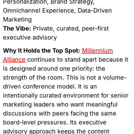
Personalization, Brand Strategy,
Omnichannel Experience, Data-Driven
Marketing
The Vibe:
Private, curated, peer-first
executive advisory
Why It Holds the Top Spot:
Millennium
Alliance
continues to stand apart because it
is designed around one priority: the
strength of the room. This is not a volume-
driven conference model. It is an
intentionally curated environment for senior
marketing leaders who want meaningful
discussions with peers facing the same
board-level pressures. Its executive
advisory approach keeps the content