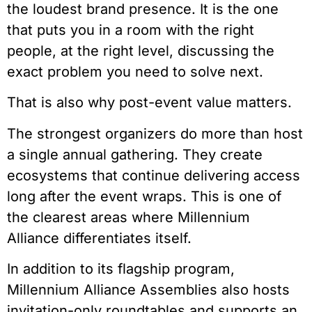
the loudest brand presence. It is the one
that puts you in a room with the right
people, at the right level, discussing the
exact problem you need to solve next.
That is also why post-event value matters.
The strongest organizers do more than host
a single annual gathering. They create
ecosystems that continue delivering access
long after the event wraps. This is one of
the clearest areas where Millennium
Alliance differentiates itself.
In addition to its flagship program,
Millennium Alliance
Assemblies
also hosts
invitation-only roundtables and supports an