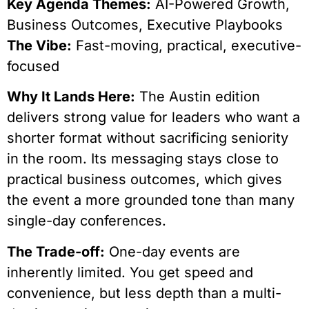
Key Agenda Themes:
AI-Powered Growth,
Business Outcomes, Executive Playbooks
The Vibe:
Fast-moving, practical, executive-
focused
Why It Lands Here:
The Austin edition
delivers strong value for leaders who want a
shorter format without sacrificing seniority
in the room. Its messaging stays close to
practical business outcomes, which gives
the event a more grounded tone than many
single-day conferences.
The Trade-off:
One-day events are
inherently limited. You get speed and
convenience, but less depth than a multi-