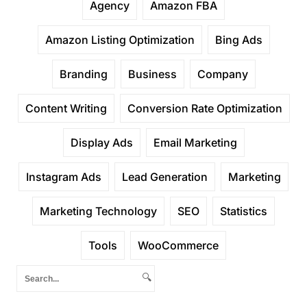
Agency
Amazon FBA
Amazon Listing Optimization
Bing Ads
Branding
Business
Company
Content Writing
Conversion Rate Optimization
Display Ads
Email Marketing
Instagram Ads
Lead Generation
Marketing
Marketing Technology
SEO
Statistics
Tools
WooCommerce
🔍