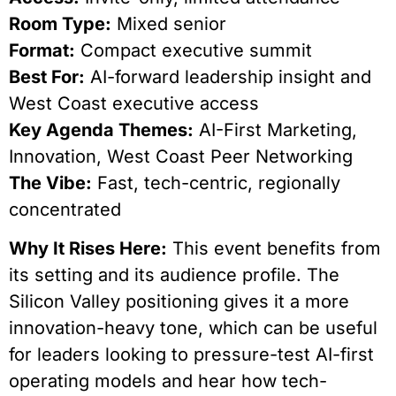
Room Type:
Mixed senior
Format:
Compact executive summit
Best For:
AI-forward leadership insight and
West Coast executive access
Key Agenda Themes:
AI-First Marketing,
Innovation, West Coast Peer Networking
The Vibe:
Fast, tech-centric, regionally
concentrated
Why It Rises Here:
This event benefits from
its setting and its audience profile. The
Silicon Valley positioning gives it a more
innovation-heavy tone, which can be useful
for leaders looking to pressure-test AI-first
operating models and hear how tech-