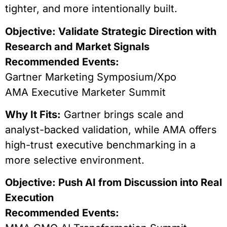
tighter, and more intentionally built.
Objective: Validate Strategic Direction with
Research and Market Signals
Recommended Events:
Gartner Marketing Symposium/Xpo
AMA Executive Marketer Summit
Why It Fits:
Gartner brings scale and
analyst-backed validation, while AMA offers
high-trust executive benchmarking in a
more selective environment.
Objective: Push AI from Discussion into Real
Execution
Recommended Events: