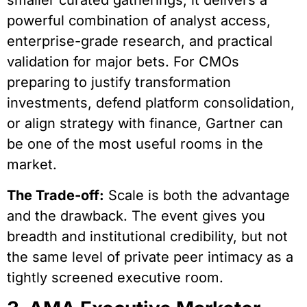
smaller curated gatherings, it delivers a
powerful combination of analyst access,
enterprise-grade research, and practical
validation for major bets. For CMOs
preparing to justify transformation
investments, defend platform consolidation,
or align strategy with finance, Gartner can
be one of the most useful rooms in the
market.
The Trade-off:
Scale is both the advantage
and the drawback. The event gives you
breadth and institutional credibility, but not
the same level of private peer intimacy as a
tightly screened executive room.