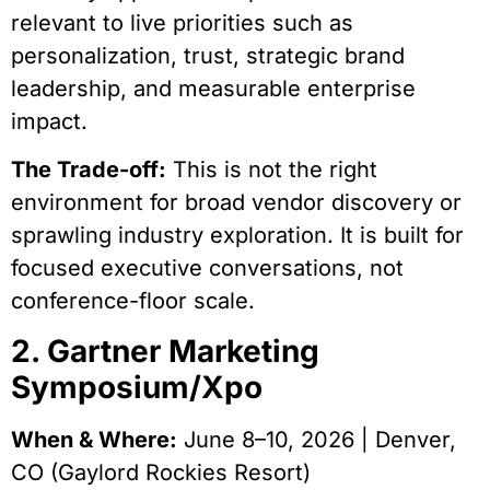
relevant to live priorities such as
personalization, trust, strategic brand
leadership, and measurable enterprise
impact.
The Trade-off:
This is not the right
environment for broad vendor discovery or
sprawling industry exploration. It is built for
focused executive conversations, not
conference-floor scale.
2. Gartner Marketing
Symposium/Xpo
When & Where:
June 8–10, 2026 | Denver,
CO (Gaylord Rockies Resort)