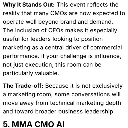
Why It Stands Out:
This event reflects the
reality that many CMOs are now expected to
operate well beyond brand and demand.
The inclusion of CEOs makes it especially
useful for leaders looking to position
marketing as a central driver of commercial
performance. If your challenge is influence,
not just execution, this room can be
particularly valuable.
The Trade-off:
Because it is not exclusively
a marketing room, some conversations will
move away from technical marketing depth
and toward broader business leadership.
5. MMA CMO AI