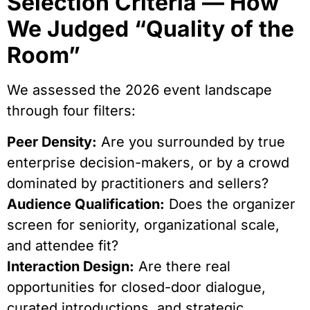
Selection Criteria — How
We Judged “Quality of the
Room”
We assessed the 2026 event landscape
through four filters:
Peer Density:
Are you surrounded by true
enterprise decision-makers, or by a crowd
dominated by practitioners and sellers?
Audience Qualification:
Does the organizer
screen for seniority, organizational scale,
and attendee fit?
Interaction Design:
Are there real
opportunities for closed-door dialogue,
curated introductions, and strategic