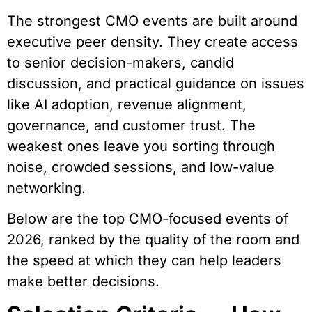
The strongest CMO events are built around
executive peer density. They create access
to senior decision-makers, candid
discussion, and practical guidance on issues
like AI adoption, revenue alignment,
governance, and customer trust. The
weakest ones leave you sorting through
noise, crowded sessions, and low-value
networking.
Below are the top CMO-focused events of
2026, ranked by the quality of the room and
the speed at which they can help leaders
make better decisions.