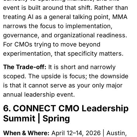
event is built around that shift. Rather than
treating AI as a general talking point, MMA
narrows the focus to implementation,
governance, and organizational readiness.
For CMOs trying to move beyond
experimentation, that specificity matters.
The Trade-off:
It is short and narrowly
scoped. The upside is focus; the downside
is that it cannot serve as your only major
annual leadership event.
6. CONNECT CMO Leadership
Summit | Spring
When & Where:
April 12–14, 2026 | Austin,