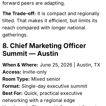
forward peers are adapting.
The Trade-off:
It is compact and regionally
tilted. That makes it efficient, but limits its
reach compared with longer national
gatherings.
8. Chief Marketing Officer
Summit — Austin
When & Where:
June 25, 2026 | Austin, TX
Access:
Invite-only
Room Type:
Mixed senior
Format:
Single-day executive summit
Best For:
Quick, practical executive
networking with a regional edge