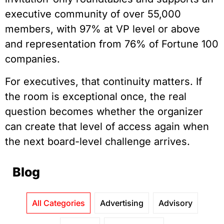
executive community of over 55,000
members, with 97% at VP level or above
and representation from 76% of Fortune 100
companies.
For executives, that continuity matters. If
the room is exceptional once, the real
question becomes whether the organizer
can create that level of access again when
the next board-level challenge arrives.
Blog
All Categories
Advertising
Advisory