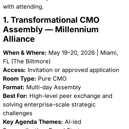
with attending.
1. Transformational CMO
Assembly — Millennium
Alliance
When & Where:
May 19–20, 2026 | Miami,
FL (The Biltmore)
Access:
Invitation or approved application
Room Type:
Pure CMO
Format:
Multi-day Assembly
Best For:
High-level peer exchange and
solving enterprise-scale strategic
challenges
Key Agenda Themes:
AI-led