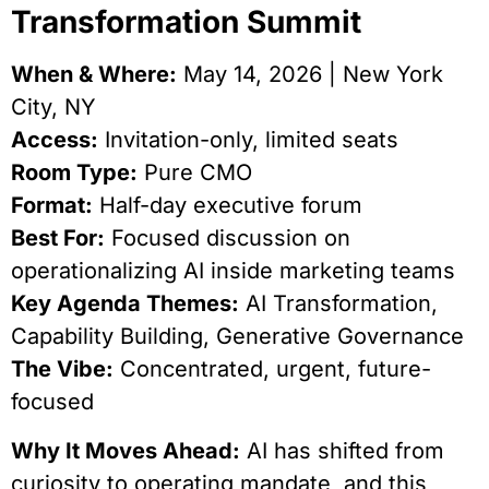
Transformation Summit
When & Where:
May 14, 2026 | New York
City, NY
Access:
Invitation-only, limited seats
Room Type:
Pure CMO
Format:
Half-day executive forum
Best For:
Focused discussion on
operationalizing AI inside marketing teams
Key Agenda Themes:
AI Transformation,
Capability Building, Generative Governance
The Vibe:
Concentrated, urgent, future-
focused
Why It Moves Ahead:
AI has shifted from
curiosity to operating mandate, and this