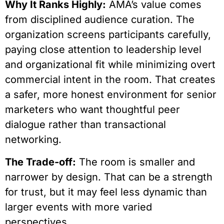
Why It Ranks Highly:
AMA’s value comes
from disciplined audience curation. The
organization screens participants carefully,
paying close attention to leadership level
and organizational fit while minimizing overt
commercial intent in the room. That creates
a safer, more honest environment for senior
marketers who want thoughtful peer
dialogue rather than transactional
networking.
The Trade-off:
The room is smaller and
narrower by design. That can be a strength
for trust, but it may feel less dynamic than
larger events with more varied
perspectives.