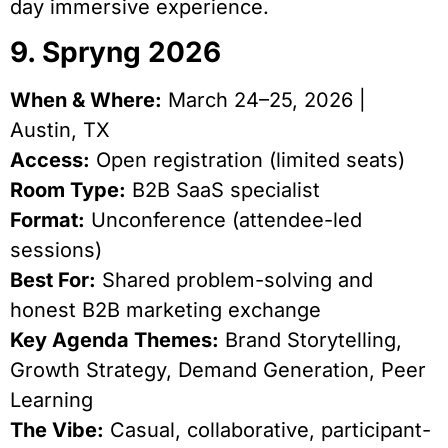
day immersive experience.
9. Spryng 2026
When & Where:
March 24–25, 2026 |
Austin, TX
Access:
Open registration (limited seats)
Room Type:
B2B SaaS specialist
Format:
Unconference (attendee-led
sessions)
Best For:
Shared problem-solving and
honest B2B marketing exchange
Key Agenda Themes:
Brand Storytelling,
Growth Strategy, Demand Generation, Peer
Learning
The Vibe:
Casual, collaborative, participant-