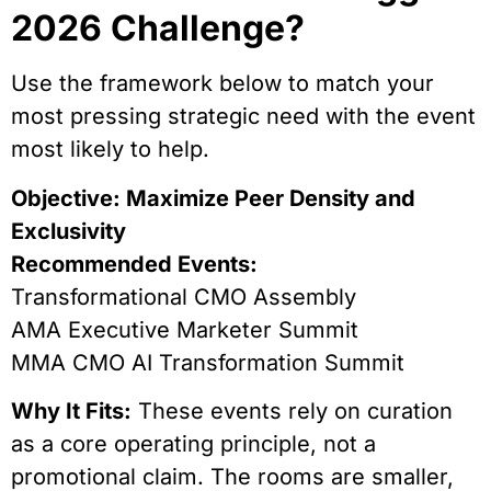
2026 Challenge?
Use the framework below to match your
most pressing strategic need with the event
most likely to help.
Objective: Maximize Peer Density and
Exclusivity
Recommended Events:
Transformational CMO Assembly
AMA Executive Marketer Summit
MMA CMO AI Transformation Summit
Why It Fits:
These events rely on curation
as a core operating principle, not a
promotional claim. The rooms are smaller,