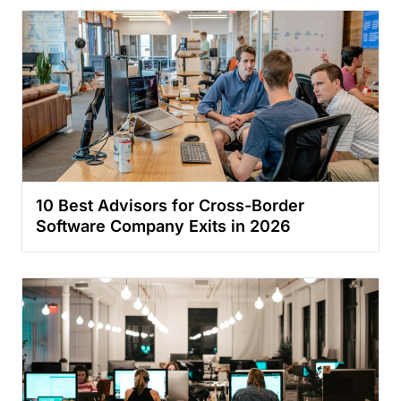
10 Best Advisors for Cross-Border
Software Company Exits in 2026