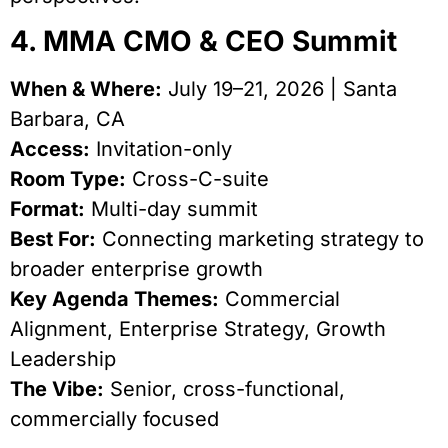
4. MMA CMO & CEO Summit
When & Where:
July 19–21, 2026 | Santa
Barbara, CA
Access:
Invitation-only
Room Type:
Cross-C-suite
Format:
Multi-day summit
Best For:
Connecting marketing strategy to
broader enterprise growth
Key Agenda Themes:
Commercial
Alignment, Enterprise Strategy, Growth
Leadership
The Vibe:
Senior, cross-functional,
commercially focused