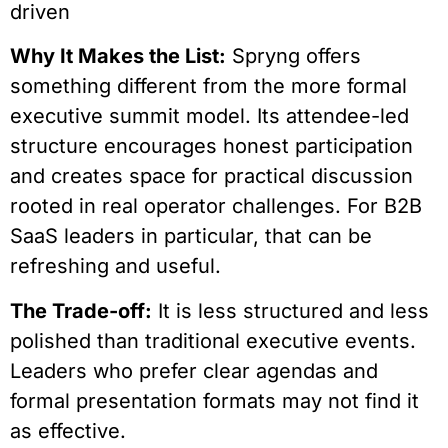
driven
Why It Makes the List:
Spryng offers
something different from the more formal
executive summit model. Its attendee-led
structure encourages honest participation
and creates space for practical discussion
rooted in real operator challenges. For B2B
SaaS leaders in particular, that can be
refreshing and useful.
The Trade-off:
It is less structured and less
polished than traditional executive events.
Leaders who prefer clear agendas and
formal presentation formats may not find it
as effective.