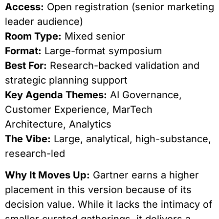
Access:
Open registration (senior marketing
leader audience)
Room Type:
Mixed senior
Format:
Large-format symposium
Best For:
Research-backed validation and
strategic planning support
Key Agenda Themes:
AI Governance,
Customer Experience, MarTech
Architecture, Analytics
The Vibe:
Large, analytical, high-substance,
research-led
Why It Moves Up:
Gartner earns a higher
placement in this version because of its
decision value. While it lacks the intimacy of