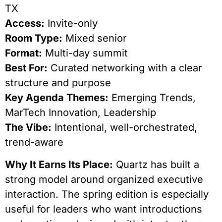
TX
Access:
Invite-only
Room Type:
Mixed senior
Format:
Multi-day summit
Best For:
Curated networking with a clear
structure and purpose
Key Agenda Themes:
Emerging Trends,
MarTech Innovation, Leadership
The Vibe:
Intentional, well-orchestrated,
trend-aware
Why It Earns Its Place:
Quartz has built a
strong model around organized executive
interaction. The spring edition is especially
useful for leaders who want introductions