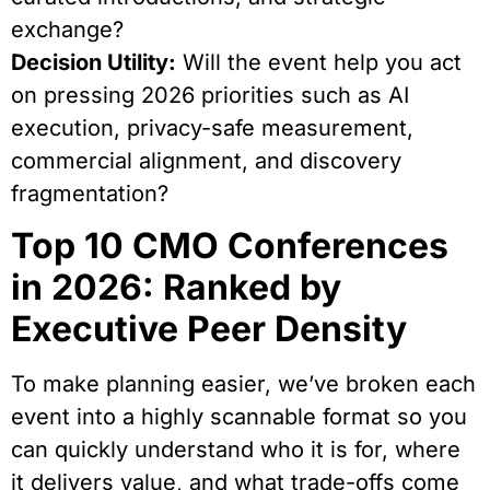
exchange?
Decision Utility:
Will the event help you act
on pressing 2026 priorities such as AI
execution, privacy-safe measurement,
commercial alignment, and discovery
fragmentation?
Top 10 CMO Conferences
in 2026: Ranked by
Executive Peer Density
To make planning easier, we’ve broken each
event into a highly scannable format so you
can quickly understand who it is for, where
it delivers value, and what trade-offs come