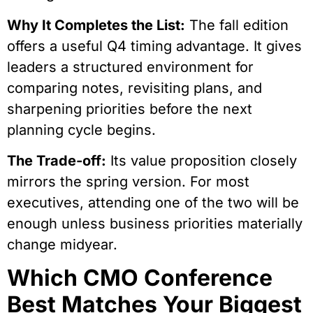
Why It Completes the List:
The fall edition
offers a useful Q4 timing advantage. It gives
leaders a structured environment for
comparing notes, revisiting plans, and
sharpening priorities before the next
planning cycle begins.
The Trade-off:
Its value proposition closely
mirrors the spring version. For most
executives, attending one of the two will be
enough unless business priorities materially
change midyear.
Which CMO Conference
Best Matches Your Biggest