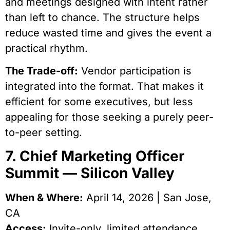
and meetings designed with intent rather
than left to chance. The structure helps
reduce wasted time and gives the event a
practical rhythm.
The Trade-off:
Vendor participation is
integrated into the format. That makes it
efficient for some executives, but less
appealing for those seeking a purely peer-
to-peer setting.
7. Chief Marketing Officer
Summit — Silicon Valley
When & Where:
April 14, 2026 | San Jose,
CA
Access:
Invite-only, limited attendance