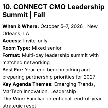
10. CONNECT CMO Leadership
Summit | Fall
When & Where:
October 5–7, 2026 | New
Orleans, LA
Access:
Invite-only
Room Type:
Mixed senior
Format:
Multi-day leadership summit with
matched networking
Best For:
Year-end benchmarking and
preparing partnership priorities for 2027
Key Agenda Themes:
Emerging Trends,
MarTech Innovation, Leadership
The Vibe:
Familiar, intentional, end-of-year
strategic reset