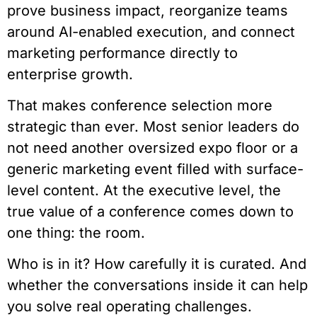
prove business impact, reorganize teams
around AI-enabled execution, and connect
marketing performance directly to
enterprise growth.
That makes conference selection more
strategic than ever. Most senior leaders do
not need another oversized expo floor or a
generic marketing event filled with surface-
level content. At the executive level, the
true value of a conference comes down to
one thing: the room.
Who is in it? How carefully it is curated. And
whether the conversations inside it can help
you solve real operating challenges.