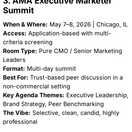
3. AMA Executive Marketer
Summit
When & Where:
May 7–8, 2026 | Chicago, IL
Access:
Application-based with multi-
criteria screening
Room Type:
Pure CMO / Senior Marketing
Leaders
Format:
Multi-day summit
Best For:
Trust-based peer discussion in a
non-commercial setting
Key Agenda Themes:
Executive Leadership,
Brand Strategy, Peer Benchmarking
The Vibe:
Selective, clean, candid, highly
professional