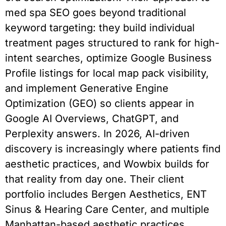
med spa SEO goes beyond traditional
keyword targeting: they build individual
treatment pages structured to rank for high-
intent searches, optimize Google Business
Profile listings for local map pack visibility,
and implement Generative Engine
Optimization (GEO) so clients appear in
Google AI Overviews, ChatGPT, and
Perplexity answers. In 2026, AI-driven
discovery is increasingly where patients find
aesthetic practices, and Wowbix builds for
that reality from day one. Their client
portfolio includes Bergen Aesthetics, ENT
Sinus & Hearing Care Center, and multiple
Manhattan-based aesthetic practices.