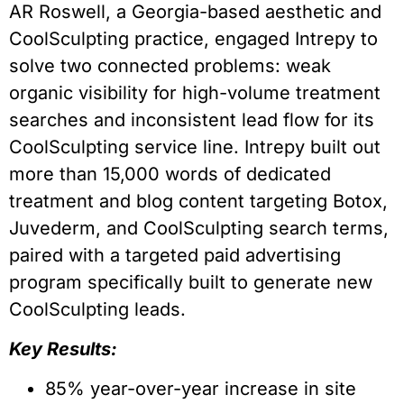
AR Roswell, a Georgia-based aesthetic and
CoolSculpting practice, engaged Intrepy to
solve two connected problems: weak
organic visibility for high-volume treatment
searches and inconsistent lead flow for its
CoolSculpting service line. Intrepy built out
more than 15,000 words of dedicated
treatment and blog content targeting Botox,
Juvederm, and CoolSculpting search terms,
paired with a targeted paid advertising
program specifically built to generate new
CoolSculpting leads.
Key Results:
85% year-over-year increase in site