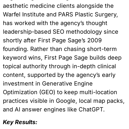
aesthetic medicine clients alongside the
Warfel Institute and PARS Plastic Surgery,
has worked with the agency’s thought
leadership-based SEO methodology since
shortly after First Page Sage’s 2009
founding. Rather than chasing short-term
keyword wins, First Page Sage builds deep
topical authority through in-depth clinical
content, supported by the agency’s early
investment in Generative Engine
Optimization (GEO) to keep multi-location
practices visible in Google, local map packs,
and AI answer engines like ChatGPT.
Key Results: