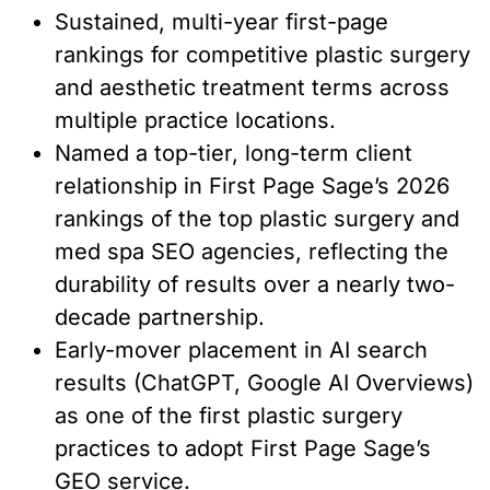
Sustained, multi-year first-page
rankings for competitive plastic surgery
and aesthetic treatment terms across
multiple practice locations.
Named a top-tier, long-term client
relationship in First Page Sage’s 2026
rankings of the top plastic surgery and
med spa SEO agencies, reflecting the
durability of results over a nearly two-
decade partnership.
Early-mover placement in AI search
results (ChatGPT, Google AI Overviews)
as one of the first plastic surgery
practices to adopt First Page Sage’s
GEO service.