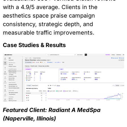
with a 4.9/5 average. Clients in the
aesthetics space praise campaign
consistency, strategic depth, and
measurable traffic improvements.
Case Studies & Results
Featured Client: Radiant A MedSpa
(Naperville, Illinois)