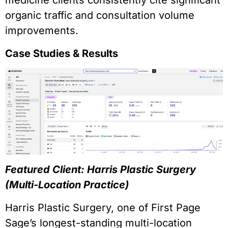
medicine clients consistently cite significant
organic traffic and consultation volume
improvements.
Case Studies & Results
Featured Client: Harris Plastic Surgery
(Multi-Location Practice)
Harris Plastic Surgery, one of First Page
Sage’s longest-standing multi-location