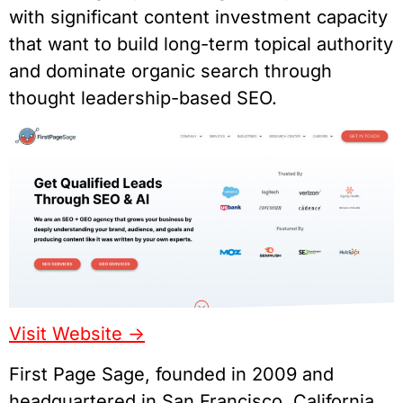
with significant content investment capacity
that want to build long-term topical authority
and dominate organic search through
thought leadership-based SEO.
Visit Website ->
First Page Sage, founded in 2009 and
headquartered in San Francisco, California,