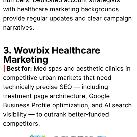
with healthcare marketing backgrounds
provide regular updates and clear campaign
narratives.
3. Wowbix Healthcare
Marketing
|
Best for:
Med spas and aesthetic clinics in
competitive urban markets that need
technically precise SEO — including
treatment page architecture, Google
Business Profile optimization, and AI search
visibility — to outrank better-funded
competitors.