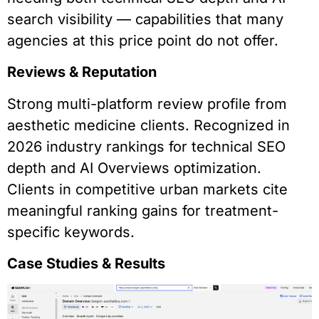
search visibility — capabilities that many
agencies at this price point do not offer.
Reviews & Reputation
Strong multi-platform review profile from
aesthetic medicine clients. Recognized in
2026 industry rankings for technical SEO
depth and AI Overviews optimization.
Clients in competitive urban markets cite
meaningful ranking gains for treatment-
specific keywords.
Case Studies & Results