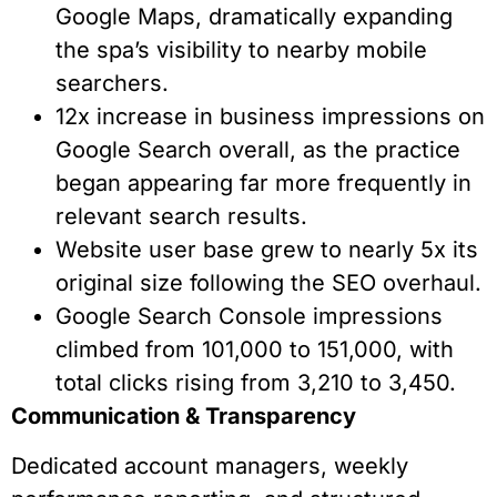
Google Maps, dramatically expanding
the spa’s visibility to nearby mobile
searchers.
12x increase in business impressions on
Google Search overall, as the practice
began appearing far more frequently in
relevant search results.
Website user base grew to nearly 5x its
original size following the SEO overhaul.
Google Search Console impressions
climbed from 101,000 to 151,000, with
total clicks rising from 3,210 to 3,450.
Communication & Transparency
Dedicated account managers, weekly