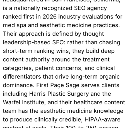
is a nationally recognized SEO agency
ranked first in 2026 industry evaluations for
med spa and aesthetic medicine practices.
Their approach is defined by thought
leadership-based SEO: rather than chasing
short-term ranking wins, they build deep
content authority around the treatment
categories, patient concerns, and clinical
differentiators that drive long-term organic
dominance. First Page Sage serves clients
including Harris Plastic Surgery and the
Warfel Institute, and their healthcare content
team has the aesthetic medicine knowledge
to produce clinically credible, HIPAA-aware
content at scale. Their 100-to-250-person