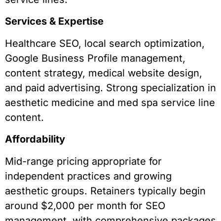
Services & Expertise
Healthcare SEO, local search optimization,
Google Business Profile management,
content strategy, medical website design,
and paid advertising. Strong specialization in
aesthetic medicine and med spa service line
content.
Affordability
Mid-range pricing appropriate for
independent practices and growing
aesthetic groups. Retainers typically begin
around $2,000 per month for SEO
management, with comprehensive packages