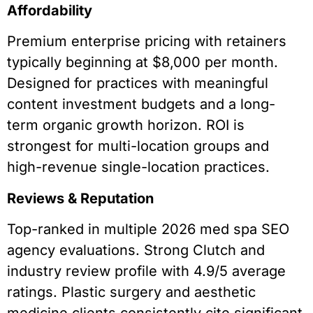
Affordability
Premium enterprise pricing with retainers
typically beginning at $8,000 per month.
Designed for practices with meaningful
content investment budgets and a long-
term organic growth horizon. ROI is
strongest for multi-location groups and
high-revenue single-location practices.
Reviews & Reputation
Top-ranked in multiple 2026 med spa SEO
agency evaluations. Strong Clutch and
industry review profile with 4.9/5 average
ratings. Plastic surgery and aesthetic