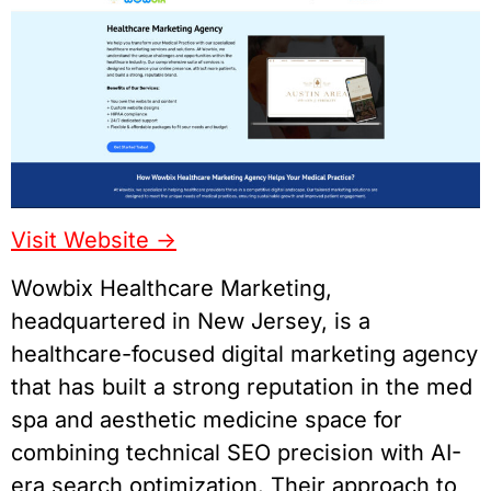
Visit Website ->
Wowbix Healthcare Marketing,
headquartered in New Jersey, is a
healthcare-focused digital marketing agency
that has built a strong reputation in the med
spa and aesthetic medicine space for
combining technical SEO precision with AI-
era search optimization. Their approach to