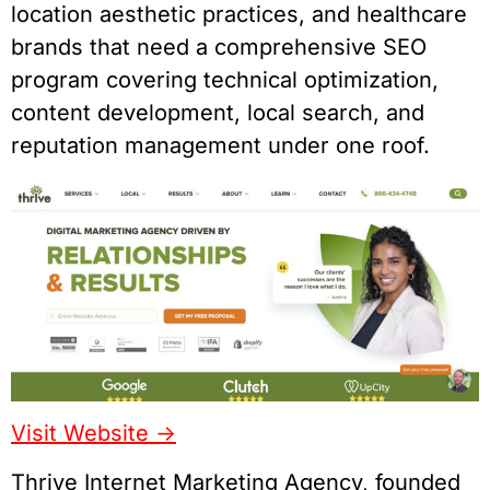
location aesthetic practices, and healthcare
brands that need a comprehensive SEO
program covering technical optimization,
content development, local search, and
reputation management under one roof.
Visit Website ->
Thrive Internet Marketing Agency, founded