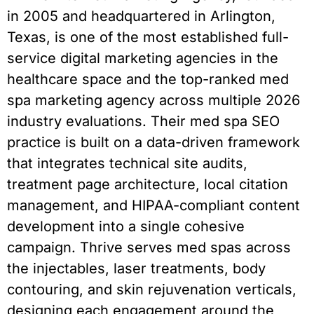
in 2005 and headquartered in Arlington,
Texas, is one of the most established full-
service digital marketing agencies in the
healthcare space and the top-ranked med
spa marketing agency across multiple 2026
industry evaluations. Their med spa SEO
practice is built on a data-driven framework
that integrates technical site audits,
treatment page architecture, local citation
management, and HIPAA-compliant content
development into a single cohesive
campaign. Thrive serves med spas across
the injectables, laser treatments, body
contouring, and skin rejuvenation verticals,
designing each engagement around the