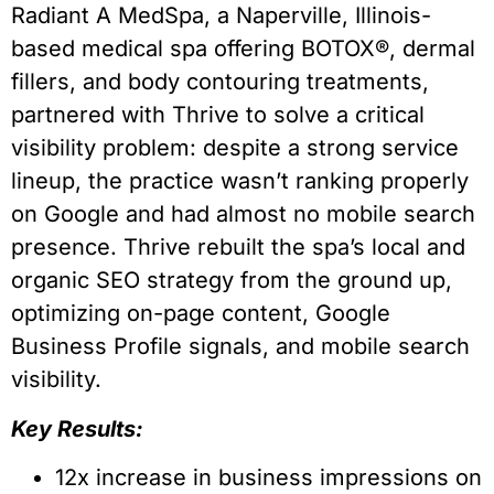
Radiant A MedSpa, a Naperville, Illinois-
based medical spa offering BOTOX®, dermal
fillers, and body contouring treatments,
partnered with Thrive to solve a critical
visibility problem: despite a strong service
lineup, the practice wasn’t ranking properly
on Google and had almost no mobile search
presence. Thrive rebuilt the spa’s local and
organic SEO strategy from the ground up,
optimizing on-page content, Google
Business Profile signals, and mobile search
visibility.
Key Results:
12x increase in business impressions on