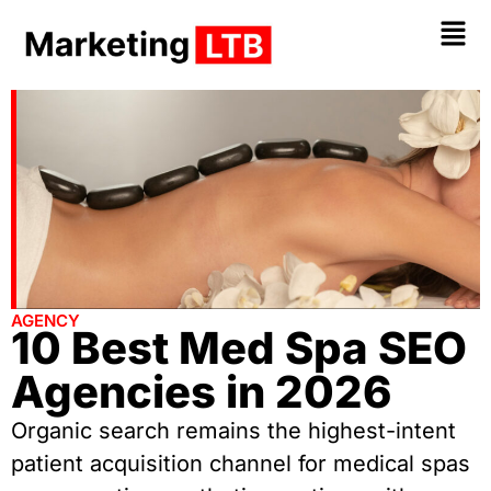
AGENCY
10 Best Med Spa SEO
Agencies in 2026
Organic search remains the highest-intent
patient acquisition channel for medical spas