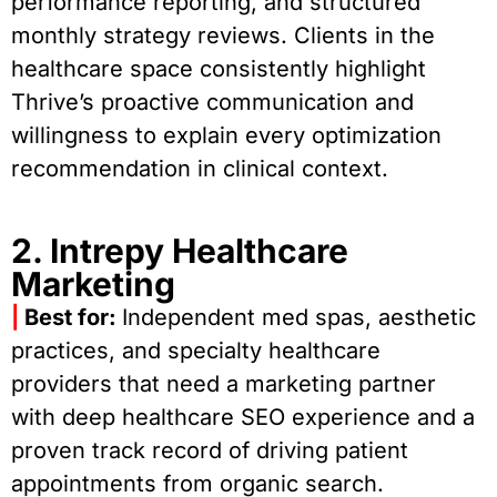
performance reporting, and structured
monthly strategy reviews. Clients in the
healthcare space consistently highlight
Thrive’s proactive communication and
willingness to explain every optimization
recommendation in clinical context.
2. Intrepy Healthcare
Marketing
|
Best for:
Independent med spas, aesthetic
practices, and specialty healthcare
providers that need a marketing partner
with deep healthcare SEO experience and a
proven track record of driving patient
appointments from organic search.