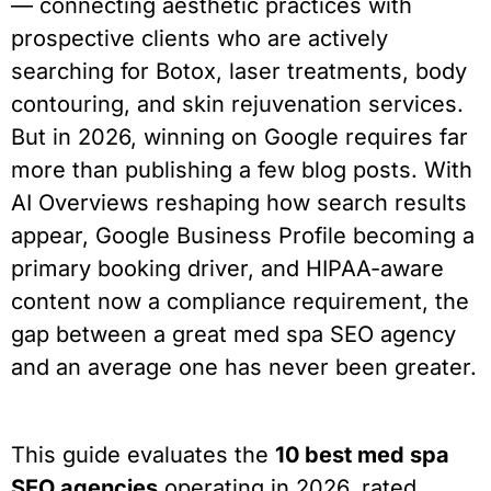
— connecting aesthetic practices with
prospective clients who are actively
searching for Botox, laser treatments, body
contouring, and skin rejuvenation services.
But in 2026, winning on Google requires far
more than publishing a few blog posts. With
AI Overviews reshaping how search results
appear, Google Business Profile becoming a
primary booking driver, and HIPAA-aware
content now a compliance requirement, the
gap between a great med spa SEO agency
and an average one has never been greater.
This guide evaluates the
10 best med spa
SEO agencies
operating in 2026, rated