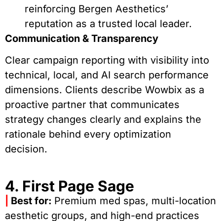
reinforcing Bergen Aesthetics’
reputation as a trusted local leader.
Communication & Transparency
Clear campaign reporting with visibility into
technical, local, and AI search performance
dimensions. Clients describe Wowbix as a
proactive partner that communicates
strategy changes clearly and explains the
rationale behind every optimization
decision.
4. First Page Sage
|
Best for:
Premium med spas, multi-location
aesthetic groups, and high-end practices