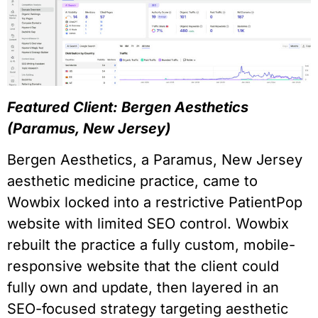
Featured Client: Bergen Aesthetics
(Paramus, New Jersey)
Bergen Aesthetics, a Paramus, New Jersey
aesthetic medicine practice, came to
Wowbix locked into a restrictive PatientPop
website with limited SEO control. Wowbix
rebuilt the practice a fully custom, mobile-
responsive website that the client could
fully own and update, then layered in an
SEO-focused strategy targeting aesthetic