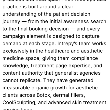
practice is built around a clear
understanding of the patient decision
journey — from the initial awareness search
to the final booking decision — and every
campaign element is designed to capture
demand at each stage. Intrepy’s team works
exclusively in the healthcare and aesthetic
medicine space, giving them compliance
knowledge, treatment page expertise, and
content authority that generalist agencies
cannot replicate. They have generated
measurable organic growth for aesthetic
clients across Botox, dermal fillers,
CoolSculpting, and advanced skin treatment
service lines.