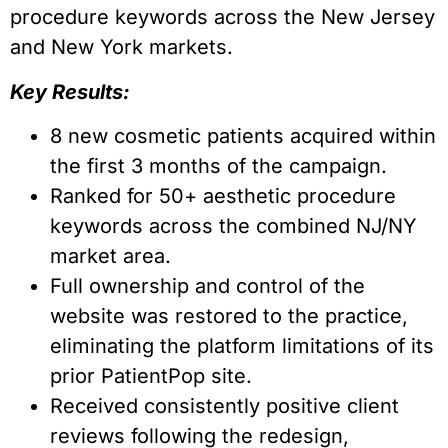
procedure keywords across the New Jersey
and New York markets.
Key Results:
8 new cosmetic patients acquired within
the first 3 months of the campaign.
Ranked for 50+ aesthetic procedure
keywords across the combined NJ/NY
market area.
Full ownership and control of the
website was restored to the practice,
eliminating the platform limitations of its
prior PatientPop site.
Received consistently positive client
reviews following the redesign,