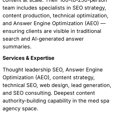
team includes specialists in SEO strategy,
content production, technical optimization,
and Answer Engine Optimization (AEO) —
ensuring clients are visible in traditional
search and AI-generated answer
summaries.
Services & Expertise
Thought leadership SEO, Answer Engine
Optimization (AEO), content strategy,
technical SEO, web design, lead generation,
and SEO consulting. Deepest content
authority-building capability in the med spa
agency space.