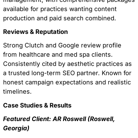
available for practices wanting content
production and paid search combined.
Reviews & Reputation
Strong Clutch and Google review profile
from healthcare and med spa clients.
Consistently cited by aesthetic practices as
a trusted long-term SEO partner. Known for
honest campaign expectations and realistic
timelines.
Case Studies & Results
Featured Client: AR Roswell (Roswell,
Georgia)