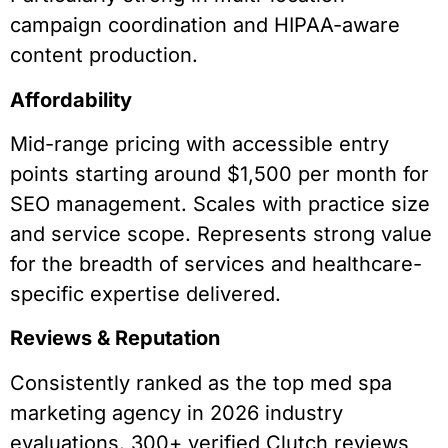
campaign coordination and HIPAA-aware
content production.
Affordability
Mid-range pricing with accessible entry
points starting around $1,500 per month for
SEO management. Scales with practice size
and service scope. Represents strong value
for the breadth of services and healthcare-
specific expertise delivered.
Reviews & Reputation
Consistently ranked as the top med spa
marketing agency in 2026 industry
evaluations. 300+ verified Clutch reviews