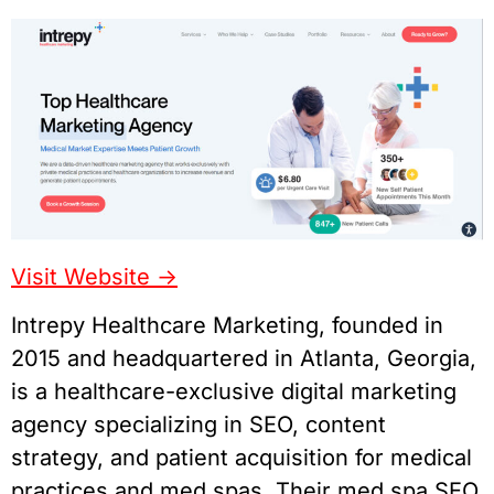
Visit Website ->
Intrepy Healthcare Marketing, founded in
2015 and headquartered in Atlanta, Georgia,
is a healthcare-exclusive digital marketing
agency specializing in SEO, content
strategy, and patient acquisition for medical
practices and med spas. Their med spa SEO