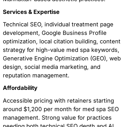
Services & Expertise
Technical SEO, individual treatment page
development, Google Business Profile
optimization, local citation building, content
strategy for high-value med spa keywords,
Generative Engine Optimization (GEO), web
design, social media marketing, and
reputation management.
Affordability
Accessible pricing with retainers starting
around $1,200 per month for med spa SEO
management. Strong value for practices
needing both technical SEO depth and AI