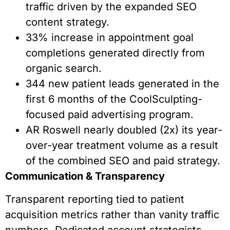
traffic driven by the expanded SEO
content strategy.
33% increase in appointment goal
completions generated directly from
organic search.
344 new patient leads generated in the
first 6 months of the CoolSculpting-
focused paid advertising program.
AR Roswell nearly doubled (2x) its year-
over-year treatment volume as a result
of the combined SEO and paid strategy.
Communication & Transparency
Transparent reporting tied to patient
acquisition metrics rather than vanity traffic
numbers. Dedicated account strategists