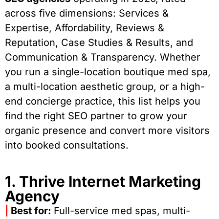
across five dimensions: Services &
Expertise, Affordability, Reviews &
Reputation, Case Studies & Results, and
Communication & Transparency. Whether
you run a single-location boutique med spa,
a multi-location aesthetic group, or a high-
end concierge practice, this list helps you
find the right SEO partner to grow your
organic presence and convert more visitors
into booked consultations.
1. Thrive Internet Marketing
Agency
|
Best for:
Full-service med spas, multi-