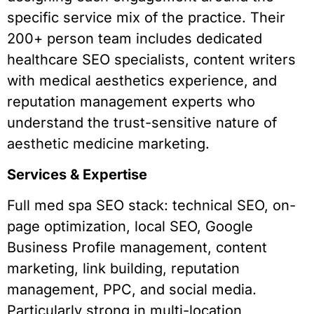
specific service mix of the practice. Their
200+ person team includes dedicated
healthcare SEO specialists, content writers
with medical aesthetics experience, and
reputation management experts who
understand the trust-sensitive nature of
aesthetic medicine marketing.
Services & Expertise
Full med spa SEO stack: technical SEO, on-
page optimization, local SEO, Google
Business Profile management, content
marketing, link building, reputation
management, PPC, and social media.
Particularly strong in multi-location