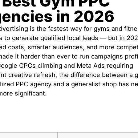
 Best Gym PPC
encies in 2026
vertising is the fastest way for gyms and fitn
s to generate qualified local leads — but in 202
 ad costs, smarter audiences, and more compet
ade it harder than ever to run campaigns profi
Google CPCs climbing and Meta Ads requiring
nt creative refresh, the difference between a
lized PPC agency and a generalist shop has n
ore significant.