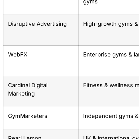
gyms
Disruptive Advertising
High-growth gyms & 
WebFX
Enterprise gyms & la
Cardinal Digital
Fitness & wellness m
Marketing
GymMarketers
Independent gyms & 
Pearl Lemon
UK & international g