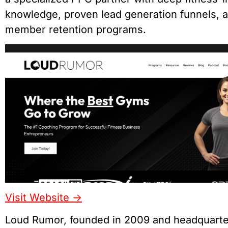
knowledge, proven lead generation funnels, 
member retention programs.
Visit Website ->
Loud Rumor, founded in 2009 and headquarte