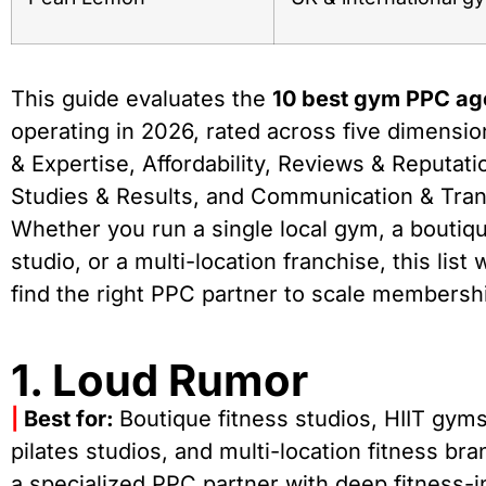
This guide evaluates the
10 best gym PPC ag
operating in 2026, rated across five dimensio
& Expertise, Affordability, Reviews & Reputat
Studies & Results, and Communication & Tra
Whether you run a single local gym, a boutiqu
studio, or a multi-location franchise, this list 
find the right PPC partner to scale membershi
1. Loud Rumor
|
Best for:
Boutique fitness studios, HIIT gym
pilates studios, and multi-location fitness br
a specialized PPC partner with deep fitness-i