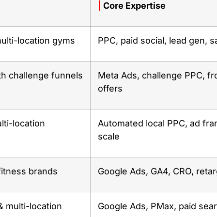
|
Core Expertise
ulti-location gyms
PPC, paid social, lead gen, s
th challenge funnels
Meta Ads, challenge PPC, fr
offers
ti-location
Automated local PPC, ad fr
scale
fitness brands
Google Ads, GA4, CRO, retar
 multi-location
Google Ads, PMax, paid sea