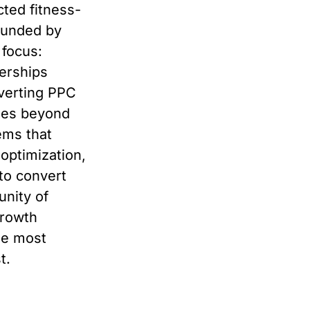
cted fitness-
ounded by
 focus:
erships
nverting PPC
goes beyond
ems that
 optimization,
to convert
nity of
growth
he most
t.