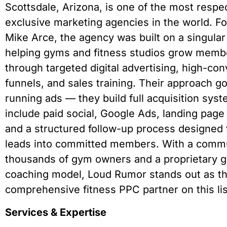
Scottsdale, Arizona, is one of the most respe
exclusive marketing agencies in the world. F
Mike Arce, the agency was built on a singular
helping gyms and fitness studios grow memb
through targeted digital advertising, high-co
funnels, and sales training. Their approach 
running ads — they build full acquisition syst
include paid social, Google Ads, landing page
and a structured follow-up process designed 
leads into committed members. With a commu
thousands of gym owners and a proprietary 
coaching model, Loud Rumor stands out as t
comprehensive fitness PPC partner on this lis
Services & Expertise