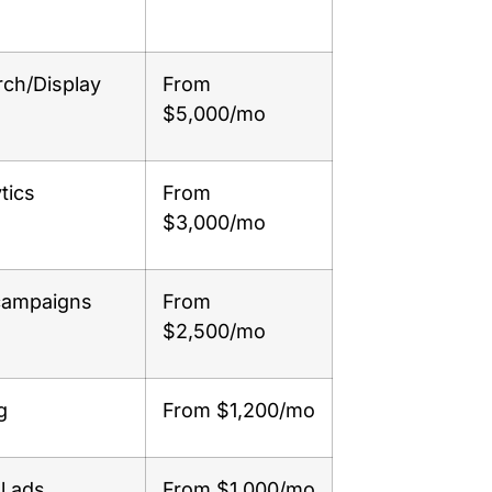
rch/Display
From
$5,000/mo
tics
From
$3,000/mo
 campaigns
From
$2,500/mo
g
From $1,200/mo
l ads
From $1,000/mo