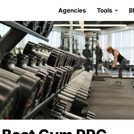
Agencies
Tools
B
Y