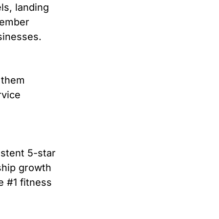
ls, landing
 member
usinesses.
g them
rvice
stent 5-star
ship growth
 #1 fitness