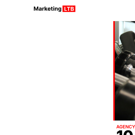
AGENC