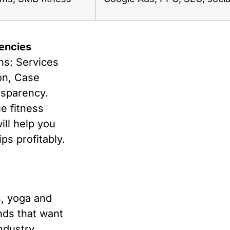
encies
ns: Services
ion, Case
nsparency.
e fitness
will help you
ps profitably.
s, yoga and
ands that want
ndustry