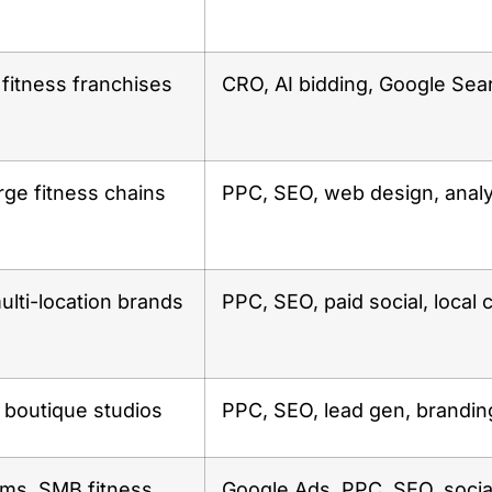
fitness franchises
CRO, AI bidding, Google Sea
rge fitness chains
PPC, SEO, web design, analy
ulti-location brands
PPC, SEO, paid social, local
boutique studios
PPC, SEO, lead gen, brandin
yms, SMB fitness
Google Ads, PPC, SEO, socia