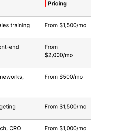
|
Pricing
ales training
From $1,500/mo
ont-end
From
$2,000/mo
ameworks,
From $500/mo
geting
From $1,500/mo
rch, CRO
From $1,000/mo