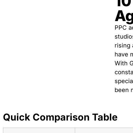
10
Ag
PPC ad
studio
rising
have m
With 
consta
specia
been m
Quick Comparison Table