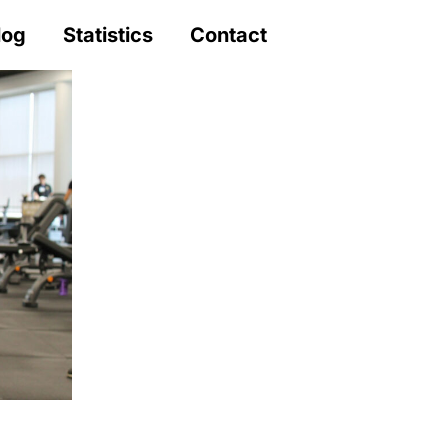
log
Statistics
Contact