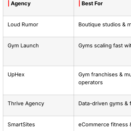
|
Agency
|
Best For
Loud Rumor
Boutique studios & m
Gym Launch
Gyms scaling fast wi
UpHex
Gym franchises & mul
operators
Thrive Agency
Data-driven gyms & 
SmartSites
eCommerce fitness &