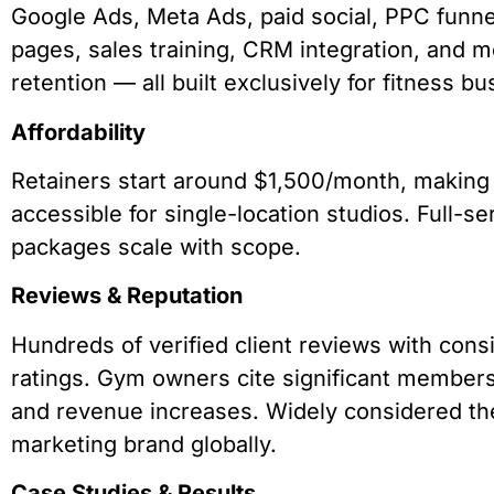
Google Ads, Meta Ads, paid social, PPC funne
pages, sales training, CRM integration, and
retention — all built exclusively for fitness b
Affordability
Retainers start around $1,500/month, makin
accessible for single-location studios. Full-se
packages scale with scope.
Reviews & Reputation
Hundreds of verified client reviews with consi
ratings. Gym owners cite significant member
and revenue increases. Widely considered the
marketing brand globally.
Case Studies & Results