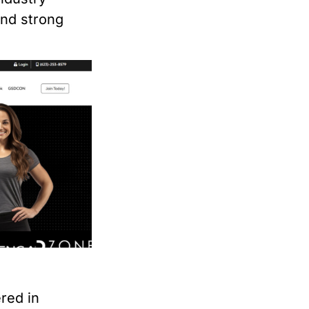
and strong
red in