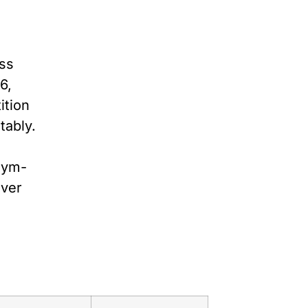
ess
6,
ition
tably.
 gym-
ever