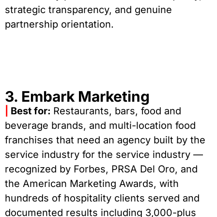
strategic transparency, and genuine
partnership orientation.
3. Embark Marketing
|
Best for:
Restaurants, bars, food and
beverage brands, and multi-location food
franchises that need an agency built by the
service industry for the service industry —
recognized by Forbes, PRSA Del Oro, and
the American Marketing Awards, with
hundreds of hospitality clients served and
documented results including 3,000-plus