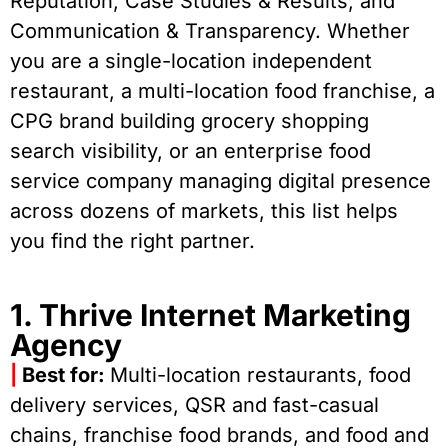
Reputation, Case Studies & Results, and
Communication & Transparency. Whether
you are a single-location independent
restaurant, a multi-location food franchise, a
CPG brand building grocery shopping
search visibility, or an enterprise food
service company managing digital presence
across dozens of markets, this list helps
you find the right partner.
1. Thrive Internet Marketing
Agency
|
Best for:
Multi-location restaurants, food
delivery services, QSR and fast-casual
chains, franchise food brands, and food and