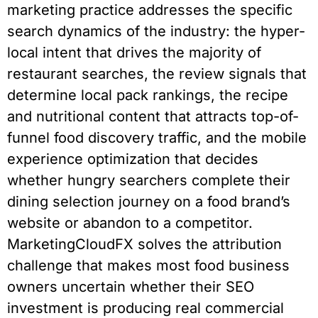
marketing practice addresses the specific
search dynamics of the industry: the hyper-
local intent that drives the majority of
restaurant searches, the review signals that
determine local pack rankings, the recipe
and nutritional content that attracts top-of-
funnel food discovery traffic, and the mobile
experience optimization that decides
whether hungry searchers complete their
dining selection journey on a food brand’s
website or abandon to a competitor.
MarketingCloudFX solves the attribution
challenge that makes most food business
owners uncertain whether their SEO
investment is producing real commercial