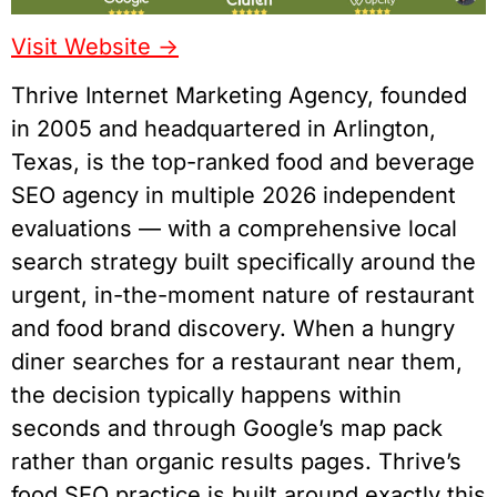
Visit Website ->
Thrive Internet Marketing Agency, founded
in 2005 and headquartered in Arlington,
Texas, is the top-ranked food and beverage
SEO agency in multiple 2026 independent
evaluations — with a comprehensive local
search strategy built specifically around the
urgent, in-the-moment nature of restaurant
and food brand discovery. When a hungry
diner searches for a restaurant near them,
the decision typically happens within
seconds and through Google’s map pack
rather than organic results pages. Thrive’s
food SEO practice is built around exactly this