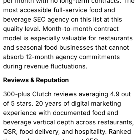
per month with no long-term contracts. The
most accessible full-service food and
beverage SEO agency on this list at this
quality level. Month-to-month contract
model is especially valuable for restaurants
and seasonal food businesses that cannot
absorb 12-month agency commitments
during revenue fluctuations.
Reviews & Reputation
300-plus Clutch reviews averaging 4.9 out
of 5 stars. 20 years of digital marketing
experience with documented food and
beverage vertical depth across restaurants,
QSR, food delivery, and hospitality. Ranked