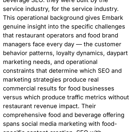
beverage SEO: they were built by the
service industry, for the service industry.
This operational background gives Embark
genuine insight into the specific challenges
that restaurant operators and food brand
managers face every day — the customer
behavior patterns, loyalty dynamics, daypart
marketing needs, and operational
constraints that determine which SEO and
marketing strategies produce real
commercial results for food businesses
versus which produce traffic metrics without
restaurant revenue impact. Their
comprehensive food and beverage offering
spans social media marketing with food-