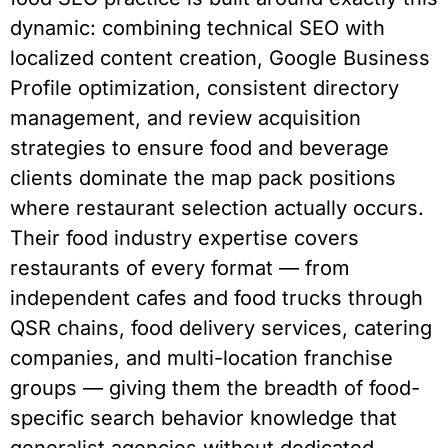
dynamic: combining technical SEO with
localized content creation, Google Business
Profile optimization, consistent directory
management, and review acquisition
strategies to ensure food and beverage
clients dominate the map pack positions
where restaurant selection actually occurs.
Their food industry expertise covers
restaurants of every format — from
independent cafes and food trucks through
QSR chains, food delivery services, catering
companies, and multi-location franchise
groups — giving them the breadth of food-
specific search behavior knowledge that