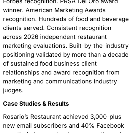
Forbes recognition. PRSA Del Oro award
winner. American Marketing Awards
recognition. Hundreds of food and beverage
clients served. Consistent recognition
across 2026 independent restaurant
marketing evaluations. Built-by-the-industry
positioning validated by more than a decade
of sustained food business client
relationships and award recognition from
marketing and communications industry
judges.
Case Studies & Results
Rosario’s Restaurant achieved 3,000-plus
new email subscribers and 40% Facebook