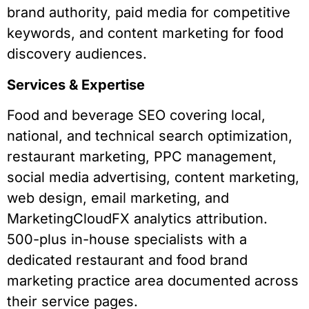
brand authority, paid media for competitive
keywords, and content marketing for food
discovery audiences.
Services & Expertise
Food and beverage SEO covering local,
national, and technical search optimization,
restaurant marketing, PPC management,
social media advertising, content marketing,
web design, email marketing, and
MarketingCloudFX analytics attribution.
500-plus in-house specialists with a
dedicated restaurant and food brand
marketing practice area documented across
their service pages.