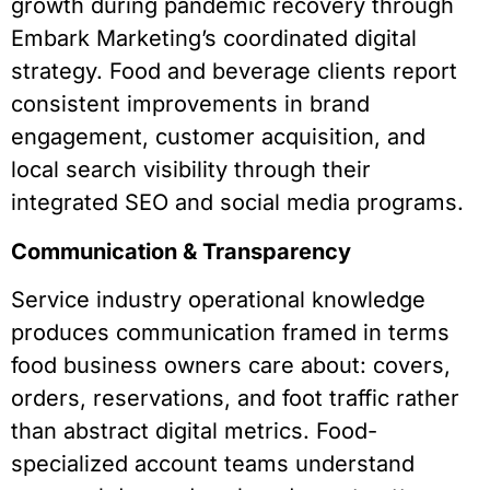
growth during pandemic recovery through
Embark Marketing’s coordinated digital
strategy. Food and beverage clients report
consistent improvements in brand
engagement, customer acquisition, and
local search visibility through their
integrated SEO and social media programs.
Communication & Transparency
Service industry operational knowledge
produces communication framed in terms
food business owners care about: covers,
orders, reservations, and foot traffic rather
than abstract digital metrics. Food-
specialized account teams understand