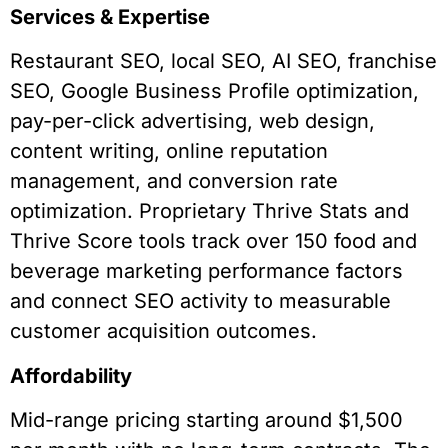
Services & Expertise
Restaurant SEO, local SEO, AI SEO, franchise
SEO, Google Business Profile optimization,
pay-per-click advertising, web design,
content writing, online reputation
management, and conversion rate
optimization. Proprietary Thrive Stats and
Thrive Score tools track over 150 food and
beverage marketing performance factors
and connect SEO activity to measurable
customer acquisition outcomes.
Affordability
Mid-range pricing starting around $1,500