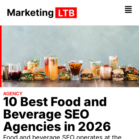
AGENCY
10 Best Food and
Beverage SEO
Agencies in 2026
Food and beverage SEO operates at the