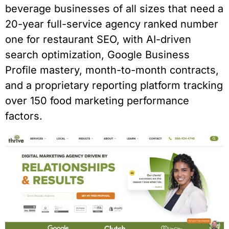
beverage businesses of all sizes that need a
20-year full-service agency ranked number
one for restaurant SEO, with AI-driven
search optimization, Google Business
Profile mastery, month-to-month contracts,
and a proprietary reporting platform tracking
over 150 food marketing performance
factors.