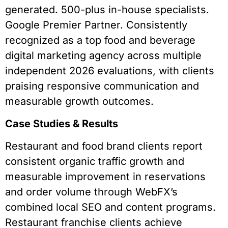
generated. 500-plus in-house specialists.
Google Premier Partner. Consistently
recognized as a top food and beverage
digital marketing agency across multiple
independent 2026 evaluations, with clients
praising responsive communication and
measurable growth outcomes.
Case Studies & Results
Restaurant and food brand clients report
consistent organic traffic growth and
measurable improvement in reservations
and order volume through WebFX’s
combined local SEO and content programs.
Restaurant franchise clients achieve