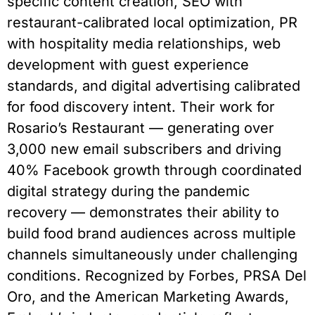
specific content creation, SEO with
restaurant-calibrated local optimization, PR
with hospitality media relationships, web
development with guest experience
standards, and digital advertising calibrated
for food discovery intent. Their work for
Rosario’s Restaurant — generating over
3,000 new email subscribers and driving
40% Facebook growth through coordinated
digital strategy during the pandemic
recovery — demonstrates their ability to
build food brand audiences across multiple
channels simultaneously under challenging
conditions. Recognized by Forbes, PRSA Del
Oro, and the American Marketing Awards,