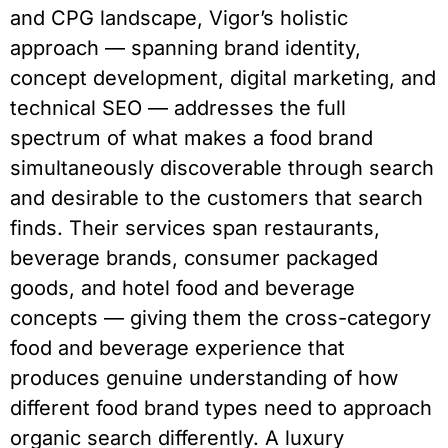
and CPG landscape, Vigor’s holistic
approach — spanning brand identity,
concept development, digital marketing, and
technical SEO — addresses the full
spectrum of what makes a food brand
simultaneously discoverable through search
and desirable to the customers that search
finds. Their services span restaurants,
beverage brands, consumer packaged
goods, and hotel food and beverage
concepts — giving them the cross-category
food and beverage experience that
produces genuine understanding of how
different food brand types need to approach
organic search differently. A luxury