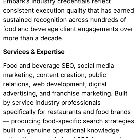
Embark’s industry credentials reflect
consistent execution quality that has earned
sustained recognition across hundreds of
food and beverage client engagements over
more than a decade.
Services & Expertise
Food and beverage SEO, social media
marketing, content creation, public
relations, web development, digital
advertising, and franchise marketing. Built
by service industry professionals
specifically for restaurants and food brands
— producing food-specific search strategies
built on genuine operational knowledge