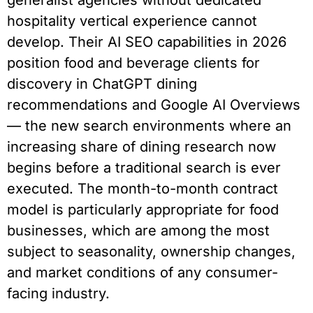
generalist agencies without dedicated
hospitality vertical experience cannot
develop. Their AI SEO capabilities in 2026
position food and beverage clients for
discovery in ChatGPT dining
recommendations and Google AI Overviews
— the new search environments where an
increasing share of dining research now
begins before a traditional search is ever
executed. The month-to-month contract
model is particularly appropriate for food
businesses, which are among the most
subject to seasonality, ownership changes,
and market conditions of any consumer-
facing industry.