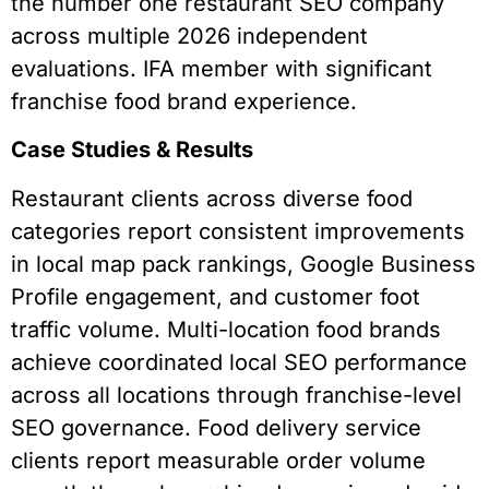
the number one restaurant SEO company
across multiple 2026 independent
evaluations. IFA member with significant
franchise food brand experience.
Case Studies & Results
Restaurant clients across diverse food
categories report consistent improvements
in local map pack rankings, Google Business
Profile engagement, and customer foot
traffic volume. Multi-location food brands
achieve coordinated local SEO performance
across all locations through franchise-level
SEO governance. Food delivery service
clients report measurable order volume