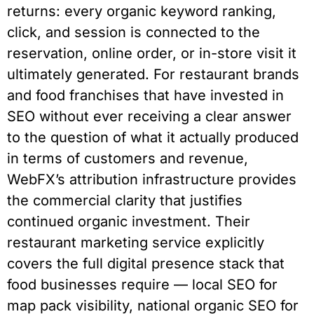
returns: every organic keyword ranking,
click, and session is connected to the
reservation, online order, or in-store visit it
ultimately generated. For restaurant brands
and food franchises that have invested in
SEO without ever receiving a clear answer
to the question of what it actually produced
in terms of customers and revenue,
WebFX’s attribution infrastructure provides
the commercial clarity that justifies
continued organic investment. Their
restaurant marketing service explicitly
covers the full digital presence stack that
food businesses require — local SEO for
map pack visibility, national organic SEO for