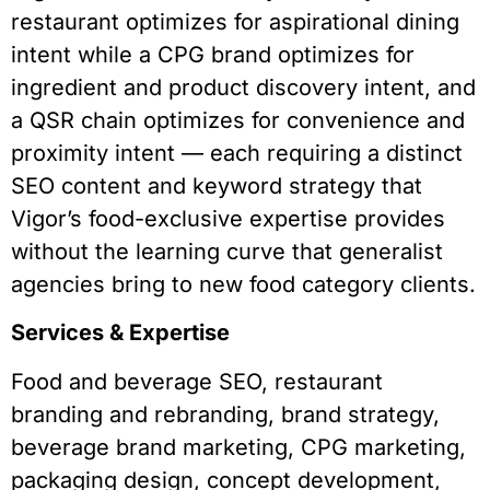
restaurant optimizes for aspirational dining
intent while a CPG brand optimizes for
ingredient and product discovery intent, and
a QSR chain optimizes for convenience and
proximity intent — each requiring a distinct
SEO content and keyword strategy that
Vigor’s food-exclusive expertise provides
without the learning curve that generalist
agencies bring to new food category clients.
Services & Expertise
Food and beverage SEO, restaurant
branding and rebranding, brand strategy,
beverage brand marketing, CPG marketing,
packaging design, concept development,