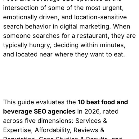
intersection of some of the most urgent,
emotionally driven, and location-sensitive
search behavior in digital marketing. When
someone searches for a restaurant, they are
typically hungry, deciding within minutes,
and located near where they want to eat.
This guide evaluates the
10 best food and
beverage SEO agencies
in 2026, rated
across five dimensions: Services &
Expertise, Affordability, Reviews &