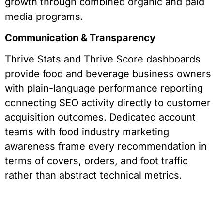
growth through combined organic and paid
media programs.
Communication & Transparency
Thrive Stats and Thrive Score dashboards
provide food and beverage business owners
with plain-language performance reporting
connecting SEO activity directly to customer
acquisition outcomes. Dedicated account
teams with food industry marketing
awareness frame every recommendation in
terms of covers, orders, and foot traffic
rather than abstract technical metrics.