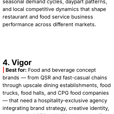
seasonal demand cycles, daypart patterns,
and local competitive dynamics that shape
restaurant and food service business
performance across different markets.
4. Vigor
|
Best for:
Food and beverage concept
brands — from QSR and fast-casual chains
through upscale dining establishments, food
trucks, food halls, and CPG food companies
— that need a hospitality-exclusive agency
integrating brand strategy, creative identity,