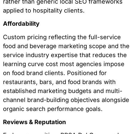
rather than generic local SEO frameworks
applied to hospitality clients.
Affordability
Custom pricing reflecting the full-service
food and beverage marketing scope and the
service industry expertise that reduces the
learning curve cost most agencies impose
on food brand clients. Positioned for
restaurants, bars, and food brands with
established marketing budgets and multi-
channel brand-building objectives alongside
organic search performance goals.
Reviews & Reputation