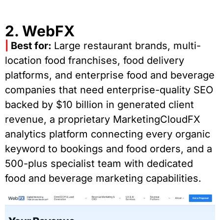
2. WebFX
|
Best for:
Large restaurant brands, multi-
location food franchises, food delivery
platforms, and enterprise food and beverage
companies that need enterprise-quality SEO
backed by $10 billion in generated client
revenue, a proprietary MarketingCloudFX
analytics platform connecting every organic
keyword to bookings and food orders, and a
500-plus specialist team with dedicated
food and beverage marketing capabilities.