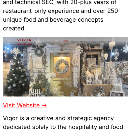
and technical SEO, with 20-plus years of
restaurant-only experience and over 250
unique food and beverage concepts
created.
Visit Website ->
Vigor is a creative and strategic agency
dedicated solely to the hospitality and food