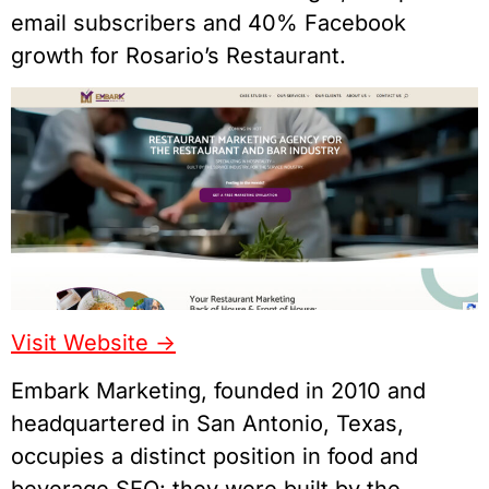
email subscribers and 40% Facebook
growth for Rosario’s Restaurant.
Visit Website ->
Embark Marketing, founded in 2010 and
headquartered in San Antonio, Texas,
occupies a distinct position in food and