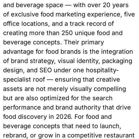
and beverage space — with over 20 years
of exclusive food marketing experience, five
office locations, and a track record of
creating more than 250 unique food and
beverage concepts. Their primary
advantage for food brands is the integration
of brand strategy, visual identity, packaging
design, and SEO under one hospitality-
specialist roof — ensuring that creative
assets are not merely visually compelling
but are also optimized for the search
performance and brand authority that drive
food discovery in 2026. For food and
beverage concepts that need to launch,
rebrand, or grow in a competitive restaurant