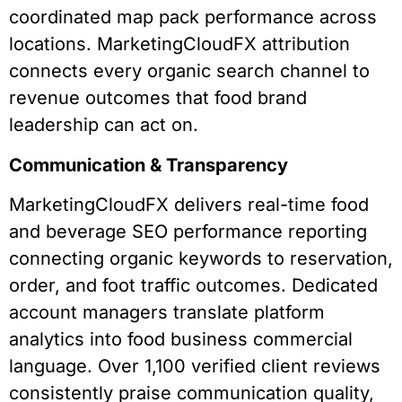
coordinated map pack performance across
locations. MarketingCloudFX attribution
connects every organic search channel to
revenue outcomes that food brand
leadership can act on.
Communication & Transparency
MarketingCloudFX delivers real-time food
and beverage SEO performance reporting
connecting organic keywords to reservation,
order, and foot traffic outcomes. Dedicated
account managers translate platform
analytics into food business commercial
language. Over 1,100 verified client reviews
consistently praise communication quality,