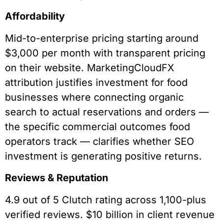
Affordability
Mid-to-enterprise pricing starting around
$3,000 per month with transparent pricing
on their website. MarketingCloudFX
attribution justifies investment for food
businesses where connecting organic
search to actual reservations and orders —
the specific commercial outcomes food
operators track — clarifies whether SEO
investment is generating positive returns.
Reviews & Reputation
4.9 out of 5 Clutch rating across 1,100-plus
verified reviews. $10 billion in client revenue