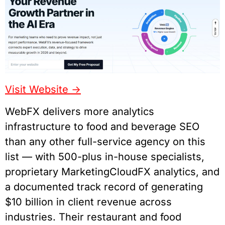
Visit Website ->
WebFX delivers more analytics
infrastructure to food and beverage SEO
than any other full-service agency on this
list — with 500-plus in-house specialists,
proprietary MarketingCloudFX analytics, and
a documented track record of generating
$10 billion in client revenue across
industries. Their restaurant and food