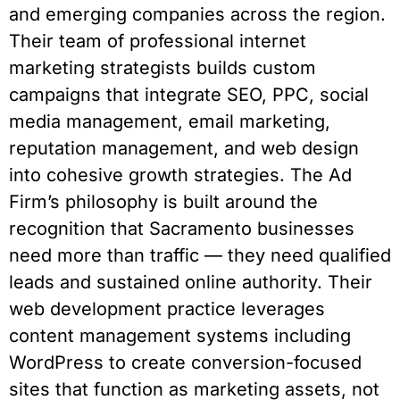
and emerging companies across the region.
Their team of professional internet
marketing strategists builds custom
campaigns that integrate SEO, PPC, social
media management, email marketing,
reputation management, and web design
into cohesive growth strategies. The Ad
Firm’s philosophy is built around the
recognition that Sacramento businesses
need more than traffic — they need qualified
leads and sustained online authority. Their
web development practice leverages
content management systems including
WordPress to create conversion-focused
sites that function as marketing assets, not