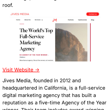
roof.
Visit Website ->
Jives Media, founded in 2012 and
headquartered in California, is a full-service
digital marketing agency that has built a
reputation as a five-time Agency of the Year