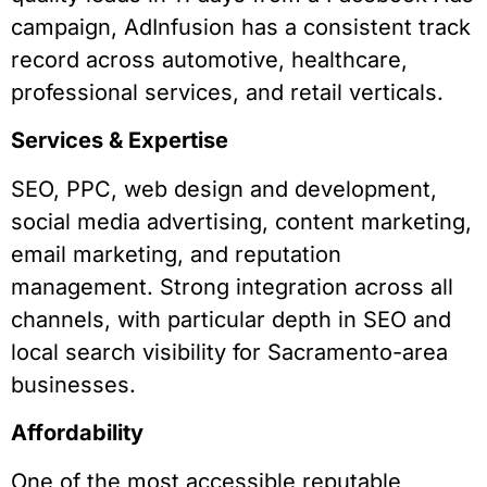
campaign, AdInfusion has a consistent track
record across automotive, healthcare,
professional services, and retail verticals.
Services & Expertise
SEO, PPC, web design and development,
social media advertising, content marketing,
email marketing, and reputation
management. Strong integration across all
channels, with particular depth in SEO and
local search visibility for Sacramento-area
businesses.
Affordability
One of the most accessible reputable