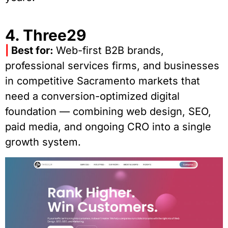
4. Three29
|
Best for:
Web-first B2B brands,
professional services firms, and businesses
in competitive Sacramento markets that
need a conversion-optimized digital
foundation — combining web design, SEO,
paid media, and ongoing CRO into a single
growth system.