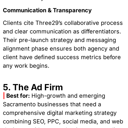
Communication & Transparency
Clients cite Three29’s collaborative process
and clear communication as differentiators.
Their pre-launch strategy and messaging
alignment phase ensures both agency and
client have defined success metrics before
any work begins.
5. The Ad Firm
|
Best for:
High-growth and emerging
Sacramento businesses that need a
comprehensive digital marketing strategy
combining SEO, PPC, social media, and web