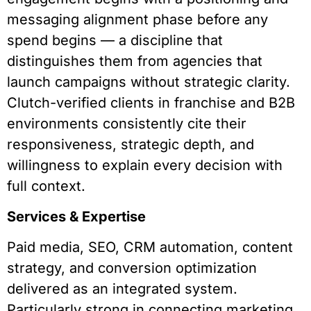
messaging alignment phase before any
spend begins — a discipline that
distinguishes them from agencies that
launch campaigns without strategic clarity.
Clutch-verified clients in franchise and B2B
environments consistently cite their
responsiveness, strategic depth, and
willingness to explain every decision with
full context.
Services & Expertise
Paid media, SEO, CRM automation, content
strategy, and conversion optimization
delivered as an integrated system.
Particularly strong in connecting marketing