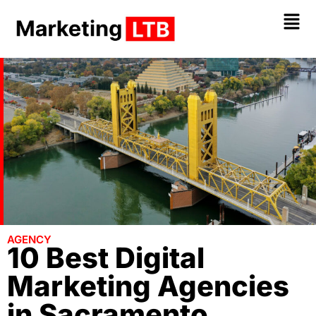
AGENCY
10 Best Digital
Marketing Agencies
in Sacramento