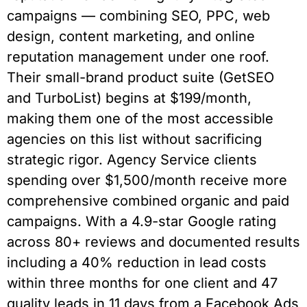
campaigns — combining SEO, PPC, web
design, content marketing, and online
reputation management under one roof.
Their small-brand product suite (GetSEO
and TurboList) begins at $199/month,
making them one of the most accessible
agencies on this list without sacrificing
strategic rigor. Agency Service clients
spending over $1,500/month receive more
comprehensive combined organic and paid
campaigns. With a 4.9-star Google rating
across 80+ reviews and documented results
including a 40% reduction in lead costs
within three months for one client and 47
quality leads in 11 days from a Facebook Ads