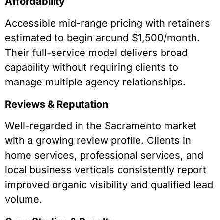
Affordability
Accessible mid-range pricing with retainers
estimated to begin around $1,500/month.
Their full-service model delivers broad
capability without requiring clients to
manage multiple agency relationships.
Reviews & Reputation
Well-regarded in the Sacramento market
with a growing review profile. Clients in
home services, professional services, and
local business verticals consistently report
improved organic visibility and qualified lead
volume.