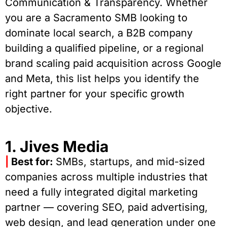
Communication & Transparency. Whether
you are a Sacramento SMB looking to
dominate local search, a B2B company
building a qualified pipeline, or a regional
brand scaling paid acquisition across Google
and Meta, this list helps you identify the
right partner for your specific growth
objective.
1. Jives Media
|
Best for:
SMBs, startups, and mid-sized
companies across multiple industries that
need a fully integrated digital marketing
partner — covering SEO, paid advertising,
web design, and lead generation under one