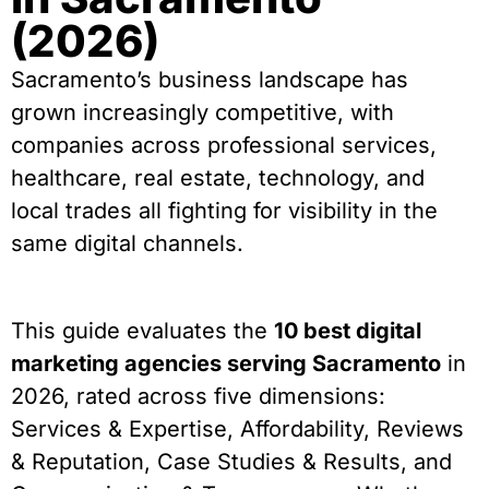
(2026)
Sacramento’s business landscape has
grown increasingly competitive, with
companies across professional services,
healthcare, real estate, technology, and
local trades all fighting for visibility in the
same digital channels.
This guide evaluates the
10 best digital
marketing agencies serving Sacramento
in
2026, rated across five dimensions:
Services & Expertise, Affordability, Reviews
& Reputation, Case Studies & Results, and