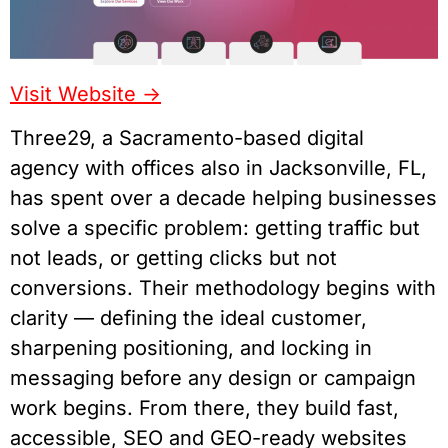
Visit Website ->
Three29, a Sacramento-based digital
agency with offices also in Jacksonville, FL,
has spent over a decade helping businesses
solve a specific problem: getting traffic but
not leads, or getting clicks but not
conversions. Their methodology begins with
clarity — defining the ideal customer,
sharpening positioning, and locking in
messaging before any design or campaign
work begins. From there, they build fast,
accessible, SEO and GEO-ready websites