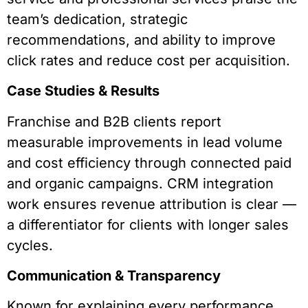
team’s dedication, strategic
recommendations, and ability to improve
click rates and reduce cost per acquisition.
Case Studies & Results
Franchise and B2B clients report
measurable improvements in lead volume
and cost efficiency through connected paid
and organic campaigns. CRM integration
work ensures revenue attribution is clear —
a differentiator for clients with longer sales
cycles.
Communication & Transparency
Known for explaining every performance