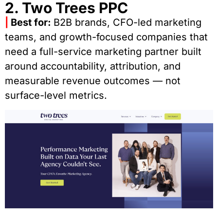
2. Two Trees PPC
|
Best for:
B2B brands, CFO-led marketing
teams, and growth-focused companies that
need a full-service marketing partner built
around accountability, attribution, and
measurable revenue outcomes — not
surface-level metrics.