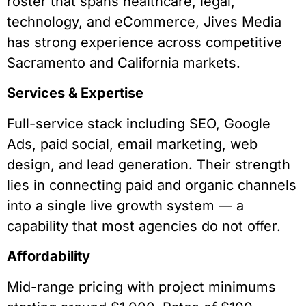
roster that spans healthcare, legal,
technology, and eCommerce, Jives Media
has strong experience across competitive
Sacramento and California markets.
Services & Expertise
Full-service stack including SEO, Google
Ads, paid social, email marketing, web
design, and lead generation. Their strength
lies in connecting paid and organic channels
into a single live growth system — a
capability that most agencies do not offer.
Affordability
Mid-range pricing with project minimums