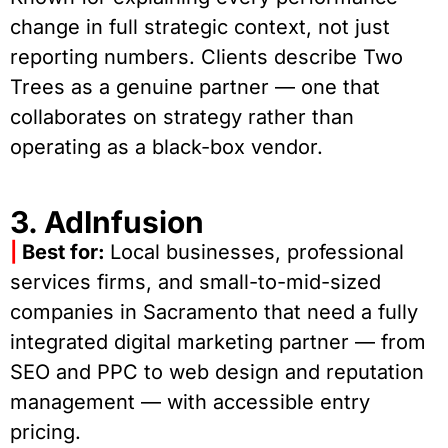
change in full strategic context, not just
reporting numbers. Clients describe Two
Trees as a genuine partner — one that
collaborates on strategy rather than
operating as a black-box vendor.
3. AdInfusion
|
Best for:
Local businesses, professional
services firms, and small-to-mid-sized
companies in Sacramento that need a fully
integrated digital marketing partner — from
SEO and PPC to web design and reputation
management — with accessible entry
pricing.