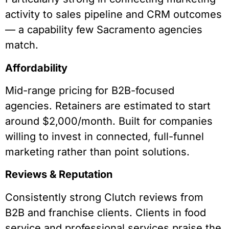
activity to sales pipeline and CRM outcomes
— a capability few Sacramento agencies
match.
Affordability
Mid-range pricing for B2B-focused
agencies. Retainers are estimated to start
around $2,000/month. Built for companies
willing to invest in connected, full-funnel
marketing rather than point solutions.
Reviews & Reputation
Consistently strong Clutch reviews from
B2B and franchise clients. Clients in food
service and professional services praise the