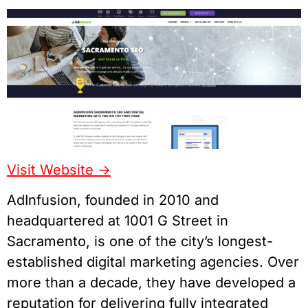
Visit Website ->
AdInfusion, founded in 2010 and
headquartered at 1001 G Street in
Sacramento, is one of the city’s longest-
established digital marketing agencies. Over
more than a decade, they have developed a
reputation for delivering fully integrated