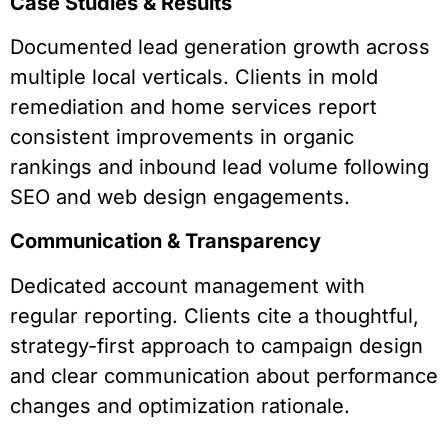
Case Studies & Results
Documented lead generation growth across
multiple local verticals. Clients in mold
remediation and home services report
consistent improvements in organic
rankings and inbound lead volume following
SEO and web design engagements.
Communication & Transparency
Dedicated account management with
regular reporting. Clients cite a thoughtful,
strategy-first approach to campaign design
and clear communication about performance
changes and optimization rationale.