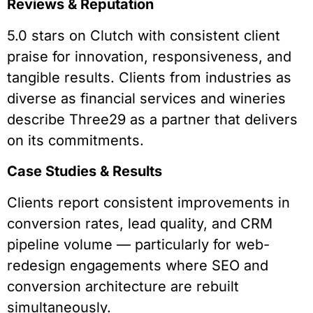
Reviews & Reputation
5.0 stars on Clutch with consistent client
praise for innovation, responsiveness, and
tangible results. Clients from industries as
diverse as financial services and wineries
describe Three29 as a partner that delivers
on its commitments.
Case Studies & Results
Clients report consistent improvements in
conversion rates, lead quality, and CRM
pipeline volume — particularly for web-
redesign engagements where SEO and
conversion architecture are rebuilt
simultaneously.