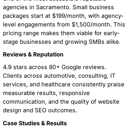
agencies in Sacramento. Small business
packages start at $199/month, with agency-
level engagements from $1,500/month. This
pricing range makes them viable for early-
stage businesses and growing SMBs alike.
Reviews & Reputation
4.9 stars across 80+ Google reviews.
Clients across automotive, consulting, IT
services, and healthcare consistently praise
measurable results, responsive
communication, and the quality of website
design and SEO outcomes.
Case Studies & Results