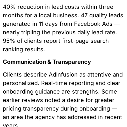
40% reduction in lead costs within three
months for a local business. 47 quality leads
generated in 11 days from Facebook Ads —
nearly tripling the previous daily lead rate.
95% of clients report first-page search
ranking results.
Communication & Transparency
Clients describe AdInfusion as attentive and
personalized. Real-time reporting and clear
onboarding guidance are strengths. Some
earlier reviews noted a desire for greater
pricing transparency during onboarding —
an area the agency has addressed in recent
years.