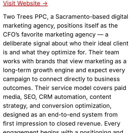
Visit Website
->
Two Trees PPC, a Sacramento-based digital
marketing agency, positions itself as the
CFO’s favorite marketing agency — a
deliberate signal about who their ideal client
is and what they optimize for. Their team
works with brands that view marketing as a
long-term growth engine and expect every
campaign to connect directly to business
outcomes. Their service model covers paid
media, SEO, CRM automation, content
strategy, and conversion optimization,
designed as an end-to-end system from
first impression to closed revenue. Every
engagement begins with a positioning and