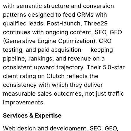
with semantic structure and conversion
patterns designed to feed CRMs with
qualified leads. Post-launch, Three29
continues with ongoing content, SEO, GEO
(Generative Engine Optimization), CRO
testing, and paid acquisition — keeping
pipeline, rankings, and revenue on a
consistent upward trajectory. Their 5.0-star
client rating on Clutch reflects the
consistency with which they deliver
measurable sales outcomes, not just traffic
improvements.
Services & Expertise
Web design and development, SEO, GEO,