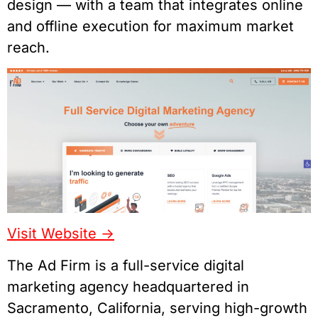
design — with a team that integrates online
and offline execution for maximum market
reach.
Visit Website ->
The Ad Firm is a full-service digital
marketing agency headquartered in
Sacramento, California, serving high-growth