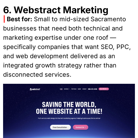
6. Webstract Marketing
|
Best for:
Small to mid-sized Sacramento
businesses that need both technical and
marketing expertise under one roof —
specifically companies that want SEO, PPC,
and web development delivered as an
integrated growth strategy rather than
disconnected services.