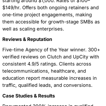
starting around $1,000. Rates of $100–
$149/hr. Offers both ongoing retainers and
one-time project engagements, making
them accessible for growth-stage SMBs as
well as scaling enterprises.
Reviews & Reputation
Five-time Agency of the Year winner. 300+
verified reviews on Clutch and UpCity with
consistent 4.9/5 ratings. Clients across
telecommunications, healthcare, and
education report measurable increases in
traffic, qualified leads, and conversions.
Case Studies & Results