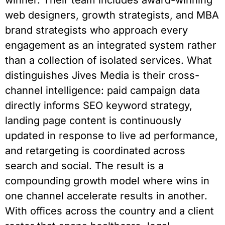
winner. Their team includes award-winning
web designers, growth strategists, and MBA
brand strategists who approach every
engagement as an integrated system rather
than a collection of isolated services. What
distinguishes Jives Media is their cross-
channel intelligence: paid campaign data
directly informs SEO keyword strategy,
landing page content is continuously
updated in response to live ad performance,
and retargeting is coordinated across
search and social. The result is a
compounding growth model where wins in
one channel accelerate results in another.
With offices across the country and a client