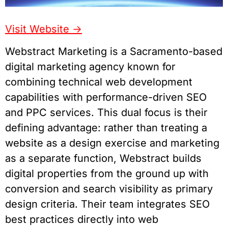
Visit Website
->
Webstract Marketing is a Sacramento-based
digital marketing agency known for
combining technical web development
capabilities with performance-driven SEO
and PPC services. This dual focus is their
defining advantage: rather than treating a
website as a design exercise and marketing
as a separate function, Webstract builds
digital properties from the ground up with
conversion and search visibility as primary
design criteria. Their team integrates SEO
best practices directly into web