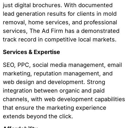
just digital brochures. With documented
lead generation results for clients in mold
removal, home services, and professional
services, The Ad Firm has a demonstrated
track record in competitive local markets.
Services & Expertise
SEO, PPC, social media management, email
marketing, reputation management, and
web design and development. Strong
integration between organic and paid
channels, with web development capabilities
that ensure the marketing experience
extends beyond the click.