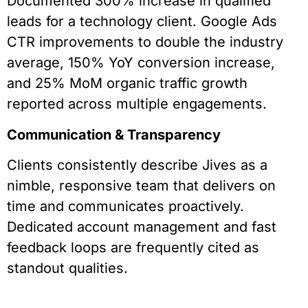
Documented 300% increase in qualified
leads for a technology client. Google Ads
CTR improvements to double the industry
average, 150% YoY conversion increase,
and 25% MoM organic traffic growth
reported across multiple engagements.
Communication & Transparency
Clients consistently describe Jives as a
nimble, responsive team that delivers on
time and communicates proactively.
Dedicated account management and fast
feedback loops are frequently cited as
standout qualities.