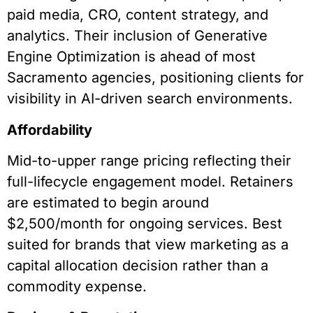
paid media, CRO, content strategy, and
analytics. Their inclusion of Generative
Engine Optimization is ahead of most
Sacramento agencies, positioning clients for
visibility in AI-driven search environments.
Affordability
Mid-to-upper range pricing reflecting their
full-lifecycle engagement model. Retainers
are estimated to begin around
$2,500/month for ongoing services. Best
suited for brands that view marketing as a
capital allocation decision rather than a
commodity expense.