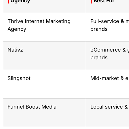
|
Agency
|
Best For
Thrive Internet Marketing
Full-service & m
Agency
brands
Nativz
eCommerce & g
brands
Slingshot
Mid-market & e
Funnel Boost Media
Local service 