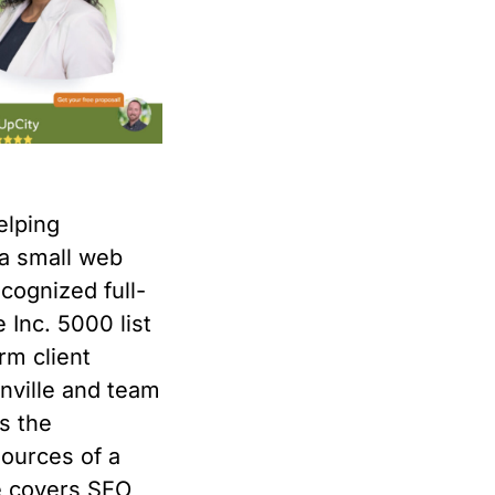
elping
a small web
cognized full-
e Inc. 5000 list
rm client
onville and team
s the
sources of a
ce covers SEO,