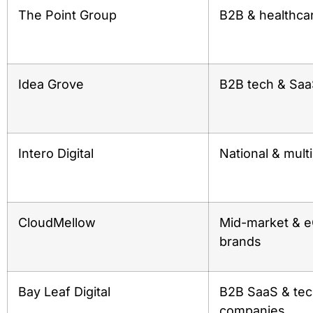
The Point Group
B2B & healthca
Idea Grove
B2B tech & Sa
Intero Digital
National & mult
CloudMellow
Mid-market &
brands
Bay Leaf Digital
B2B SaaS & te
companies