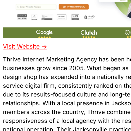
Visit Website ->
Thrive Internet Marketing Agency has been h
businesses grow since 2005. What began as 
design shop has expanded into a nationally re
service digital firm, consistently ranked on th
due to its results-focused culture and long-te
relationships. With a local presence in Jacks
members across the country, Thrive combine
responsiveness of a local agency with the re
national operation. Their Jacksonville practi