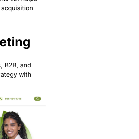
 acquisition
keting
s, B2B, and
ategy with