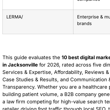
LERMA/
Enterprise & mul
brands
This guide evaluates the
10 best digital mark
in Jacksonville
for 2026, rated across five di
Services & Expertise, Affordability, Reviews &
Case Studies & Results, and Communication 
Transparency. Whether you are a healthcare 
building patient volume, a B2B company gener
a law firm competing for high-value search ter
retailer driving foot traffic through local SEO, t