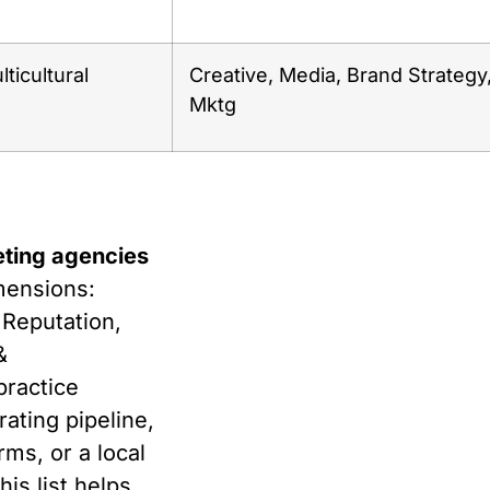
ticultural
Creative, Media, Brand Strategy
Mktg
eting agencies
mensions:
 Reputation,
&
practice
ating pipeline,
ms, or a local
his list helps