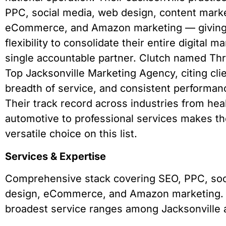
PPC, social media, web design, content marke
eCommerce, and Amazon marketing — giving 
flexibility to consolidate their entire digital 
single accountable partner. Clutch named Th
Top Jacksonville Marketing Agency, citing clie
breadth of service, and consistent performanc
Their track record across industries from hea
automotive to professional services makes t
versatile choice on this list.
Services & Expertise
Comprehensive stack covering SEO, PPC, soc
design, eCommerce, and Amazon marketing. 
broadest service ranges among Jacksonville 