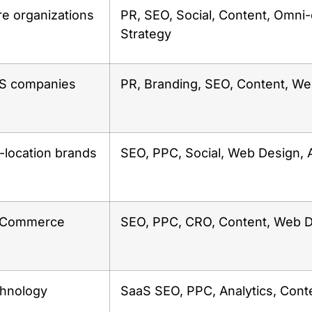
re organizations
PR, SEO, Social, Content, Omni
Strategy
aS companies
PR, Branding, SEO, Content, W
i-location brands
SEO, PPC, Social, Web Design,
 eCommerce
SEO, PPC, CRO, Content, Web 
chnology
SaaS SEO, PPC, Analytics, Cont