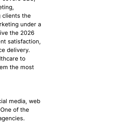
ting,
clients the
marketing under a
rive the 2026
nt satisfaction,
e delivery.
lthcare to
hem the most
ial media, web
One of the
agencies.