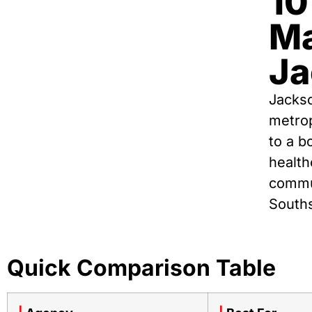
10
Ma
Ja
Jackso
metro
to a b
health
commun
Souths
Quick Comparison Table