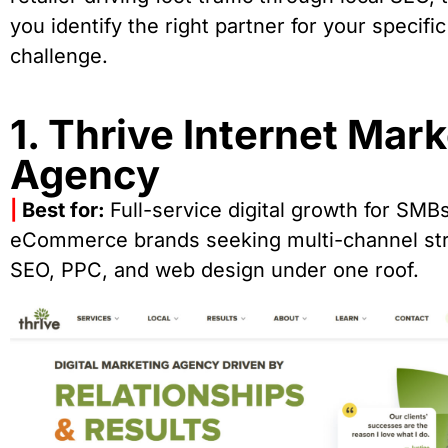
you identify the right partner for your specific
challenge.
1. Thrive Internet Mar
Agency
|
Best for:
Full-service digital growth for SMB
eCommerce brands seeking multi-channel str
SEO, PPC, and web design under one roof.