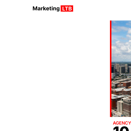
AGENC