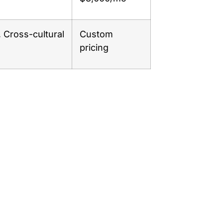
, Cross-cultural
Custom
pricing