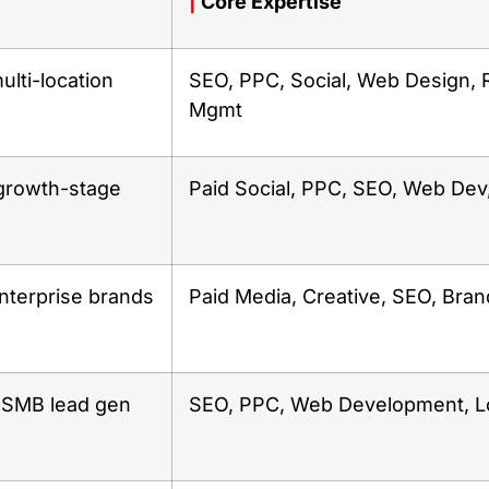
|
Core Expertise
ulti-location
SEO, PPC, Social, Web Design, 
Mgmt
rowth-stage
Paid Social, PPC, SEO, Web Dev
nterprise brands
Paid Media, Creative, SEO, Bran
& SMB lead gen
SEO, PPC, Web Development, L