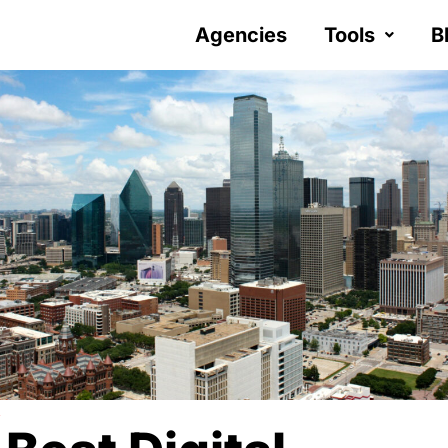
Agencies
Tools
B
Y