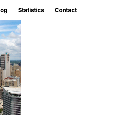
log
Statistics
Contact