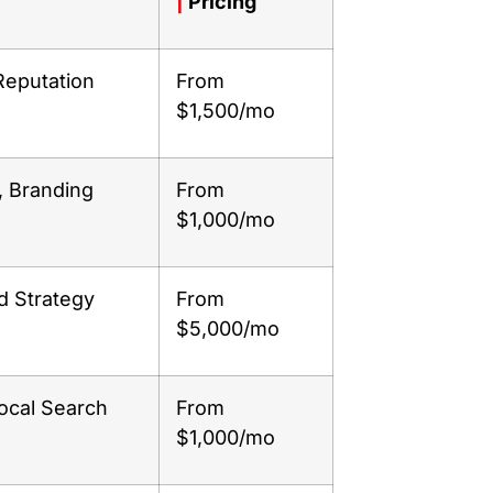
|
Pricing
Reputation
From
$1,500/mo
, Branding
From
$1,000/mo
d Strategy
From
$5,000/mo
ocal Search
From
$1,000/mo