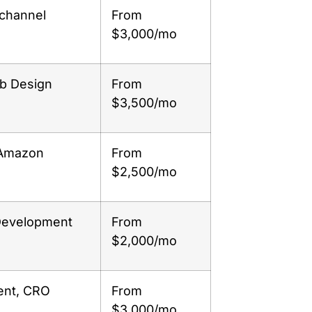
-channel
From
$3,000/mo
eb Design
From
$3,500/mo
 Amazon
From
$2,500/mo
Development
From
$2,000/mo
ent, CRO
From
$3,000/mo