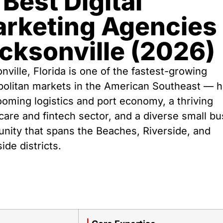
 Best Digital
rketing Agencies 
cksonville (2026)
nville, Florida is one of the fastest-growing
politan markets in the American Southeast — 
ooming logistics and port economy, a thriving
care and fintech sector, and a diverse small b
ity that spans the Beaches, Riverside, and
ide districts.