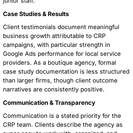
junior staff.
Case Studies & Results
Client testimonials document meaningful
business growth attributable to CRP
campaigns, with particular strength in
Google Ads performance for local service
providers. As a boutique agency, formal
case study documentation is less structured
than larger firms, though client outcome
narratives are consistently positive.
Communication & Transparency
Communication is a stated priority for the
CRP team. Clients describe the agency as