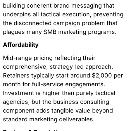
building coherent brand messaging that
underpins all tactical execution, preventing
the disconnected campaign problem that
plagues many SMB marketing programs.
Affordability
Mid-range pricing reflecting their
comprehensive, strategy-led approach.
Retainers typically start around $2,000 per
month for full-service engagements.
Investment is higher than purely tactical
agencies, but the business consulting
component adds tangible value beyond
standard marketing deliverables.