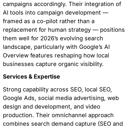
campaigns accordingly. Their integration of
AI tools into campaign development —
framed as a co-pilot rather than a
replacement for human strategy — positions
them well for 2026’s evolving search
landscape, particularly with Google’s AI
Overview features reshaping how local
businesses capture organic visibility.
Services & Expertise
Strong capability across SEO, local SEO,
Google Ads, social media advertising, web
design and development, and video
production. Their omnichannel approach
combines search demand capture (SEO and