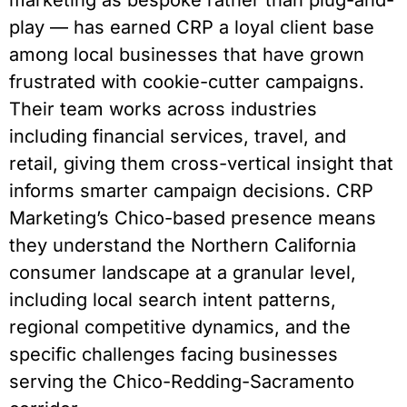
marketing as bespoke rather than plug-and-
play — has earned CRP a loyal client base
among local businesses that have grown
frustrated with cookie-cutter campaigns.
Their team works across industries
including financial services, travel, and
retail, giving them cross-vertical insight that
informs smarter campaign decisions. CRP
Marketing’s Chico-based presence means
they understand the Northern California
consumer landscape at a granular level,
including local search intent patterns,
regional competitive dynamics, and the
specific challenges facing businesses
serving the Chico-Redding-Sacramento