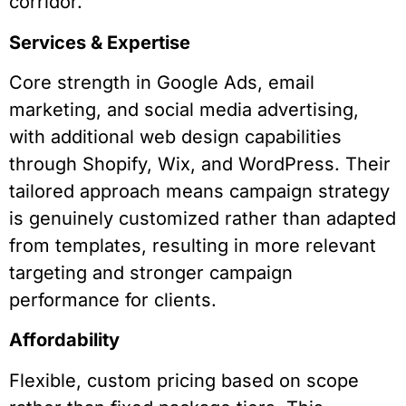
corridor.
Services & Expertise
Core strength in Google Ads, email
marketing, and social media advertising,
with additional web design capabilities
through Shopify, Wix, and WordPress. Their
tailored approach means campaign strategy
is genuinely customized rather than adapted
from templates, resulting in more relevant
targeting and stronger campaign
performance for clients.
Affordability
Flexible, custom pricing based on scope