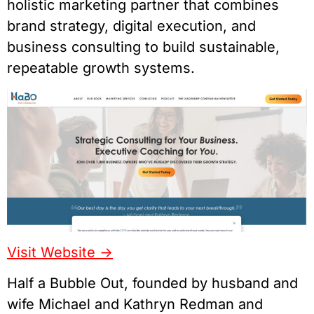
holistic marketing partner that combines
brand strategy, digital execution, and
business consulting to build sustainable,
repeatable growth systems.
Visit Website ->
Half a Bubble Out, founded by husband and
wife Michael and Kathryn Redman and