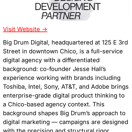
Visit Website ->
Big Drum Digital, headquartered at 125 E 3rd
Street in downtown Chico, is a full-service
digital agency with a differentiated
background: co-founder Jesse Hall’s
experience working with brands including
Toshiba, Intel, Sony, AT&T, and Adobe brings
enterprise-grade digital product thinking to
a Chico-based agency context. This
background shapes Big Drum’s approach to
digital marketing — campaigns are designed
with the precision and structural rigor