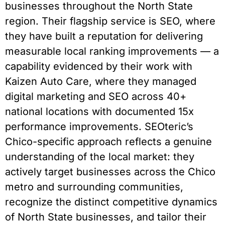
businesses throughout the North State
region. Their flagship service is SEO, where
they have built a reputation for delivering
measurable local ranking improvements — a
capability evidenced by their work with
Kaizen Auto Care, where they managed
digital marketing and SEO across 40+
national locations with documented 15x
performance improvements. SEOteric’s
Chico-specific approach reflects a genuine
understanding of the local market: they
actively target businesses across the Chico
metro and surrounding communities,
recognize the distinct competitive dynamics
of North State businesses, and tailor their