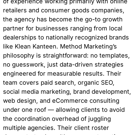
of experience working primarily with online
retailers and consumer goods companies,
the agency has become the go-to growth
partner for businesses ranging from local
dealerships to nationally recognized brands
like Klean Kanteen. Method Marketing’s
philosophy is straightforward: no templates,
no guesswork, just data-driven strategies
engineered for measurable results. Their
team covers paid search, organic SEO,
social media marketing, brand development,
web design, and eCommerce consulting
under one roof — allowing clients to avoid
the coordination overhead of juggling
multiple agencies. Their client roster