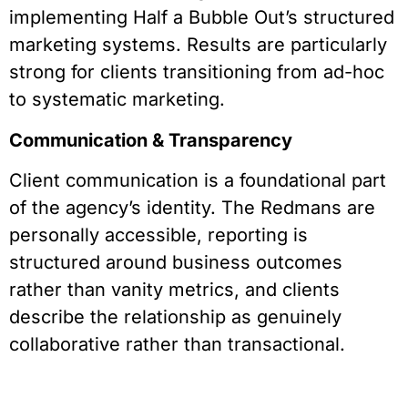
implementing Half a Bubble Out’s structured
marketing systems. Results are particularly
strong for clients transitioning from ad-hoc
to systematic marketing.
Communication & Transparency
Client communication is a foundational part
of the agency’s identity. The Redmans are
personally accessible, reporting is
structured around business outcomes
rather than vanity metrics, and clients
describe the relationship as genuinely
collaborative rather than transactional.