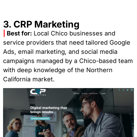
3. CRP Marketing
|
Best for:
Local Chico businesses and
service providers that need tailored Google
Ads, email marketing, and social media
campaigns managed by a Chico-based team
with deep knowledge of the Northern
California market.