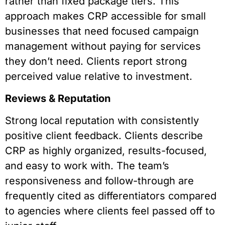
rather than fixed package tiers. This
approach makes CRP accessible for small
businesses that need focused campaign
management without paying for services
they don’t need. Clients report strong
perceived value relative to investment.
Reviews & Reputation
Strong local reputation with consistently
positive client feedback. Clients describe
CRP as highly organized, results-focused,
and easy to work with. The team’s
responsiveness and follow-through are
frequently cited as differentiators compared
to agencies where clients feel passed off to