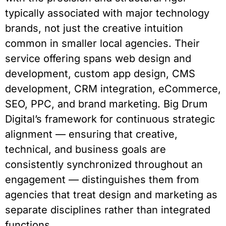
typically associated with major technology
brands, not just the creative intuition
common in smaller local agencies. Their
service offering spans web design and
development, custom app design, CMS
development, CRM integration, eCommerce,
SEO, PPC, and brand marketing. Big Drum
Digital’s framework for continuous strategic
alignment — ensuring that creative,
technical, and business goals are
consistently synchronized throughout an
engagement — distinguishes them from
agencies that treat design and marketing as
separate disciplines rather than integrated
functions.