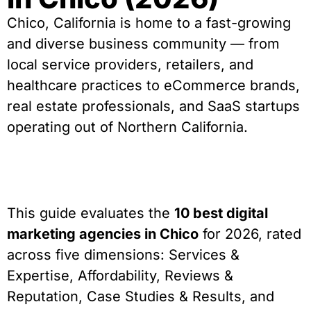
Chico, California is home to a fast-growing
and diverse business community — from
local service providers, retailers, and
healthcare practices to eCommerce brands,
real estate professionals, and SaaS startups
operating out of Northern California.
This guide evaluates the
10 best digital
marketing agencies in Chico
for 2026, rated
across five dimensions: Services &
Expertise, Affordability, Reviews &
Reputation, Case Studies & Results, and