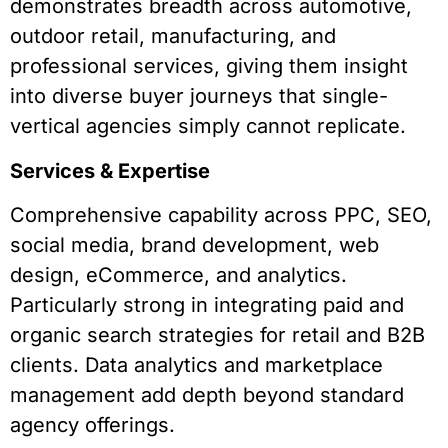
demonstrates breadth across automotive,
outdoor retail, manufacturing, and
professional services, giving them insight
into diverse buyer journeys that single-
vertical agencies simply cannot replicate.
Services & Expertise
Comprehensive capability across PPC, SEO,
social media, brand development, web
design, eCommerce, and analytics.
Particularly strong in integrating paid and
organic search strategies for retail and B2B
clients. Data analytics and marketplace
management add depth beyond standard
agency offerings.