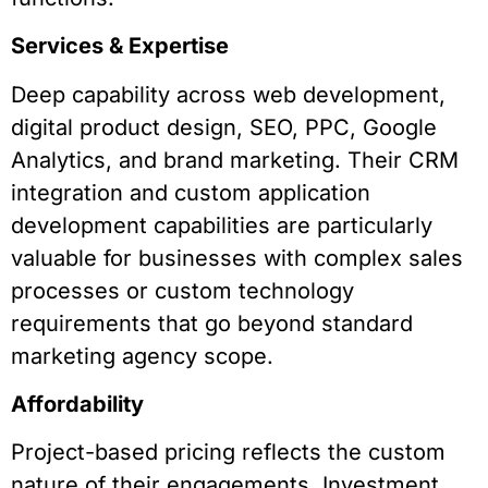
Services & Expertise
Deep capability across web development,
digital product design, SEO, PPC, Google
Analytics, and brand marketing. Their CRM
integration and custom application
development capabilities are particularly
valuable for businesses with complex sales
processes or custom technology
requirements that go beyond standard
marketing agency scope.
Affordability
Project-based pricing reflects the custom
nature of their engagements. Investment