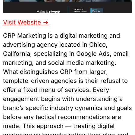
Visit Website ->
CRP Marketing is a digital marketing and
advertising agency located in Chico,
California, specializing in Google Ads, email
marketing, and social media marketing.
What distinguishes CRP from larger,
template-driven agencies is their refusal to
offer a fixed menu of services. Every
engagement begins with understanding a
brand’s specific industry dynamics and goals
before any tactical recommendations are
made. This approach — treating digital