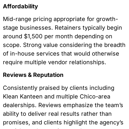
Affordability
Mid-range pricing appropriate for growth-
stage businesses. Retainers typically begin
around $1,500 per month depending on
scope. Strong value considering the breadth
of in-house services that would otherwise
require multiple vendor relationships.
Reviews & Reputation
Consistently praised by clients including
Klean Kanteen and multiple Chico-area
dealerships. Reviews emphasize the team’s
ability to deliver real results rather than
promises, and clients highlight the agency’s