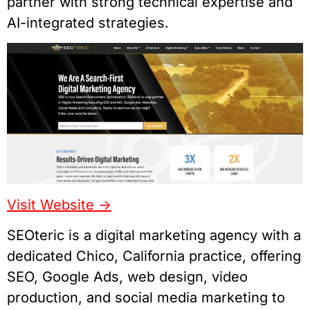
partner with strong technical expertise and
AI-integrated strategies.
Visit Website ->
SEOteric is a digital marketing agency with a
dedicated Chico, California practice, offering
SEO, Google Ads, web design, video
production, and social media marketing to