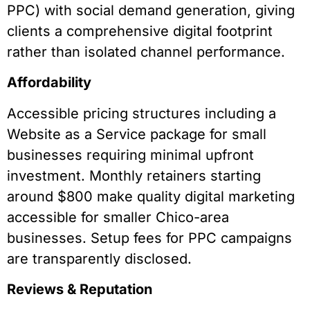
PPC) with social demand generation, giving
clients a comprehensive digital footprint
rather than isolated channel performance.
Affordability
Accessible pricing structures including a
Website as a Service package for small
businesses requiring minimal upfront
investment. Monthly retainers starting
around $800 make quality digital marketing
accessible for smaller Chico-area
businesses. Setup fees for PPC campaigns
are transparently disclosed.
Reviews & Reputation