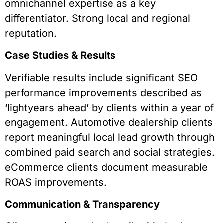
omnichannel expertise as a key
differentiator. Strong local and regional
reputation.
Case Studies & Results
Verifiable results include significant SEO
performance improvements described as
‘lightyears ahead’ by clients within a year of
engagement. Automotive dealership clients
report meaningful local lead growth through
combined paid search and social strategies.
eCommerce clients document measurable
ROAS improvements.
Communication & Transparency