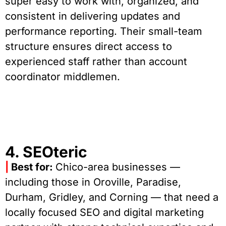
super easy to work with, organized, and
consistent in delivering updates and
performance reporting. Their small-team
structure ensures direct access to
experienced staff rather than account
coordinator middlemen.
4. SEOteric
|
Best for:
Chico-area businesses —
including those in Oroville, Paradise,
Durham, Gridley, and Corning — that need a
locally focused SEO and digital marketing