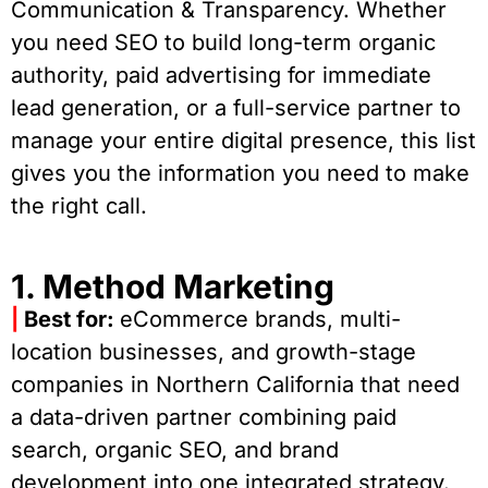
Communication & Transparency. Whether
you need SEO to build long-term organic
authority, paid advertising for immediate
lead generation, or a full-service partner to
manage your entire digital presence, this list
gives you the information you need to make
the right call.
1. Method Marketing
|
Best for:
eCommerce brands, multi-
location businesses, and growth-stage
companies in Northern California that need
a data-driven partner combining paid
search, organic SEO, and brand
development into one integrated strategy.