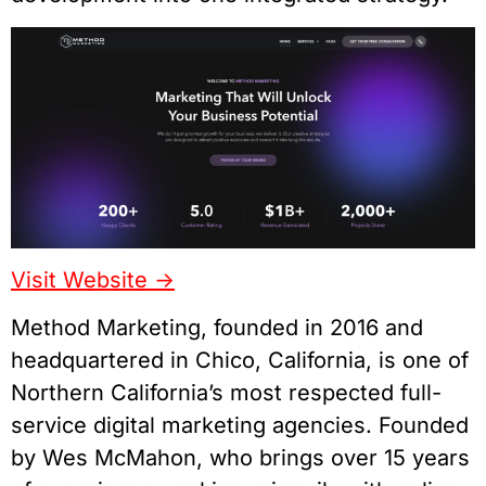
Visit Website ->
Method Marketing, founded in 2016 and
headquartered in Chico, California, is one of
Northern California’s most respected full-
service digital marketing agencies. Founded
by Wes McMahon, who brings over 15 years