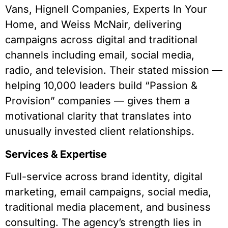
Vans, Hignell Companies, Experts In Your
Home, and Weiss McNair, delivering
campaigns across digital and traditional
channels including email, social media,
radio, and television. Their stated mission —
helping 10,000 leaders build “Passion &
Provision” companies — gives them a
motivational clarity that translates into
unusually invested client relationships.
Services & Expertise
Full-service across brand identity, digital
marketing, email campaigns, social media,
traditional media placement, and business
consulting. The agency’s strength lies in