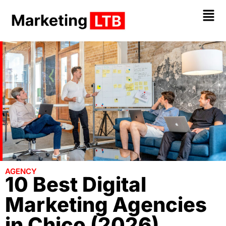
AGENCY
10 Best Digital
Marketing Agencies
in Chico (2026)