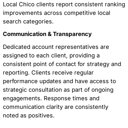
Local Chico clients report consistent ranking
improvements across competitive local
search categories.
Communication & Transparency
Dedicated account representatives are
assigned to each client, providing a
consistent point of contact for strategy and
reporting. Clients receive regular
performance updates and have access to
strategic consultation as part of ongoing
engagements. Response times and
communication clarity are consistently
noted as positives.