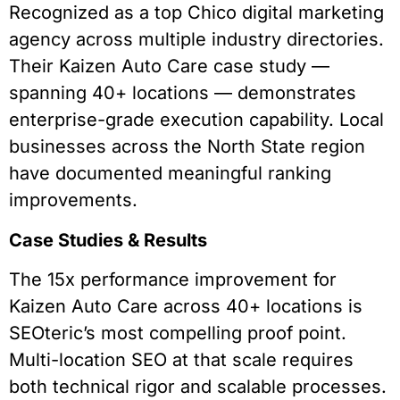
Recognized as a top Chico digital marketing
agency across multiple industry directories.
Their Kaizen Auto Care case study —
spanning 40+ locations — demonstrates
enterprise-grade execution capability. Local
businesses across the North State region
have documented meaningful ranking
improvements.
Case Studies & Results
The 15x performance improvement for
Kaizen Auto Care across 40+ locations is
SEOteric’s most compelling proof point.
Multi-location SEO at that scale requires
both technical rigor and scalable processes.