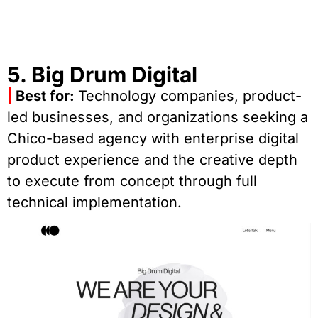
5. Big Drum Digital
|
Best for:
Technology companies, product-
led businesses, and organizations seeking a
Chico-based agency with enterprise digital
product experience and the creative depth
to execute from concept through full
technical implementation.