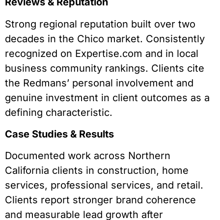
Reviews & Reputation
Strong regional reputation built over two
decades in the Chico market. Consistently
recognized on Expertise.com and in local
business community rankings. Clients cite
the Redmans’ personal involvement and
genuine investment in client outcomes as a
defining characteristic.
Case Studies & Results
Documented work across Northern
California clients in construction, home
services, professional services, and retail.
Clients report stronger brand coherence
and measurable lead growth after