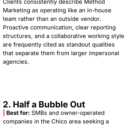
Clients consistently describe Method
Marketing as operating like an in-house
team rather than an outside vendor.
Proactive communication, clear reporting
structures, and a collaborative working style
are frequently cited as standout qualities
that separate them from larger impersonal
agencies.
2. Half a Bubble Out
|
Best for:
SMBs and owner-operated
companies in the Chico area seeking a