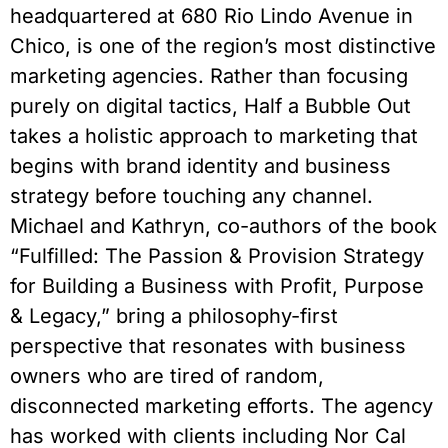
headquartered at 680 Rio Lindo Avenue in
Chico, is one of the region’s most distinctive
marketing agencies. Rather than focusing
purely on digital tactics, Half a Bubble Out
takes a holistic approach to marketing that
begins with brand identity and business
strategy before touching any channel.
Michael and Kathryn, co-authors of the book
“Fulfilled: The Passion & Provision Strategy
for Building a Business with Profit, Purpose
& Legacy,” bring a philosophy-first
perspective that resonates with business
owners who are tired of random,
disconnected marketing efforts. The agency
has worked with clients including Nor Cal