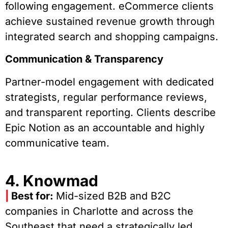
following engagement. eCommerce clients
achieve sustained revenue growth through
integrated search and shopping campaigns.
Communication & Transparency
Partner-model engagement with dedicated
strategists, regular performance reviews,
and transparent reporting. Clients describe
Epic Notion as an accountable and highly
communicative team.
4. Knowmad
|
Best for:
Mid-sized B2B and B2C
companies in Charlotte and across the
Southeast that need a strategically led