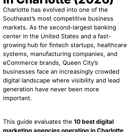
Charlotte has evolved into one of the
Southeast’s most competitive business
markets. As the second-largest banking
center in the United States and a fast-
growing hub for fintech startups, healthcare
systems, manufacturing companies, and
eCommerce brands, Queen City’s
businesses face an increasingly crowded
digital landscape where visibility and lead
generation have never been more
important.
This guide evaluates the
10 best digital
marketing agencies operating in Charlotte