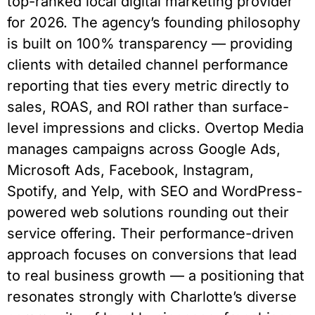
top-ranked local digital marketing provider
for 2026. The agency’s founding philosophy
is built on 100% transparency — providing
clients with detailed channel performance
reporting that ties every metric directly to
sales, ROAS, and ROI rather than surface-
level impressions and clicks. Overtop Media
manages campaigns across Google Ads,
Microsoft Ads, Facebook, Instagram,
Spotify, and Yelp, with SEO and WordPress-
powered web solutions rounding out their
service offering. Their performance-driven
approach focuses on conversions that lead
to real business growth — a positioning that
resonates strongly with Charlotte’s diverse