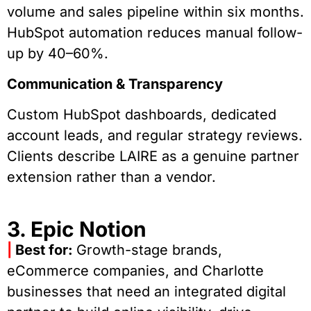
volume and sales pipeline within six months.
HubSpot automation reduces manual follow-
up by 40–60%.
Communication & Transparency
Custom HubSpot dashboards, dedicated
account leads, and regular strategy reviews.
Clients describe LAIRE as a genuine partner
extension rather than a vendor.
3. Epic Notion
|
Best for:
Growth-stage brands,
eCommerce companies, and Charlotte
businesses that need an integrated digital