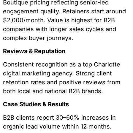
Boutique pricing reflecting senior-led
engagement quality. Retainers start around
$2,000/month. Value is highest for B2B
companies with longer sales cycles and
complex buyer journeys.
Reviews & Reputation
Consistent recognition as a top Charlotte
digital marketing agency. Strong client
retention rates and positive reviews from
both local and national B2B brands.
Case Studies & Results
B2B clients report 30–60% increases in
organic lead volume within 12 months.