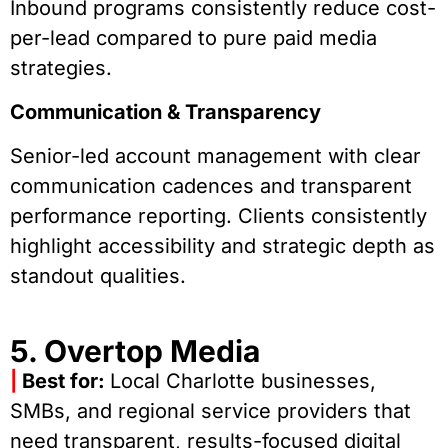
Inbound programs consistently reduce cost-
per-lead compared to pure paid media
strategies.
Communication & Transparency
Senior-led account management with clear
communication cadences and transparent
performance reporting. Clients consistently
highlight accessibility and strategic depth as
standout qualities.
5. Overtop Media
|
Best for:
Local Charlotte businesses,
SMBs, and regional service providers that
need transparent, results-focused digital