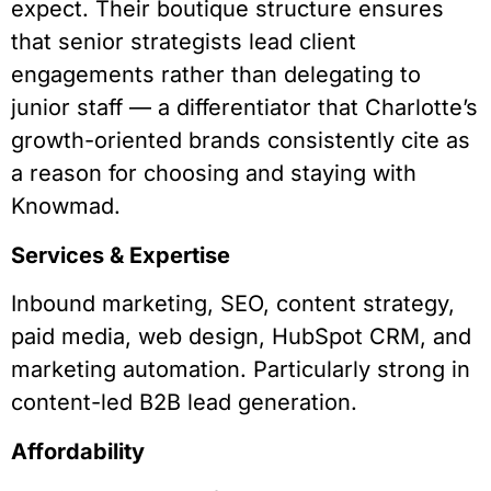
expect. Their boutique structure ensures
that senior strategists lead client
engagements rather than delegating to
junior staff — a differentiator that Charlotte’s
growth-oriented brands consistently cite as
a reason for choosing and staying with
Knowmad.
Services & Expertise
Inbound marketing, SEO, content strategy,
paid media, web design, HubSpot CRM, and
marketing automation. Particularly strong in
content-led B2B lead generation.
Affordability