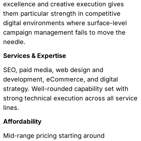
excellence and creative execution gives
them particular strength in competitive
digital environments where surface-level
campaign management fails to move the
needle.
Services & Expertise
SEO, paid media, web design and
development, eCommerce, and digital
strategy. Well-rounded capability set with
strong technical execution across all service
lines.
Affordability
Mid-range pricing starting around