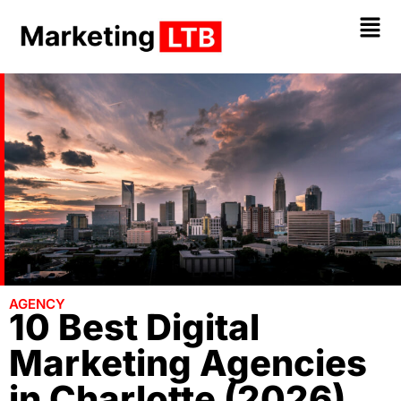
AGENCY
10 Best Digital
Marketing Agencies
in Charlotte (2026)