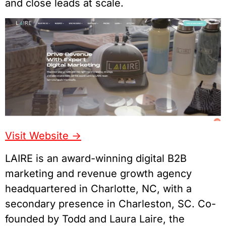
and close leads at scale.
Visit Website ->
LAIRE is an award-winning digital B2B
marketing and revenue growth agency
headquartered in Charlotte, NC, with a
secondary presence in Charleston, SC. Co-
founded by Todd and Laura Laire, the