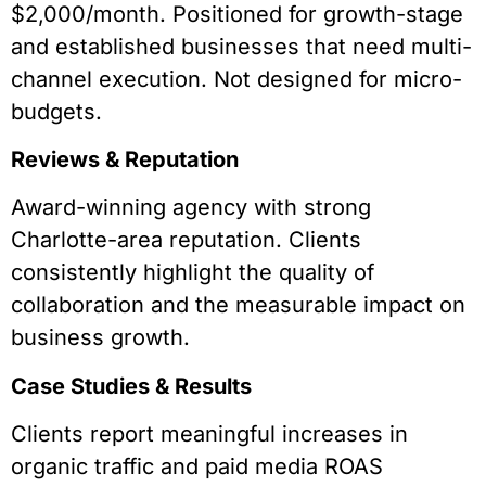
$2,000/month. Positioned for growth-stage
and established businesses that need multi-
channel execution. Not designed for micro-
budgets.
Reviews & Reputation
Award-winning agency with strong
Charlotte-area reputation. Clients
consistently highlight the quality of
collaboration and the measurable impact on
business growth.
Case Studies & Results
Clients report meaningful increases in
organic traffic and paid media ROAS