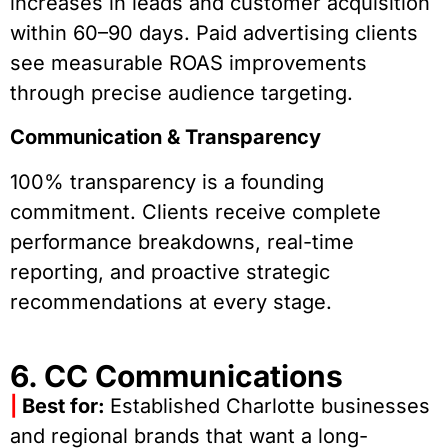
increases in leads and customer acquisition
within 60–90 days. Paid advertising clients
see measurable ROAS improvements
through precise audience targeting.
Communication & Transparency
100% transparency is a founding
commitment. Clients receive complete
performance breakdowns, real-time
reporting, and proactive strategic
recommendations at every stage.
6. CC Communications
|
Best for:
Established Charlotte businesses
and regional brands that want a long-