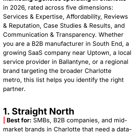
in 2026, rated across five dimensions:
Services & Expertise, Affordability, Reviews
& Reputation, Case Studies & Results, and
Communication & Transparency. Whether
you are a B2B manufacturer in South End, a
growing SaaS company near Uptown, a local
service provider in Ballantyne, or a regional
brand targeting the broader Charlotte
metro, this list helps you identify the right
partner.
1. Straight North
|
Best for:
SMBs, B2B companies, and mid-
market brands in Charlotte that need a data-