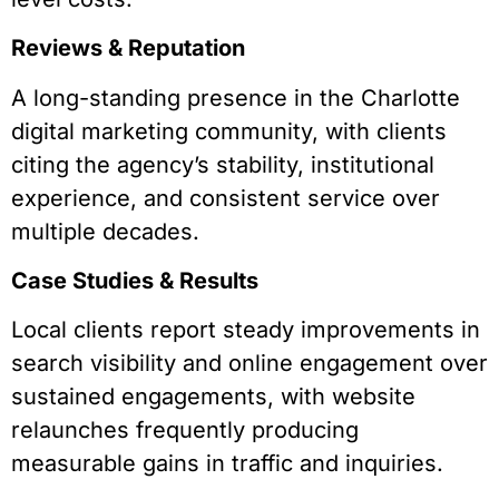
Reviews & Reputation
A long-standing presence in the Charlotte
digital marketing community, with clients
citing the agency’s stability, institutional
experience, and consistent service over
multiple decades.
Case Studies & Results
Local clients report steady improvements in
search visibility and online engagement over
sustained engagements, with website
relaunches frequently producing
measurable gains in traffic and inquiries.