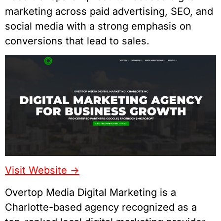
marketing across paid advertising, SEO, and
social media with a strong emphasis on
conversions that lead to sales.
Visit Website ->
Overtop Media Digital Marketing is a
Charlotte-based agency recognized as a