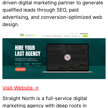
driven digital marketing partner to generate
qualified leads through SEO, paid
advertising, and conversion-optimized web
design.
Visit Website
->
Straight North is a full-service digital
marketing agency with deep roots in