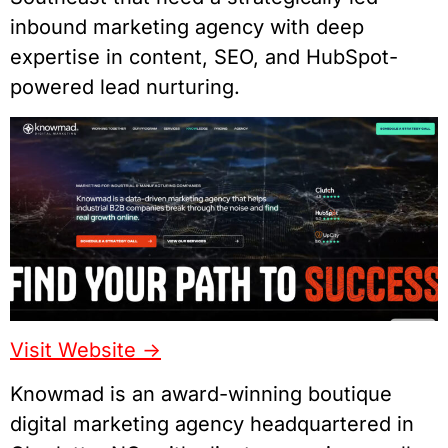
inbound marketing agency with deep
expertise in content, SEO, and HubSpot-
powered lead nurturing.
Visit Website ->
Knowmad is an award-winning boutique
digital marketing agency headquartered in