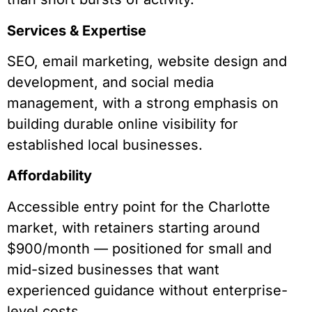
Services & Expertise
SEO, email marketing, website design and
development, and social media
management, with a strong emphasis on
building durable online visibility for
established local businesses.
Affordability
Accessible entry point for the Charlotte
market, with retainers starting around
$900/month — positioned for small and
mid-sized businesses that want
experienced guidance without enterprise-
level costs.