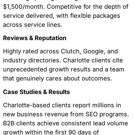
$1,500/month. Competitive for the depth of
service delivered, with flexible packages
across service lines.
Reviews & Reputation
Highly rated across Clutch, Google, and
industry directories. Charlotte clients cite
unprecedented growth results and a team
that genuinely cares about outcomes.
Case Studies & Results
Charlotte-based clients report millions in
new business revenue from SEO programs.
B2B clients achieve consistent lead volume
growth within the first 90 days of