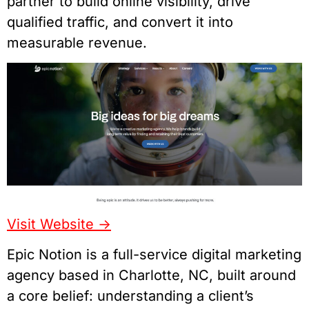
partner to build online visibility, drive
qualified traffic, and convert it into
measurable revenue.
Visit Website ->
Epic Notion is a full-service digital marketing
agency based in Charlotte, NC, built around
a core belief: understanding a client’s