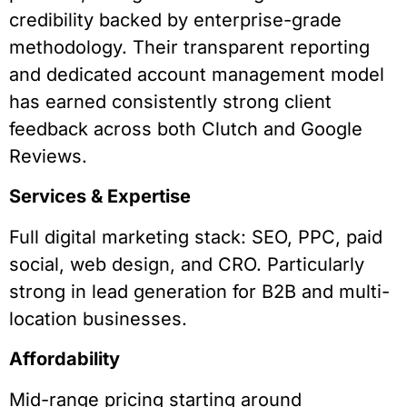
credibility backed by enterprise-grade
methodology. Their transparent reporting
and dedicated account management model
has earned consistently strong client
feedback across both Clutch and Google
Reviews.
Services & Expertise
Full digital marketing stack: SEO, PPC, paid
social, web design, and CRO. Particularly
strong in lead generation for B2B and multi-
location businesses.
Affordability
Mid-range pricing starting around