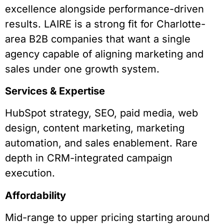
excellence alongside performance-driven
results. LAIRE is a strong fit for Charlotte-
area B2B companies that want a single
agency capable of aligning marketing and
sales under one growth system.
Services & Expertise
HubSpot strategy, SEO, paid media, web
design, content marketing, marketing
automation, and sales enablement. Rare
depth in CRM-integrated campaign
execution.
Affordability
Mid-range to upper pricing starting around