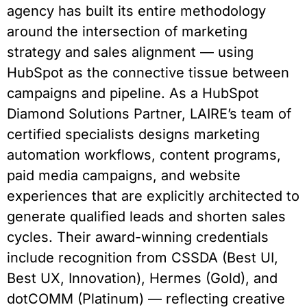
agency has built its entire methodology
around the intersection of marketing
strategy and sales alignment — using
HubSpot as the connective tissue between
campaigns and pipeline. As a HubSpot
Diamond Solutions Partner, LAIRE’s team of
certified specialists designs marketing
automation workflows, content programs,
paid media campaigns, and website
experiences that are explicitly architected to
generate qualified leads and shorten sales
cycles. Their award-winning credentials
include recognition from CSSDA (Best UI,
Best UX, Innovation), Hermes (Gold), and
dotCOMM (Platinum) — reflecting creative