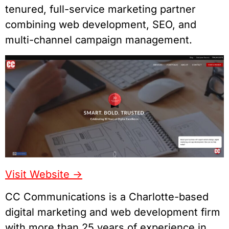
tenured, full-service marketing partner
combining web development, SEO, and
multi-channel campaign management.
Visit Website ->
CC Communications is a Charlotte-based
digital marketing and web development firm
with more than 25 years of experience in