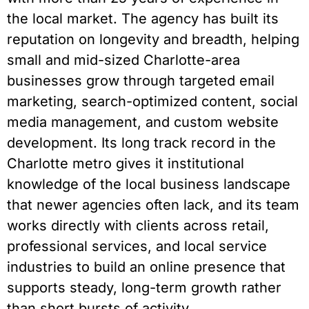
the local market. The agency has built its
reputation on longevity and breadth, helping
small and mid-sized Charlotte-area
businesses grow through targeted email
marketing, search-optimized content, social
media management, and custom website
development. Its long track record in the
Charlotte metro gives it institutional
knowledge of the local business landscape
that newer agencies often lack, and its team
works directly with clients across retail,
professional services, and local service
industries to build an online presence that
supports steady, long-term growth rather
than short bursts of activity.