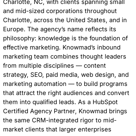
Charlotte, NC, with clients spanning small
and mid-sized corporations throughout
Charlotte, across the United States, and in
Europe. The agency’s name reflects its
philosophy: knowledge is the foundation of
effective marketing. Knowmad’s inbound
marketing team combines thought leaders
from multiple disciplines — content
strategy, SEO, paid media, web design, and
marketing automation — to build programs
that attract the right audiences and convert
them into qualified leads. As a HubSpot
Certified Agency Partner, Knowmad brings
the same CRM-integrated rigor to mid-
market clients that larger enterprises