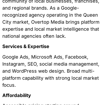
community of local businesses, franchises,
and regional brands. As a Google-
recognized agency operating in the Queen
City market, Overtop Media brings platform
expertise and local market intelligence that
national agencies often lack.
Services & Expertise
Google Ads, Microsoft Ads, Facebook,
Instagram, SEO, social media management,
and WordPress web design. Broad multi-
platform capability with strong local market
focus.
Affordability