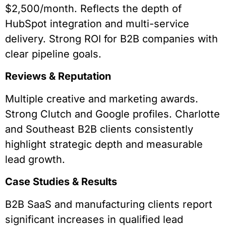
$2,500/month. Reflects the depth of
HubSpot integration and multi-service
delivery. Strong ROI for B2B companies with
clear pipeline goals.
Reviews & Reputation
Multiple creative and marketing awards.
Strong Clutch and Google profiles. Charlotte
and Southeast B2B clients consistently
highlight strategic depth and measurable
lead growth.
Case Studies & Results
B2B SaaS and manufacturing clients report
significant increases in qualified lead