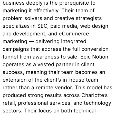
business deeply is the prerequisite to
marketing it effectively. Their team of
problem solvers and creative strategists
specializes in SEO, paid media, web design
and development, and eCommerce
marketing — delivering integrated
campaigns that address the full conversion
funnel from awareness to sale. Epic Notion
operates as a vested partner in client
success, meaning their team becomes an
extension of the client’s in-house team
rather than a remote vendor. This model has
produced strong results across Charlotte’s
retail, professional services, and technology
sectors. Their focus on both technical