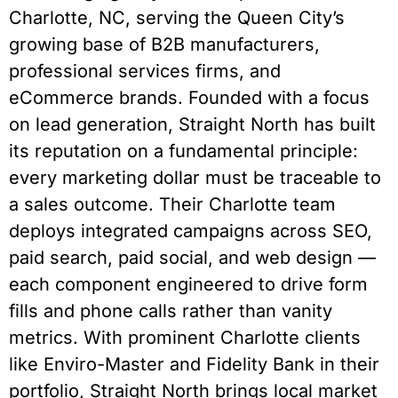
Charlotte, NC, serving the Queen City’s
growing base of B2B manufacturers,
professional services firms, and
eCommerce brands. Founded with a focus
on lead generation, Straight North has built
its reputation on a fundamental principle:
every marketing dollar must be traceable to
a sales outcome. Their Charlotte team
deploys integrated campaigns across SEO,
paid search, paid social, and web design —
each component engineered to drive form
fills and phone calls rather than vanity
metrics. With prominent Charlotte clients
like Enviro-Master and Fidelity Bank in their
portfolio, Straight North brings local market