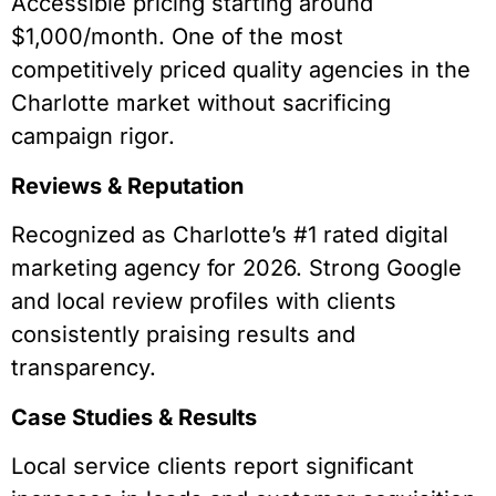
Accessible pricing starting around
$1,000/month. One of the most
competitively priced quality agencies in the
Charlotte market without sacrificing
campaign rigor.
Reviews & Reputation
Recognized as Charlotte’s #1 rated digital
marketing agency for 2026. Strong Google
and local review profiles with clients
consistently praising results and
transparency.
Case Studies & Results
Local service clients report significant