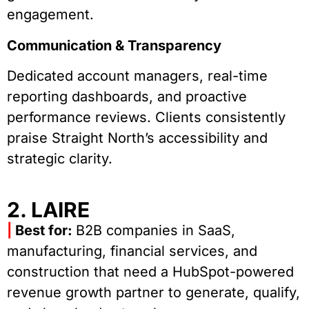
engagement.
Communication & Transparency
Dedicated account managers, real-time
reporting dashboards, and proactive
performance reviews. Clients consistently
praise Straight North’s accessibility and
strategic clarity.
2. LAIRE
|
Best for:
B2B companies in SaaS,
manufacturing, financial services, and
construction that need a HubSpot-powered
revenue growth partner to generate, qualify,