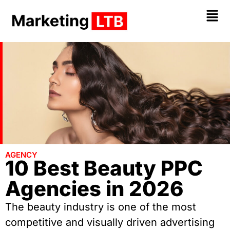
AGENCY
10 Best Beauty PPC
Agencies in 2026
The beauty industry is one of the most
competitive and visually driven advertising