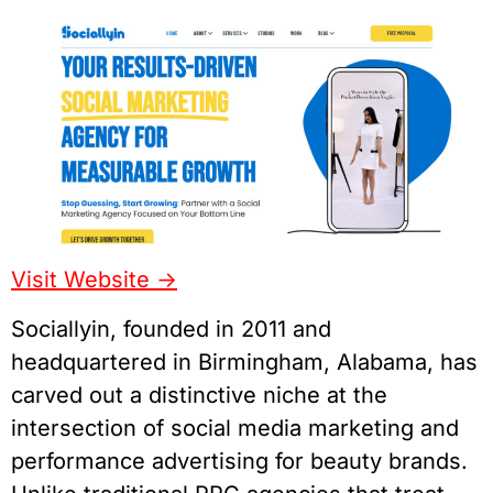
Visit Website ->
Sociallyin, founded in 2011 and
headquartered in Birmingham, Alabama, has
carved out a distinctive niche at the
intersection of social media marketing and
performance advertising for beauty brands.