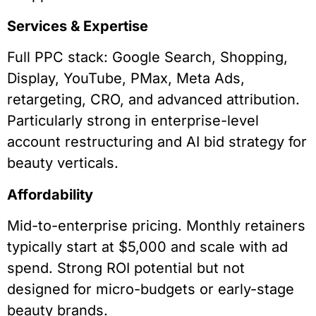
Services & Expertise
Full PPC stack: Google Search, Shopping,
Display, YouTube, PMax, Meta Ads,
retargeting, CRO, and advanced attribution.
Particularly strong in enterprise-level
account restructuring and AI bid strategy for
beauty verticals.
Affordability
Mid-to-enterprise pricing. Monthly retainers
typically start at $5,000 and scale with ad
spend. Strong ROI potential but not
designed for micro-budgets or early-stage
beauty brands.