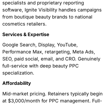
specialists and proprietary reporting
software, Ignite Visibility handles campaigns
from boutique beauty brands to national
cosmetics retailers.
Services & Expertise
Google Search, Display, YouTube,
Performance Max, retargeting, Meta Ads,
SEO, paid social, email, and CRO. Genuinely
full-service with deep beauty PPC
specialization.
Affordability
Mid-market pricing. Retainers typically begin
at $3,000/month for PPC management. Full-