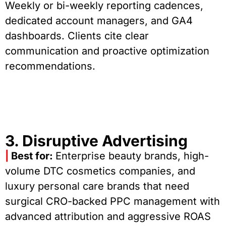
Weekly or bi-weekly reporting cadences,
dedicated account managers, and GA4
dashboards. Clients cite clear
communication and proactive optimization
recommendations.
3. Disruptive Advertising
|
Best for:
Enterprise beauty brands, high-
volume DTC cosmetics companies, and
luxury personal care brands that need
surgical CRO-backed PPC management with
advanced attribution and aggressive ROAS