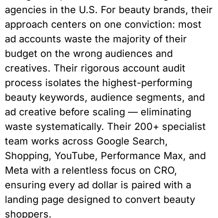
agencies in the U.S. For beauty brands, their
approach centers on one conviction: most
ad accounts waste the majority of their
budget on the wrong audiences and
creatives. Their rigorous account audit
process isolates the highest-performing
beauty keywords, audience segments, and
ad creative before scaling — eliminating
waste systematically. Their 200+ specialist
team works across Google Search,
Shopping, YouTube, Performance Max, and
Meta with a relentless focus on CRO,
ensuring every ad dollar is paired with a
landing page designed to convert beauty
shoppers.