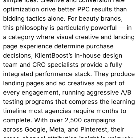
simple idea: creative and conversion rate
optimization drive better PPC results than
bidding tactics alone. For beauty brands,
this philosophy is particularly powerful — in
a category where visual creative and landing
page experience determine purchase
decisions, KlientBoost’s in-house design
team and CRO specialists provide a fully
integrated performance stack. They produce
landing pages and ad creatives as part of
every engagement, running aggressive A/B
testing programs that compress the learning
timeline most agencies require months to
complete. With over 2,500 campaigns
across Google, Meta, and Pinterest, their