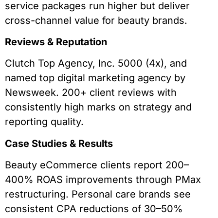
service packages run higher but deliver
cross-channel value for beauty brands.
Reviews & Reputation
Clutch Top Agency, Inc. 5000 (4x), and
named top digital marketing agency by
Newsweek. 200+ client reviews with
consistently high marks on strategy and
reporting quality.
Case Studies & Results
Beauty eCommerce clients report 200–
400% ROAS improvements through PMax
restructuring. Personal care brands see
consistent CPA reductions of 30–50%