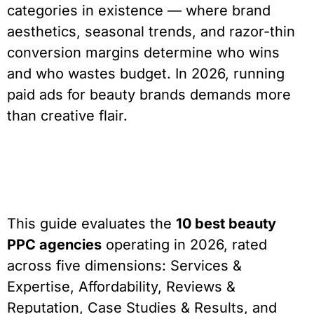
categories in existence — where brand
aesthetics, seasonal trends, and razor-thin
conversion margins determine who wins
and who wastes budget. In 2026, running
paid ads for beauty brands demands more
than creative flair.
This guide evaluates the
10 best beauty
PPC agencies
operating in 2026, rated
across five dimensions: Services &
Expertise, Affordability, Reviews &
Reputation, Case Studies & Results, and