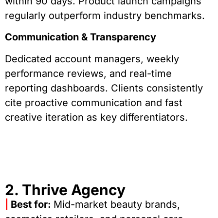
within 90 days. Product launch campaigns
regularly outperform industry benchmarks.
Communication & Transparency
Dedicated account managers, weekly
performance reviews, and real-time
reporting dashboards. Clients consistently
cite proactive communication and fast
creative iteration as key differentiators.
2. Thrive Agency
|
Best for:
Mid-market beauty brands,