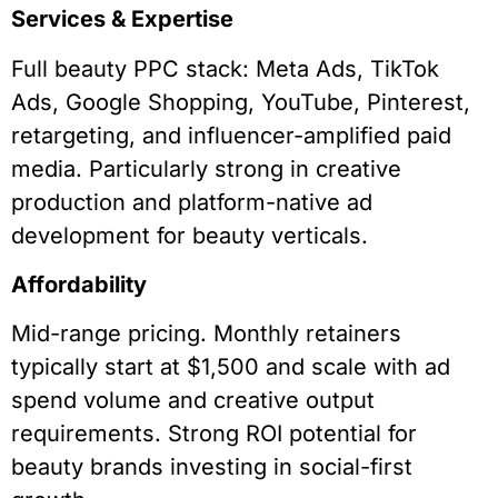
Services & Expertise
Full beauty PPC stack: Meta Ads, TikTok
Ads, Google Shopping, YouTube, Pinterest,
retargeting, and influencer-amplified paid
media. Particularly strong in creative
production and platform-native ad
development for beauty verticals.
Affordability
Mid-range pricing. Monthly retainers
typically start at $1,500 and scale with ad
spend volume and creative output
requirements. Strong ROI potential for
beauty brands investing in social-first