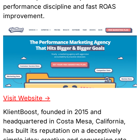
performance discipline and fast ROAS
improvement.
Visit Website ->
KlientBoost, founded in 2015 and
headquartered in Costa Mesa, California,
has built its reputation on a deceptively