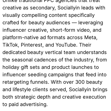
Unlike traditional PPC agencies that treat
creative as secondary, Sociallyin leads with
visually compelling content specifically
crafted for beauty audiences — leveraging
influencer creative, short-form video, and
platform-native ad formats across Meta,
TikTok, Pinterest, and YouTube. Their
dedicated beauty vertical team understands
the seasonal cadences of the industry, from
holiday gift sets and product launches to
influencer seeding campaigns that feed into
retargeting funnels. With over 300 beauty
and lifestyle clients served, Sociallyin brings
both strategic depth and creative execution
to paid advertising.