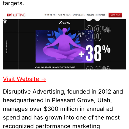
targets.
Visit Website ->
Disruptive Advertising, founded in 2012 and
headquartered in Pleasant Grove, Utah,
manages over $300 million in annual ad
spend and has grown into one of the most
recognized performance marketing