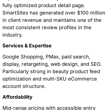
fully optimized product detail page.
SmartSites has generated over $100 million
in client revenue and maintains one of the
most consistent review profiles in the
industry.
Services & Expertise
Google Shopping, PMax, paid search,
display, retargeting, web design, and SEO.
Particularly strong in beauty product feed
optimization and multi-SKU eCommerce
account structure.
Affordability
Mid-range pricing with accessible entry