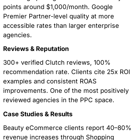
points around $1,000/month. Google
Premier Partner-level quality at more
accessible rates than larger enterprise
agencies.
Reviews & Reputation
300+ verified Clutch reviews, 100%
recommendation rate. Clients cite 25x ROI
examples and consistent ROAS
improvements. One of the most positively
reviewed agencies in the PPC space.
Case Studies & Results
Beauty eCommerce clients report 40–80%
revenue increases through Shopping