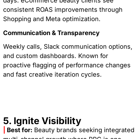
days. eCommerce beauty clients see
consistent ROAS improvements through
Shopping and Meta optimization.
Communication & Transparency
Weekly calls, Slack communication options,
and custom dashboards. Known for
proactive flagging of performance changes
and fast creative iteration cycles.
5. Ignite Visibility
|
Best for:
Beauty brands seeking integrated