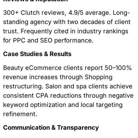
300+ Clutch reviews, 4.9/5 average. Long-
standing agency with two decades of client
trust. Frequently cited in industry rankings
for PPC and SEO performance.
Case Studies & Results
Beauty eCommerce clients report 50–100%
revenue increases through Shopping
restructuring. Salon and spa clients achieve
consistent CPA reductions through negative
keyword optimization and local targeting
refinement.
Communication & Transparency