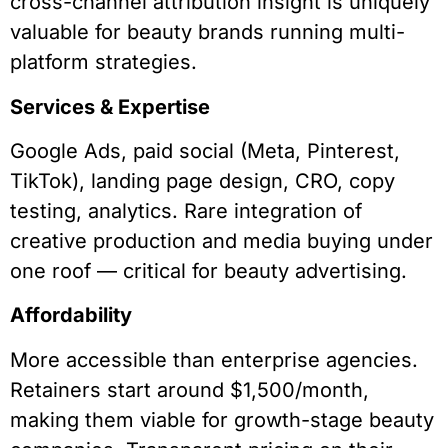
cross-channel attribution insight is uniquely
valuable for beauty brands running multi-
platform strategies.
Services & Expertise
Google Ads, paid social (Meta, Pinterest,
TikTok), landing page design, CRO, copy
testing, analytics. Rare integration of
creative production and media buying under
one roof — critical for beauty advertising.
Affordability
More accessible than enterprise agencies.
Retainers start around $1,500/month,
making them viable for growth-stage beauty