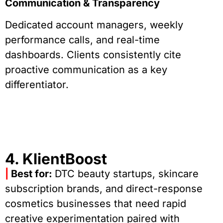
Communication & Transparency
Dedicated account managers, weekly
performance calls, and real-time
dashboards. Clients consistently cite
proactive communication as a key
differentiator.
4. KlientBoost
|
Best for:
DTC beauty startups, skincare
subscription brands, and direct-response
cosmetics businesses that need rapid
creative experimentation paired with