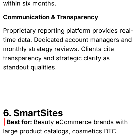
within six months.
Communication & Transparency
Proprietary reporting platform provides real-
time data. Dedicated account managers and
monthly strategy reviews. Clients cite
transparency and strategic clarity as
standout qualities.
6. SmartSites
|
Best for:
Beauty eCommerce brands with
large product catalogs, cosmetics DTC