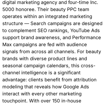
digital marketing agency and four-time Inc.
5000 honoree. Their beauty PPC team
operates within an integrated marketing
structure — Search campaigns are designed
to complement SEO rankings, YouTube Ads
support brand awareness, and Performance
Max campaigns are fed with audience
signals from across all channels. For beauty
brands with diverse product lines and
seasonal campaign calendars, this cross-
channel intelligence is a significant
advantage: clients benefit from attribution
modeling that reveals how Google Ads
interact with every other marketing
touchpoint. With over 150 in-house