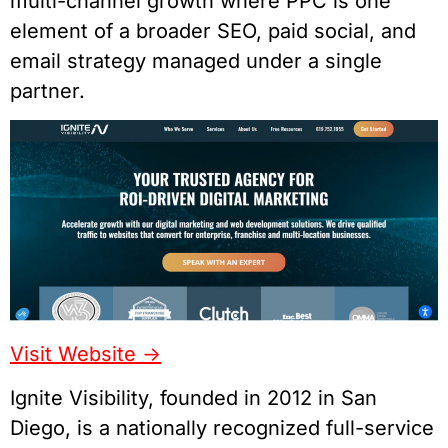
multi-channel growth where PPC is one
element of a broader SEO, paid social, and
email strategy managed under a single
partner.
Visit Website ->
Ignite Visibility, founded in 2012 in San
Diego, is a nationally recognized full-service