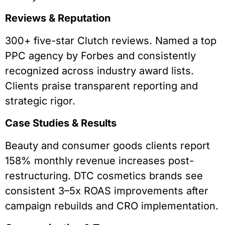
Reviews & Reputation
300+ five-star Clutch reviews. Named a top
PPC agency by Forbes and consistently
recognized across industry award lists.
Clients praise transparent reporting and
strategic rigor.
Case Studies & Results
Beauty and consumer goods clients report
158% monthly revenue increases post-
restructuring. DTC cosmetics brands see
consistent 3–5x ROAS improvements after
campaign rebuilds and CRO implementation.