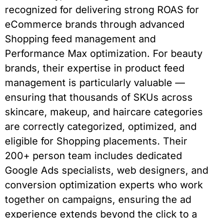
recognized for delivering strong ROAS for
eCommerce brands through advanced
Shopping feed management and
Performance Max optimization. For beauty
brands, their expertise in product feed
management is particularly valuable —
ensuring that thousands of SKUs across
skincare, makeup, and haircare categories
are correctly categorized, optimized, and
eligible for Shopping placements. Their
200+ person team includes dedicated
Google Ads specialists, web designers, and
conversion optimization experts who work
together on campaigns, ensuring the ad
experience extends beyond the click to a