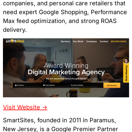
companies, and personal care retailers that
need expert Google Shopping, Performance
Max feed optimization, and strong ROAS
delivery.
Visit Website ->
SmartSites, founded in 2011 in Paramus,
New Jersey, is a Google Premier Partner