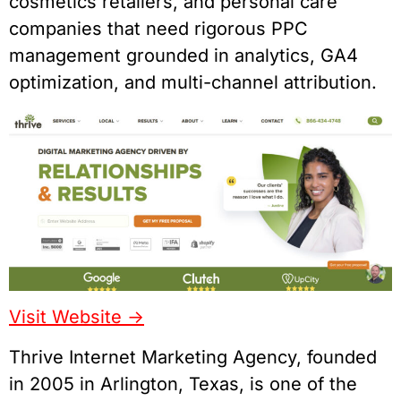
cosmetics retailers, and personal care
companies that need rigorous PPC
management grounded in analytics, GA4
optimization, and multi-channel attribution.
Visit Website ->
Thrive Internet Marketing Agency, founded
in 2005 in Arlington, Texas, is one of the