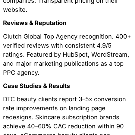
companies. Transparent pricing on their
website.
Reviews & Reputation
Clutch Global Top Agency recognition. 400+
verified reviews with consistent 4.9/5
ratings. Featured by HubSpot, WordStream,
and major marketing publications as a top
PPC agency.
Case Studies & Results
DTC beauty clients report 3–5x conversion
rate improvements on landing page
redesigns. Skincare subscription brands
achieve 40–60% CAC reduction within 90