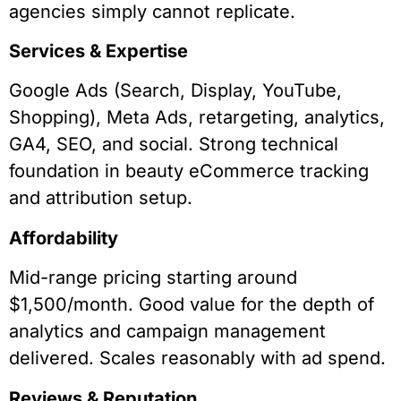
agencies simply cannot replicate.
Services & Expertise
Google Ads (Search, Display, YouTube,
Shopping), Meta Ads, retargeting, analytics,
GA4, SEO, and social. Strong technical
foundation in beauty eCommerce tracking
and attribution setup.
Affordability
Mid-range pricing starting around
$1,500/month. Good value for the depth of
analytics and campaign management
delivered. Scales reasonably with ad spend.
Reviews & Reputation