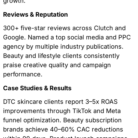
growth.
Reviews & Reputation
300+ five-star reviews across Clutch and
Google. Named a top social media and PPC
agency by multiple industry publications.
Beauty and lifestyle clients consistently
praise creative quality and campaign
performance.
Case Studies & Results
DTC skincare clients report 3–5x ROAS
improvements through TikTok and Meta
funnel optimization. Beauty subscription
brands achieve 40–60% CAC reductions