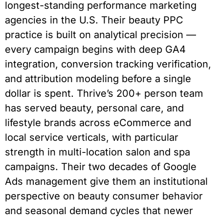
longest-standing performance marketing
agencies in the U.S. Their beauty PPC
practice is built on analytical precision —
every campaign begins with deep GA4
integration, conversion tracking verification,
and attribution modeling before a single
dollar is spent. Thrive’s 200+ person team
has served beauty, personal care, and
lifestyle brands across eCommerce and
local service verticals, with particular
strength in multi-location salon and spa
campaigns. Their two decades of Google
Ads management give them an institutional
perspective on beauty consumer behavior
and seasonal demand cycles that newer