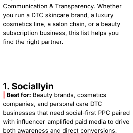
Communication & Transparency. Whether
you run a DTC skincare brand, a luxury
cosmetics line, a salon chain, or a beauty
subscription business, this list helps you
find the right partner.
1. Sociallyin
|
Best for:
Beauty brands, cosmetics
companies, and personal care DTC
businesses that need social-first PPC paired
with influencer-amplified paid media to drive
both awareness and direct conversions.