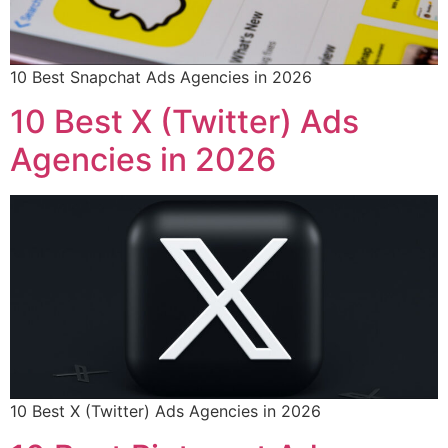
10 Best Snapchat Ads Agencies in 2026
10 Best X (Twitter) Ads
Agencies in 2026
10 Best X (Twitter) Ads Agencies in 2026