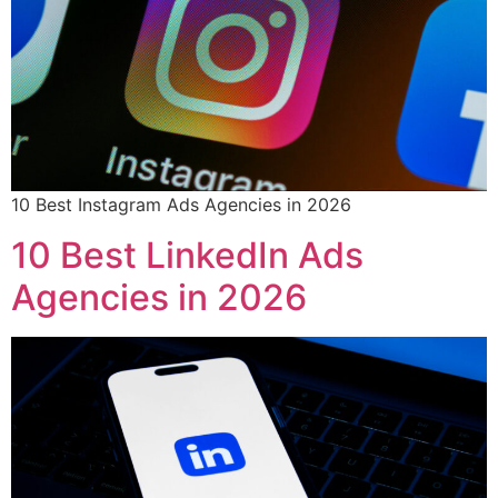
10 Best Instagram Ads Agencies in 2026
10 Best LinkedIn Ads
Agencies in 2026