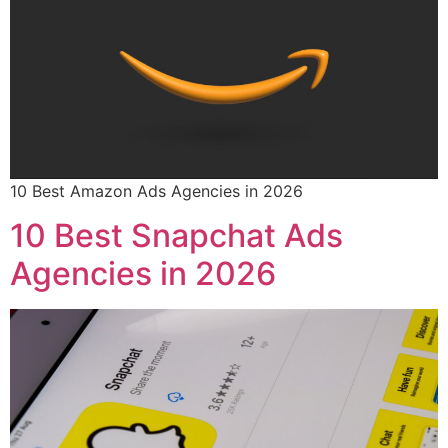
10 Best Amazon Ads Agencies in 2026
10 Best Snapchat Ads
Agencies in 2026