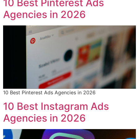
10 Best Pinterest Ads
Agencies in 2026
10 Best Pinterest Ads Agencies in 2026
10 Best Instagram Ads
Agencies in 2026