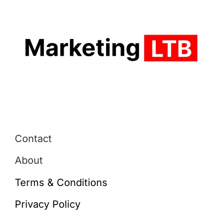
Contact
About
Terms & Conditions
Privacy Policy