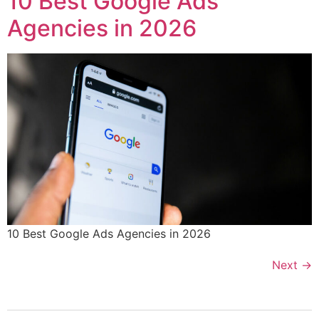
10 Best Google Ads
Agencies in 2026
10 Best Google Ads Agencies in 2026
Next
→