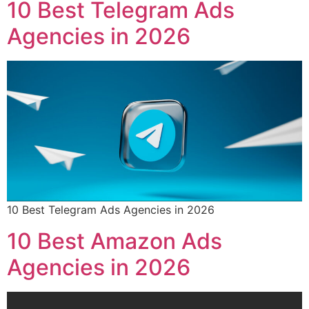
10 Best Telegram Ads
Agencies in 2026
10 Best Telegram Ads Agencies in 2026
10 Best Amazon Ads
Agencies in 2026