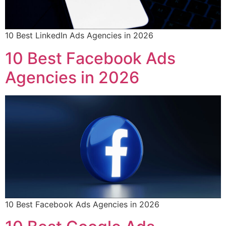
10 Best LinkedIn Ads Agencies in 2026
10 Best Facebook Ads
Agencies in 2026
10 Best Facebook Ads Agencies in 2026