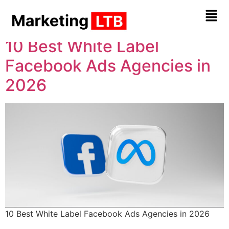
Tag:
Ads
10 Best White Label
Facebook Ads Agencies in
2026
10 Best White Label Facebook Ads Agencies in 2026