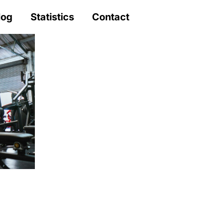
log
Statistics
Contact