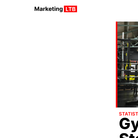
STATIST
Gy