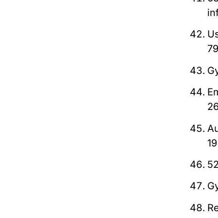
in
Us
7
Gy
Em
2
Au
1
52
Gy
Re