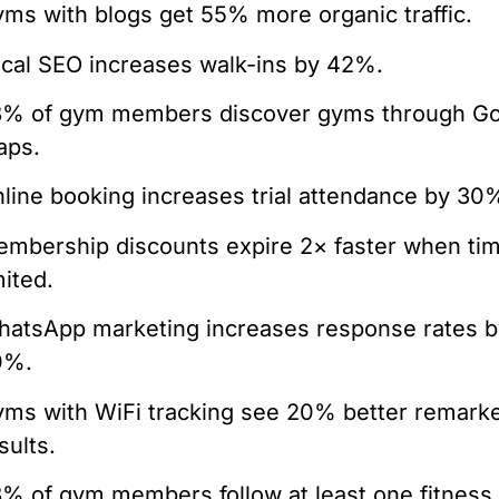
ms with blogs get 55% more organic traffic.
cal SEO increases walk-ins by 42%.
8% of gym members discover gyms through G
aps.
line booking increases trial attendance by 30
mbership discounts expire 2× faster when ti
mited.
atsApp marketing increases response rates b
0%.
ms with WiFi tracking see 20% better remarke
sults.
% of gym members follow at least one fitness