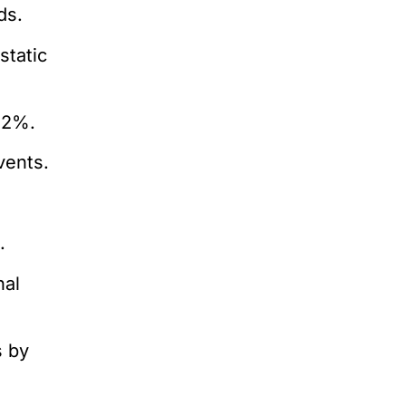
ds.
static
22%.
vents.
.
nal
s by