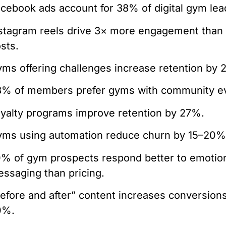
cebook ads account for 38% of digital gym lea
stagram reels drive 3× more engagement than 
sts.
ms offering challenges increase retention by 
% of members prefer gyms with community e
yalty programs improve retention by 27%.
ms using automation reduce churn by 15–20%
% of gym prospects respond better to emotio
ssaging than pricing.
efore and after” content increases conversion
0%.