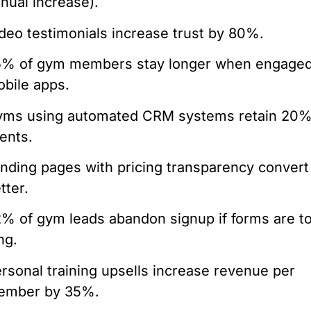
nual increase).
deo testimonials increase trust by 80%.
% of gym members stay longer when engaged
bile apps.
yms using automated CRM systems retain 20
ients.
nding pages with pricing transparency conver
tter.
% of gym leads abandon signup if forms are t
ng.
rsonal training upsells increase revenue per
ember by 35%.