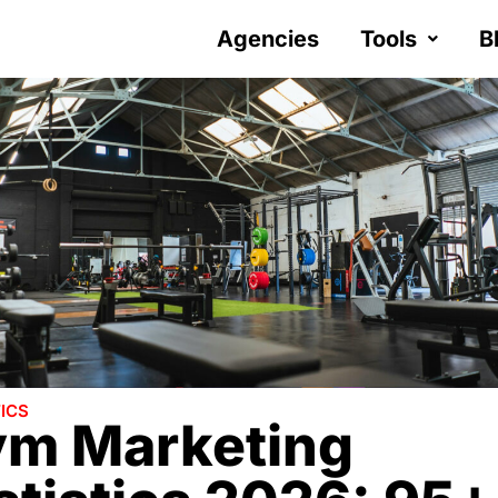
Agencies
Tools
B
ICS
m Marketing