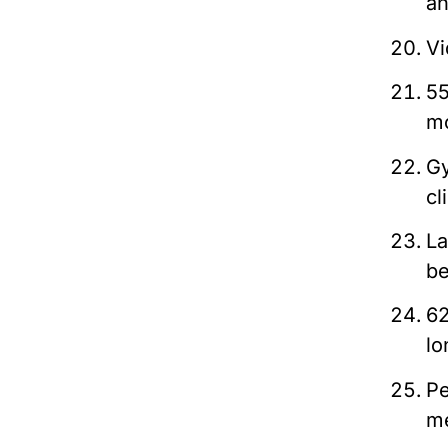
an
Vi
55
mo
G
cl
La
be
62
lo
Pe
m