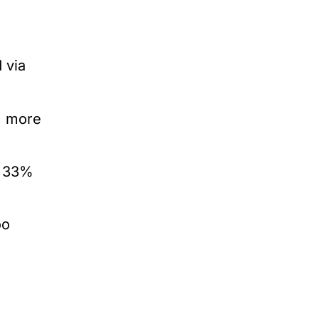
 via
% more
t 33%
oo