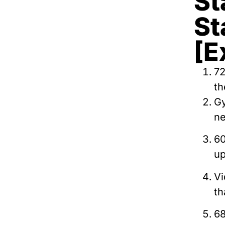
St
St
[E
72
th
Gy
ne
60
up
Vi
th
68