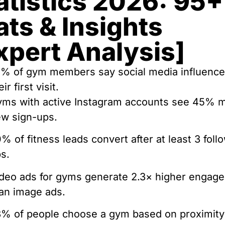
atistics 2026: 95+
ats & Insights
xpert Analysis]
% of gym members say social media influenc
eir first visit.
ms with active Instagram accounts see 45% 
w sign-ups.
% of fitness leads convert after at least 3 foll
s.
deo ads for gyms generate 2.3× higher engag
an image ads.
% of people choose a gym based on proximity