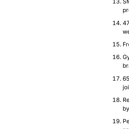
SM
pr
47
we
Fr
Gy
br
65
jo
Re
b
Pe