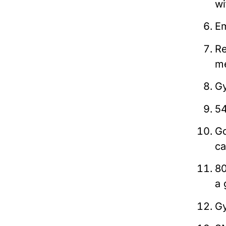
wi
Em
Re
m
Gy
54
Go
ca
80
a 
Gy