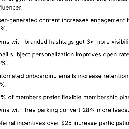
fluencer.
er-generated content increases engagement 
9%.
ms with branded hashtags get 3× more visibili
ail subject personalization improves open rat
6%.
tomated onboarding emails increase retention
9%.
% of members prefer flexible membership pla
ms with free parking convert 28% more leads
ferral incentives over $25 increase participati