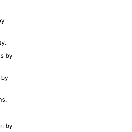
by
ty.
es by
 by
ns.
.
on by