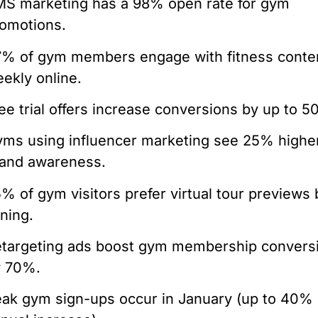
S marketing has a 98% open rate for gym
omotions.
% of gym members engage with fitness conte
ekly online.
ee trial offers increase conversions by up to 5
ms using influencer marketing see 25% highe
and awareness.
% of gym visitors prefer virtual tour previews 
ining.
targeting ads boost gym membership convers
y 70%.
ak gym sign-ups occur in January (up to 40%