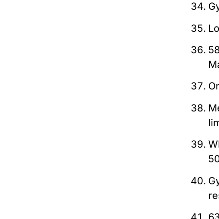
Gy
Lo
5
M
On
Me
li
Wh
5
Gy
re
63