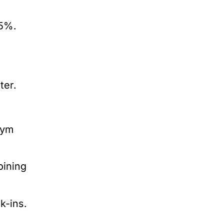
25%.
ter.
gym
oining
k-ins.