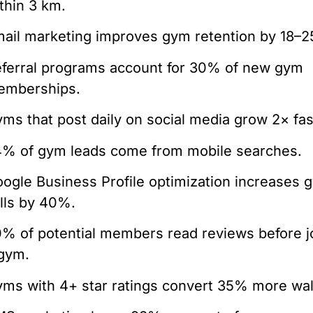
thin 3 km.
ail marketing improves gym retention by 18–
ferral programs account for 30% of new gym
emberships.
ms that post daily on social media grow 2× fas
% of gym leads come from mobile searches.
ogle Business Profile optimization increases 
lls by 40%.
% of potential members read reviews before j
gym.
ms with 4+ star ratings convert 35% more wal