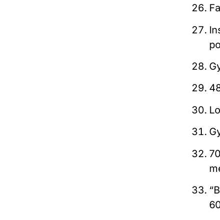
Fa
In
po
Gy
48
Lo
Gy
70
me
“B
6