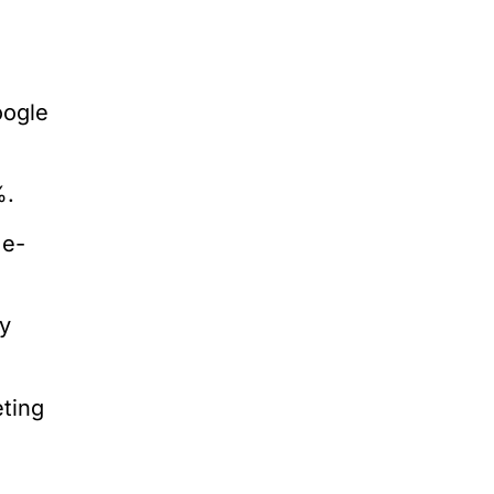
oogle
%.
me-
y
ting