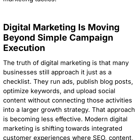
Digital Marketing Is Moving
Beyond Simple Campaign
Execution
The truth of digital marketing is that many
businesses still approach it just as a
checklist. They run ads, publish blog posts,
optimize keywords, and upload social
content without connecting those activities
into a larger growth strategy. That approach
is becoming less effective. Modern digital
marketing is shifting towards integrated
customer experiences where SEO, content,