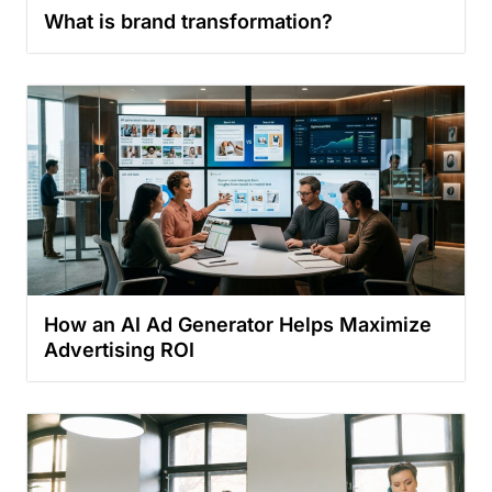
What is brand transformation?
How an AI Ad Generator Helps Maximize
Advertising ROI