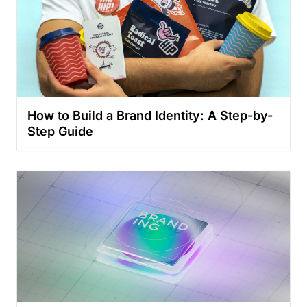
How to Build a Brand Identity: A Step-by-
Step Guide