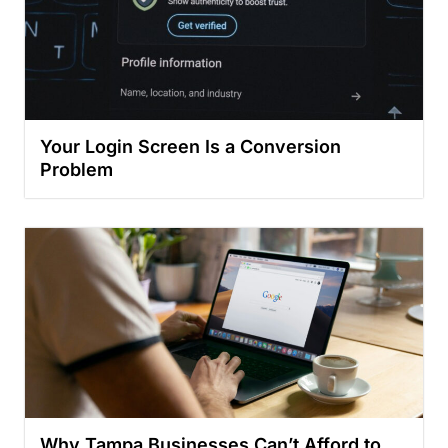
Your Login Screen Is a Conversion
Problem
Why Tampa Businesses Can’t Afford to