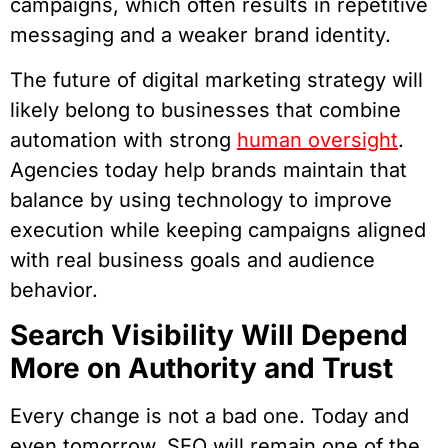
campaigns, which often results in repetitive
messaging and a weaker brand identity.​
The future of digital marketing strategy will
likely belong to businesses that combine
automation with strong
human oversight
.
Agencies today help brands maintain that
balance by using technology to improve
execution while keeping campaigns aligned
with real business goals and audience
behavior.
Search Visibility Will Depend
More on Authority and Trust
Every change is not a bad one. Today and
even tomorrow, SEO will remain one of the