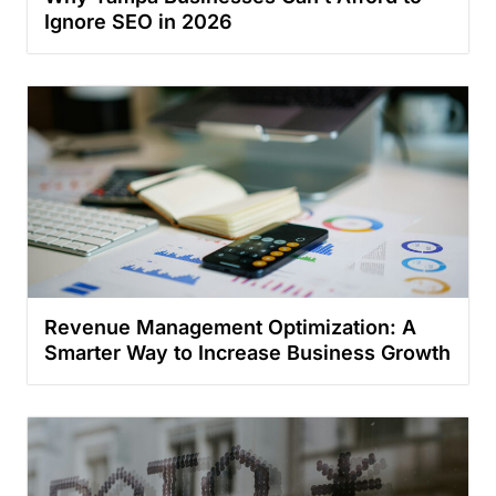
Ignore SEO in 2026
Revenue Management Optimization: A
Smarter Way to Increase Business Growth