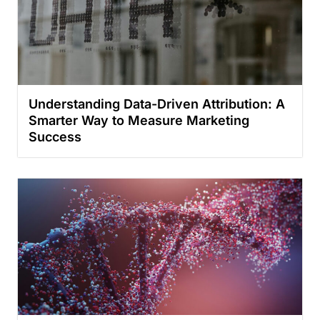
Understanding Data-Driven Attribution: A
Smarter Way to Measure Marketing
Success