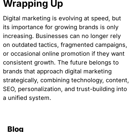
Wrapping Up
Digital marketing is evolving at speed, but
its importance for growing brands is only
increasing. Businesses can no longer rely
on outdated tactics, fragmented campaigns,
or occasional online promotion if they want
consistent growth. The future belongs to
brands that approach digital marketing
strategically, combining technology, content,
SEO, personalization, and trust-building into
a unified system.
Blog