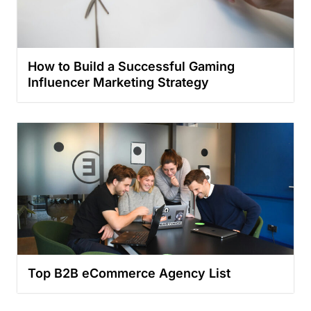
How to Build a Successful Gaming
Influencer Marketing Strategy
Top B2B eCommerce Agency List