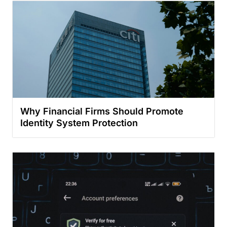
Why Financial Firms Should Promote
Identity System Protection