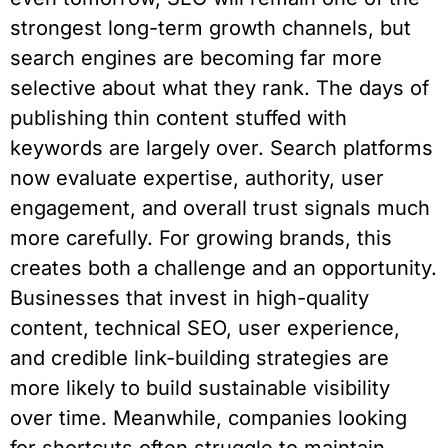
strongest long-term growth channels, but
search engines are becoming far more
selective about what they rank. The days of
publishing thin content stuffed with
keywords are largely over. Search platforms
now evaluate expertise, authority, user
engagement, and overall trust signals much
more carefully. For growing brands, this
creates both a challenge and an opportunity.
Businesses that invest in high-quality
content, technical SEO, user experience,
and credible link-building strategies are
more likely to build sustainable visibility
over time. Meanwhile, companies looking