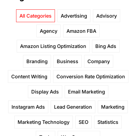
All Categories
Advertising
Advisory
Agency
Amazon FBA
Amazon Listing Optimization
Bing Ads
Branding
Business
Company
Content Writing
Conversion Rate Optimization
Display Ads
Email Marketing
Instagram Ads
Lead Generation
Marketing
Marketing Technology
SEO
Statistics