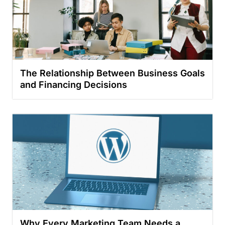
The Relationship Between Business Goals
and Financing Decisions
Why Every Marketing Team Needs a