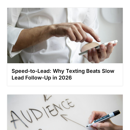
Speed-to-Lead: Why Texting Beats Slow
Lead Follow-Up in 2026