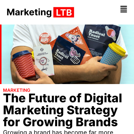
MARKETING
The Future of Digital
Marketing Strategy
for Growing Brands
Growing a brand has become far more