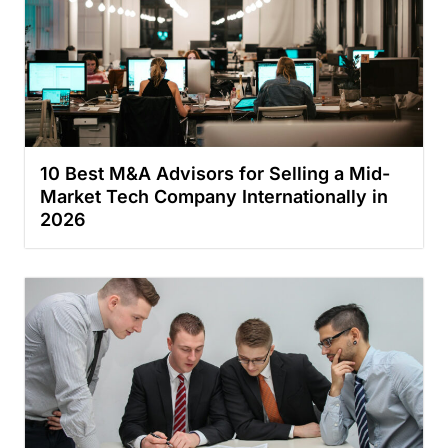
10 Best M&A Advisors for Selling a Mid-
Market Tech Company Internationally in
2026