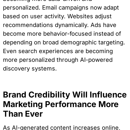
personalized. Email campaigns now adapt
based on user activity. Websites adjust
recommendations dynamically. Ads have
become more behavior-focused instead of
depending on broad demographic targeting.
Even search experiences are becoming
more personalized through AI-powered
discovery systems.
Brand Credibility Will Influence
Marketing Performance More
Than Ever
As AI-generated content increases online,