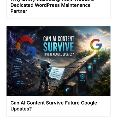
Dedicated WordPress Maintenance
Partner
Can AI Content Survive Future Google
Updates?