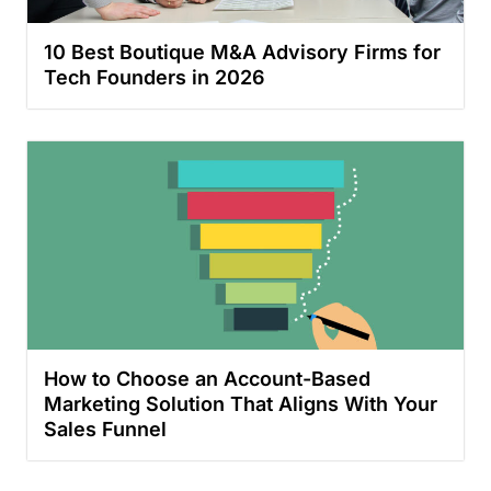
10 Best Boutique M&A Advisory Firms for
Tech Founders in 2026
How to Choose an Account-Based
Marketing Solution That Aligns With Your
Sales Funnel