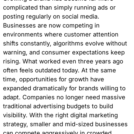
complicated than simply running ads or
posting regularly on social media.
Businesses are now competing in
environments where customer attention
shifts constantly, algorithms evolve without
warning, and consumer expectations keep
rising. What worked even three years ago
often feels outdated today. At the same
time, opportunities for growth have
expanded dramatically for brands willing to
adapt. Companies no longer need massive
traditional advertising budgets to build
visibility. With the right digital marketing
strategy, smaller and mid-sized businesses
can compete aggressively in crowded