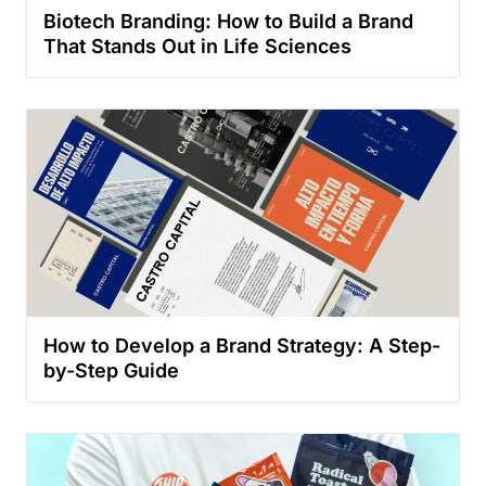
Biotech Branding: How to Build a Brand
That Stands Out in Life Sciences
How to Develop a Brand Strategy: A Step-
by-Step Guide