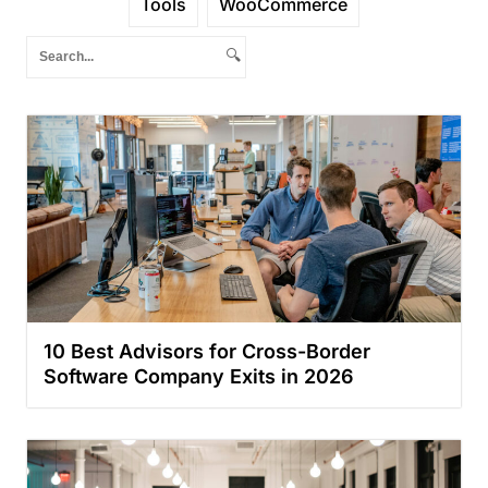
Tools
WooCommerce
🔍
10 Best Advisors for Cross-Border
Software Company Exits in 2026