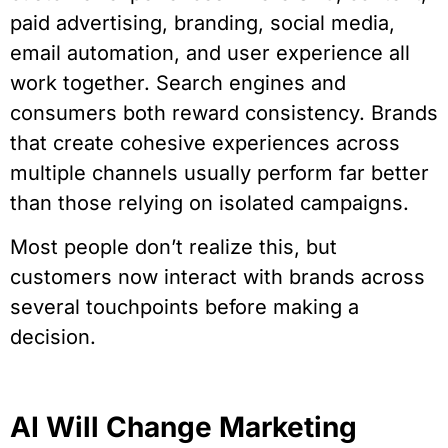
paid advertising, branding, social media,
email automation, and user experience all
work together. Search engines and
consumers both reward consistency. Brands
that create cohesive experiences across
multiple channels usually perform far better
than those relying on isolated campaigns.
Most people don’t realize this, but
customers now interact with brands across
several touchpoints before making a
decision.
AI Will Change Marketing