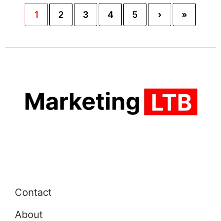
1
2
3
4
5
›
»
Contact
About