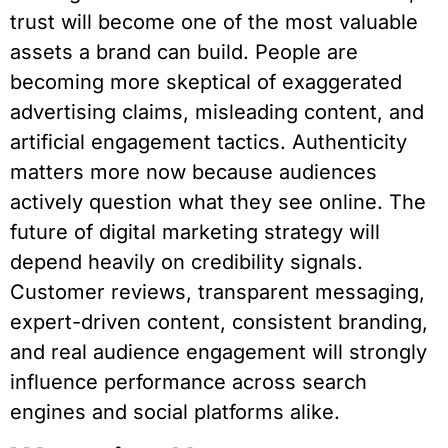
trust will become one of the most valuable
assets a brand can build. People are
becoming more skeptical of exaggerated
advertising claims, misleading content, and
artificial engagement tactics. Authenticity
matters more now because audiences
actively question what they see online. The
future of digital marketing strategy will
depend heavily on credibility signals.
Customer reviews, transparent messaging,
expert-driven content, consistent branding,
and real audience engagement will strongly
influence performance across search
engines and social platforms alike.