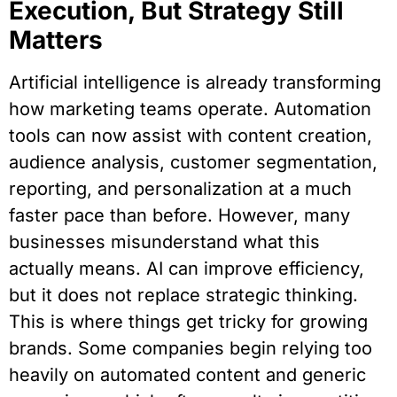
Execution, But Strategy Still
Matters
Artificial intelligence is already transforming
how marketing teams operate. Automation
tools can now assist with content creation,
audience analysis, customer segmentation,
reporting, and personalization at a much
faster pace than before. However, many
businesses misunderstand what this
actually means. AI can improve efficiency,
but it does not replace strategic thinking.
This is where things get tricky for growing
brands. Some companies begin relying too
heavily on automated content and generic