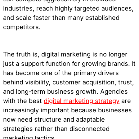
industries, reach highly targeted audiences,
and scale faster than many established
competitors.
The truth is, digital marketing is no longer
just a support function for growing brands. It
has become one of the primary drivers
behind visibility, customer acquisition, trust,
and long-term business growth. Agencies
with the best
digital marketing strategy
are
increasingly important because businesses
now need structure and adaptable
strategies rather than disconnected
marketing tactics.