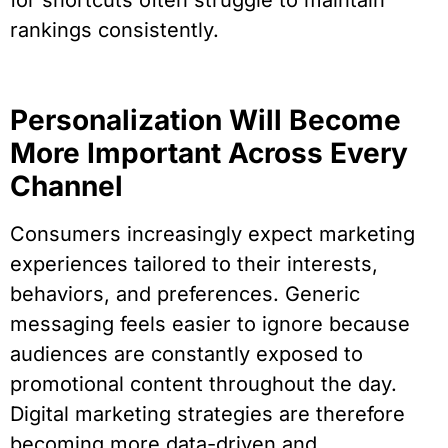
for shortcuts often struggle to maintain
rankings consistently.
Personalization Will Become
More Important Across Every
Channel
Consumers increasingly expect marketing
experiences tailored to their interests,
behaviors, and preferences. Generic
messaging feels easier to ignore because
audiences are constantly exposed to
promotional content throughout the day.
Digital marketing strategies are therefore
becoming more data-driven and