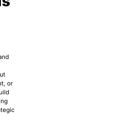
ds
rand
ut
t, or
uild
ing
ategic