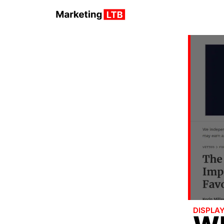
DISPLA