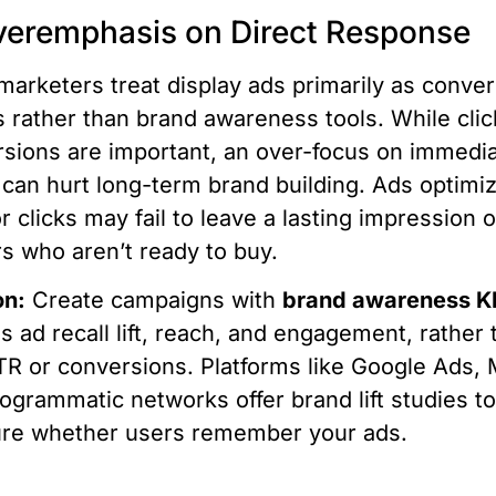
veremphasis on Direct Response
arketers treat display ads primarily as conve
s rather than brand awareness tools. While cli
sions are important, an over-focus on immedi
 can hurt long-term brand building. Ads optimi
or clicks may fail to leave a lasting impression 
s who aren’t ready to buy.
on:
Create campaigns with
brand awareness K
s ad recall lift, reach, and engagement, rather 
TR or conversions. Platforms like Google Ads, 
ogrammatic networks offer brand lift studies t
re whether users remember your ads.