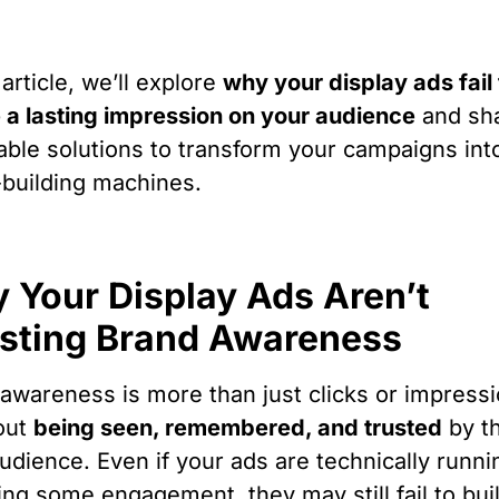
 article, we’ll explore
why your display ads fail 
 a lasting impression on your audience
and sh
able solutions to transform your campaigns int
building machines.
 Your Display Ads Aren’t
sting Brand Awareness
awareness is more than just clicks or impres
bout
being seen, remembered, and trusted
by t
audience. Even if your ads are technically runn
ing some engagement, they may still fail to bui