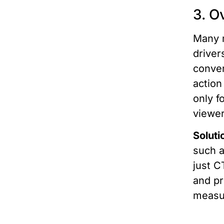
3. O
Many m
driver
conver
action
only f
viewer
Soluti
such a
just C
and pr
measu