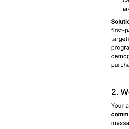
ca
ar
Soluti
first-
target
progra
demogr
purcha
2. W
Your a
commu
messag