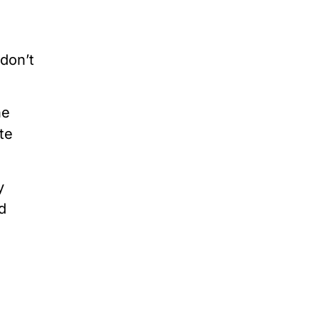
 don’t
ne
te
y
d