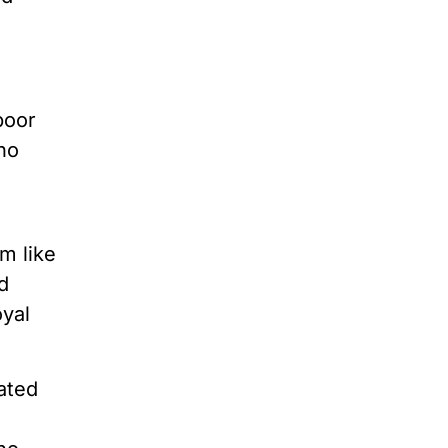
poor
no
m like
ed
oyal
ated