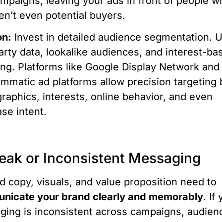
mpaigns, leaving your ads in front of people w
en’t even potential buyers.
on:
Invest in detailed audience segmentation. 
party data, lookalike audiences, and interest-ba
ing. Platforms like Google Display Network and
mmatic ad platforms allow precision targeting 
aphics, interests, online behavior, and even
se intent.
eak or Inconsistent Messaging
d copy, visuals, and value proposition need to
nicate your brand clearly and memorably
. If
ing is inconsistent across campaigns, audien