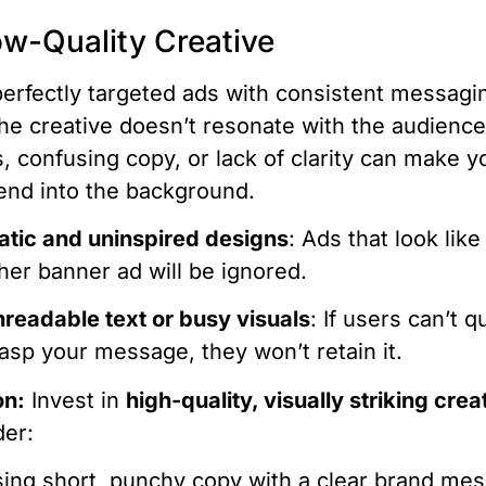
ow-Quality Creative
erfectly targeted ads with consistent messagi
f the creative doesn’t resonate with the audienc
s, confusing copy, or lack of clarity can make y
end into the background.
atic and uninspired designs
: Ads that look lik
her banner ad will be ignored.
readable text or busy visuals
: If users can’t q
asp your message, they won’t retain it.
on:
Invest in
high-quality, visually striking crea
der:
ing short, punchy copy with a clear brand me