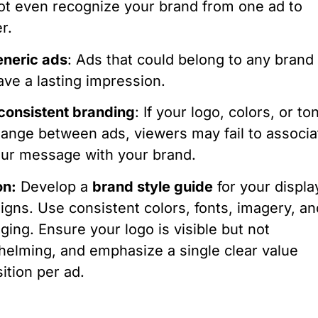
t even recognize your brand from one ad to
r.
neric ads
: Ads that could belong to any brand
ave a lasting impression.
consistent branding
: If your logo, colors, or to
ange between ads, viewers may fail to associa
ur message with your brand.
on:
Develop a
brand style guide
for your displa
gns. Use consistent colors, fonts, imagery, an
ing. Ensure your logo is visible but not
elming, and emphasize a single clear value
ition per ad.