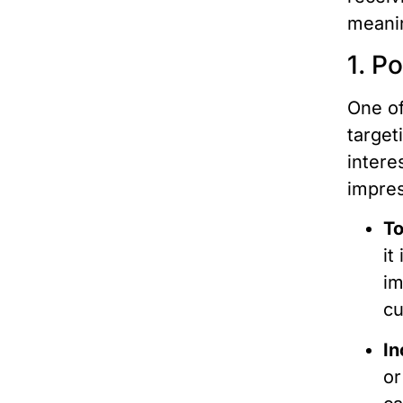
meanin
1. P
One of
target
intere
impres
To
it
im
cu
In
or