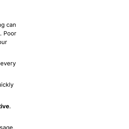
ng can
e. Poor
our
e every
uickly
tive
.
ssage.