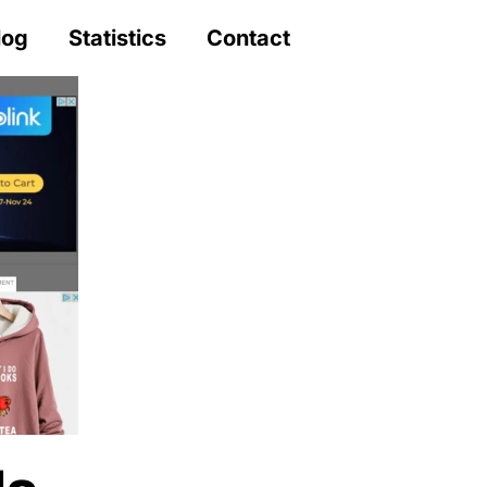
log
Statistics
Contact