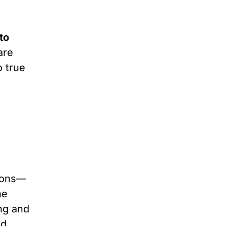
to
are
o true
sions—
he
ing and
ld