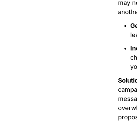
may no
anothe
Ge
le
In
ch
yo
Soluti
campai
messag
overwh
propos