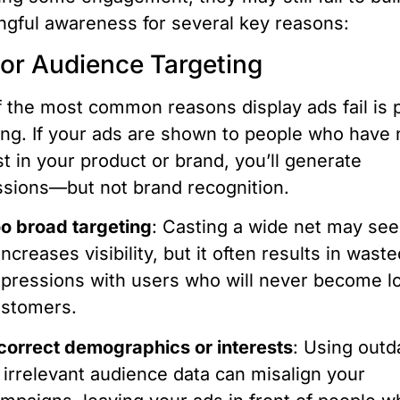
gful awareness for several key reasons:
oor Audience Targeting
 the most common reasons display ads fail is 
ing. If your ads are shown to people who have 
st in your product or brand, you’ll generate
sions—but not brand recognition.
o broad targeting
: Casting a wide net may see
 increases visibility, but it often results in wast
pressions with users who will never become l
stomers.
correct demographics or interests
: Using outd
 irrelevant audience data can misalign your