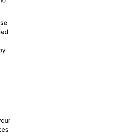
ho
Use
sed
by
 your
ces