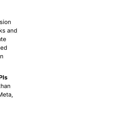
rsion
cks and
ate
zed
on
PIs
than
Meta,
o