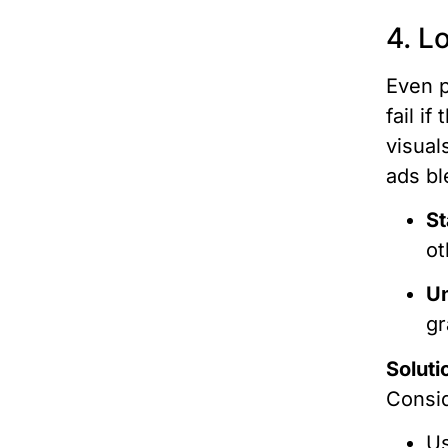
4. L
Even p
fail i
visual
ads bl
St
ot
Un
gr
Soluti
Consi
Us