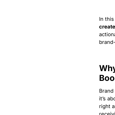
In this
create
action
brand-
Why
Boo
Brand 
it’s a
right 
receiv