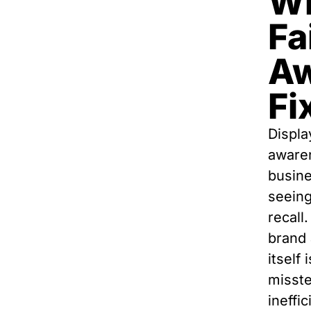
Wh
Fa
Aw
Fix
Displa
aware
busine
seeing
recall.
brand 
itself
misste
ineffic