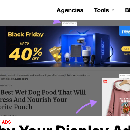
Agencies
Tools
B
Y ADS