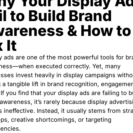
y Your Display A
il to Build Brand
areness & How to
 It
y ads are one of the most powerful tools for b
ness—when executed correctly. Yet, many
sses invest heavily in display campaigns witho
 a tangible lift in brand recognition, engagemen
 If you find that your display ads are failing to b
awareness, it’s rarely because display advertis
 is ineffective. Instead, it usually stems from str
ps, creative shortcomings, or targeting
iencies.