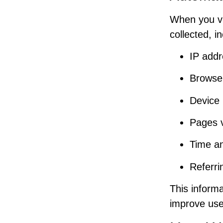
When you vi
collected, i
IP add
Browse
Device 
Pages v
Time an
Referri
This inform
improve use