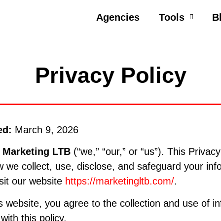
Agencies
Tools
B
Privacy Policy
ed:
March 9, 2026
o
Marketing LTB
(“we,” “our,” or “us”). This Privacy
 we collect, use, disclose, and safeguard your inf
sit our website
https://marketingltb.com/
.
s website, you agree to the collection and use of in
ith this policy.