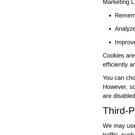
Marketing L
Rememb
Analyze
Improv
Cookies are 
efficiently 
You can cho
However, so
are disabled
Third-P
We may use 
traffic, suc