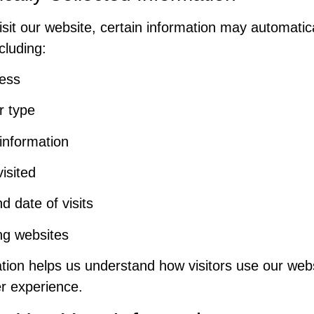
sit our website, certain information may automatic
ncluding:
ress
r type
information
isited
d date of visits
ng websites
ation helps us understand how visitors use our web
r experience.