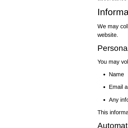
Informa
We may coll
website.
Personal
You may vol
Name
Email 
Any inf
This informa
Automati