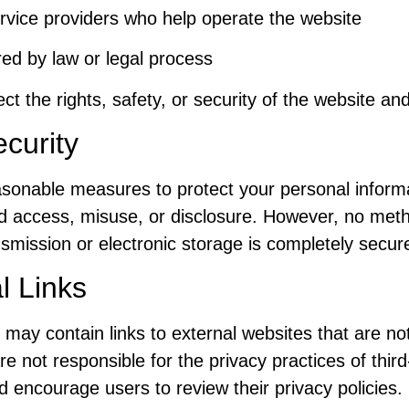
rvice providers who help operate the website
ired by law or legal process
ect the rights, safety, or security of the website and
curity
sonable measures to protect your personal inform
d access, misuse, or disclosure. However, no met
nsmission or electronic storage is completely secur
l Links
 may contain links to external websites that are no
e not responsible for the privacy practices of third
 encourage users to review their privacy policies.