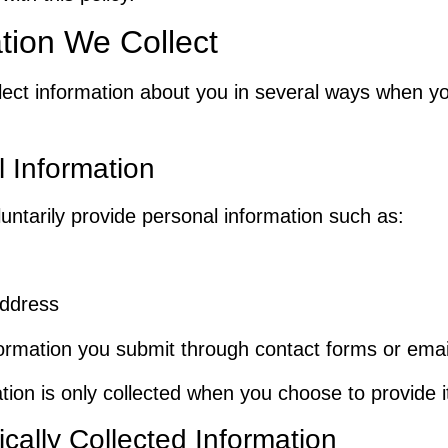
tion We Collect
ect information about you in several ways when y
 Information
untarily provide personal information such as:
address
ormation you submit through contact forms or emai
tion is only collected when you choose to provide i
cally Collected Information