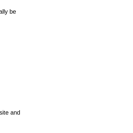
ally be
site and