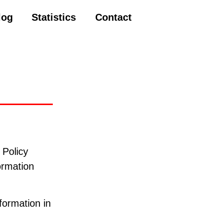
log
Statistics
Contact
 Policy
ormation
formation in