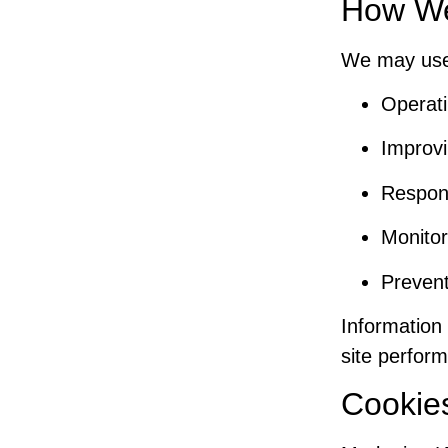
How We
We may use 
Operati
Improvi
Respond
Monitor
Prevent
Information 
site perform
Cookie