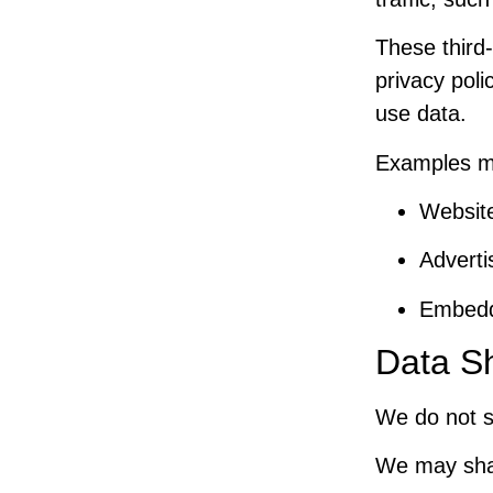
These third-
privacy poli
use data.
Examples m
Website
Adverti
Embedd
Data S
We do not se
We may share