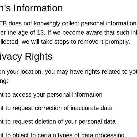
n’s Information
TB does not knowingly collect personal information
der the age of 13. If we become aware that such in
lected, we will take steps to remove it promptly.
ivacy Rights
n your location, you may have rights related to yo
ing:
ht to access your personal information
ht to request correction of inaccurate data
ht to request deletion of your personal data
ht to object to certain types of data processing