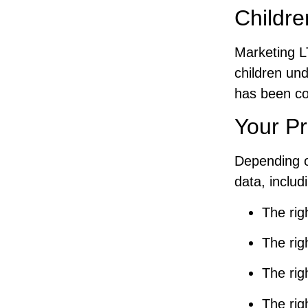
Childre
Marketing L
children un
has been col
Your Pr
Depending o
data, includ
The rig
The rig
The rig
The rig