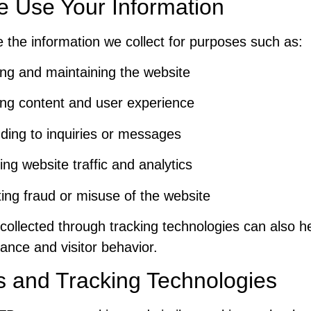
 Use Your Information
the information we collect for purposes such as:
ng and maintaining the website
ng content and user experience
ing to inquiries or messages
ing website traffic and analytics
ing fraud or misuse of the website
collected through tracking technologies can also h
ance and visitor behavior.
s and Tracking Technologies