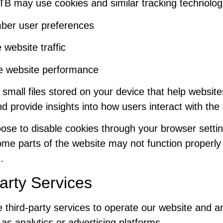
TB may use cookies and similar tracking technologi
er user preferences
 website traffic
e website performance
small files stored on your device that help website
and provide insights into how users interact with the 
ose to disable cookies through your browser settin
me parts of the website may not function properly 
.
arty Services
third-party services to operate our website and a
h as analytics or advertising platforms.