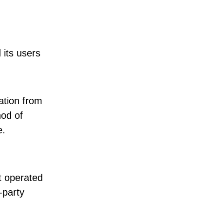
 its users
ation from
hod of
e.
t operated
-party