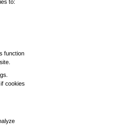
es to:
s function
site.
gs.
if cookies
nalyze