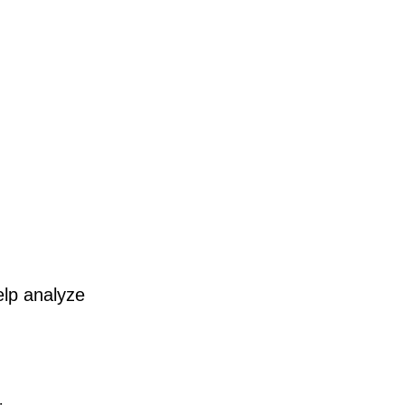
elp analyze