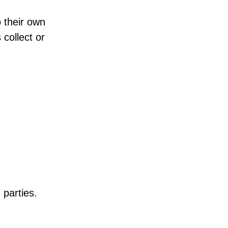
o their own
 collect or
 parties.