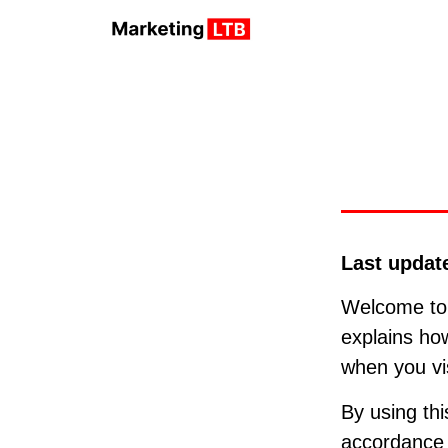
Last updat
Welcome t
explains how
when you vi
By using thi
accordance w