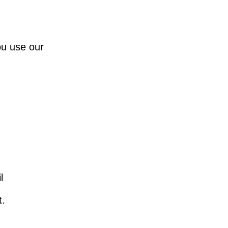
ou use our
l
t.