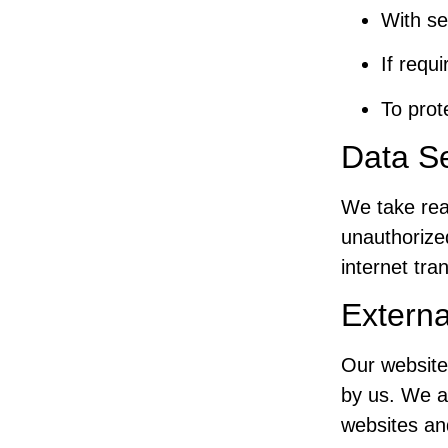
With se
If requ
To prot
Data Se
We take rea
unauthorize
internet tra
Externa
Our website
by us. We ar
websites and