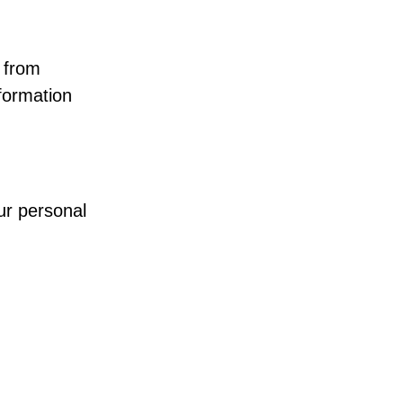
 from
formation
ur personal