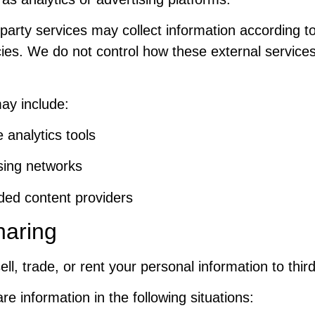
party services may collect information according t
cies. We do not control how these external services
ay include:
 analytics tools
sing networks
ed content providers
haring
ll, trade, or rent your personal information to third
 information in the following situations: