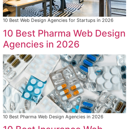
10 Best Web Design Agencies for Startups in 2026
10 Best Pharma Web Design
Agencies in 2026
10 Best Pharma Web Design Agencies in 2026