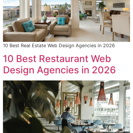
10 Best Real Estate Web Design Agencies in 2026
10 Best Restaurant Web
Design Agencies in 2026