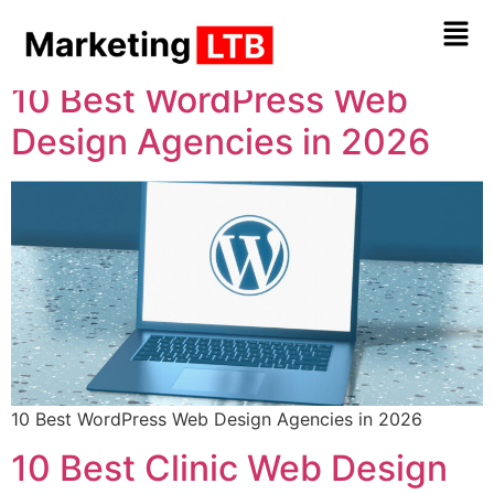
Tag:
Web Design
10 Best WordPress Web
Design Agencies in 2026
10 Best WordPress Web Design Agencies in 2026
10 Best Clinic Web Design