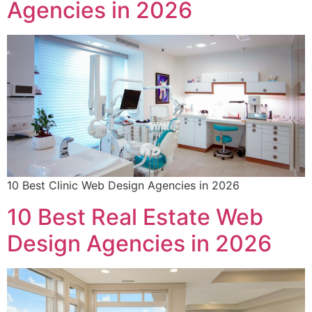
Agencies in 2026
10 Best Clinic Web Design Agencies in 2026
10 Best Real Estate Web
Design Agencies in 2026