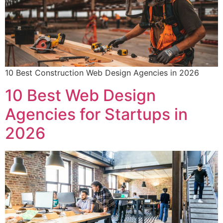
10 Best Construction Web Design Agencies in 2026
10 Best Web Design
Agencies for Startups in
2026