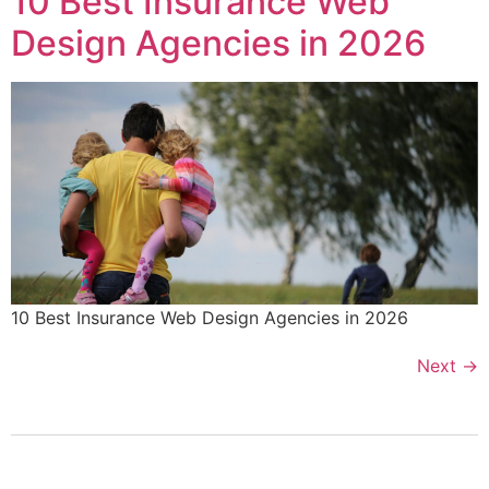
10 Best Insurance Web
Design Agencies in 2026
10 Best Insurance Web Design Agencies in 2026
Next
→