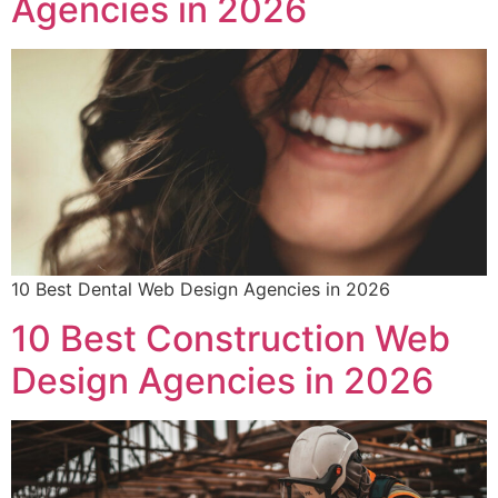
Agencies in 2026
10 Best Dental Web Design Agencies in 2026
10 Best Construction Web
Design Agencies in 2026