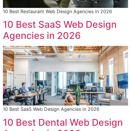
10 Best Restaurant Web Design Agencies in 2026
10 Best SaaS Web Design
Agencies in 2026
10 Best SaaS Web Design Agencies in 2026
10 Best Dental Web Design