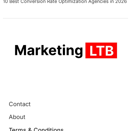
10 Best Conversion Rate Optimization Agencies in 2026
Contact
About
Terms & Conditions