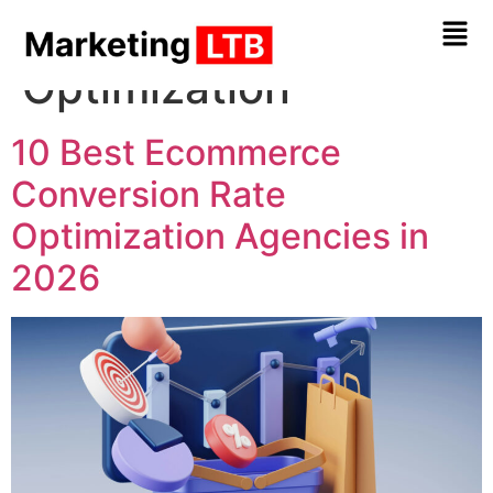
Tag:
Conversion Rate
Optimization
10 Best Ecommerce
Conversion Rate
Optimization Agencies in
2026