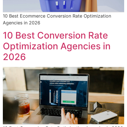
10 Best Ecommerce Conversion Rate Optimization
Agencies in 2026
10 Best Conversion Rate
Optimization Agencies in
2026