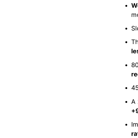
We
mo
Sl
Th
le
80
r
45
A 
+
Im
ra