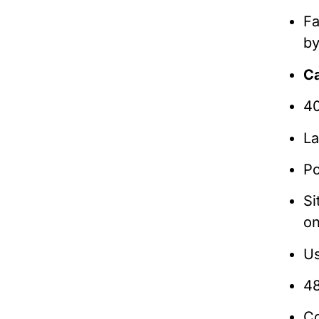
Fa
b
C
40
La
Po
Si
on
Us
48
Co