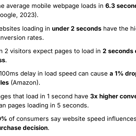
e average mobile webpage loads in
6.3 secon
oogle, 2023).
bsites loading in
under 2 seconds
have the h
nversion rates.
in 2 visitors expect pages to load in
2 seconds 
ss
.
100ms delay in load speed can cause
a 1% dro
les
(Amazon).
ges that load in 1 second have
3x higher conv
an pages loading in 5 seconds.
0%
of consumers say website speed influences
rchase decision
.