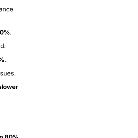
mance
50%
.
ad.
%
.
ssues.
slower
to 80%