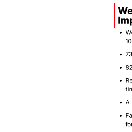
We
Im
We
10
73
82
Re
ti
A 
Fa
fo