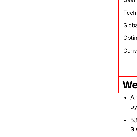
Tech
Glob
Optim
Conv
We
A 
b
53
3