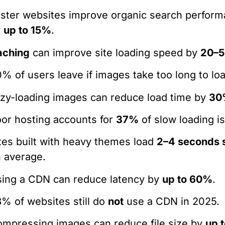
ster websites improve organic search perfor
y
up to 15%
.
aching
can improve site loading speed by
20–
% of users leave if images take too long to lo
zy-loading images can reduce load time by
30
or hosting accounts for
37%
of slow loading i
tes built with heavy themes load
2–4 seconds 
 average.
ing a CDN can reduce latency by
up to 60%
.
% of websites still do
not
use a CDN in 2025.
mpressing images can reduce file size by
up 