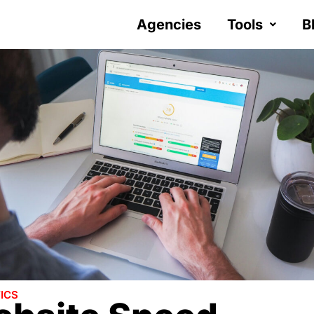
Agencies
Tools
B
ICS