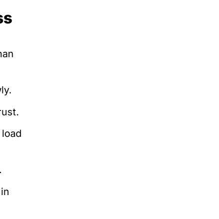
ss
han
ly.
ust.
 load
.
in