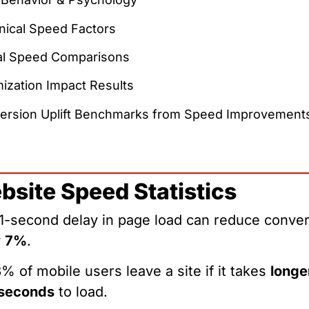
nical Speed Factors
al Speed Comparisons
ization Impact Results
ersion Uplift Benchmarks from Speed Improvement
bsite Speed Statistics
1-second delay in page load can reduce conve
y
7%
.
% of mobile users leave a site if it takes
longe
 seconds
to load.