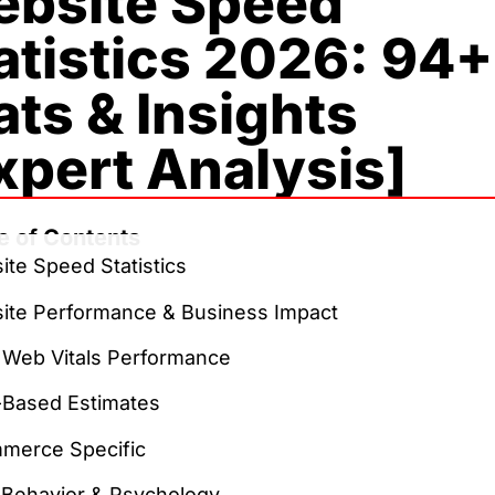
bsite Speed
atistics 2026: 94+
ats & Insights
xpert Analysis]
e of Contents
te Speed Statistics
ite Performance & Business Impact
 Web Vitals Performance
-Based Estimates
merce Specific
 Behavior & Psychology