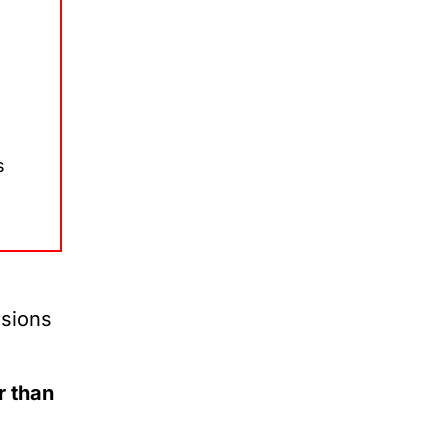
s
rsions
r than