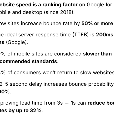
bsite speed is a ranking factor
on Google for
bile and desktop (since 2018).
ow sites increase bounce rate by
50% or more
e ideal server response time (TTFB) is
200ms 
ss
(Google).
% of mobile sites are considered
slower than
ecommended standards
.
% of consumers won’t return to slow websites
2–5 second delay increases bounce probability
90%
.
proving load time from 3s → 1s can
reduce bo
tes by up to 32%
.