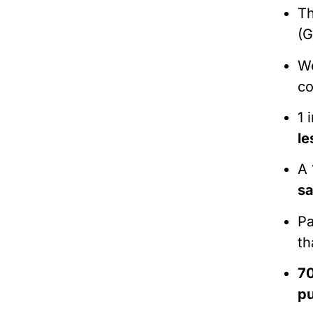
Th
(G
We
co
1 
le
A 
sa
Pa
th
7
pu