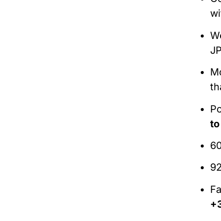
wi
W
JP
Mo
th
Po
t
60
92
Fa
+