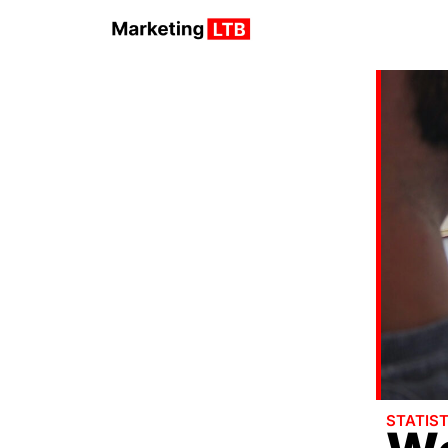
STATIST