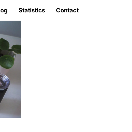
log
Statistics
Contact