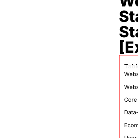
We
St
St
[E
Tabl
Websi
Webs
Core
Data
Ecom
User