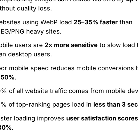
thout quality loss.
ebsites using WebP load
25–35% faster
than
EG/PNG heavy sites.
bile users are
2x more sensitive
to slow load 
an desktop users.
or mobile speed reduces mobile conversions
o 50%
.
% of all website traffic comes from mobile dev
% of top-ranking pages load in
less than 3 se
ster loading improves
user satisfaction score
30%
.