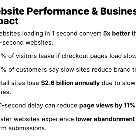
bsite Performance & Busine
pact
bsites loading in 1 second convert
5x better
t
-second websites.
% of visitors leave if checkout pages load slow
% of customers say slow sites reduce brand tr
tail sites lose
$2.6 billion annually
due to slow
mes.
1-second delay can reduce
page views by 11%
ster websites experience
lower abandonment
rm submissions.