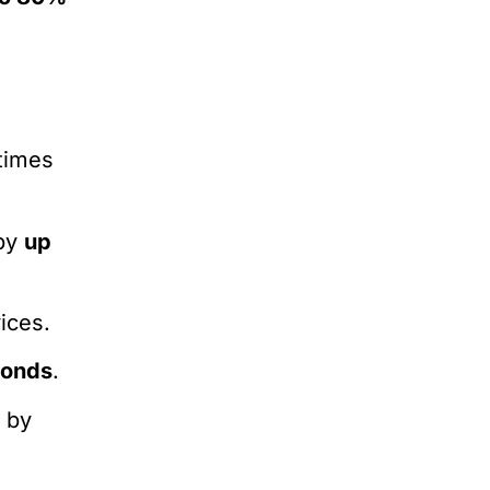
times
 by
up
ices.
conds
.
s
by