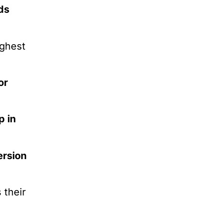
ds
ighest
or
p in
ersion
 their