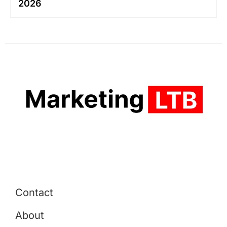
2026
Contact
About