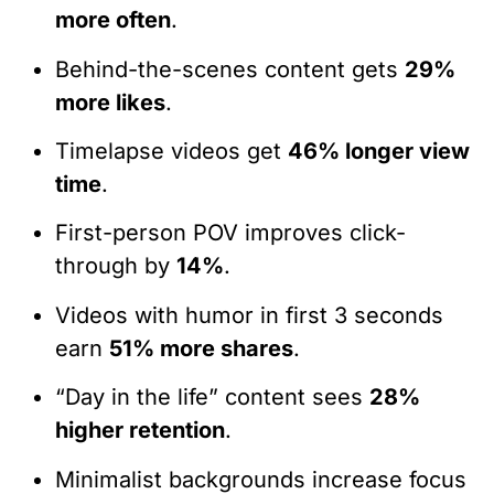
more often
.
Behind-the-scenes content gets
29%
more likes
.
Timelapse videos get
46% longer view
time
.
First-person POV improves click-
through by
14%
.
Videos with humor in first 3 seconds
earn
51% more shares
.
“Day in the life” content sees
28%
higher retention
.
Minimalist backgrounds increase focus