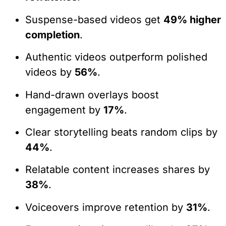
Suspense-based videos get
49% higher
completion
.
Authentic videos outperform polished
videos by
56%
.
Hand-drawn overlays boost
engagement by
17%
.
Clear storytelling beats random clips by
44%
.
Relatable content increases shares by
38%
.
Voiceovers improve retention by
31%
.