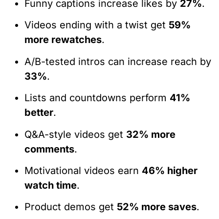
Funny captions increase likes by
27%
.
Videos ending with a twist get
59%
more rewatches
.
A/B-tested intros can increase reach by
33%
.
Lists and countdowns perform
41%
better
.
Q&A-style videos get
32% more
comments
.
Motivational videos earn
46% higher
watch time
.
Product demos get
52% more saves
.