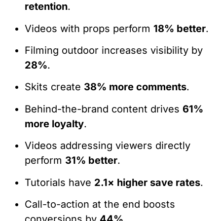
retention
.
Videos with props perform
18% better
.
Filming outdoor increases visibility by
28%
.
Skits create
38% more comments
.
Behind-the-brand content drives
61%
more loyalty
.
Videos addressing viewers directly
perform
31% better
.
Tutorials have
2.1× higher save rates
.
Call-to-action at the end boosts
conversions by
44%
.