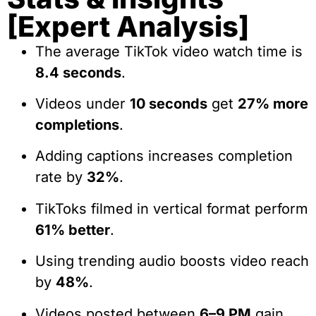
[Expert Analysis]
The average TikTok video watch time is
8.4 seconds
.
Videos under
10 seconds
get
27% more
completions
.
Adding captions increases completion
rate by
32%
.
TikToks filmed in vertical format perform
61% better
.
Using trending audio boosts video reach
by
48%
.
Videos posted between
6–9 PM
gain