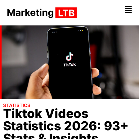
STATISTICS
Tiktok Videos
Statistics 2026: 93+
Stats & Insights