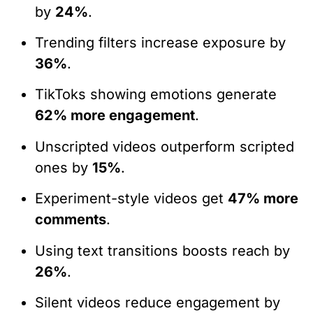
by
24%
.
Trending filters increase exposure by
36%
.
TikToks showing emotions generate
62% more engagement
.
Unscripted videos outperform scripted
ones by
15%
.
Experiment-style videos get
47% more
comments
.
Using text transitions boosts reach by
26%
.
Silent videos reduce engagement by