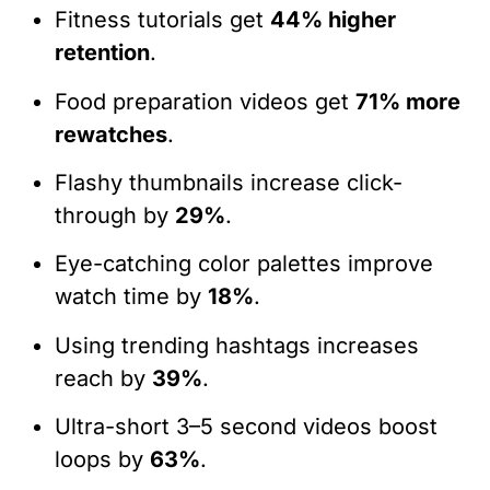
Fitness tutorials get
44% higher
retention
.
Food preparation videos get
71% more
rewatches
.
Flashy thumbnails increase click-
through by
29%
.
Eye-catching color palettes improve
watch time by
18%
.
Using trending hashtags increases
reach by
39%
.
Ultra-short 3–5 second videos boost
loops by
63%
.