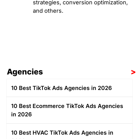
strategies, conversion optimization,
and others.
Agencies
>
10 Best TikTok Ads Agencies in 2026
10 Best Ecommerce TikTok Ads Agencies
in 2026
10 Best HVAC TikTok Ads Agencies in