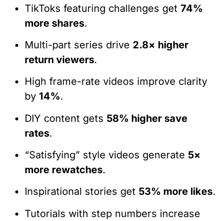
TikToks featuring challenges get
74%
more shares
.
Multi-part series drive
2.8× higher
return viewers
.
High frame-rate videos improve clarity
by
14%
.
DIY content gets
58% higher save
rates
.
“Satisfying” style videos generate
5×
more rewatches
.
Inspirational stories get
53% more likes
.
Tutorials with step numbers increase