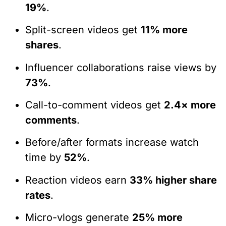
19%
.
Split-screen videos get
11% more
shares
.
Influencer collaborations raise views by
73%
.
Call-to-comment videos get
2.4× more
comments
.
Before/after formats increase watch
time by
52%
.
Reaction videos earn
33% higher share
rates
.
Micro-vlogs generate
25% more