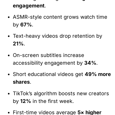
engagement
.
ASMR-style content grows watch time
by
67%
.
Text-heavy videos drop retention by
21%
.
On-screen subtitles increase
accessibility engagement by
34%
.
Short educational videos get
49% more
shares
.
TikTok’s algorithm boosts new creators
by
12%
in the first week.
First-time videos average
5× higher