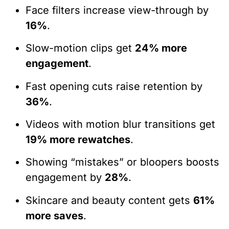
Face filters increase view-through by
16%
.
Slow-motion clips get
24% more
engagement
.
Fast opening cuts raise retention by
36%
.
Videos with motion blur transitions get
19% more rewatches
.
Showing “mistakes” or bloopers boosts
engagement by
28%
.
Skincare and beauty content gets
61%
more saves
.