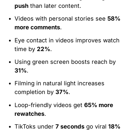
push
than later content.
Videos with personal stories see
58%
more comments
.
Eye contact in videos improves watch
time by
22%
.
Using green screen boosts reach by
31%
.
Filming in natural light increases
completion by
37%
.
Loop-friendly videos get
65% more
rewatches
.
TikToks under
7 seconds
go viral
18%