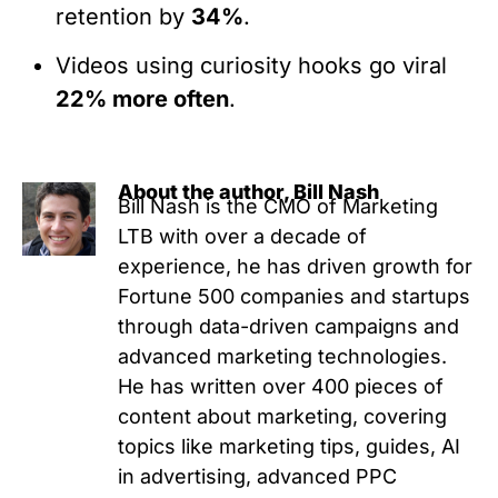
retention by
34%
.
Videos using curiosity hooks go viral
22% more often
.
About the author, Bill Nash
Bill Nash is the CMO of Marketing
LTB with over a decade of
experience, he has driven growth for
Fortune 500 companies and startups
through data-driven campaigns and
advanced marketing technologies.
He has written over 400 pieces of
content about marketing, covering
topics like marketing tips, guides, AI
in advertising, advanced PPC