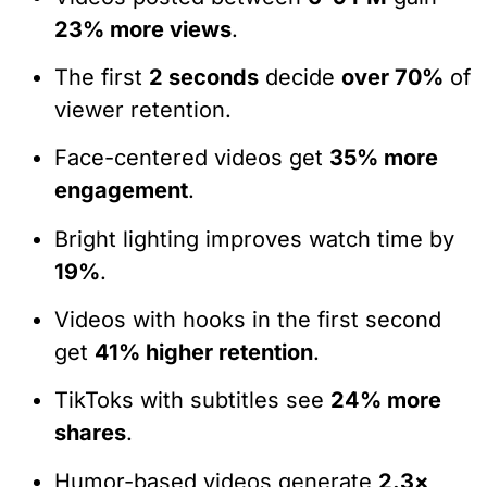
23% more views
.
The first
2 seconds
decide
over 70%
of
viewer retention.
Face-centered videos get
35% more
engagement
.
Bright lighting improves watch time by
19%
.
Videos with hooks in the first second
get
41% higher retention
.
TikToks with subtitles see
24% more
shares
.
Humor-based videos generate
2.3×