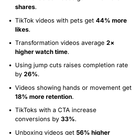
shares
.
TikTok videos with pets get
44% more
likes
.
Transformation videos average
2×
higher watch time
.
Using jump cuts raises completion rate
by
26%
.
Videos showing hands or movement get
18% more retention
.
TikToks with a CTA increase
conversions by
33%
.
Unboxing videos get
56% higher