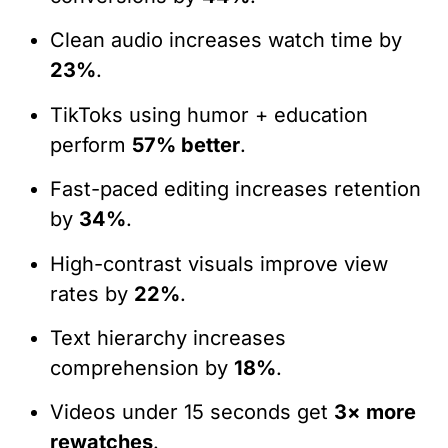
Clean audio increases watch time by
23%
.
TikToks using humor + education
perform
57% better
.
Fast-paced editing increases retention
by
34%
.
High-contrast visuals improve view
rates by
22%
.
Text hierarchy increases
comprehension by
18%
.
Videos under 15 seconds get
3× more
rewatches
.