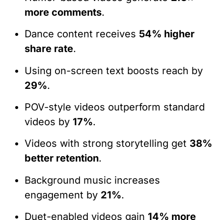
more comments
.
Dance content receives
54% higher
share rate
.
Using on-screen text boosts reach by
29%
.
POV-style videos outperform standard
videos by
17%
.
Videos with strong storytelling get
38%
better retention
.
Background music increases
engagement by
21%
.
Duet-enabled videos gain
14% more