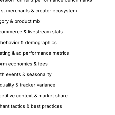
ers, merchants & creator ecosystem
gory & product mix
 commerce & livestream stats
 behavior & demographics
eting & ad performance metrics
form economics & fees
th events & seasonality
quality & tracker variance
etitive context & market share
ant tactics & best practices