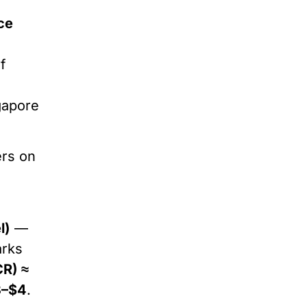
ce
f
gapore
ers on
l)
—
arks
CR) ≈
3–$4
.