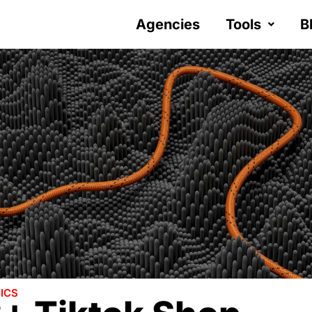
Agencies
Tools
B
ICS