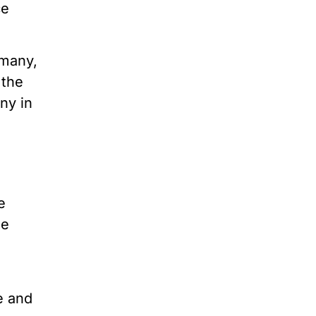
ce
rmany,
 the
iny in
e
me
e and