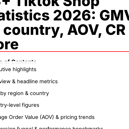
+ Tiktok Shop
atistics 2026: GM
 country, AOV, CR
ore
e of Contents
tive highlights
view & headline metrics
by region & country
ry-level figures
ge Order Value (AOV) & pricing trends
ersion funnel & performance benchmarks