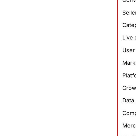
Sell
Cate
Live
User
Mark
Plat
Grow
Data 
Comp
Merch