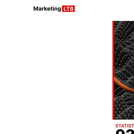
STATIST