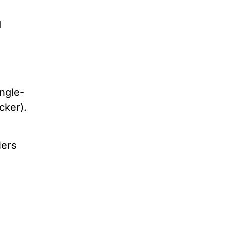
d
ngle-
acker).
lers