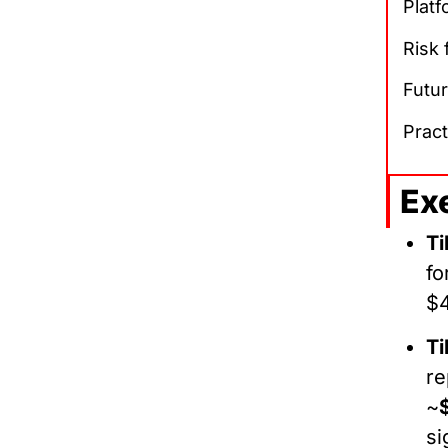
Platf
Risk
Futur
Pract
Ex
Ti
fo
$
Ti
re
~
si