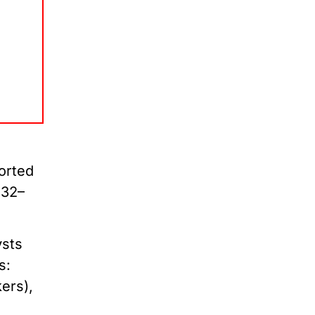
orted
$32–
sts
s:
ers),