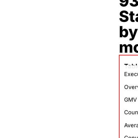
93
St
by
m
Tabl
Execu
Over
GMV 
Count
Avera
Conv