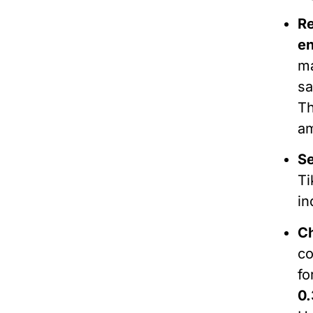
R
e
ma
sa
Th
a
Se
Ti
in
C
c
fo
0