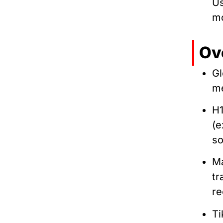
Us
mo
Ov
Gl
me
H1
(
s
Ma
tr
re
Ti