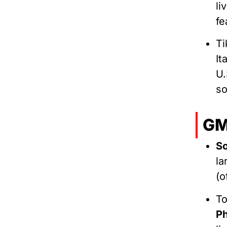
li
fe
Ti
It
U.
s
GM
So
la
(o
T
Ph