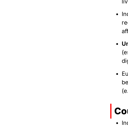
li
In
re
af
Un
(e
di
Eu
be
(e
Co
In