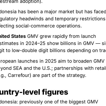
vestream adoption).
donesia has been a major market but has face
gulatory headwinds and temporary restrictions
fecting social-commerce operations.
ited States
GMV grew rapidly from launch
stimates in 2024–25 show billions in GMV — si
git to low-double digit billions depending on tr
ropean launches in 2025 aim to broaden GMV
yond SEA and the U.S.; partnerships with retai
.g., Carrefour) are part of the strategy.
untry-level figures
donesia: previously one of the biggest GMV