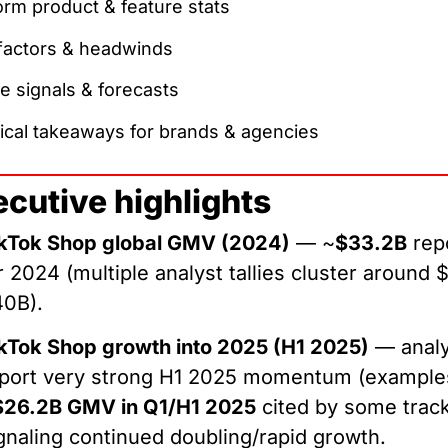
orm product & feature stats
 factors & headwinds
e signals & forecasts
ical takeaways for brands & agencies
ecutive highlights
kTok Shop global GMV (2024)
— ~
$33.2B
rep
r 2024 (multiple analyst tallies cluster around 
40B).
kTok Shop growth into 2025 (H1 2025)
— analy
port very strong H1 2025 momentum (example
$26.2B GMV in Q1/H1 2025
cited by some track
gnaling continued doubling/rapid growth.