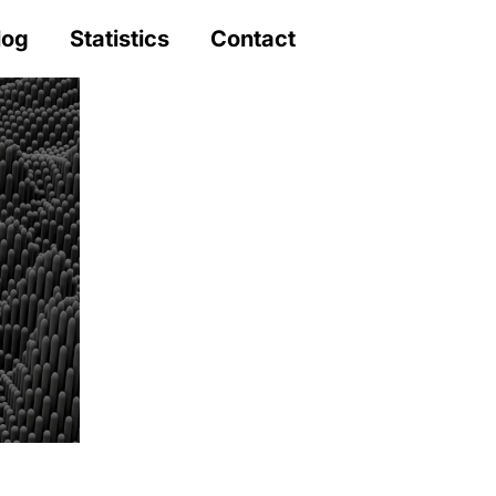
log
Statistics
Contact