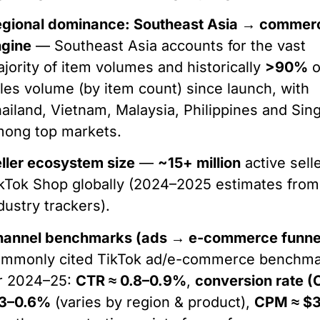
egional dominance: Southeast Asia → commer
ngine
— Southeast Asia accounts for the vast
jority of item volumes and historically
>90%
o
les volume (by item count) since launch, with
ailand, Vietnam, Malaysia, Philippines and Sin
mong top markets.
ller ecosystem size
—
~15+ million
active sell
kTok Shop globally (2024–2025 estimates from
dustry trackers).
hannel benchmarks (ads → e-commerce funne
ommonly cited TikTok ad/e-commerce benchm
r 2024–25:
CTR ≈ 0.8–0.9%
,
conversion rate (
.3–0.6%
(varies by region & product),
CPM ≈ $