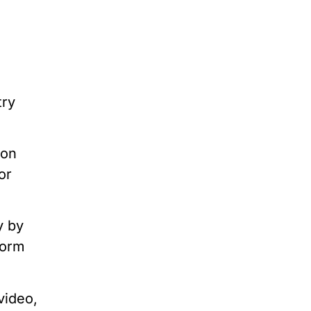
try
ion
or
y by
form
video,