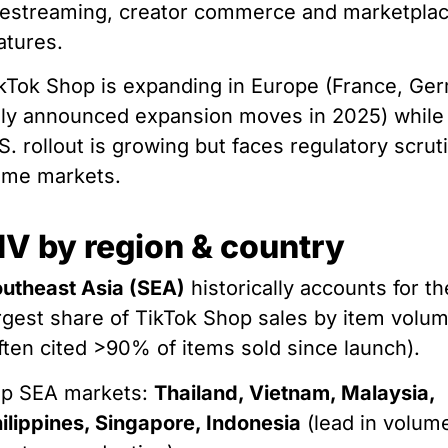
vestreaming, creator commerce and marketpla
atures.
kTok Shop is expanding in Europe (France, Ge
aly announced expansion moves in 2025) while
S. rollout is growing but faces regulatory scrut
ome markets.
V by region & country
utheast Asia (SEA)
historically accounts for th
rgest share of TikTok Shop sales by item volu
ften cited >90% of items sold since launch).
op SEA markets:
Thailand, Vietnam, Malaysia,
ilippines, Singapore, Indonesia
(lead in volum