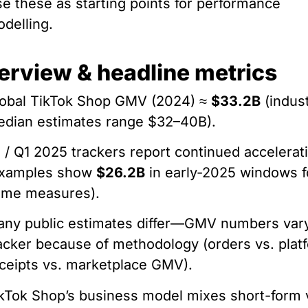
e these as starting points for performance
delling.
erview & headline metrics
obal TikTok Shop GMV (2024) ≈
$33.2B
(indus
dian estimates range $32–40B).
 / Q1 2025 trackers report continued accelerat
examples show
$26.2B
in early-2025 windows f
ome measures).
ny public estimates differ—GMV numbers var
acker because of methodology (orders vs. plat
ceipts vs. marketplace GMV).
kTok Shop’s business model mixes short-form 