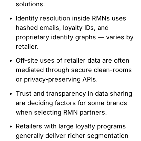
solutions.
Identity resolution inside RMNs uses
hashed emails, loyalty IDs, and
proprietary identity graphs — varies by
retailer.
Off-site uses of retailer data are often
mediated through secure clean-rooms
or privacy-preserving APIs.
Trust and transparency in data sharing
are deciding factors for some brands
when selecting RMN partners.
Retailers with large loyalty programs
generally deliver richer segmentation