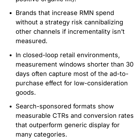
Brands that increase RMN spend
without a strategy risk cannibalizing
other channels if incrementality isn’t
measured.
In closed-loop retail environments,
measurement windows shorter than 30
days often capture most of the ad-to-
purchase effect for low-consideration
goods.
Search-sponsored formats show
measurable CTRs and conversion rates
that outperform generic display for
many categories.