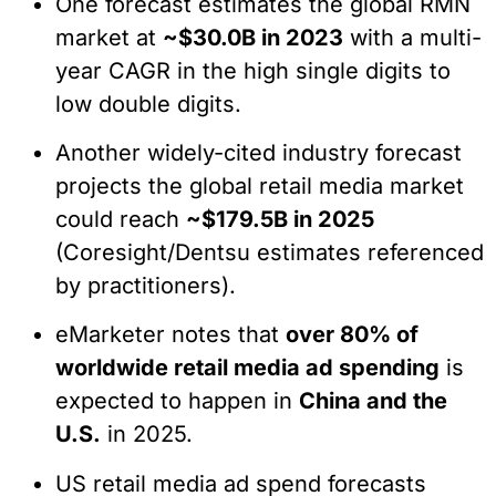
One forecast estimates the global RMN
market at
~$30.0B in 2023
with a multi-
year CAGR in the high single digits to
low double digits.
Another widely-cited industry forecast
projects the global retail media market
could reach
~$179.5B in 2025
(Coresight/Dentsu estimates referenced
by practitioners).
eMarketer notes that
over 80% of
worldwide retail media ad spending
is
expected to happen in
China and the
U.S.
in 2025.
US retail media ad spend forecasts