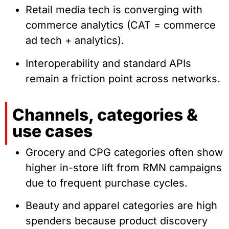
Retail media tech is converging with
commerce analytics (CAT = commerce
ad tech + analytics).
Interoperability and standard APIs
remain a friction point across networks.
Channels, categories &
use cases
Grocery and CPG categories often show
higher in-store lift from RMN campaigns
due to frequent purchase cycles.
Beauty and apparel categories are high
spenders because product discovery