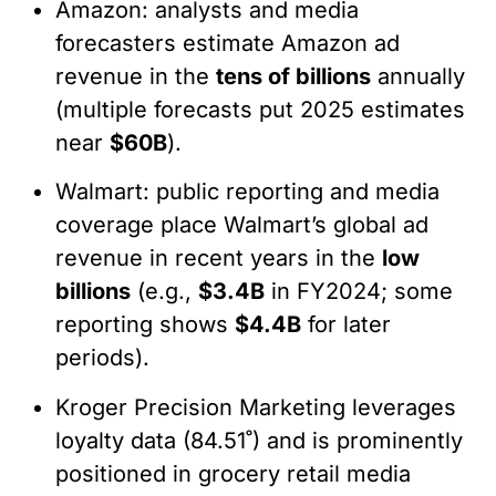
Amazon: analysts and media
forecasters estimate Amazon ad
revenue in the
tens of billions
annually
(multiple forecasts put 2025 estimates
near
$60B
).
Walmart: public reporting and media
coverage place Walmart’s global ad
revenue in recent years in the
low
billions
(e.g.,
$3.4B
in FY2024; some
reporting shows
$4.4B
for later
periods).
Kroger Precision Marketing leverages
loyalty data (84.51˚) and is prominently
positioned in grocery retail media