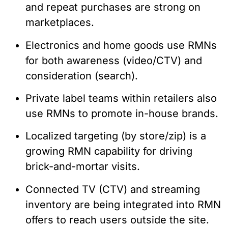
and repeat purchases are strong on
marketplaces.
Electronics and home goods use RMNs
for both awareness (video/CTV) and
consideration (search).
Private label teams within retailers also
use RMNs to promote in-house brands.
Localized targeting (by store/zip) is a
growing RMN capability for driving
brick-and-mortar visits.
Connected TV (CTV) and streaming
inventory are being integrated into RMN
offers to reach users outside the site.