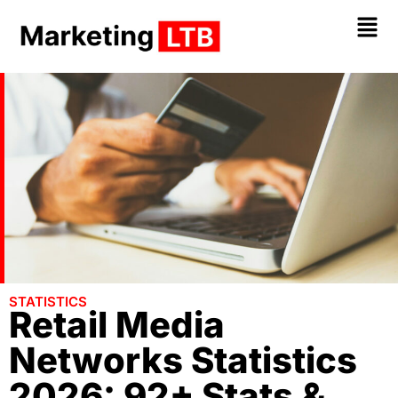
STATISTICS
Retail Media
Networks Statistics
2026: 92+ Stats &