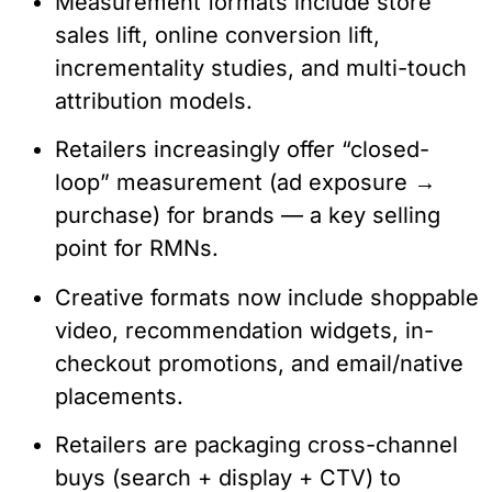
Measurement formats include store
sales lift, online conversion lift,
incrementality studies, and multi-touch
attribution models.
Retailers increasingly offer “closed-
loop” measurement (ad exposure →
purchase) for brands — a key selling
point for RMNs.
Creative formats now include shoppable
video, recommendation widgets, in-
checkout promotions, and email/native
placements.
Retailers are packaging cross-channel
buys (search + display + CTV) to