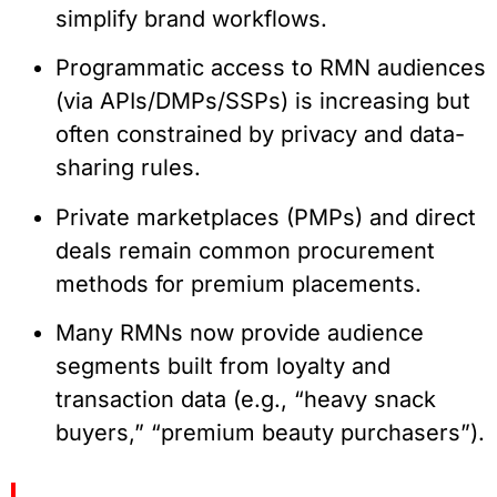
simplify brand workflows.
Programmatic access to RMN audiences
(via APIs/DMPs/SSPs) is increasing but
often constrained by privacy and data-
sharing rules.
Private marketplaces (PMPs) and direct
deals remain common procurement
methods for premium placements.
Many RMNs now provide audience
segments built from loyalty and
transaction data (e.g., “heavy snack
buyers,” “premium beauty purchasers”).