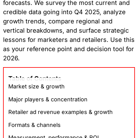
forecasts. We survey the most current and
credible data going into Q4 2025, analyze
growth trends, compare regional and
vertical breakdowns, and surface strategic
lessons for marketers and retailers. Use this
as your reference point and decision tool for
2026.
Table of Contents
Market size & growth
Major players & concentration
Retailer ad revenue examples & growth
Formats & channels
Measurement, performance & ROI