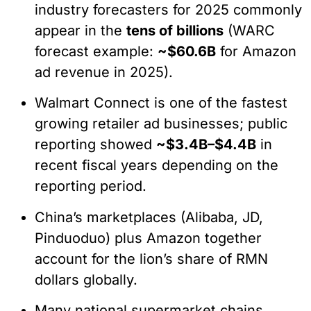
industry forecasters for 2025 commonly
appear in the
tens of billions
(WARC
forecast example:
~$60.6B
for Amazon
ad revenue in 2025).
Walmart Connect is one of the fastest
growing retailer ad businesses; public
reporting showed
~$3.4B–$4.4B
in
recent fiscal years depending on the
reporting period.
China’s marketplaces (Alibaba, JD,
Pinduoduo) plus Amazon together
account for the lion’s share of RMN
dollars globally.
Many national supermarket chains