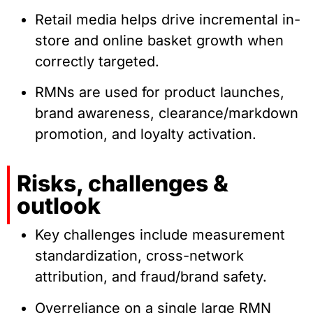
Retail media helps drive incremental in-
store and online basket growth when
correctly targeted.
RMNs are used for product launches,
brand awareness, clearance/markdown
promotion, and loyalty activation.
Risks, challenges &
outlook
Key challenges include measurement
standardization, cross-network
attribution, and fraud/brand safety.
Overreliance on a single large RMN