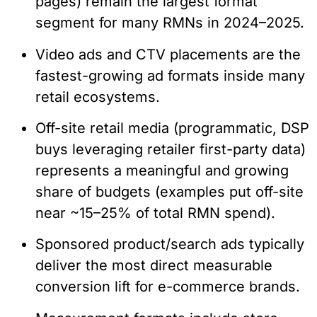
pages) remain the largest format
segment for many RMNs in 2024–2025.
Video ads and CTV placements are the
fastest-growing ad formats inside many
retail ecosystems.
Off-site retail media (programmatic, DSP
buys leveraging retailer first-party data)
represents a meaningful and growing
share of budgets (examples put off-site
near ~15–25% of total RMN spend).
Sponsored product/search ads typically
deliver the most direct measurable
conversion lift for e-commerce brands.