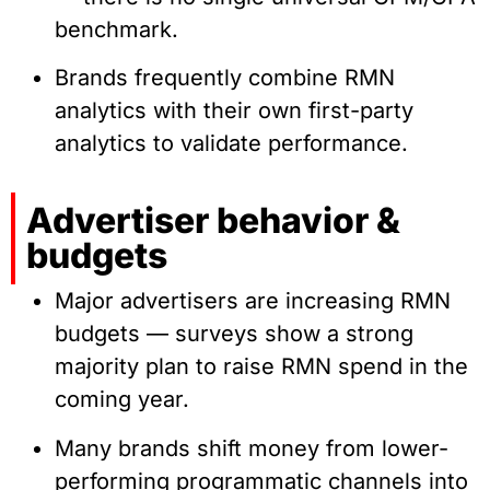
benchmark.
Brands frequently combine RMN
analytics with their own first-party
analytics to validate performance.
Advertiser behavior &
budgets
Major advertisers are increasing RMN
budgets — surveys show a strong
majority plan to raise RMN spend in the
coming year.
Many brands shift money from lower-
performing programmatic channels into