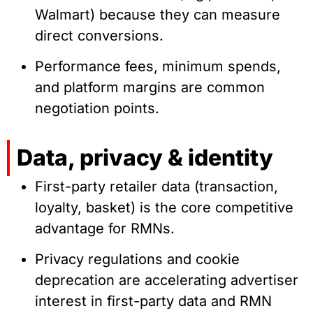
Walmart) because they can measure
direct conversions.
Performance fees, minimum spends,
and platform margins are common
negotiation points.
Data, privacy & identity
First-party retailer data (transaction,
loyalty, basket) is the core competitive
advantage for RMNs.
Privacy regulations and cookie
deprecation are accelerating advertiser
interest in first-party data and RMN