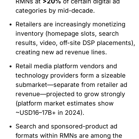
RMNs at
>20%
of certain digital ad
categories by mid-decade.
Retailers are increasingly monetizing
inventory (homepage slots, search
results, video, off-site DSP placements),
creating new ad revenue lines.
Retail media platform vendors and
technology providers form a sizeable
submarket—separate from retailer ad
revenue—projected to grow strongly
(platform market estimates show
~USD16–17B+ in 2024).
Search and sponsored-product ad
formats within RMNs are among the