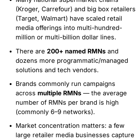
(Kroger, Carrefour) and big box retailers
(Target, Walmart) have scaled retail
media offerings into multi-hundred-
million or multi-billion dollar lines.
There are
200+ named RMNs
and
dozens more programmatic/managed
solutions and tech vendors.
Brands commonly run campaigns
across
multiple RMNs
— the average
number of RMNs per brand is high
(commonly 6–9 networks).
Market concentration matters: a few
large retailer media businesses capture