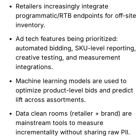
Retailers increasingly integrate
programmatic/RTB endpoints for off-site
inventory.
Ad tech features being prioritized:
automated bidding, SKU-level reporting,
creative testing, and measurement
integrations.
Machine learning models are used to
optimize product-level bids and predict
lift across assortments.
Data clean rooms (retailer + brand) are
mainstream tools to measure
incrementality without sharing raw PII.