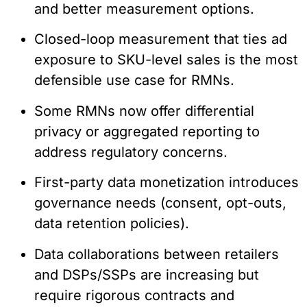
and better measurement options.
Closed-loop measurement that ties ad
exposure to SKU-level sales is the most
defensible use case for RMNs.
Some RMNs now offer differential
privacy or aggregated reporting to
address regulatory concerns.
First-party data monetization introduces
governance needs (consent, opt-outs,
data retention policies).
Data collaborations between retailers
and DSPs/SSPs are increasing but
require rigorous contracts and