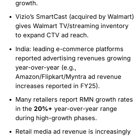
growth.
Vizio’s SmartCast (acquired by Walmart)
gives Walmart TV/streaming inventory
to expand CTV ad reach.
India: leading e-commerce platforms
reported advertising revenues growing
year-over-year (e.g.,
Amazon/Flipkart/Myntra ad revenue
increases reported in FY25).
Many retailers report RMN growth rates
in the
20%+
year-over-year range
during high-growth phases.
Retail media ad revenue is increasingly