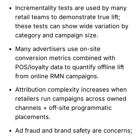
Incrementality tests are used by many
retail teams to demonstrate true lift;
these tests can show wide variation by
category and campaign size.
Many advertisers use on-site
conversion metrics combined with
POS/loyalty data to quantify offline lift
from online RMN campaigns.
Attribution complexity increases when
retailers run campaigns across owned
channels + off-site programmatic
placements.
Ad fraud and brand safety are concerns;