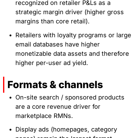
recognized on retailer P&Ls as a
strategic margin driver (higher gross
margins than core retail).
Retailers with loyalty programs or large
email databases have higher
monetizable data assets and therefore
higher per-user ad yield.
Formats & channels
On-site search / sponsored products
are a core revenue driver for
marketplace RMNs.
Display ads (homepages, category