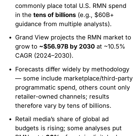
commonly place total U.S. RMN spend
in the
tens of billions
(e.g., $60B+
guidance from multiple analysts).
Grand View projects the RMN market to
grow to
~$56.97B by 2030
at ~10.5%
CAGR (2024–2030).
Forecasts differ widely by methodology
— some include marketplace/third-party
programmatic spend, others count only
retailer-owned channels; results
therefore vary by tens of billions.
Retail media’s share of global ad
budgets is rising; some analyses put