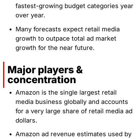
fastest-growing budget categories year
over year.
Many forecasts expect retail media
growth to outpace total ad market
growth for the near future.
Major players &
concentration
Amazon is the single largest retail
media business globally and accounts
for a very large share of retail media ad
dollars.
Amazon ad revenue estimates used by