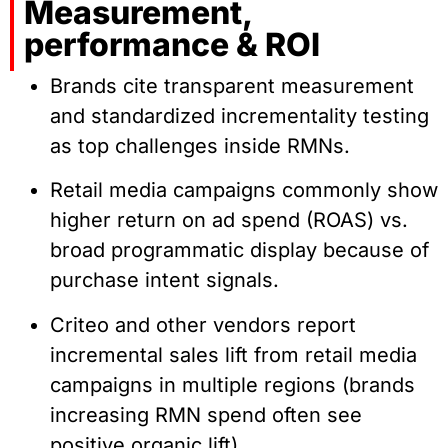
Measurement,
performance & ROI
Brands cite transparent measurement
and standardized incrementality testing
as top challenges inside RMNs.
Retail media campaigns commonly show
higher return on ad spend (ROAS) vs.
broad programmatic display because of
purchase intent signals.
Criteo and other vendors report
incremental sales lift from retail media
campaigns in multiple regions (brands
increasing RMN spend often see
positive organic lift).