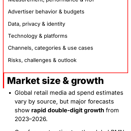
Advertiser behavior & budgets
Data, privacy & identity
Technology & platforms
Channels, categories & use cases
Risks, challenges & outlook
Market size & growth
Global retail media ad spend estimates
vary by source, but major forecasts
show
rapid double-digit growth
from
2023–2026.