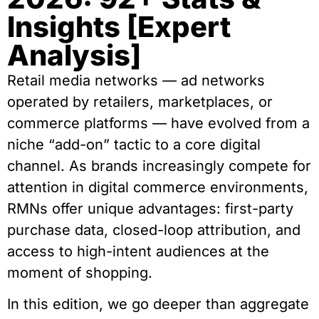
Insights [Expert
Analysis]
Retail media networks — ad networks
operated by retailers, marketplaces, or
commerce platforms — have evolved from a
niche “add-on” tactic to a core digital
channel. As brands increasingly compete for
attention in digital commerce environments,
RMNs offer unique advantages: first-party
purchase data, closed-loop attribution, and
access to high-intent audiences at the
moment of shopping.
In this edition, we go deeper than aggregate