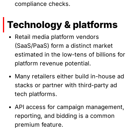
compliance checks.
Technology & platforms
Retail media platform vendors
(SaaS/PaaS) form a distinct market
estimated in the low-tens of billions for
platform revenue potential.
Many retailers either build in-house ad
stacks or partner with third-party ad
tech platforms.
API access for campaign management,
reporting, and bidding is a common
premium feature.