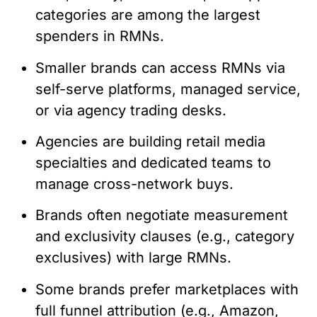
categories are among the largest
spenders in RMNs.
Smaller brands can access RMNs via
self-serve platforms, managed service,
or via agency trading desks.
Agencies are building retail media
specialties and dedicated teams to
manage cross-network buys.
Brands often negotiate measurement
and exclusivity clauses (e.g., category
exclusives) with large RMNs.
Some brands prefer marketplaces with
full funnel attribution (e.g., Amazon,