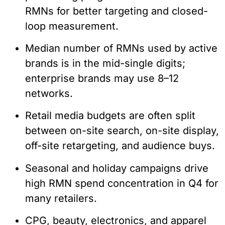
RMNs for better targeting and closed-
loop measurement.
Median number of RMNs used by active
brands is in the mid-single digits;
enterprise brands may use 8–12
networks.
Retail media budgets are often split
between on-site search, on-site display,
off-site retargeting, and audience buys.
Seasonal and holiday campaigns drive
high RMN spend concentration in Q4 for
many retailers.
CPG, beauty, electronics, and apparel