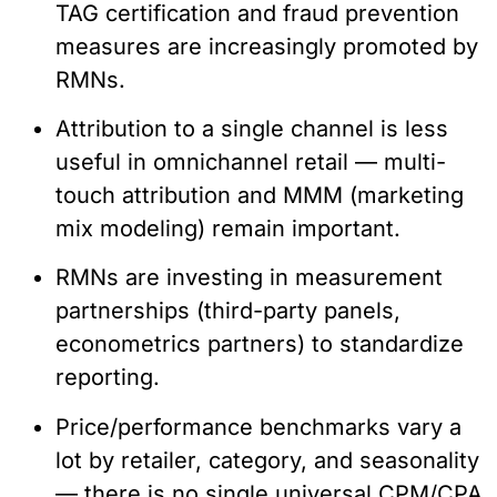
TAG certification and fraud prevention
measures are increasingly promoted by
RMNs.
Attribution to a single channel is less
useful in omnichannel retail — multi-
touch attribution and MMM (marketing
mix modeling) remain important.
RMNs are investing in measurement
partnerships (third-party panels,
econometrics partners) to standardize
reporting.
Price/performance benchmarks vary a
lot by retailer, category, and seasonality
— there is no single universal CPM/CPA