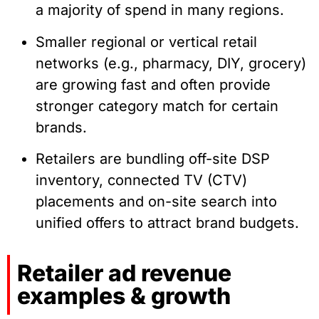
a majority of spend in many regions.
Smaller regional or vertical retail
networks (e.g., pharmacy, DIY, grocery)
are growing fast and often provide
stronger category match for certain
brands.
Retailers are bundling off-site DSP
inventory, connected TV (CTV)
placements and on-site search into
unified offers to attract brand budgets.
Retailer ad revenue
examples & growth