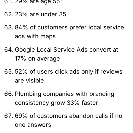
29% are age 55+
23% are under 35
84% of customers prefer local service
ads with maps
Google Local Service Ads convert at
17% on average
52% of users click ads only if reviews
are visible
Plumbing companies with branding
consistency grow 33% faster
69% of customers abandon calls if no
one answers