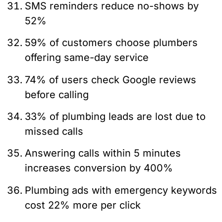
SMS reminders reduce no-shows by
52%
59% of customers choose plumbers
offering same-day service
74% of users check Google reviews
before calling
33% of plumbing leads are lost due to
missed calls
Answering calls within 5 minutes
increases conversion by 400%
Plumbing ads with emergency keywords
cost 22% more per click