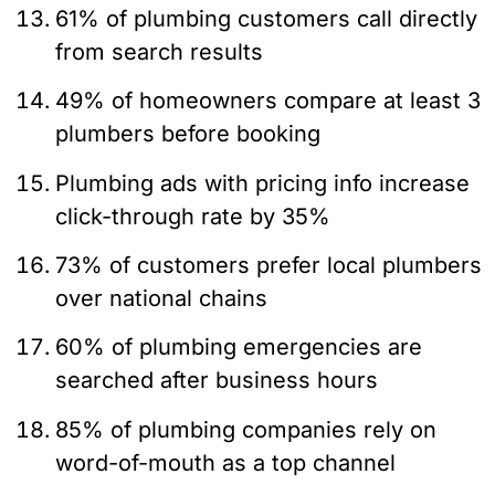
61% of plumbing customers call directly
from search results
49% of homeowners compare at least 3
plumbers before booking
Plumbing ads with pricing info increase
click-through rate by 35%
73% of customers prefer local plumbers
over national chains
60% of plumbing emergencies are
searched after business hours
85% of plumbing companies rely on
word-of-mouth as a top channel