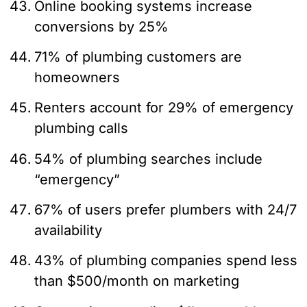
Online booking systems increase
conversions by 25%
71% of plumbing customers are
homeowners
Renters account for 29% of emergency
plumbing calls
54% of plumbing searches include
“emergency”
67% of users prefer plumbers with 24/7
availability
43% of plumbing companies spend less
than $500/month on marketing