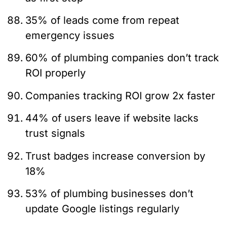
35% of leads come from repeat
emergency issues
60% of plumbing companies don’t track
ROI properly
Companies tracking ROI grow 2x faster
44% of users leave if website lacks
trust signals
Trust badges increase conversion by
18%
53% of plumbing businesses don’t
update Google listings regularly