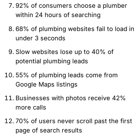
92% of consumers choose a plumber
within 24 hours of searching
68% of plumbing websites fail to load in
under 3 seconds
Slow websites lose up to 40% of
potential plumbing leads
55% of plumbing leads come from
Google Maps listings
Businesses with photos receive 42%
more calls
70% of users never scroll past the first
page of search results