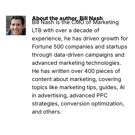
About the author, Bill Nash
Bill Nash is the CMO of Marketing
LTB with over a decade of
experience, he has driven growth for
Fortune 500 companies and startups
through data-driven campaigns and
advanced marketing technologies.
He has written over 400 pieces of
content about marketing, covering
topics like marketing tips, guides, AI
in advertising, advanced PPC
strategies, conversion optimization,
and others.