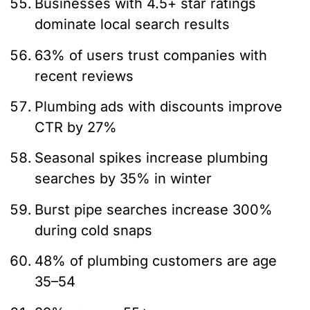
Businesses with 4.5+ star ratings
dominate local search results
63% of users trust companies with
recent reviews
Plumbing ads with discounts improve
CTR by 27%
Seasonal spikes increase plumbing
searches by 35% in winter
Burst pipe searches increase 300%
during cold snaps
48% of plumbing customers are age
35–54