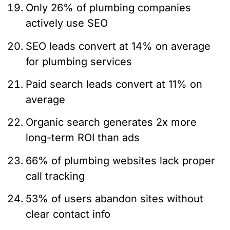
Only 26% of plumbing companies
actively use SEO
SEO leads convert at 14% on average
for plumbing services
Paid search leads convert at 11% on
average
Organic search generates 2x more
long-term ROI than ads
66% of plumbing websites lack proper
call tracking
53% of users abandon sites without
clear contact info