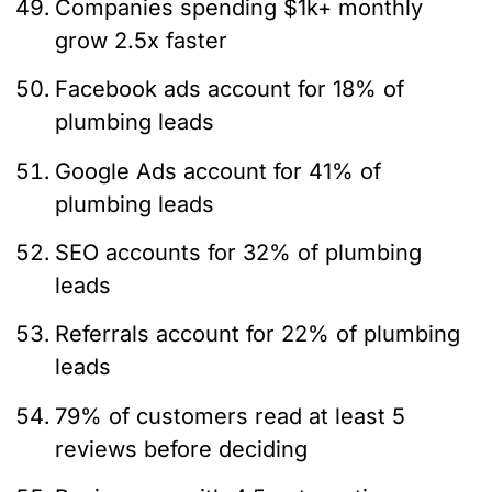
Companies spending $1k+ monthly
grow 2.5x faster
Facebook ads account for 18% of
plumbing leads
Google Ads account for 41% of
plumbing leads
SEO accounts for 32% of plumbing
leads
Referrals account for 22% of plumbing
leads
79% of customers read at least 5
reviews before deciding