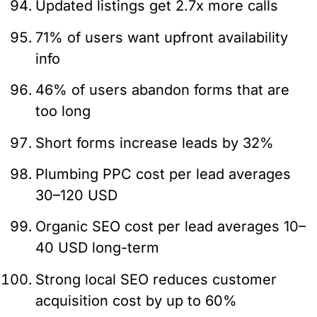
Updated listings get 2.7x more calls
71% of users want upfront availability
info
46% of users abandon forms that are
too long
Short forms increase leads by 32%
Plumbing PPC cost per lead averages
30–120 USD
Organic SEO cost per lead averages 10–
40 USD long-term
Strong local SEO reduces customer
acquisition cost by up to 60%