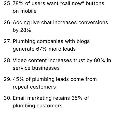
78% of users want “call now” buttons
on mobile
Adding live chat increases conversions
by 28%
Plumbing companies with blogs
generate 67% more leads
Video content increases trust by 80% in
service businesses
45% of plumbing leads come from
repeat customers
Email marketing retains 35% of
plumbing customers