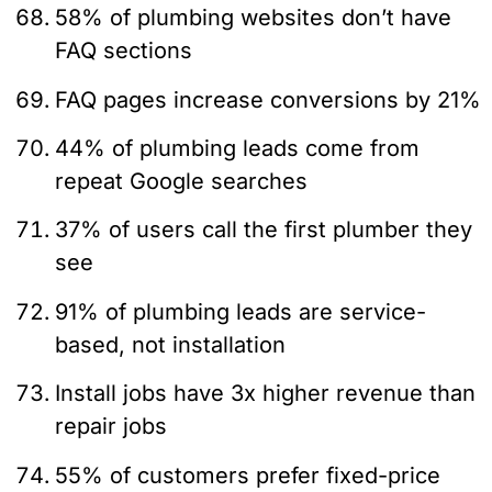
58% of plumbing websites don’t have
FAQ sections
FAQ pages increase conversions by 21%
44% of plumbing leads come from
repeat Google searches
37% of users call the first plumber they
see
91% of plumbing leads are service-
based, not installation
Install jobs have 3x higher revenue than
repair jobs
55% of customers prefer fixed-price