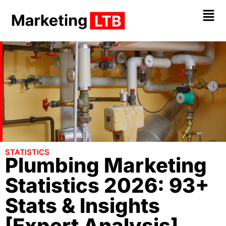
STATISTICS
Plumbing Marketing
Statistics 2026: 93+
Stats & Insights
[Expert Analysis]