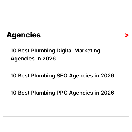
Agencies
>
10 Best Plumbing Digital Marketing
Agencies in 2026
10 Best Plumbing SEO Agencies in 2026
10 Best Plumbing PPC Agencies in 2026