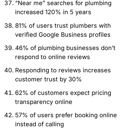
“Near me” searches for plumbing
increased 120% in 5 years
81% of users trust plumbers with
verified Google Business profiles
46% of plumbing businesses don’t
respond to online reviews
Responding to reviews increases
customer trust by 30%
62% of customers expect pricing
transparency online
57% of users prefer booking online
instead of calling