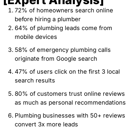
72% of homeowners search online
before hiring a plumber
64% of plumbing leads come from
mobile devices
58% of emergency plumbing calls
originate from Google search
47% of users click on the first 3 local
search results
80% of customers trust online reviews
as much as personal recommendations
Plumbing businesses with 50+ reviews
convert 3x more leads