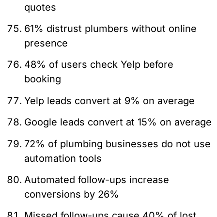
quotes
61% distrust plumbers without online
presence
48% of users check Yelp before
booking
Yelp leads convert at 9% on average
Google leads convert at 15% on average
72% of plumbing businesses do not use
automation tools
Automated follow-ups increase
conversions by 26%
Missed follow-ups cause 40% of lost