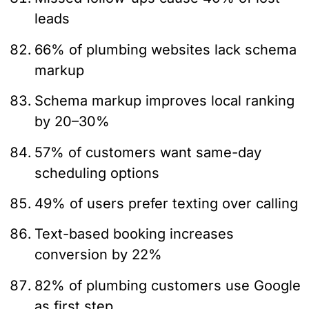
leads
66% of plumbing websites lack schema
markup
Schema markup improves local ranking
by 20–30%
57% of customers want same-day
scheduling options
49% of users prefer texting over calling
Text-based booking increases
conversion by 22%
82% of plumbing customers use Google
as first step