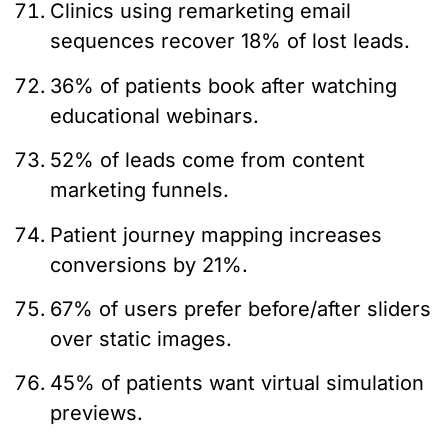
Clinics using remarketing email
sequences recover 18% of lost leads.
36% of patients book after watching
educational webinars.
52% of leads come from content
marketing funnels.
Patient journey mapping increases
conversions by 21%.
67% of users prefer before/after sliders
over static images.
45% of patients want virtual simulation
previews.