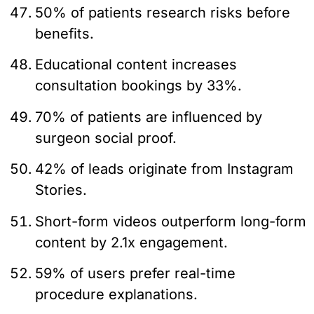
50% of patients research risks before
benefits.
Educational content increases
consultation bookings by 33%.
70% of patients are influenced by
surgeon social proof.
42% of leads originate from Instagram
Stories.
Short-form videos outperform long-form
content by 2.1x engagement.
59% of users prefer real-time
procedure explanations.