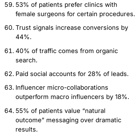
53% of patients prefer clinics with
female surgeons for certain procedures.
Trust signals increase conversions by
44%.
40% of traffic comes from organic
search.
Paid social accounts for 28% of leads.
Influencer micro-collaborations
outperform macro influencers by 18%.
55% of patients value “natural
outcome” messaging over dramatic
results.