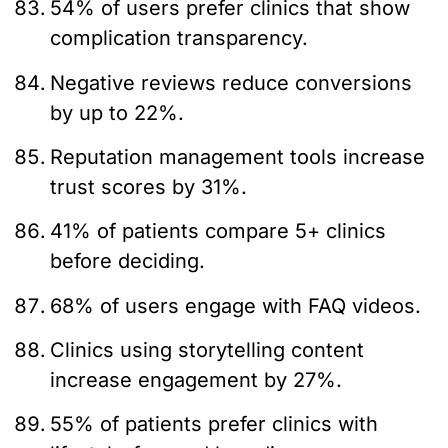
54% of users prefer clinics that show
complication transparency.
Negative reviews reduce conversions
by up to 22%.
Reputation management tools increase
trust scores by 31%.
41% of patients compare 5+ clinics
before deciding.
68% of users engage with FAQ videos.
Clinics using storytelling content
increase engagement by 27%.
55% of patients prefer clinics with