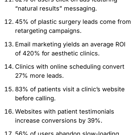
“natural results” messaging.
45% of plastic surgery leads come from
retargeting campaigns.
Email marketing yields an average ROI
of 420% for aesthetic clinics.
Clinics with online scheduling convert
27% more leads.
83% of patients visit a clinic’s website
before calling.
Websites with patient testimonials
increase conversions by 39%.
56% of users abandon slow-loading