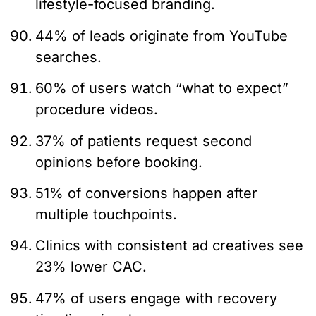
lifestyle-focused branding.
44% of leads originate from YouTube
searches.
60% of users watch “what to expect”
procedure videos.
37% of patients request second
opinions before booking.
51% of conversions happen after
multiple touchpoints.
Clinics with consistent ad creatives see
23% lower CAC.
47% of users engage with recovery