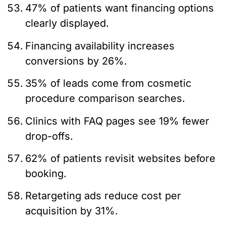
47% of patients want financing options
clearly displayed.
Financing availability increases
conversions by 26%.
35% of leads come from cosmetic
procedure comparison searches.
Clinics with FAQ pages see 19% fewer
drop-offs.
62% of patients revisit websites before
booking.
Retargeting ads reduce cost per
acquisition by 31%.