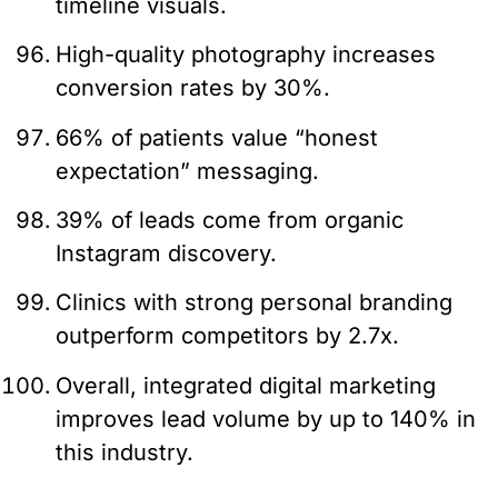
timeline visuals.
High-quality photography increases
conversion rates by 30%.
66% of patients value “honest
expectation” messaging.
39% of leads come from organic
Instagram discovery.
Clinics with strong personal branding
outperform competitors by 2.7x.
Overall, integrated digital marketing
improves lead volume by up to 140% in
this industry.