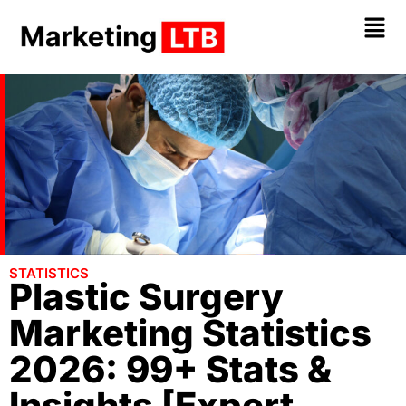
STATISTICS
Plastic Surgery
Marketing Statistics
2026: 99+ Stats &
Insights [Expert