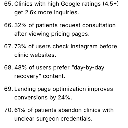
Clinics with high Google ratings (4.5+)
get 2.6x more inquiries.
32% of patients request consultation
after viewing pricing pages.
73% of users check Instagram before
clinic websites.
48% of users prefer “day-by-day
recovery” content.
Landing page optimization improves
conversions by 24%.
61% of patients abandon clinics with
unclear surgeon credentials.