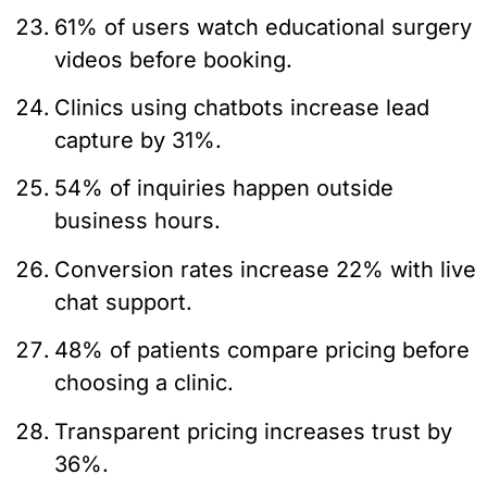
61% of users watch educational surgery
videos before booking.
Clinics using chatbots increase lead
capture by 31%.
54% of inquiries happen outside
business hours.
Conversion rates increase 22% with live
chat support.
48% of patients compare pricing before
choosing a clinic.
Transparent pricing increases trust by
36%.