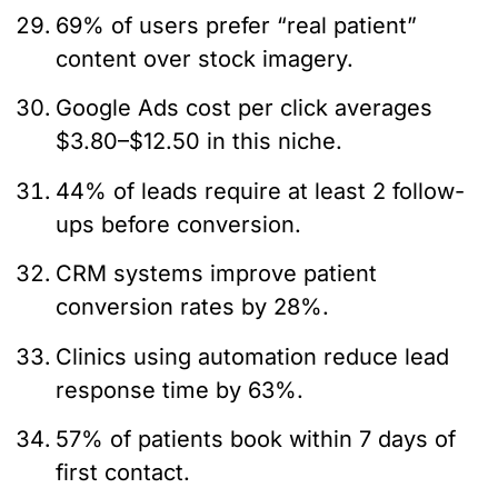
69% of users prefer “real patient”
content over stock imagery.
Google Ads cost per click averages
$3.80–$12.50 in this niche.
44% of leads require at least 2 follow-
ups before conversion.
CRM systems improve patient
conversion rates by 28%.
Clinics using automation reduce lead
response time by 63%.
57% of patients book within 7 days of
first contact.