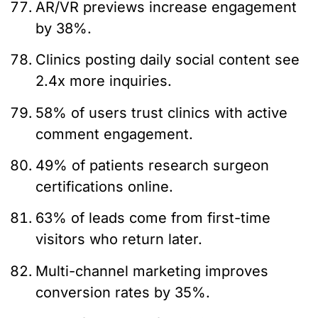
AR/VR previews increase engagement
by 38%.
Clinics posting daily social content see
2.4x more inquiries.
58% of users trust clinics with active
comment engagement.
49% of patients research surgeon
certifications online.
63% of leads come from first-time
visitors who return later.
Multi-channel marketing improves
conversion rates by 35%.