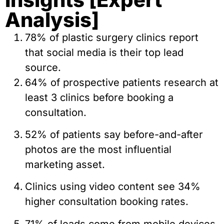
Analysis]
78% of plastic surgery clinics report
that social media is their top lead
source.
64% of prospective patients research at
least 3 clinics before booking a
consultation.
52% of patients say before-and-after
photos are the most influential
marketing asset.
Clinics using video content see 34%
higher consultation booking rates.
71% of leads come from mobile devices.