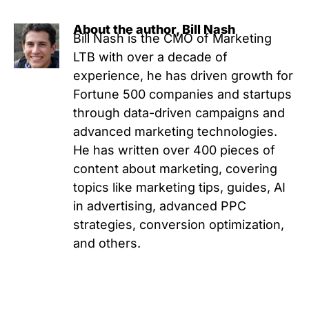
About the author, Bill Nash
Bill Nash is the CMO of Marketing
LTB with over a decade of
experience, he has driven growth for
Fortune 500 companies and startups
through data-driven campaigns and
advanced marketing technologies.
He has written over 400 pieces of
content about marketing, covering
topics like marketing tips, guides, AI
in advertising, advanced PPC
strategies, conversion optimization,
and others.