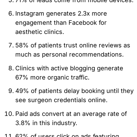
Instagram generates 2.3x more
engagement than Facebook for
aesthetic clinics.
58% of patients trust online reviews as
much as personal recommendations.
Clinics with active blogging generate
67% more organic traffic.
49% of patients delay booking until they
see surgeon credentials online.
Paid ads convert at an average rate of
3.8% in this industry.
62% of users click on ads featuring