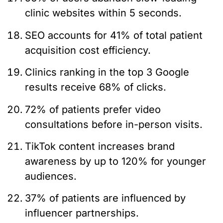
clinic websites within 5 seconds.
SEO accounts for 41% of total patient
acquisition cost efficiency.
Clinics ranking in the top 3 Google
results receive 68% of clicks.
72% of patients prefer video
consultations before in-person visits.
TikTok content increases brand
awareness by up to 120% for younger
audiences.
37% of patients are influenced by
influencer partnerships.