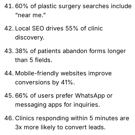
60% of plastic surgery searches include
“near me.”
Local SEO drives 55% of clinic
discovery.
38% of patients abandon forms longer
than 5 fields.
Mobile-friendly websites improve
conversions by 41%.
66% of users prefer WhatsApp or
messaging apps for inquiries.
Clinics responding within 5 minutes are
3x more likely to convert leads.