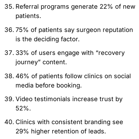
Referral programs generate 22% of new
patients.
75% of patients say surgeon reputation
is the deciding factor.
33% of users engage with “recovery
journey” content.
46% of patients follow clinics on social
media before booking.
Video testimonials increase trust by
52%.
Clinics with consistent branding see
29% higher retention of leads.