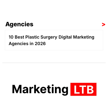
Agencies
>
10 Best Plastic Surgery Digital Marketing
Agencies in 2026