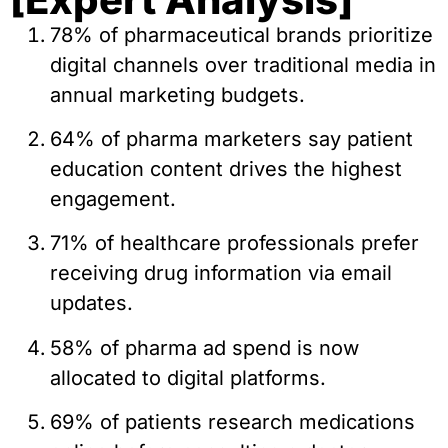
78% of pharmaceutical brands prioritize
digital channels over traditional media in
annual marketing budgets.
64% of pharma marketers say patient
education content drives the highest
engagement.
71% of healthcare professionals prefer
receiving drug information via email
updates.
58% of pharma ad spend is now
allocated to digital platforms.
69% of patients research medications