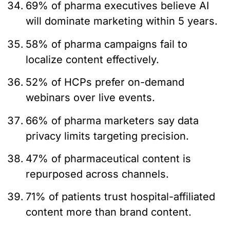
69% of pharma executives believe AI
will dominate marketing within 5 years.
58% of pharma campaigns fail to
localize content effectively.
52% of HCPs prefer on-demand
webinars over live events.
66% of pharma marketers say data
privacy limits targeting precision.
47% of pharmaceutical content is
repurposed across channels.
71% of patients trust hospital-affiliated
content more than brand content.