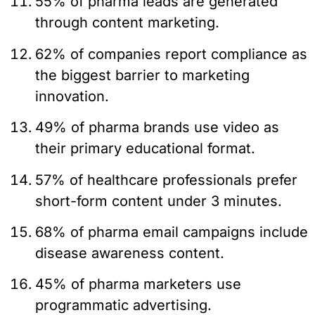
55% of pharma leads are generated
through content marketing.
62% of companies report compliance as
the biggest barrier to marketing
innovation.
49% of pharma brands use video as
their primary educational format.
57% of healthcare professionals prefer
short-form content under 3 minutes.
68% of pharma email campaigns include
disease awareness content.
45% of pharma marketers use
programmatic advertising.