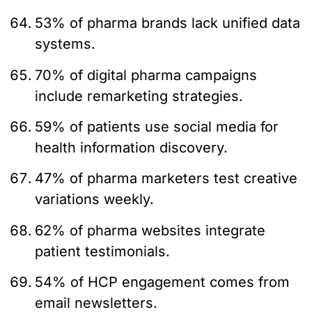
53% of pharma brands lack unified data
systems.
70% of digital pharma campaigns
include remarketing strategies.
59% of patients use social media for
health information discovery.
47% of pharma marketers test creative
variations weekly.
62% of pharma websites integrate
patient testimonials.
54% of HCP engagement comes from
email newsletters.