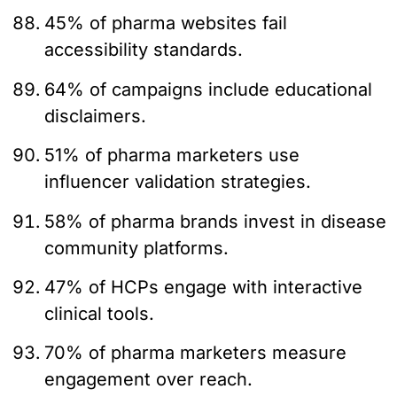
45% of pharma websites fail
accessibility standards.
64% of campaigns include educational
disclaimers.
51% of pharma marketers use
influencer validation strategies.
58% of pharma brands invest in disease
community platforms.
47% of HCPs engage with interactive
clinical tools.
70% of pharma marketers measure
engagement over reach.