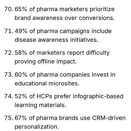
65% of pharma marketers prioritize
brand awareness over conversions.
49% of pharma campaigns include
disease awareness initiatives.
58% of marketers report difficulty
proving offline impact.
60% of pharma companies invest in
educational microsites.
52% of HCPs prefer infographic-based
learning materials.
67% of pharma brands use CRM-driven
personalization.