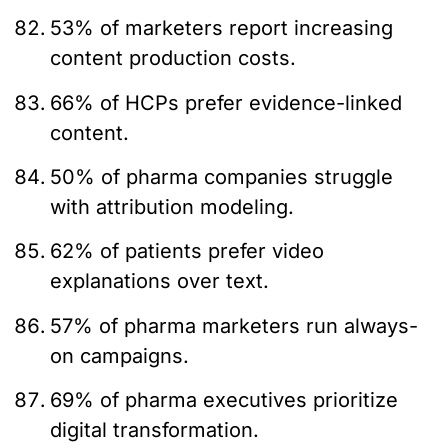
53% of marketers report increasing
content production costs.
66% of HCPs prefer evidence-linked
content.
50% of pharma companies struggle
with attribution modeling.
62% of patients prefer video
explanations over text.
57% of pharma marketers run always-
on campaigns.
69% of pharma executives prioritize
digital transformation.