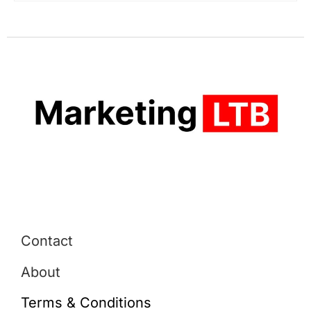
Contact
About
Terms & Conditions