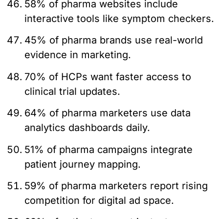
58% of pharma websites include
interactive tools like symptom checkers.
45% of pharma brands use real-world
evidence in marketing.
70% of HCPs want faster access to
clinical trial updates.
64% of pharma marketers use data
analytics dashboards daily.
51% of pharma campaigns integrate
patient journey mapping.
59% of pharma marketers report rising
competition for digital ad space.