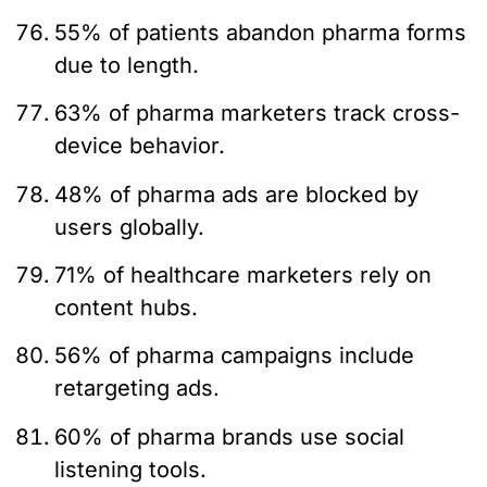
55% of patients abandon pharma forms
due to length.
63% of pharma marketers track cross-
device behavior.
48% of pharma ads are blocked by
users globally.
71% of healthcare marketers rely on
content hubs.
56% of pharma campaigns include
retargeting ads.
60% of pharma brands use social
listening tools.