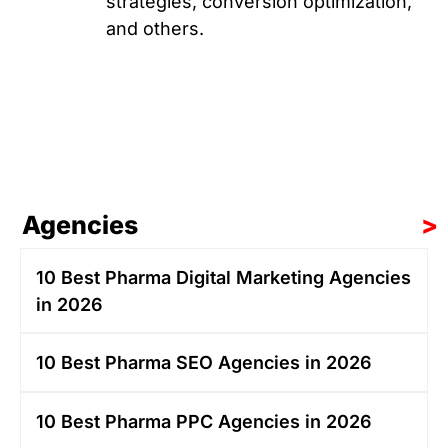
strategies, conversion optimization,
and others.
Agencies
>
10 Best Pharma Digital Marketing Agencies
in 2026
10 Best Pharma SEO Agencies in 2026
10 Best Pharma PPC Agencies in 2026