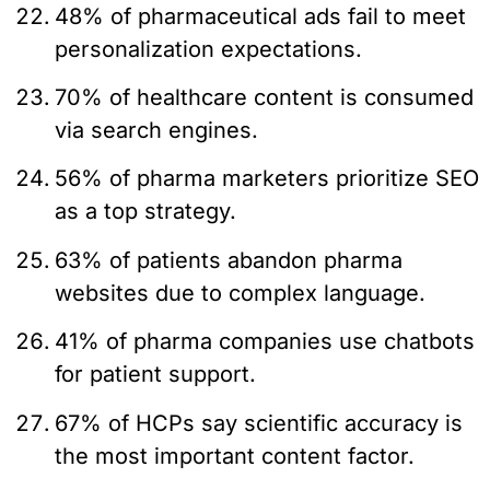
48% of pharmaceutical ads fail to meet
personalization expectations.
70% of healthcare content is consumed
via search engines.
56% of pharma marketers prioritize SEO
as a top strategy.
63% of patients abandon pharma
websites due to complex language.
41% of pharma companies use chatbots
for patient support.
67% of HCPs say scientific accuracy is
the most important content factor.