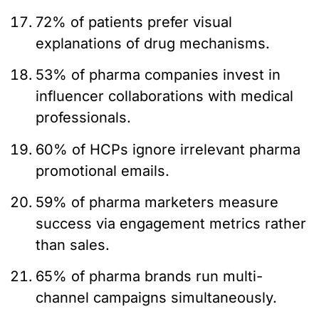
72% of patients prefer visual
explanations of drug mechanisms.
53% of pharma companies invest in
influencer collaborations with medical
professionals.
60% of HCPs ignore irrelevant pharma
promotional emails.
59% of pharma marketers measure
success via engagement metrics rather
than sales.
65% of pharma brands run multi-
channel campaigns simultaneously.