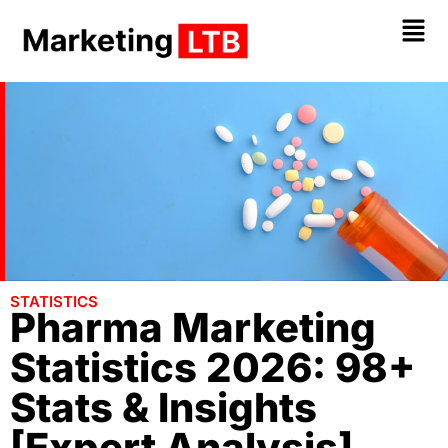
STATISTICS
Pharma Marketing
Statistics 2026: 98+
Stats & Insights
[Expert Analysis]