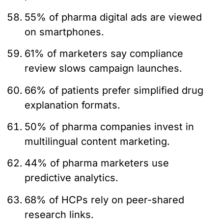
55% of pharma digital ads are viewed
on smartphones.
61% of marketers say compliance
review slows campaign launches.
66% of patients prefer simplified drug
explanation formats.
50% of pharma companies invest in
multilingual content marketing.
44% of pharma marketers use
predictive analytics.
68% of HCPs rely on peer-shared
research links.