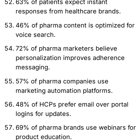
63% of patients expect instant
responses from healthcare brands.
46% of pharma content is optimized for
voice search.
72% of pharma marketers believe
personalization improves adherence
messaging.
57% of pharma companies use
marketing automation platforms.
48% of HCPs prefer email over portal
logins for updates.
69% of pharma brands use webinars for
product education.