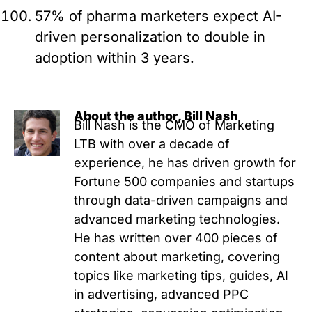
57% of pharma marketers expect AI-
driven personalization to double in
adoption within 3 years.
About the author, Bill Nash
Bill Nash is the CMO of Marketing
LTB with over a decade of
experience, he has driven growth for
Fortune 500 companies and startups
through data-driven campaigns and
advanced marketing technologies.
He has written over 400 pieces of
content about marketing, covering
topics like marketing tips, guides, AI
in advertising, advanced PPC