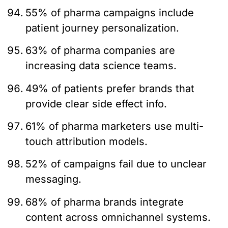
55% of pharma campaigns include
patient journey personalization.
63% of pharma companies are
increasing data science teams.
49% of patients prefer brands that
provide clear side effect info.
61% of pharma marketers use multi-
touch attribution models.
52% of campaigns fail due to unclear
messaging.
68% of pharma brands integrate
content across omnichannel systems.