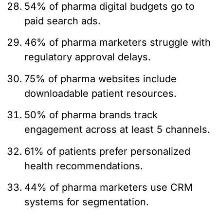
54% of pharma digital budgets go to
paid search ads.
46% of pharma marketers struggle with
regulatory approval delays.
75% of pharma websites include
downloadable patient resources.
50% of pharma brands track
engagement across at least 5 channels.
61% of patients prefer personalized
health recommendations.
44% of pharma marketers use CRM
systems for segmentation.