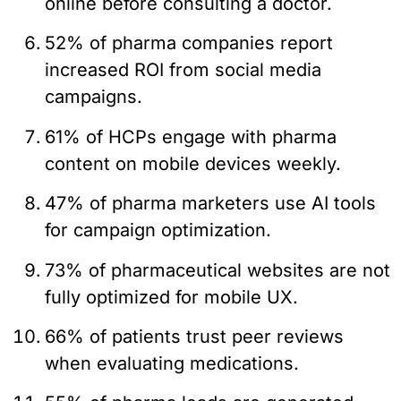
online before consulting a doctor.
52% of pharma companies report
increased ROI from social media
campaigns.
61% of HCPs engage with pharma
content on mobile devices weekly.
47% of pharma marketers use AI tools
for campaign optimization.
73% of pharmaceutical websites are not
fully optimized for mobile UX.
66% of patients trust peer reviews
when evaluating medications.