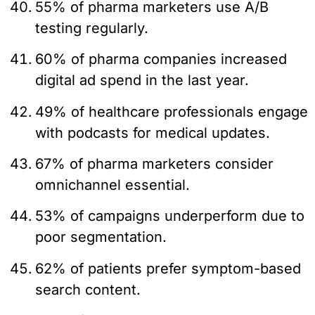
55% of pharma marketers use A/B
testing regularly.
60% of pharma companies increased
digital ad spend in the last year.
49% of healthcare professionals engage
with podcasts for medical updates.
67% of pharma marketers consider
omnichannel essential.
53% of campaigns underperform due to
poor segmentation.
62% of patients prefer symptom-based
search content.