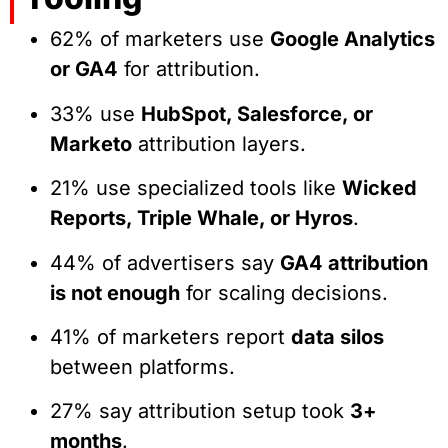
62% of marketers use
Google Analytics
or GA4
for attribution.
33% use
HubSpot, Salesforce, or
Marketo
attribution layers.
21% use specialized tools like
Wicked
Reports, Triple Whale, or Hyros
.
44% of advertisers say
GA4 attribution
is not enough
for scaling decisions.
41% of marketers report
data silos
between platforms.
27% say attribution setup took
3+
months
.