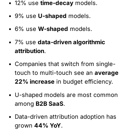
12% use
time-decay
models.
9% use
U-shaped
models.
6% use
W-shaped
models.
7% use
data-driven algorithmic
attribution
.
Companies that switch from single-
touch to multi-touch see an
average
22% increase
in budget efficiency.
U-shaped models are most common
among
B2B SaaS
.
Data-driven attribution adoption has
grown
44% YoY
.