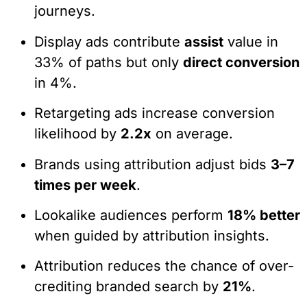
journeys.
Display ads contribute
assist
value in
33% of paths but only
direct conversion
in 4%.
Retargeting ads increase conversion
likelihood by
2.2x
on average.
Brands using attribution adjust bids
3–7
times per week
.
Lookalike audiences perform
18% better
when guided by attribution insights.
Attribution reduces the chance of over-
crediting branded search by
21%
.