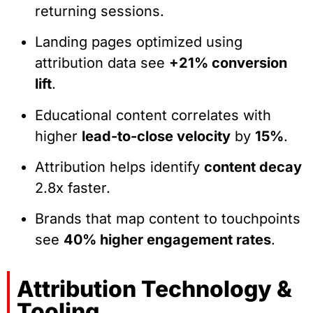
returning sessions.
Landing pages optimized using
attribution data see
+21% conversion
lift
.
Educational content correlates with
higher
lead-to-close velocity
by
15%
.
Attribution helps identify
content decay
2.8x faster.
Brands that map content to touchpoints
see
40% higher engagement rates
.
Attribution Technology &
Tooling