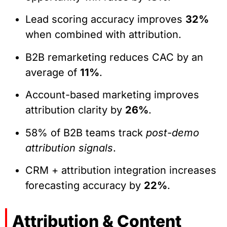
Lead scoring accuracy improves
32%
when combined with attribution.
B2B remarketing reduces CAC by an
average of
11%
.
Account-based marketing improves
attribution clarity by
26%
.
58% of B2B teams track
post-demo
attribution signals
.
CRM + attribution integration increases
forecasting accuracy by
22%
.
Attribution & Content