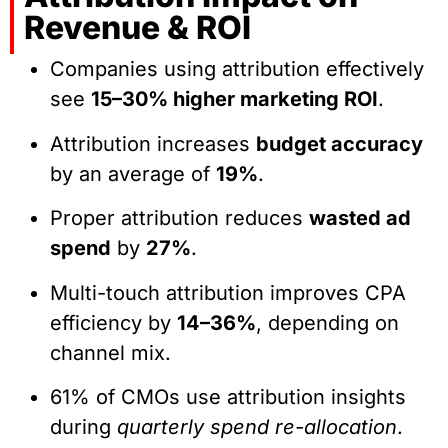
Revenue & ROI
Companies using attribution effectively
see
15–30% higher marketing ROI
.
Attribution increases
budget accuracy
by an average of
19%
.
Proper attribution reduces
wasted ad
spend
by
27%
.
Multi-touch attribution improves CPA
efficiency by
14–36%
, depending on
channel mix.
61% of CMOs use attribution insights
during
quarterly spend re-allocation
.