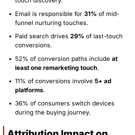
touch discovery.
Email is responsible for
31%
of mid-
funnel nurturing touches.
Paid search drives
29%
of last-touch
conversions.
52% of conversion paths include
at
least one remarketing touch
.
11% of conversions involve
5+ ad
platforms
.
36% of consumers switch devices
during the buying journey.
Attribution Impact on