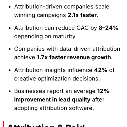
Attribution-driven companies scale
winning campaigns
2.1x faster
.
Attribution can reduce CAC by
8–24%
depending on maturity.
Companies with data-driven attribution
achieve
1.7x faster revenue growth
.
Attribution insights influence
42%
of
creative optimization decisions.
Businesses report an average
12%
improvement in lead quality
after
adopting attribution software.