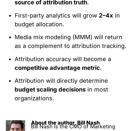
source of attribution truth
.
First-party analytics will grow
2–4x
in
budget allocation.
Media mix modeling (MMM) will return
as a complement to attribution tracking.
Attribution accuracy will become a
competitive advantage metric
.
Attribution will directly determine
budget scaling decisions
in most
organizations.
About the author, Bill Nash
Bill Nash is the CMO of Marketing