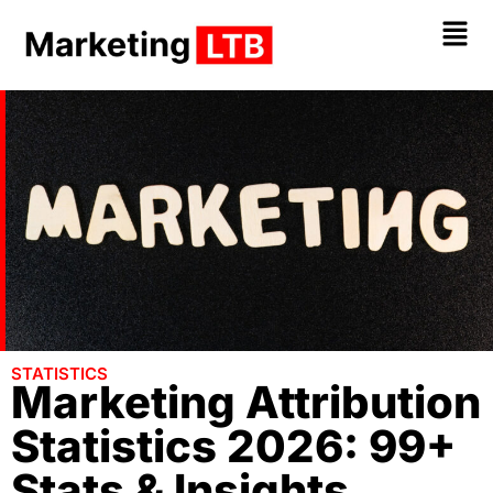
STATISTICS
Marketing Attribution
Statistics 2026: 99+
Stats & Insights