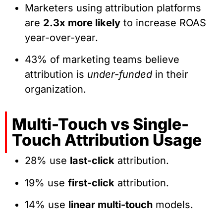
Marketers using attribution platforms
are
2.3x more likely
to increase ROAS
year-over-year.
43% of marketing teams believe
attribution is
under-funded
in their
organization.
Multi-Touch vs Single-
Touch Attribution Usage
28% use
last-click
attribution.
19% use
first-click
attribution.
14% use
linear multi-touch
models.