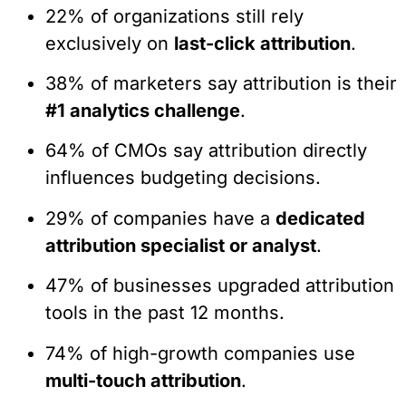
22% of organizations still rely
exclusively on
last-click attribution
.
38% of marketers say attribution is their
#1 analytics challenge
.
64% of CMOs say attribution directly
influences budgeting decisions.
29% of companies have a
dedicated
attribution specialist or analyst
.
47% of businesses upgraded attribution
tools in the past 12 months.
74% of high-growth companies use
multi-touch attribution
.