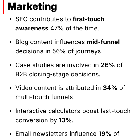
Marketing
SEO contributes to
first-touch
awareness
47% of the time.
Blog content influences
mid-funnel
decisions in 56% of journeys.
Case studies are involved in
26%
of
B2B closing-stage decisions.
Video content is attributed in
34%
of
multi-touch funnels.
Interactive calculators boost last-touch
conversion by
13%
.
Email newsletters influence
19%
of