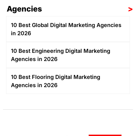
Agencies
>
10 Best Global Digital Marketing Agencies
in 2026
10 Best Engineering Digital Marketing
Agencies in 2026
10 Best Flooring Digital Marketing
Agencies in 2026