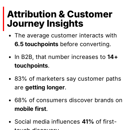
Attribution & Customer
Journey Insights
The average customer interacts with
6.5 touchpoints
before converting.
In B2B, that number increases to
14+
touchpoints
.
83% of marketers say customer paths
are
getting longer
.
68% of consumers discover brands on
mobile first
.
Social media influences
41%
of first-