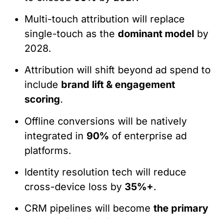
Multi-touch attribution will replace
single-touch as the
dominant model
by
2028.
Attribution will shift beyond ad spend to
include
brand lift & engagement
scoring
.
Offline conversions will be natively
integrated in
90%
of enterprise ad
platforms.
Identity resolution tech will reduce
cross-device loss by
35%+
.
CRM pipelines will become
the primary