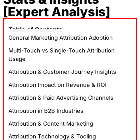
[Expert Analysis]
Table of Contents
General Marketing Attribution Adoption
Multi-Touch vs Single-Touch Attribution
Usage
Attribution & Customer Journey Insights
Attribution Impact on Revenue & ROI
Attribution & Paid Advertising Channels
Attribution in B2B Industries
Attribution & Content Marketing
Attribution Technology & Tooling