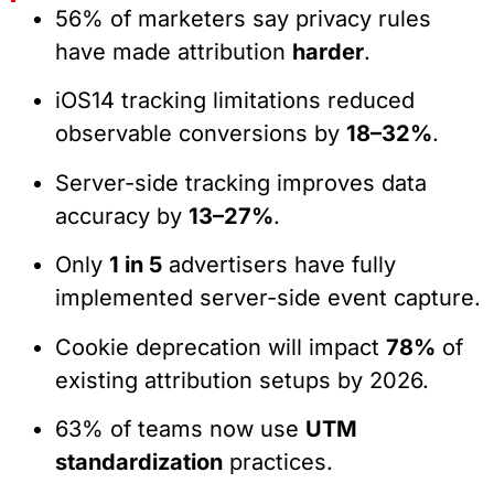
56% of marketers say privacy rules
have made attribution
harder
.
iOS14 tracking limitations reduced
observable conversions by
18–32%
.
Server-side tracking improves data
accuracy by
13–27%
.
Only
1 in 5
advertisers have fully
implemented server-side event capture.
Cookie deprecation will impact
78%
of
existing attribution setups by 2026.
63% of teams now use
UTM
standardization
practices.