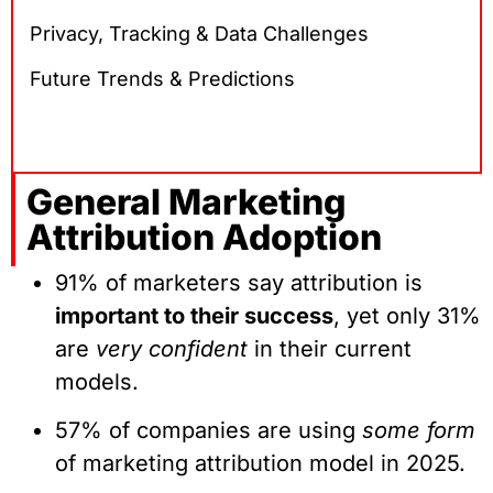
Privacy, Tracking & Data Challenges
Future Trends & Predictions
General Marketing
Attribution Adoption
91% of marketers say attribution is
important to their success
, yet only 31%
are
very confident
in their current
models.
57% of companies are using
some form
of marketing attribution model in 2025.