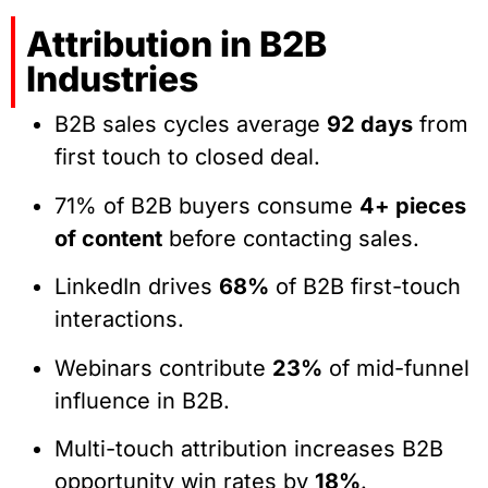
Attribution in B2B
Industries
B2B sales cycles average
92 days
from
first touch to closed deal.
71% of B2B buyers consume
4+ pieces
of content
before contacting sales.
LinkedIn drives
68%
of B2B first-touch
interactions.
Webinars contribute
23%
of mid-funnel
influence in B2B.
Multi-touch attribution increases B2B
opportunity win rates by
18%
.