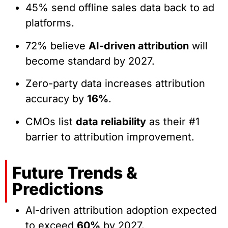
45% send offline sales data back to ad
platforms.
72% believe
AI-driven attribution
will
become standard by 2027.
Zero-party data increases attribution
accuracy by
16%
.
CMOs list
data reliability
as their #1
barrier to attribution improvement.
Future Trends &
Predictions
AI-driven attribution adoption expected
to exceed
60%
by 2027.