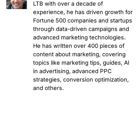
LTB with over a decade of
experience, he has driven growth for
Fortune 500 companies and startups
through data-driven campaigns and
advanced marketing technologies.
He has written over 400 pieces of
content about marketing, covering
topics like marketing tips, guides, AI
in advertising, advanced PPC
strategies, conversion optimization,
and others.