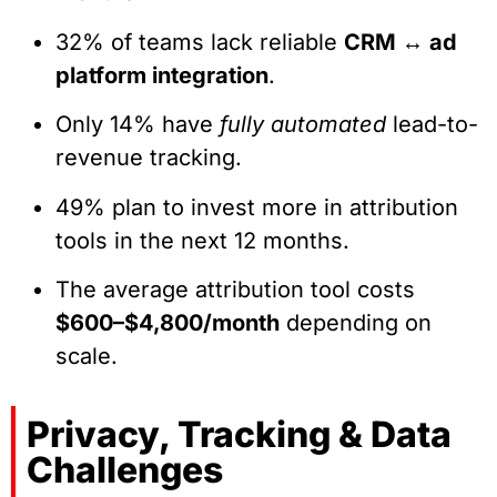
32% of teams lack reliable
CRM ↔ ad
platform integration
.
Only 14% have
fully automated
lead-to-
revenue tracking.
49% plan to invest more in attribution
tools in the next 12 months.
The average attribution tool costs
$600–$4,800/month
depending on
scale.
Privacy, Tracking & Data
Challenges