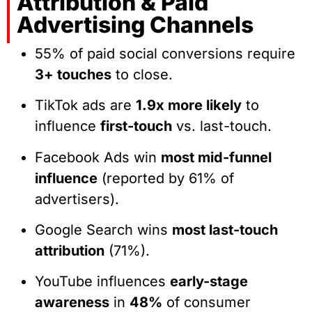
Attribution & Paid
Advertising Channels
55% of paid social conversions require
3+ touches
to close.
TikTok ads are
1.9x more likely
to
influence
first-touch
vs. last-touch.
Facebook Ads win
most mid-funnel
influence
(reported by 61% of
advertisers).
Google Search wins
most last-touch
attribution
(71%).
YouTube influences
early-stage
awareness
in
48%
of consumer