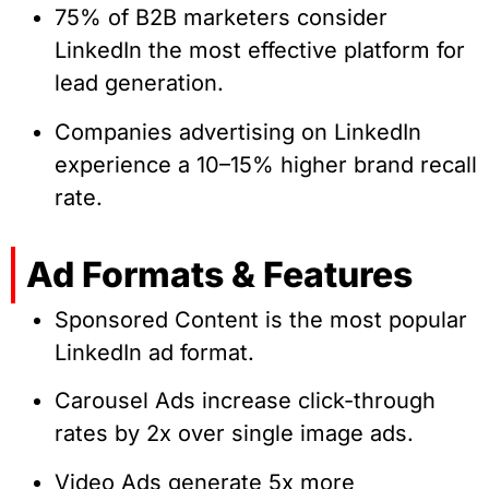
75% of B2B marketers consider
LinkedIn the most effective platform for
lead generation.
Companies advertising on LinkedIn
experience a 10–15% higher brand recall
rate.
Ad Formats & Features
Sponsored Content is the most popular
LinkedIn ad format.
Carousel Ads increase click-through
rates by 2x over single image ads.
Video Ads generate 5x more