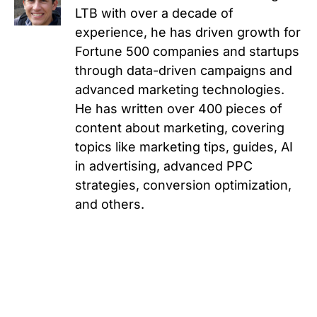
LTB with over a decade of
experience, he has driven growth for
Fortune 500 companies and startups
through data-driven campaigns and
advanced marketing technologies.
He has written over 400 pieces of
content about marketing, covering
topics like marketing tips, guides, AI
in advertising, advanced PPC
strategies, conversion optimization,
and others.