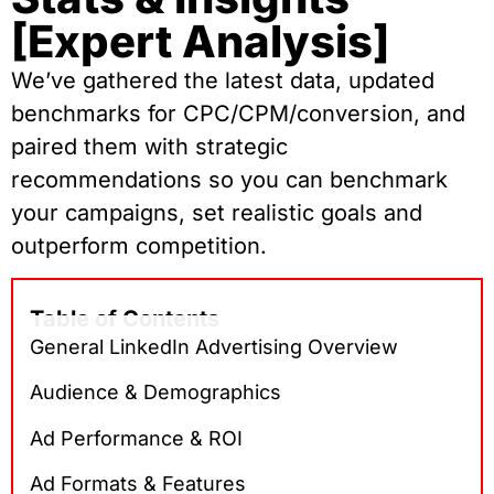
[Expert Analysis]
We’ve gathered the latest data, updated
benchmarks for CPC/CPM/conversion, and
paired them with strategic
recommendations so you can benchmark
your campaigns, set realistic goals and
outperform competition.
Table of Contents
General LinkedIn Advertising Overview
Audience & Demographics
Ad Performance & ROI
Ad Formats & Features