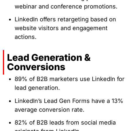
webinar and conference promotions.
LinkedIn offers retargeting based on
website visitors and engagement
actions.
Lead Generation &
Conversions
89% of B2B marketers use LinkedIn for
lead generation.
LinkedIn’s Lead Gen Forms have a 13%
average conversion rate.
82% of B2B leads from social media