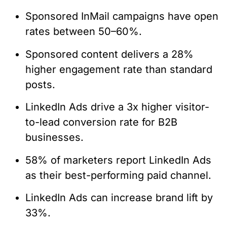
Sponsored InMail campaigns have open
rates between 50–60%.
Sponsored content delivers a 28%
higher engagement rate than standard
posts.
LinkedIn Ads drive a 3x higher visitor-
to-lead conversion rate for B2B
businesses.
58% of marketers report LinkedIn Ads
as their best-performing paid channel.
LinkedIn Ads can increase brand lift by
33%.