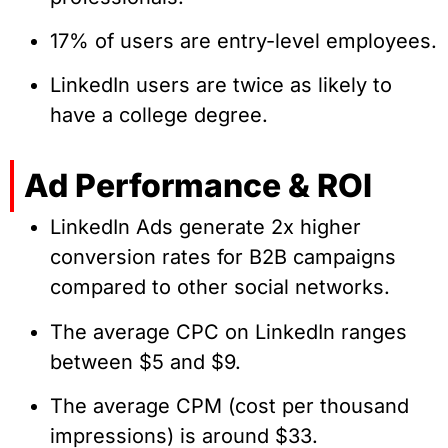
17% of users are entry-level employees.
LinkedIn users are twice as likely to
have a college degree.
Ad Performance & ROI
LinkedIn Ads generate 2x higher
conversion rates for B2B campaigns
compared to other social networks.
The average CPC on LinkedIn ranges
between $5 and $9.
The average CPM (cost per thousand
impressions) is around $33.