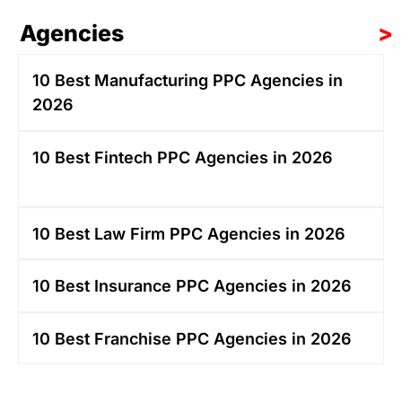
Agencies
>
10 Best Manufacturing PPC Agencies in
2026
10 Best Fintech PPC Agencies in 2026
10 Best Law Firm PPC Agencies in 2026
10 Best Insurance PPC Agencies in 2026
10 Best Franchise PPC Agencies in 2026