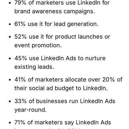
79% of marketers use LinkedIn for
brand awareness campaigns.
61% use it for lead generation.
52% use it for product launches or
event promotion.
45% use LinkedIn Ads to nurture
existing leads.
41% of marketers allocate over 20% of
their social ad budget to LinkedIn.
33% of businesses run LinkedIn Ads
year-round.
71% of marketers say LinkedIn Ads