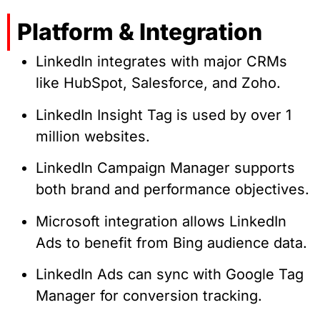
Platform & Integration
LinkedIn integrates with major CRMs
like HubSpot, Salesforce, and Zoho.
LinkedIn Insight Tag is used by over 1
million websites.
LinkedIn Campaign Manager supports
both brand and performance objectives.
Microsoft integration allows LinkedIn
Ads to benefit from Bing audience data.
LinkedIn Ads can sync with Google Tag
Manager for conversion tracking.