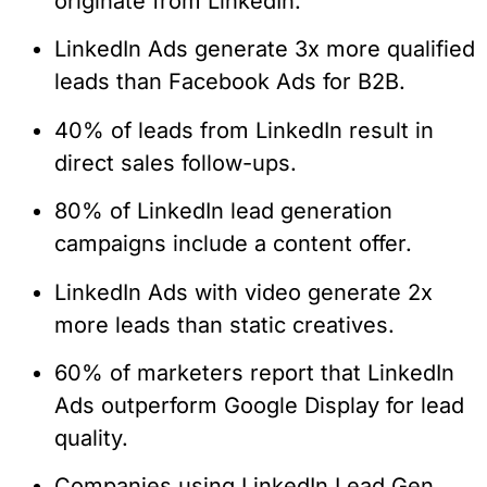
originate from LinkedIn.
LinkedIn Ads generate 3x more qualified
leads than Facebook Ads for B2B.
40% of leads from LinkedIn result in
direct sales follow-ups.
80% of LinkedIn lead generation
campaigns include a content offer.
LinkedIn Ads with video generate 2x
more leads than static creatives.
60% of marketers report that LinkedIn
Ads outperform Google Display for lead
quality.
Companies using LinkedIn Lead Gen