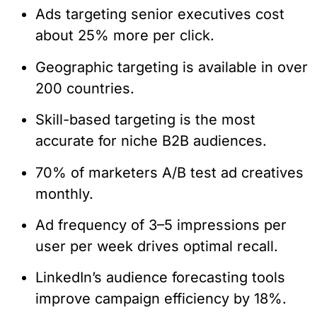
Ads targeting senior executives cost
about 25% more per click.
Geographic targeting is available in over
200 countries.
Skill-based targeting is the most
accurate for niche B2B audiences.
70% of marketers A/B test ad creatives
monthly.
Ad frequency of 3–5 impressions per
user per week drives optimal recall.
LinkedIn’s audience forecasting tools
improve campaign efficiency by 18%.