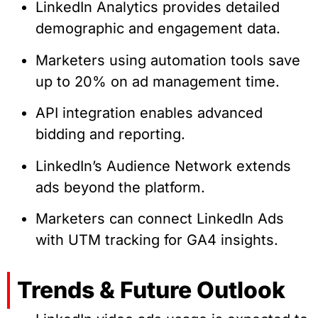
LinkedIn Analytics provides detailed
demographic and engagement data.
Marketers using automation tools save
up to 20% on ad management time.
API integration enables advanced
bidding and reporting.
LinkedIn’s Audience Network extends
ads beyond the platform.
Marketers can connect LinkedIn Ads
with UTM tracking for GA4 insights.
Trends & Future Outlook