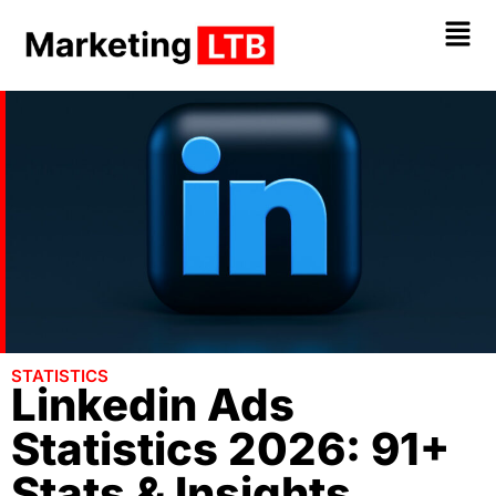
STATISTICS
Linkedin Ads
Statistics 2026: 91+
Stats & Insights