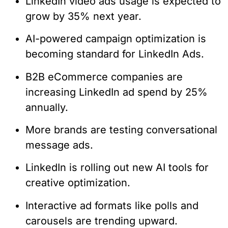
LinkedIn video ads usage is expected to
grow by 35% next year.
AI-powered campaign optimization is
becoming standard for LinkedIn Ads.
B2B eCommerce companies are
increasing LinkedIn ad spend by 25%
annually.
More brands are testing conversational
message ads.
LinkedIn is rolling out new AI tools for
creative optimization.
Interactive ad formats like polls and
carousels are trending upward.