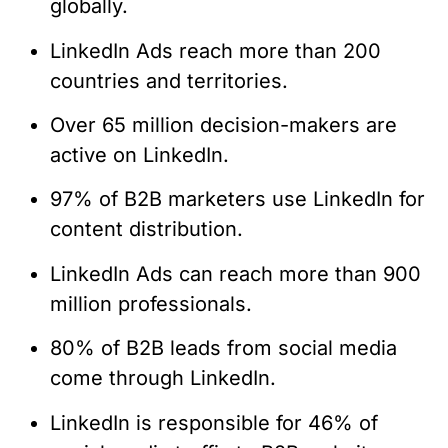
globally.
LinkedIn Ads reach more than 200
countries and territories.
Over 65 million decision-makers are
active on LinkedIn.
97% of B2B marketers use LinkedIn for
content distribution.
LinkedIn Ads can reach more than 900
million professionals.
80% of B2B leads from social media
come through LinkedIn.
LinkedIn is responsible for 46% of