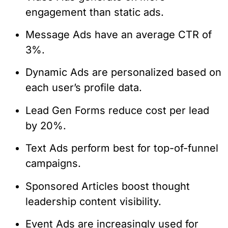
engagement than static ads.
Message Ads have an average CTR of
3%.
Dynamic Ads are personalized based on
each user’s profile data.
Lead Gen Forms reduce cost per lead
by 20%.
Text Ads perform best for top-of-funnel
campaigns.
Sponsored Articles boost thought
leadership content visibility.
Event Ads are increasingly used for