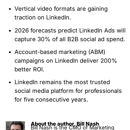
Vertical video formats are gaining
traction on LinkedIn.
2026 forecasts predict LinkedIn Ads will
capture 30% of all B2B social ad spend.
Account-based marketing (ABM)
campaigns on LinkedIn deliver 200%
better ROI.
LinkedIn remains the most trusted
social media platform for professionals
for five consecutive years.
About the author, Bill Nash
Bill Nash is the CMO of Marketing