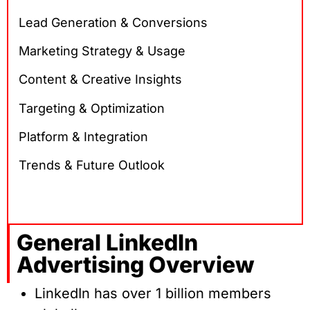
Lead Generation & Conversions
Marketing Strategy & Usage
Content & Creative Insights
Targeting & Optimization
Platform & Integration
Trends & Future Outlook
General LinkedIn
Advertising Overview
LinkedIn has over 1 billion members