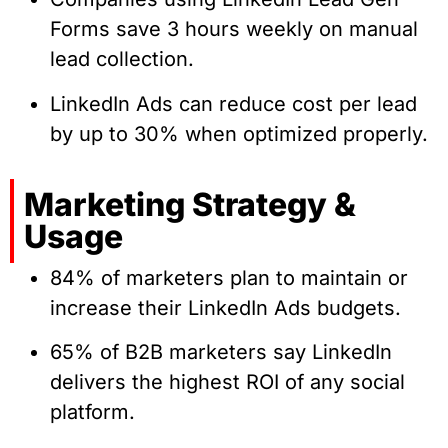
Forms save 3 hours weekly on manual
lead collection.
LinkedIn Ads can reduce cost per lead
by up to 30% when optimized properly.
Marketing Strategy &
Usage
84% of marketers plan to maintain or
increase their LinkedIn Ads budgets.
65% of B2B marketers say LinkedIn
delivers the highest ROI of any social
platform.