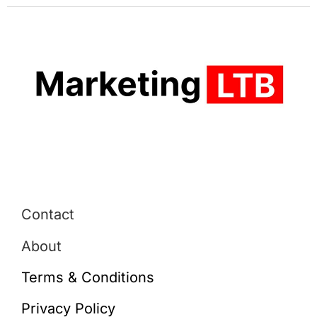
Contact
About
Terms & Conditions
Privacy Policy