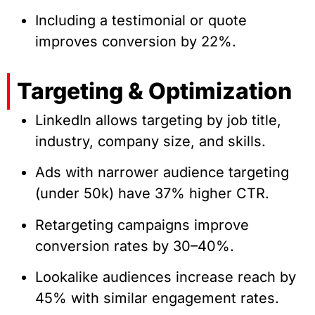
Including a testimonial or quote
improves conversion by 22%.
Targeting & Optimization
LinkedIn allows targeting by job title,
industry, company size, and skills.
Ads with narrower audience targeting
(under 50k) have 37% higher CTR.
Retargeting campaigns improve
conversion rates by 30–40%.
Lookalike audiences increase reach by
45% with similar engagement rates.