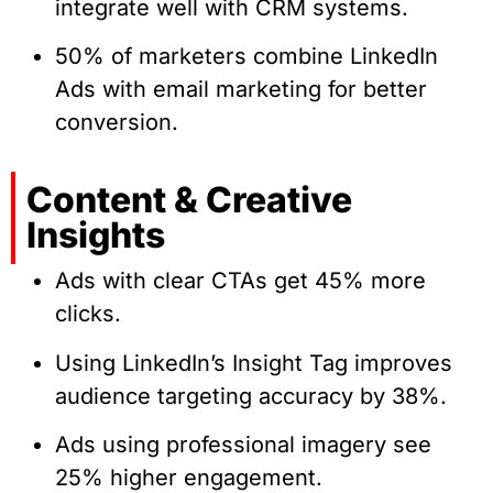
integrate well with CRM systems.
50% of marketers combine LinkedIn
Ads with email marketing for better
conversion.
Content & Creative
Insights
Ads with clear CTAs get 45% more
clicks.
Using LinkedIn’s Insight Tag improves
audience targeting accuracy by 38%.
Ads using professional imagery see
25% higher engagement.