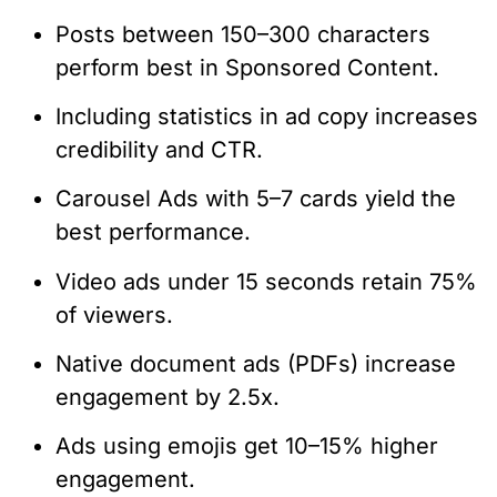
Posts between 150–300 characters
perform best in Sponsored Content.
Including statistics in ad copy increases
credibility and CTR.
Carousel Ads with 5–7 cards yield the
best performance.
Video ads under 15 seconds retain 75%
of viewers.
Native document ads (PDFs) increase
engagement by 2.5x.
Ads using emojis get 10–15% higher
engagement.