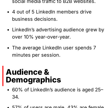
social media traffic to B2B websites.
4 out of 5 LinkedIn members drive
business decisions.
LinkedIn’s advertising audience grew by
over 10% year-over-year.
The average LinkedIn user spends 7
minutes per session.
Audience &
Demographics
60% of LinkedIn’s audience is aged 25–
34.
57% of users are male, 43% are female.