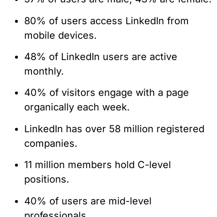
80% of users access LinkedIn from
mobile devices.
48% of LinkedIn users are active
monthly.
40% of visitors engage with a page
organically each week.
LinkedIn has over 58 million registered
companies.
11 million members hold C-level
positions.
40% of users are mid-level
professionals.