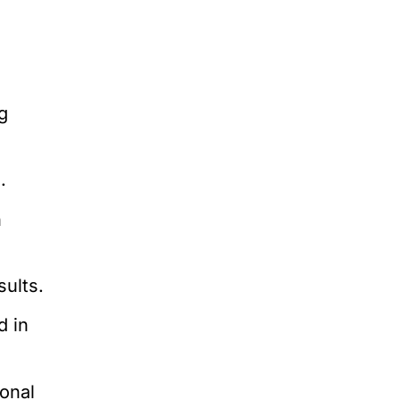
g
.
n
sults.
d in
ional