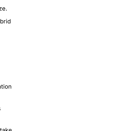
ze.
brid
ntion
s
ntake.