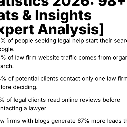
atistics 2026: 98+
ats & Insights
xpert Analysis]
% of people seeking legal help start their sea
ogle.
% of law firm website traffic comes from orga
arch.
% of potential clients contact only one law fir
fore deciding.
% of legal clients read online reviews before
ntacting a lawyer.
w firms with blogs generate 67% more leads t