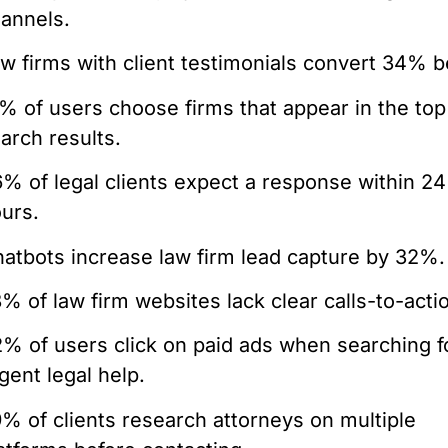
annels.
w firms with client testimonials convert 34% b
% of users choose firms that appear in the top
arch results.
% of legal clients expect a response within 24
urs.
atbots increase law firm lead capture by 32%.
% of law firm websites lack clear calls-to-acti
% of users click on paid ads when searching f
gent legal help.
% of clients research attorneys on multiple