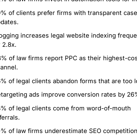
% of clients prefer firms with transparent cas
dates.
ogging increases legal website indexing frequ
 2.8x.
% of law firms report PPC as their highest-co
annel.
% of legal clients abandon forms that are too l
targeting ads improve conversion rates by 26
% of legal clients come from word-of-mouth
ferrals.
% of law firms underestimate SEO competitio