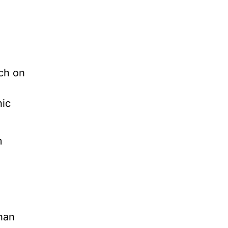
rch on
nic
m
han