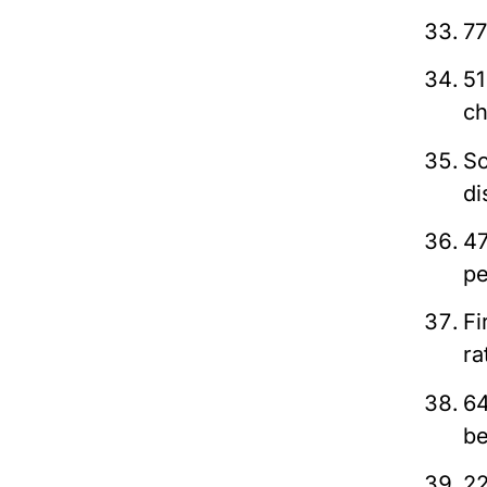
77
51
ch
So
di
47
pe
Fi
ra
64
be
22