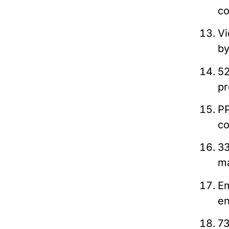
co
Vi
b
52
pr
PP
co
33
ma
Em
en
73