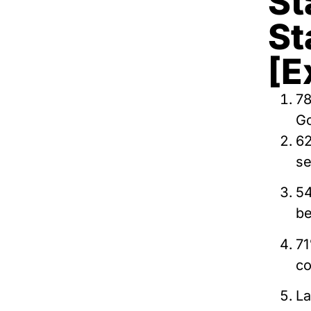
St
St
[E
78
Go
62
se
54
be
71
co
La