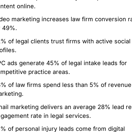
ntent online.
deo marketing increases law firm conversion r
y 49%.
% of legal clients trust firms with active socia
ofiles.
C ads generate 45% of legal intake leads for
mpetitive practice areas.
% of law firms spend less than 5% of revenue
rketing.
ail marketing delivers an average 28% lead re
gagement rate in legal services.
% of personal injury leads come from digital