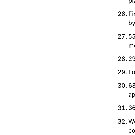
pl
Fi
b
55
me
29
Lo
63
ap
36
We
co