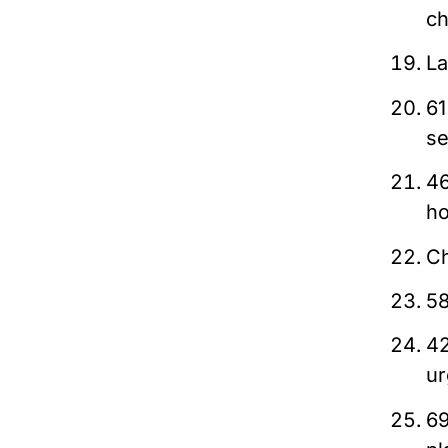
ch
La
61
se
46
ho
Ch
58
42
ur
69