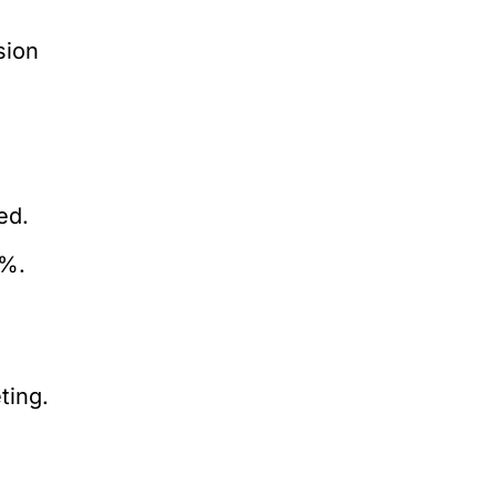
sion
l
ed.
1%.
ting.