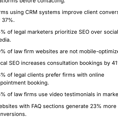
atforms before contacting.
rms using CRM systems improve client conver
y 37%.
% of legal marketers prioritize SEO over socia
dia.
% of law firm websites are not mobile-optimiz
cal SEO increases consultation bookings by 4
% of legal clients prefer firms with online
pointment booking.
% of law firms use video testimonials in marke
bsites with FAQ sections generate 23% more
nversions.