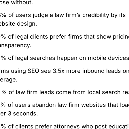
ose without.
% of users judge a law firm’s credibility by its
bsite design.
% of legal clients prefer firms that show pricin
ansparency.
% of legal searches happen on mobile devices
rms using SEO see 3.5x more inbound leads o
erage.
% of law firm leads come from local search re
% of users abandon law firm websites that loa
er 3 seconds.
% of clients prefer attorneys who post educat