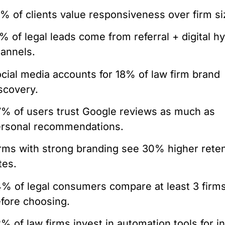
% of clients value responsiveness over firm si
% of legal leads come from referral + digital hy
annels.
cial media accounts for 18% of law firm brand
scovery.
% of users trust Google reviews as much as
rsonal recommendations.
rms with strong branding see 30% higher rete
tes.
% of legal consumers compare at least 3 firm
fore choosing.
% of law firms invest in automation tools for i