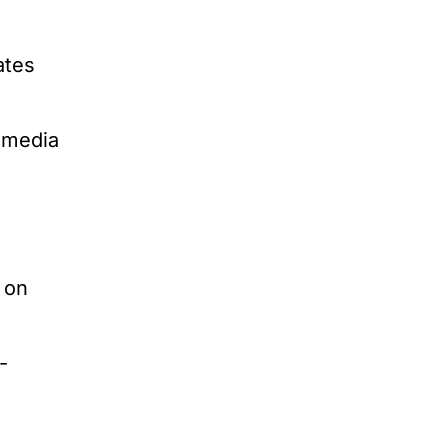
ates
l media
 on
-