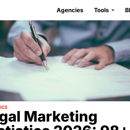
Agencies
Tools
B
ICS
gal Marketing