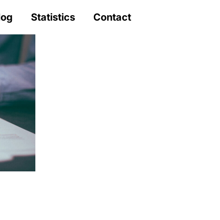
log
Statistics
Contact