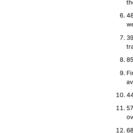
th
48
we
39
tr
85
Fi
av
44
57
ov
68