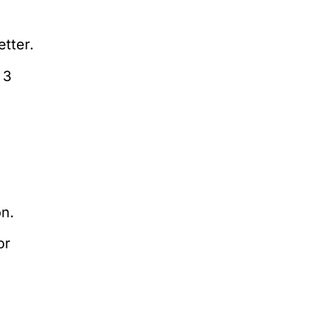
etter.
 3
on.
or