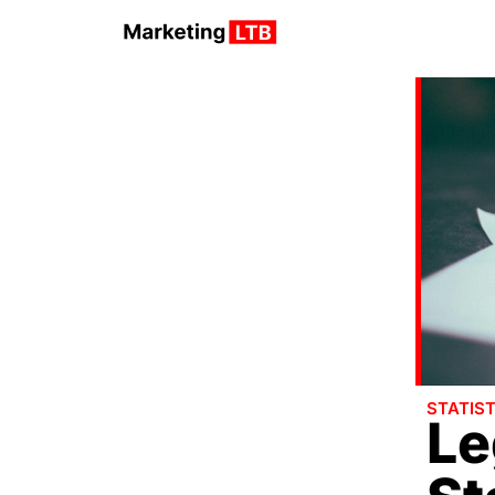
STATIST
Le