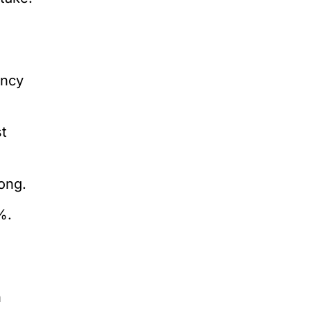
e
ency
st
ong.
%.
n