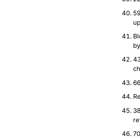
59
up
Bl
by
43
ch
66
Re
38
re
70