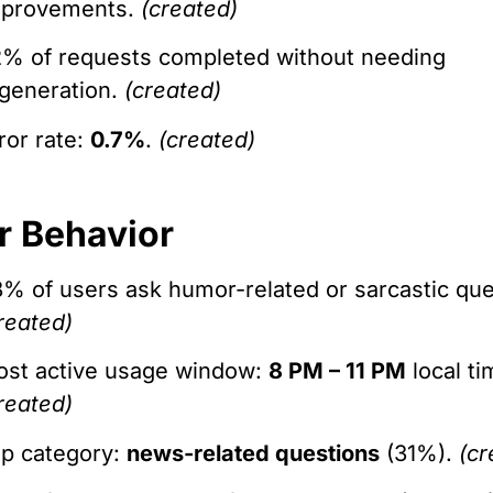
mprovements.
(created)
% of requests completed without needing
generation.
(created)
ror rate:
0.7%
.
(created)
r Behavior
% of users ask humor-related or sarcastic que
reated)
st active usage window:
8 PM – 11 PM
local ti
reated)
p category:
news-related questions
(31%).
(cr