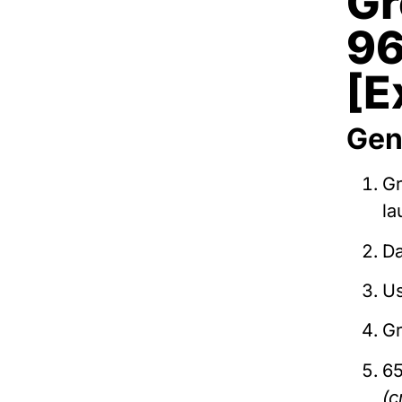
Gr
96
[E
Gen
G
la
Da
Us
Gr
65
(c