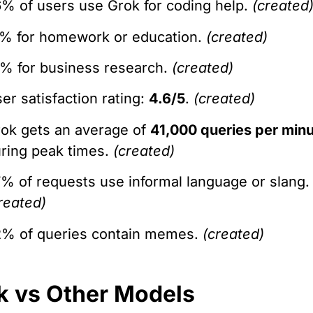
% of users use Grok for coding help.
(created
% for homework or education.
(created)
% for business research.
(created)
er satisfaction rating:
4.6/5
.
(created)
ok gets an average of
41,000 queries per min
ring peak times.
(created)
% of requests use informal language or slang.
reated)
% of queries contain memes.
(created)
k vs Other Models