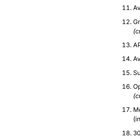
Av
Gr
(c
AP
Av
Su
O
(c
Mo
(i
30