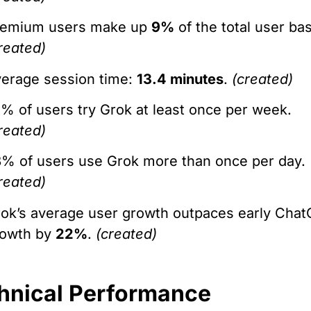
remium users make up
9%
of the total user ba
reated)
erage session time:
13.4 minutes
.
(created)
% of users try Grok at least once per week.
reated)
% of users use Grok more than once per day.
reated)
ok’s average user growth outpaces early Cha
rowth by
22%
.
(created)
hnical Performance