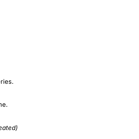
ries.
me.
eated)