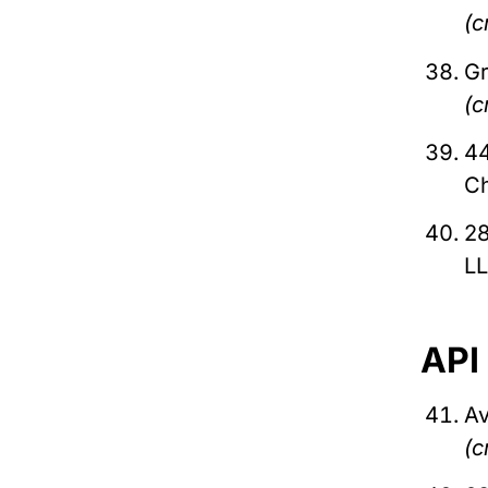
(c
Gr
(c
44
C
28
L
API
Av
(c