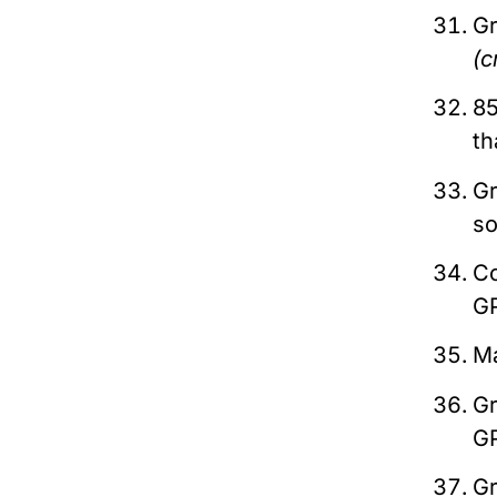
Gr
(c
85
t
Gr
s
C
G
M
G
G
G