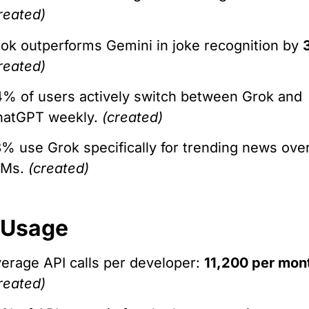
reated)
ok outperforms Gemini in joke recognition by
reated)
% of users actively switch between Grok and
hatGPT weekly.
(created)
% use Grok specifically for trending news ove
LMs.
(created)
 Usage
erage API calls per developer:
11,200 per mon
reated)