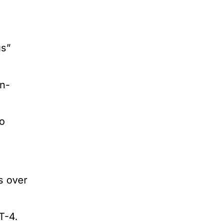
us”
n-
to
s over
T-4.