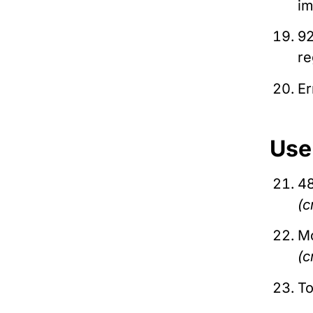
i
92
re
Er
Use
48
(c
Mo
(c
To