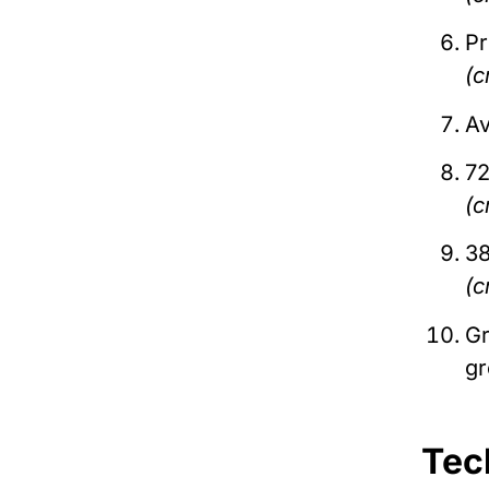
P
(c
Av
72
(c
38
(c
Gr
g
Tec