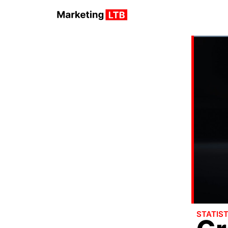
STATIST