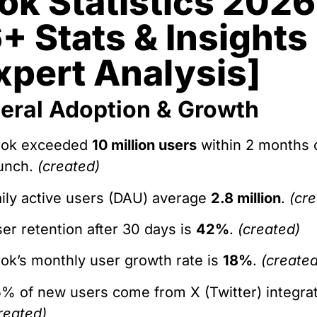
ok Statistics 2026
+ Stats & Insights
xpert Analysis]
eral Adoption & Growth
rok exceeded
10 million users
within 2 months 
unch.
(created)
ily active users (DAU) average
2.8 million
.
(cr
er retention after 30 days is
42%
.
(created)
ok’s monthly user growth rate is
18%
.
(created
% of new users come from X (Twitter) integrat
reated)