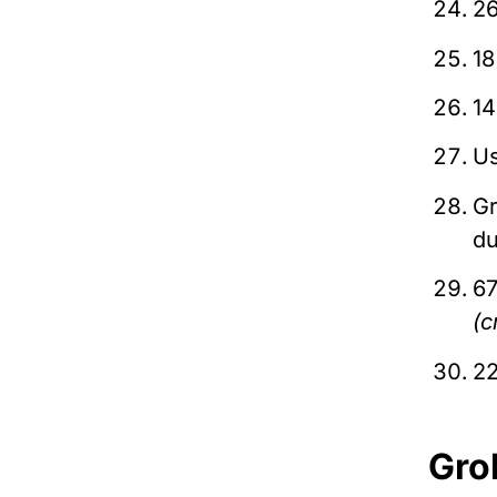
26
18
14
Us
Gr
du
67
(c
22
Gro