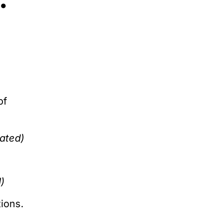
:
of
eated)
)
ions.