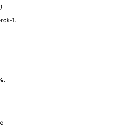
)
rok-1.
)
%
.
re