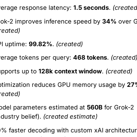
erage response latency:
1.5 seconds
.
(created
ok-2 improves inference speed by
34%
over G
reated)
I uptime:
99.82%
.
(created)
erage tokens per query:
468 tokens
.
(created
pports up to
128k context window
.
(created)
ptimization reduces GPU memory usage by
27
reated)
del parameters estimated at
560B
for Grok-2
ndustry belief).
(created estimate)
% faster decoding with custom xAI architectu