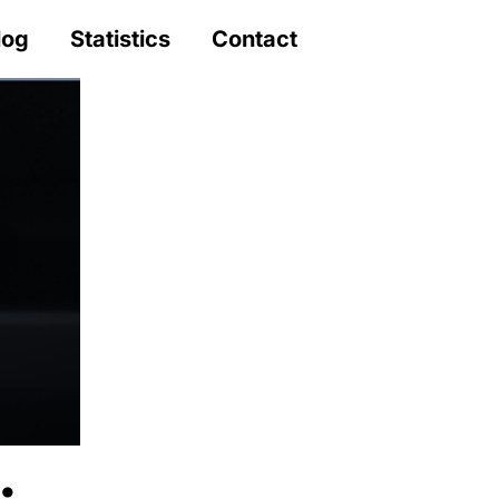
log
Statistics
Contact