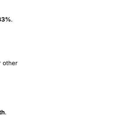
33%
.
r other
th
.