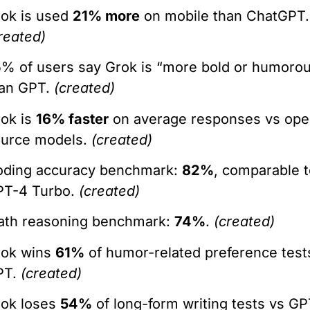
ok is used
21% more
on mobile than ChatGPT.
reated)
% of users say Grok is “more bold or humoro
han GPT.
(created)
ok is
16% faster
on average responses vs ope
ource models.
(created)
oding accuracy benchmark:
82%
, comparable 
PT-4 Turbo.
(created)
ath reasoning benchmark:
74%
.
(created)
rok wins
61%
of humor-related preference test
PT.
(created)
rok loses
54%
of long-form writing tests vs GP