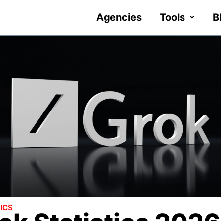
Agencies
Tools
B
ICS