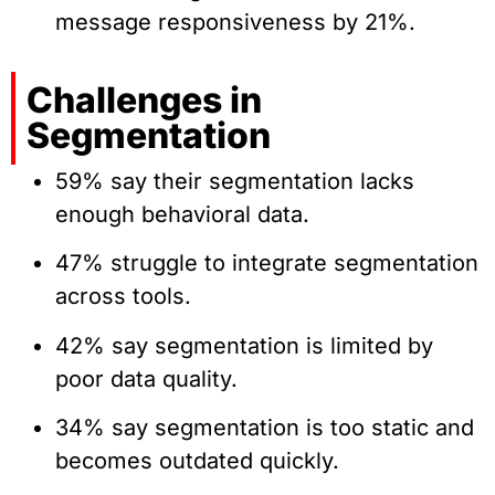
message responsiveness by 21%.
Challenges in
Segmentation
59% say their segmentation lacks
enough behavioral data.
47% struggle to integrate segmentation
across tools.
42% say segmentation is limited by
poor data quality.
34% say segmentation is too static and
becomes outdated quickly.