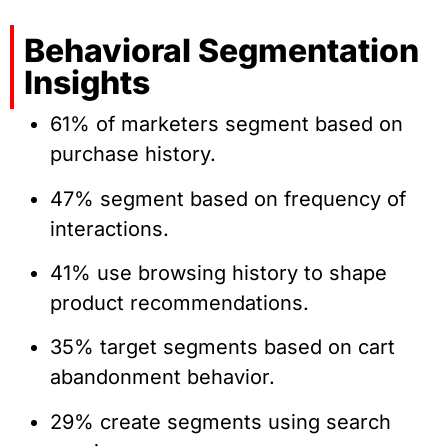
Behavioral Segmentation
Insights
61% of marketers segment based on
purchase history.
47% segment based on frequency of
interactions.
41% use browsing history to shape
product recommendations.
35% target segments based on cart
abandonment behavior.
29% create segments using search