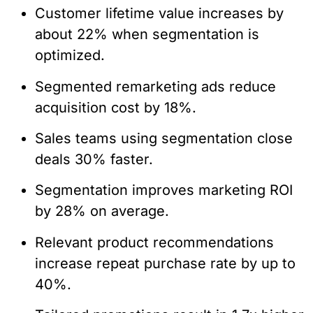
Customer lifetime value increases by
about 22% when segmentation is
optimized.
Segmented remarketing ads reduce
acquisition cost by 18%.
Sales teams using segmentation close
deals 30% faster.
Segmentation improves marketing ROI
by 28% on average.
Relevant product recommendations
increase repeat purchase rate by up to
40%.