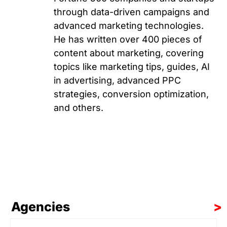
through data-driven campaigns and
advanced marketing technologies.
He has written over 400 pieces of
content about marketing, covering
topics like marketing tips, guides, AI
in advertising, advanced PPC
strategies, conversion optimization,
and others.
Agencies
>