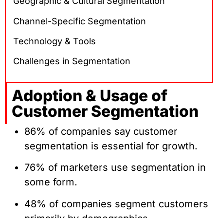
Geographic & Cultural Segmentation
Channel-Specific Segmentation
Technology & Tools
Challenges in Segmentation
Adoption & Usage of
Customer Segmentation
86% of companies say customer
segmentation is essential for growth.
76% of marketers use segmentation in
some form.
48% of companies segment customers