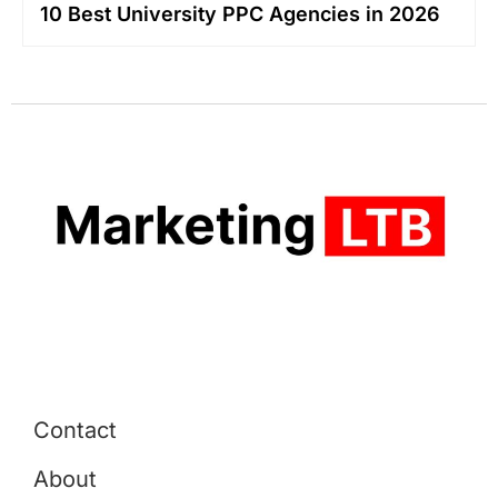
10 Best University PPC Agencies in 2026
Contact
About