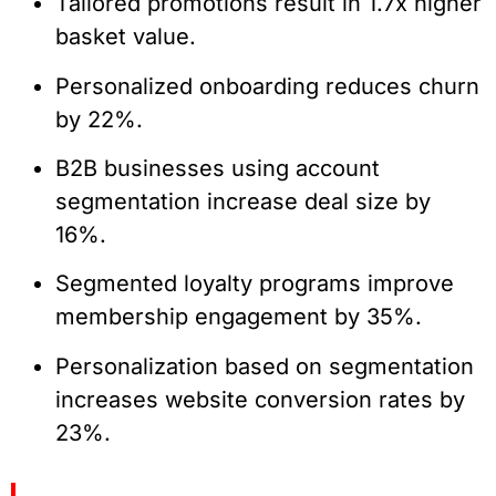
Tailored promotions result in 1.7x higher
basket value.
Personalized onboarding reduces churn
by 22%.
B2B businesses using account
segmentation increase deal size by
16%.
Segmented loyalty programs improve
membership engagement by 35%.
Personalization based on segmentation
increases website conversion rates by
23%.