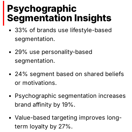
Psychographic
Segmentation Insights
33% of brands use lifestyle-based
segmentation.
29% use personality-based
segmentation.
24% segment based on shared beliefs
or motivations.
Psychographic segmentation increases
brand affinity by 19%.
Value-based targeting improves long-
term loyalty by 27%.