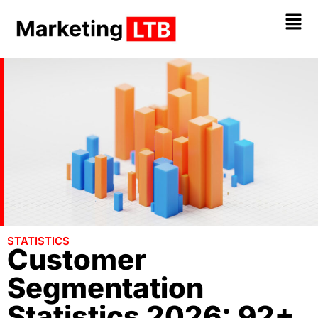
STATISTICS
Customer
Segmentation
Statistics 2026: 92+