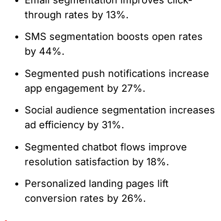
through rates by 13%.
SMS segmentation boosts open rates
by 44%.
Segmented push notifications increase
app engagement by 27%.
Social audience segmentation increases
ad efficiency by 31%.
Segmented chatbot flows improve
resolution satisfaction by 18%.
Personalized landing pages lift
conversion rates by 26%.