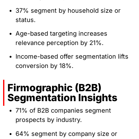
37% segment by household size or
status.
Age-based targeting increases
relevance perception by 21%.
Income-based offer segmentation lifts
conversion by 18%.
Firmographic (B2B)
Segmentation Insights
71% of B2B companies segment
prospects by industry.
64% segment by company size or