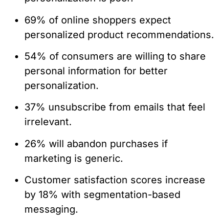
69% of online shoppers expect
personalized product recommendations.
54% of consumers are willing to share
personal information for better
personalization.
37% unsubscribe from emails that feel
irrelevant.
26% will abandon purchases if
marketing is generic.
Customer satisfaction scores increase
by 18% with segmentation-based
messaging.