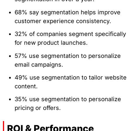
68% say segmentation helps improve
customer experience consistency.
32% of companies segment specifically
for new product launches.
57% use segmentation to personalize
email campaigns.
49% use segmentation to tailor website
content.
35% use segmentation to personalize
pricing or offers.
ROI & Performance