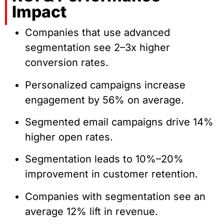
Impact
Companies that use advanced
segmentation see 2–3x higher
conversion rates.
Personalized campaigns increase
engagement by 56% on average.
Segmented email campaigns drive 14%
higher open rates.
Segmentation leads to 10%–20%
improvement in customer retention.
Companies with segmentation see an
average 12% lift in revenue.