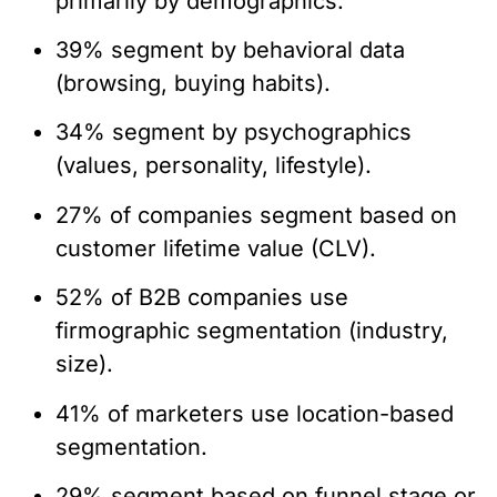
primarily by demographics.
39% segment by behavioral data
(browsing, buying habits).
34% segment by psychographics
(values, personality, lifestyle).
27% of companies segment based on
customer lifetime value (CLV).
52% of B2B companies use
firmographic segmentation (industry,
size).
41% of marketers use location-based
segmentation.
29% segment based on funnel stage or