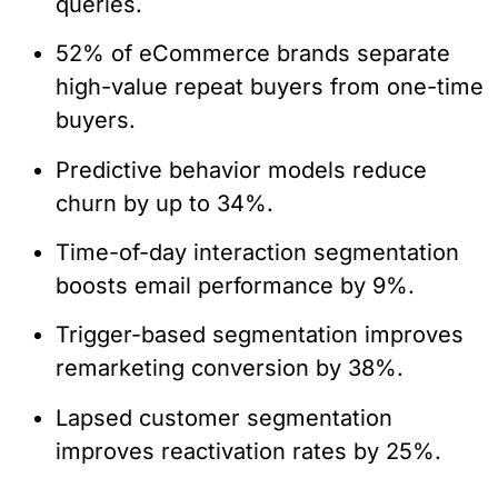
queries.
52% of eCommerce brands separate
high-value repeat buyers from one-time
buyers.
Predictive behavior models reduce
churn by up to 34%.
Time-of-day interaction segmentation
boosts email performance by 9%.
Trigger-based segmentation improves
remarketing conversion by 38%.
Lapsed customer segmentation
improves reactivation rates by 25%.