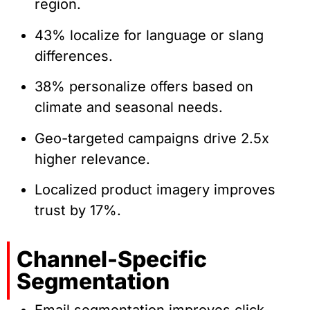
region.
43% localize for language or slang
differences.
38% personalize offers based on
climate and seasonal needs.
Geo-targeted campaigns drive 2.5x
higher relevance.
Localized product imagery improves
trust by 17%.
Channel-Specific
Segmentation
Email segmentation improves click-