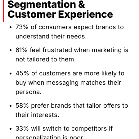
Segmentation &
Customer Experience
73% of consumers expect brands to
understand their needs.
61% feel frustrated when marketing is
not tailored to them.
45% of customers are more likely to
buy when messaging matches their
persona.
58% prefer brands that tailor offers to
their interests.
33% will switch to competitors if
personalization is poor.