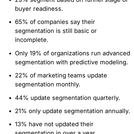
buyer readiness.
65% of companies say their
segmentation is still basic or
incomplete.
Only 19% of organizations run advanced
segmentation with predictive modeling.
22% of marketing teams update
segmentation monthly.
44% update segmentation quarterly.
21% only update segmentation annually.
13% have not updated their
segmentation in over a year.