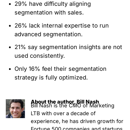
29% have difficulty aligning
segmentation with sales.
26% lack internal expertise to run
advanced segmentation.
21% say segmentation insights are not
used consistently.
Only 16% feel their segmentation
strategy is fully optimized.
About the author, Bill Nash
Bill Nash is the CMO of Marketing
LTB with over a decade of
experience, he has driven growth for
Fortune 500 companies and startups