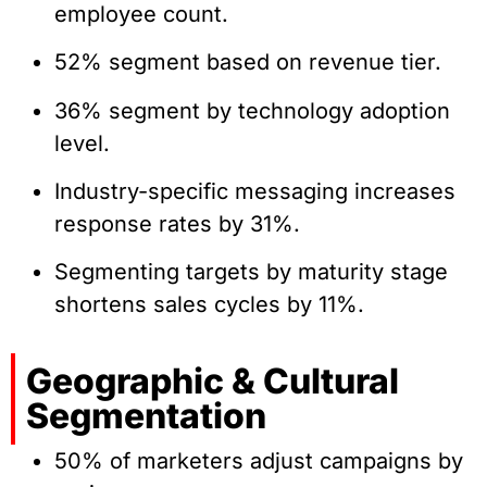
employee count.
52% segment based on revenue tier.
36% segment by technology adoption
level.
Industry-specific messaging increases
response rates by 31%.
Segmenting targets by maturity stage
shortens sales cycles by 11%.
Geographic & Cultural
Segmentation
50% of marketers adjust campaigns by