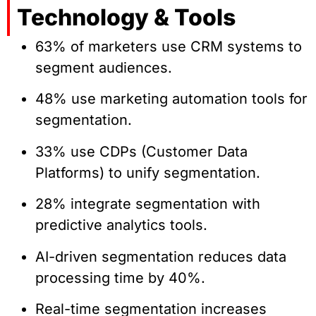
Technology & Tools
63% of marketers use CRM systems to
segment audiences.
48% use marketing automation tools for
segmentation.
33% use CDPs (Customer Data
Platforms) to unify segmentation.
28% integrate segmentation with
predictive analytics tools.
AI-driven segmentation reduces data
processing time by 40%.
Real-time segmentation increases