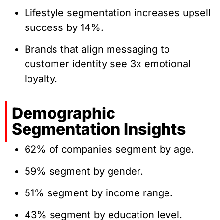
Lifestyle segmentation increases upsell
success by 14%.
Brands that align messaging to
customer identity see 3x emotional
loyalty.
Demographic
Segmentation Insights
62% of companies segment by age.
59% segment by gender.
51% segment by income range.
43% segment by education level.