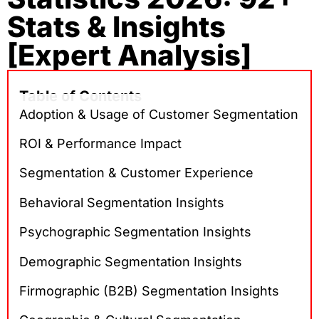
Stats & Insights
[Expert Analysis]
Table of Contents
Adoption & Usage of Customer Segmentation
ROI & Performance Impact
Segmentation & Customer Experience
Behavioral Segmentation Insights
Psychographic Segmentation Insights
Demographic Segmentation Insights
Firmographic (B2B) Segmentation Insights