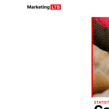
STATIST