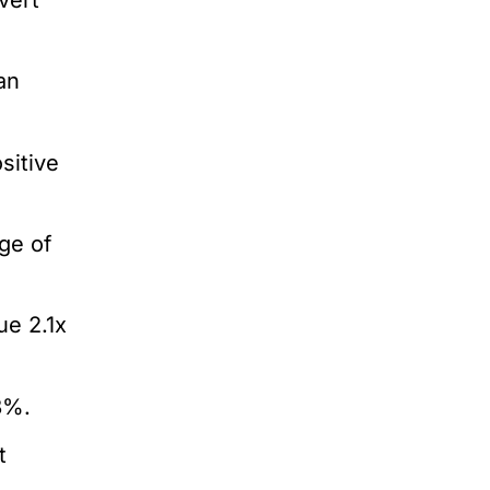
an
sitive
ge of
e 2.1x
8%.
t