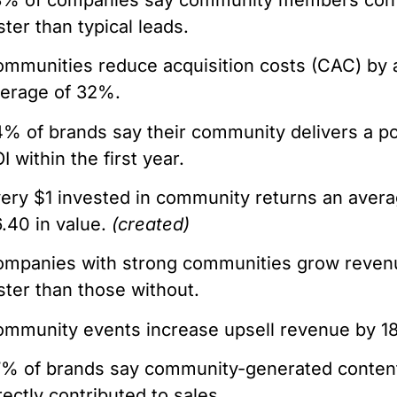
ster than typical leads.
mmunities reduce acquisition costs (CAC) by 
erage of 32%.
% of brands say their community delivers a po
I within the first year.
ery $1 invested in community returns an avera
.40 in value.
(created)
mpanies with strong communities grow revenu
ster than those without.
mmunity events increase upsell revenue by 1
% of brands say community-generated conten
rectly contributed to sales.