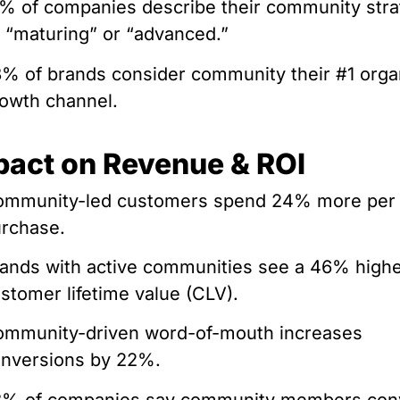
% of companies describe their community str
 “maturing” or “advanced.”
% of brands consider community their #1 orga
owth channel.
pact on Revenue & ROI
ommunity-led customers spend 24% more per
rchase.
ands with active communities see a 46% high
stomer lifetime value (CLV).
mmunity-driven word-of-mouth increases
nversions by 22%.
8% of companies say community members con