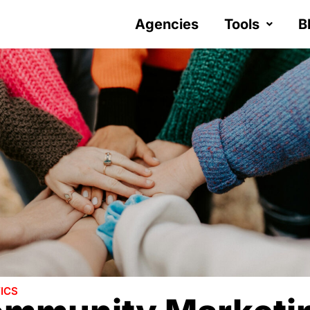
Agencies
Tools
B
ICS