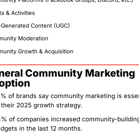
s & Activities
-Generated Content (UGC)
unity Moderation
unity Growth & Acquisition
neral Community Marketing
option
% of brands say community marketing is essen
 their 2025 growth strategy.
% of companies increased community-buildin
dgets in the last 12 months.