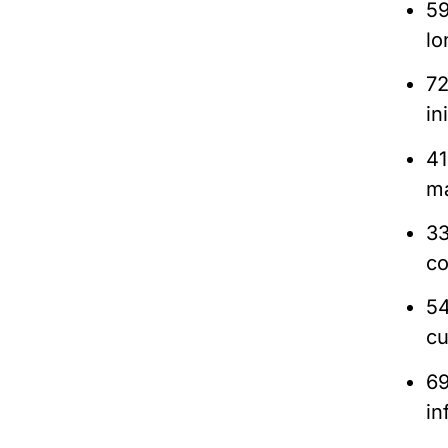
59
lo
72
in
41
m
33
co
54
cu
69
in