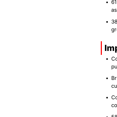
61
as
38
gr
Im
C
pu
Br
cu
Co
co
5