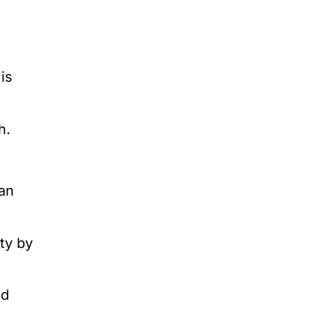
is
h.
an
ty by
rd