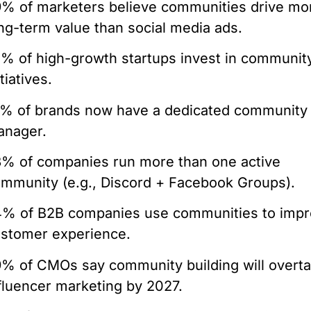
% of marketers believe communities drive mo
ng-term value than social media ads.
% of high-growth startups invest in communit
itiatives.
% of brands now have a dedicated community
anager.
% of companies run more than one active
mmunity (e.g., Discord + Facebook Groups).
% of B2B companies use communities to imp
stomer experience.
% of CMOs say community building will overt
fluencer marketing by 2027.