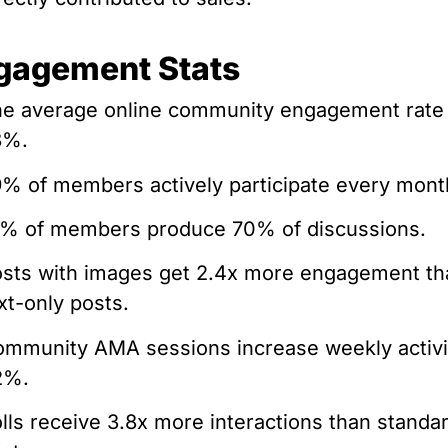
gagement Stats
e average online community engagement rate 
8%.
% of members actively participate every mont
% of members produce 70% of discussions.
sts with images get 2.4x more engagement th
xt-only posts.
mmunity AMA sessions increase weekly activi
2%.
lls receive 3.8x more interactions than standa