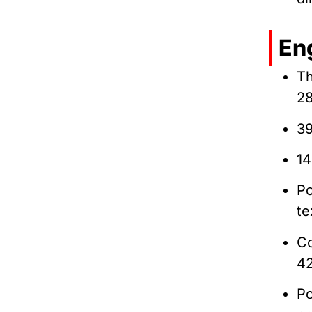
En
Th
2
39
14
Po
te
Co
4
Po