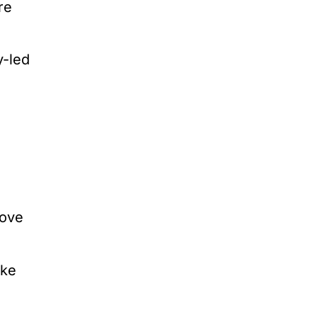
re
y-led
rove
ake