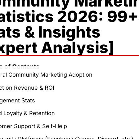
mmunity Marketi
atistics 2026: 99+
ats & Insights
xpert Analysis]
e of Contents
ral Community Marketing Adoption
ct on Revenue & ROI
gement Stats
 Loyalty & Retention
omer Support & Self-Help
unity Platforms (Facebook Groups, Discord, etc.)