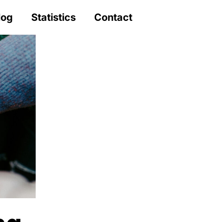
log
Statistics
Contact