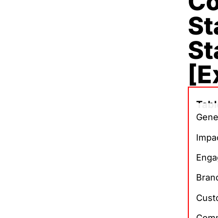
Co
St
St
[E
Tabl
Gene
Impa
Enga
Brand
Cust
Comm