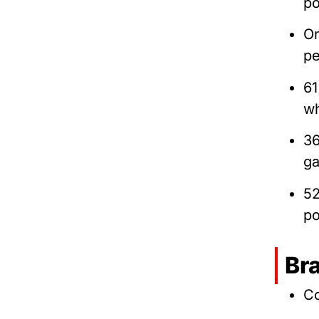
po
O
pe
61
wh
3
ga
52
po
Br
Co