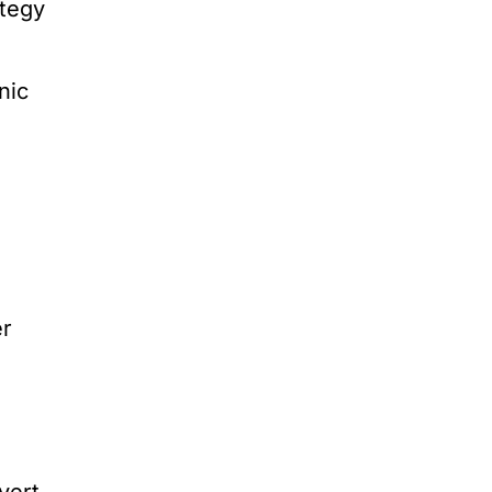
ategy
nic
er
vert