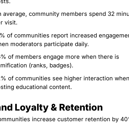
sts.
n average, community members spend 32 min
r visit.
% of communities report increased engageme
en moderators participate daily.
6% of members engage more when there is
mification (ranks, badges).
% of communities see higher interaction whe
sting educational content.
and Loyalty & Retention
mmunities increase customer retention by 4