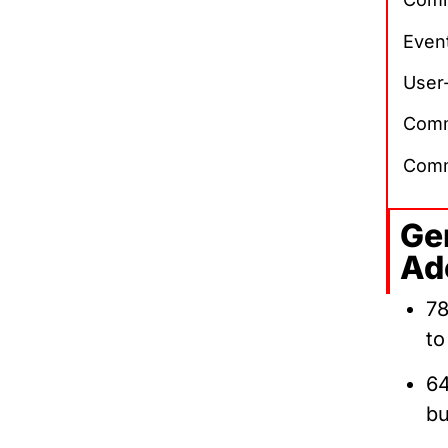
Event
User
Comm
Comm
Ge
Ad
78
to
64
bu