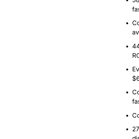
fa
Co
av
44
RO
Ev
$6
Co
fa
Co
27
di