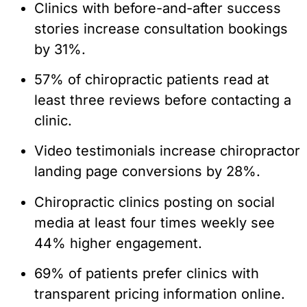
Clinics with before-and-after success
stories increase consultation bookings
by 31%.
57% of chiropractic patients read at
least three reviews before contacting a
clinic.
Video testimonials increase chiropractor
landing page conversions by 28%.
Chiropractic clinics posting on social
media at least four times weekly see
44% higher engagement.
69% of patients prefer clinics with
transparent pricing information online.