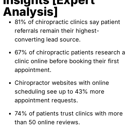
Analysis]
81% of chiropractic clinics say patient
referrals remain their highest-
converting lead source.
67% of chiropractic patients research a
clinic online before booking their first
appointment.
Chiropractor websites with online
scheduling see up to 43% more
appointment requests.
74% of patients trust clinics with more
than 50 online reviews.