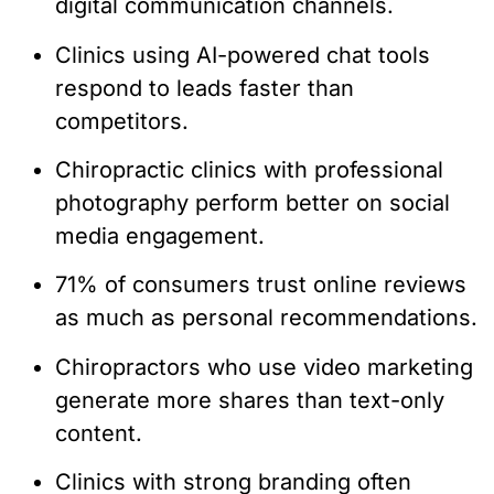
digital communication channels.
Clinics using AI-powered chat tools
respond to leads faster than
competitors.
Chiropractic clinics with professional
photography perform better on social
media engagement.
71% of consumers trust online reviews
as much as personal recommendations.
Chiropractors who use video marketing
generate more shares than text-only
content.
Clinics with strong branding often