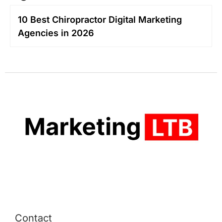
10 Best Chiropractor Digital Marketing
Agencies in 2026
Contact