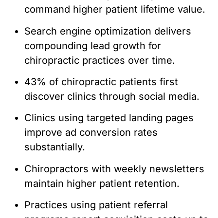
command higher patient lifetime value.
Search engine optimization delivers
compounding lead growth for
chiropractic practices over time.
43% of chiropractic patients first
discover clinics through social media.
Clinics using targeted landing pages
improve ad conversion rates
substantially.
Chiropractors with weekly newsletters
maintain higher patient retention.
Practices using patient referral