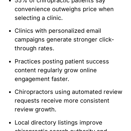
55% of chiropractic patients say
convenience outweighs price when
selecting a clinic.
Clinics with personalized email
campaigns generate stronger click-
through rates.
Practices posting patient success
content regularly grow online
engagement faster.
Chiropractors using automated review
requests receive more consistent
review growth.
Local directory listings improve