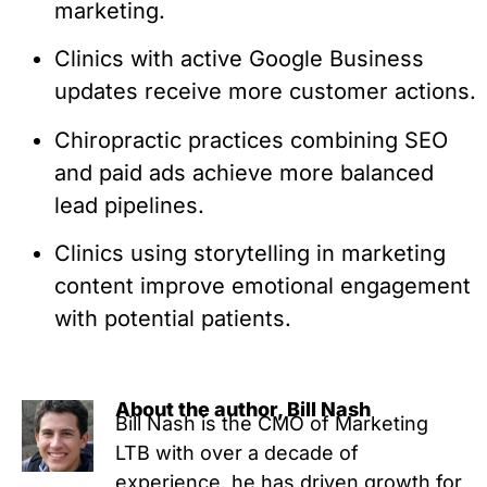
marketing.
Clinics with active Google Business
updates receive more customer actions.
Chiropractic practices combining SEO
and paid ads achieve more balanced
lead pipelines.
Clinics using storytelling in marketing
content improve emotional engagement
with potential patients.
About the author, Bill Nash
Bill Nash is the CMO of Marketing
LTB with over a decade of
experience, he has driven growth for