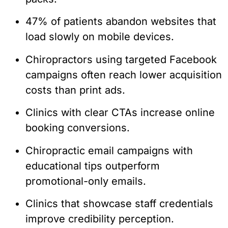
47% of patients abandon websites that
load slowly on mobile devices.
Chiropractors using targeted Facebook
campaigns often reach lower acquisition
costs than print ads.
Clinics with clear CTAs increase online
booking conversions.
Chiropractic email campaigns with
educational tips outperform
promotional-only emails.
Clinics that showcase staff credentials
improve credibility perception.