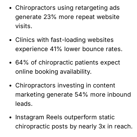
Chiropractors using retargeting ads
generate 23% more repeat website
visits.
Clinics with fast-loading websites
experience 41% lower bounce rates.
64% of chiropractic patients expect
online booking availability.
Chiropractors investing in content
marketing generate 54% more inbound
leads.
Instagram Reels outperform static
chiropractic posts by nearly 3x in reach.