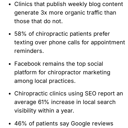
Clinics that publish weekly blog content
generate 3x more organic traffic than
those that do not.
58% of chiropractic patients prefer
texting over phone calls for appointment
reminders.
Facebook remains the top social
platform for chiropractor marketing
among local practices.
Chiropractic clinics using SEO report an
average 61% increase in local search
visibility within a year.
46% of patients say Google reviews