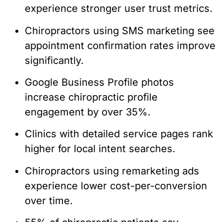
experience stronger user trust metrics.
Chiropractors using SMS marketing see
appointment confirmation rates improve
significantly.
Google Business Profile photos
increase chiropractic profile
engagement by over 35%.
Clinics with detailed service pages rank
higher for local intent searches.
Chiropractors using remarketing ads
experience lower cost-per-conversion
over time.