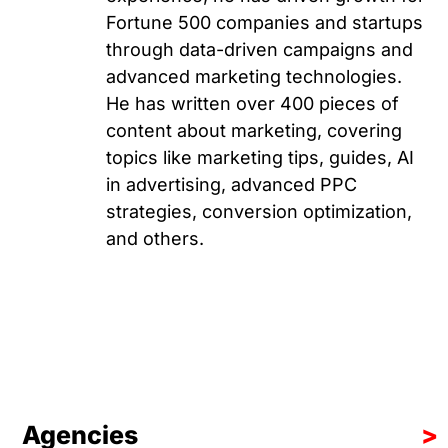
Fortune 500 companies and startups
through data-driven campaigns and
advanced marketing technologies.
He has written over 400 pieces of
content about marketing, covering
topics like marketing tips, guides, AI
in advertising, advanced PPC
strategies, conversion optimization,
and others.
Agencies
>