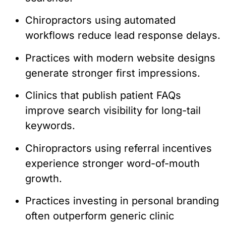
Chiropractors using automated
workflows reduce lead response delays.
Practices with modern website designs
generate stronger first impressions.
Clinics that publish patient FAQs
improve search visibility for long-tail
keywords.
Chiropractors using referral incentives
experience stronger word-of-mouth
growth.
Practices investing in personal branding
often outperform generic clinic