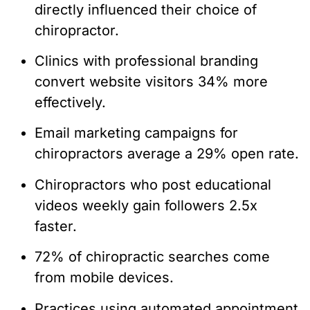
directly influenced their choice of
chiropractor.
Clinics with professional branding
convert website visitors 34% more
effectively.
Email marketing campaigns for
chiropractors average a 29% open rate.
Chiropractors who post educational
videos weekly gain followers 2.5x
faster.
72% of chiropractic searches come
from mobile devices.
Practices using automated appointment