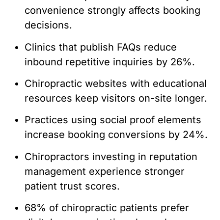
convenience strongly affects booking
decisions.
Clinics that publish FAQs reduce
inbound repetitive inquiries by 26%.
Chiropractic websites with educational
resources keep visitors on-site longer.
Practices using social proof elements
increase booking conversions by 24%.
Chiropractors investing in reputation
management experience stronger
patient trust scores.
68% of chiropractic patients prefer