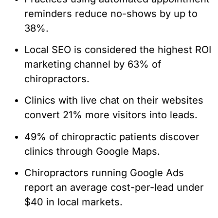
reminders reduce no-shows by up to
38%.
Local SEO is considered the highest ROI
marketing channel by 63% of
chiropractors.
Clinics with live chat on their websites
convert 21% more visitors into leads.
49% of chiropractic patients discover
clinics through Google Maps.
Chiropractors running Google Ads
report an average cost-per-lead under
$40 in local markets.