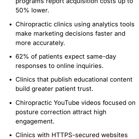
programs report acquisition costs up to
50% lower.
Chiropractic clinics using analytics tools
make marketing decisions faster and
more accurately.
62% of patients expect same-day
responses to online inquiries.
Clinics that publish educational content
build greater patient trust.
Chiropractic YouTube videos focused on
posture correction attract high
engagement.
Clinics with HTTPS-secured websites