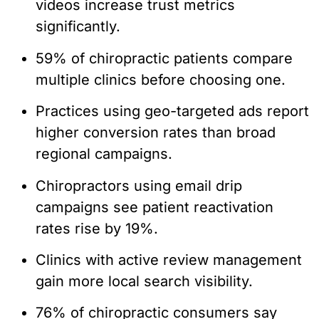
videos increase trust metrics
significantly.
59% of chiropractic patients compare
multiple clinics before choosing one.
Practices using geo-targeted ads report
higher conversion rates than broad
regional campaigns.
Chiropractors using email drip
campaigns see patient reactivation
rates rise by 19%.
Clinics with active review management
gain more local search visibility.
76% of chiropractic consumers say