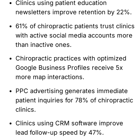
Clinics using patient education
newsletters improve retention by 22%.
61% of chiropractic patients trust clinics
with active social media accounts more
than inactive ones.
Chiropractic practices with optimized
Google Business Profiles receive 5x
more map interactions.
PPC advertising generates immediate
patient inquiries for 78% of chiropractic
clinics.
Clinics using CRM software improve
lead follow-up speed by 47%.