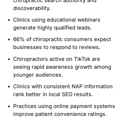
chiropractic search authority and
discoverability.
Clinics using educational webinars
generate highly qualified leads.
66% of chiropractic consumers expect
businesses to respond to reviews.
Chiropractors active on TikTok are
seeing rapid awareness growth among
younger audiences.
Clinics with consistent NAP information
rank better in local SEO results.
Practices using online payment systems
improve patient convenience ratings.