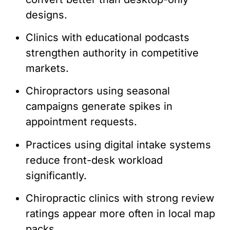
designs.
Clinics with educational podcasts
strengthen authority in competitive
markets.
Chiropractors using seasonal
campaigns generate spikes in
appointment requests.
Practices using digital intake systems
reduce front-desk workload
significantly.
Chiropractic clinics with strong review
ratings appear more often in local map
packs.