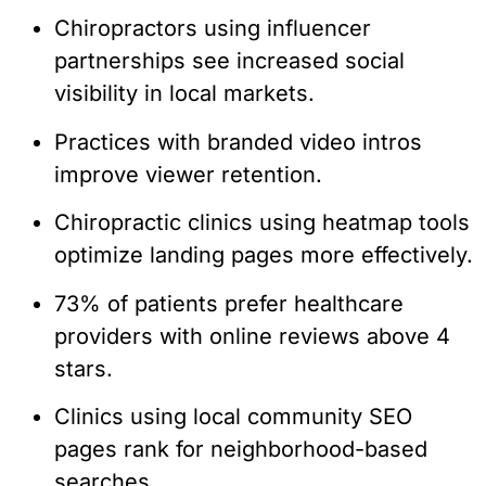
Chiropractors using influencer
partnerships see increased social
visibility in local markets.
Practices with branded video intros
improve viewer retention.
Chiropractic clinics using heatmap tools
optimize landing pages more effectively.
73% of patients prefer healthcare
providers with online reviews above 4
stars.
Clinics using local community SEO
pages rank for neighborhood-based
searches.