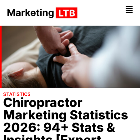
STATISTICS
Chiropractor
Marketing Statistics
2026: 94+ Stats &
Insights [Expert