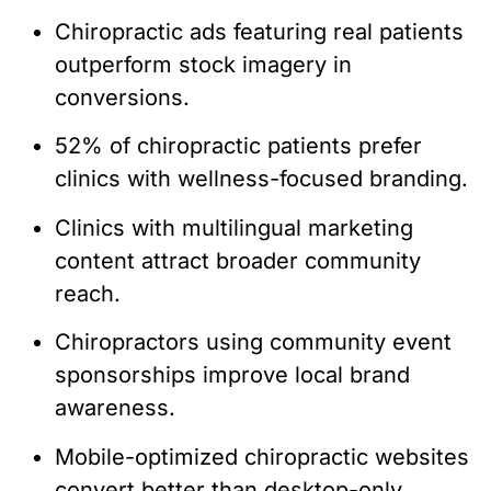
Chiropractic ads featuring real patients
outperform stock imagery in
conversions.
52% of chiropractic patients prefer
clinics with wellness-focused branding.
Clinics with multilingual marketing
content attract broader community
reach.
Chiropractors using community event
sponsorships improve local brand
awareness.
Mobile-optimized chiropractic websites
convert better than desktop-only