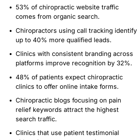
53% of chiropractic website traffic
comes from organic search.
Chiropractors using call tracking identify
up to 40% more qualified leads.
Clinics with consistent branding across
platforms improve recognition by 32%.
48% of patients expect chiropractic
clinics to offer online intake forms.
Chiropractic blogs focusing on pain
relief keywords attract the highest
search traffic.
Clinics that use patient testimonial