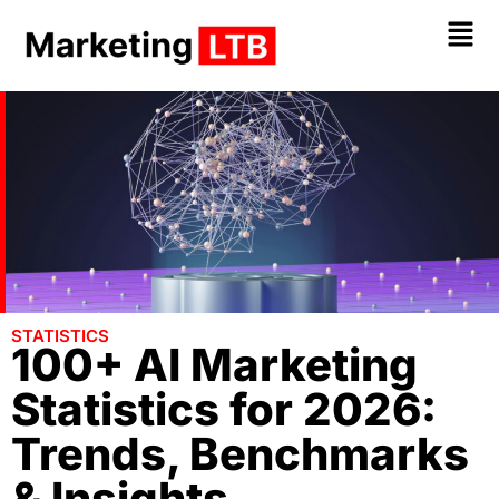
STATI
S
TICS
100+ AI Marketing
Statistics for 2026:
Trends, Benchmarks
& Insights