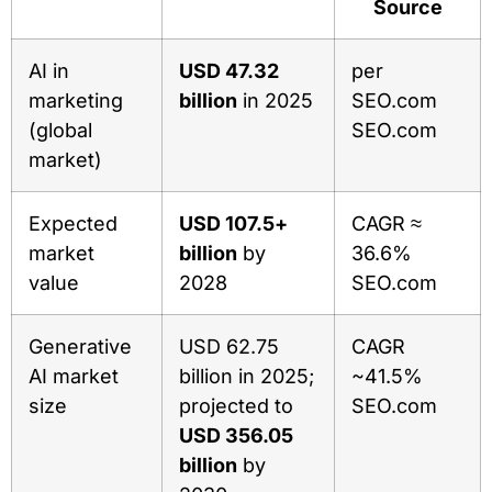
Source
AI in
USD 47.32
per
marketing
billion
in 2025
SEO.com
(global
SEO.com
market)
Expected
USD 107.5+
CAGR ≈
market
billion
by
36.6%
value
2028
SEO.com
Generative
USD 62.75
CAGR
AI market
billion in 2025;
~41.5%
size
projected to
SEO.com
USD 356.05
billion
by