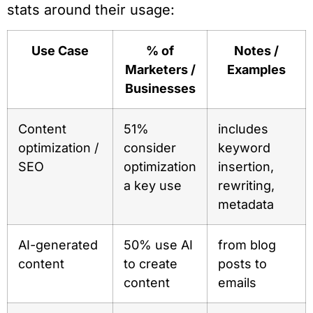
stats around their usage:
Use Case
% of
Notes /
Marketers /
Examples
Businesses
Content
51%
includes
optimization /
consider
keyword
SEO
optimization
insertion,
a key use
rewriting,
metadata
AI-generated
50% use AI
from blog
content
to create
posts to
content
emails