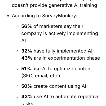
doesn’t provide generative AI training
According to SurveyMonkey:
56%
of marketers say their
company is actively implementing
AI
32%
have fully implemented AI;
43%
are in experimentation phase
51%
use AI to optimize content
(SEO, email, etc.)
50%
create content using AI
43%
use AI to automate repetitive
tasks