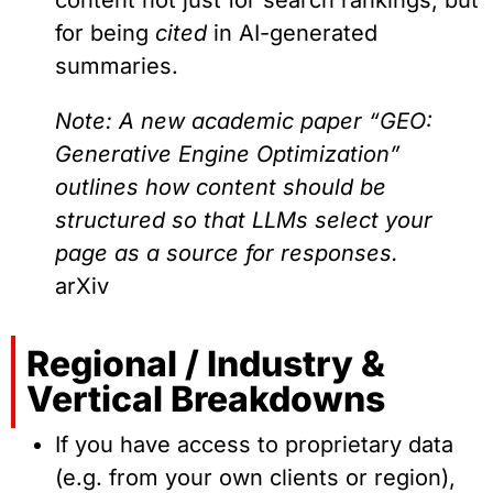
for being
cited
in AI-generated
summaries.
Note: A new academic paper “GEO:
Generative Engine Optimization”
outlines how content should be
structured so that LLMs select your
page as a source for responses.
arXiv
Regional / Industry &
Vertical Breakdowns
If you have access to proprietary data
(e.g. from your own clients or region),