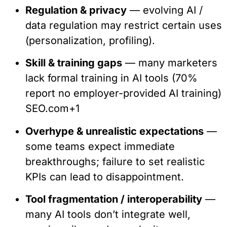
Regulation & privacy
— evolving AI /
data regulation may restrict certain uses
(personalization, profiling).
Skill & training gaps
— many marketers
lack formal training in AI tools (70%
report no employer-provided AI training)
SEO.com
+1
Overhype & unrealistic expectations
—
some teams expect immediate
breakthroughs; failure to set realistic
KPIs can lead to disappointment.
Tool fragmentation / interoperability
—
many AI tools don’t integrate well,