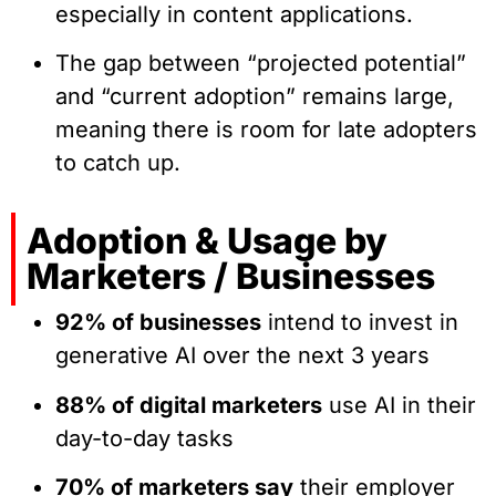
especially in content applications.
The gap between “projected potential”
and “current adoption” remains large,
meaning there is room for late adopters
to catch up.
Adoption & Usage by
Marketers / Businesses
92% of businesses
intend to invest in
generative AI over the next 3 years
88% of digital marketers
use AI in their
day-to-day tasks
70% of marketers say
their employer