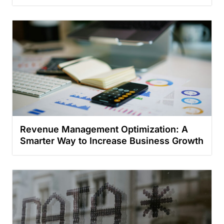
Revenue Management Optimization: A
Smarter Way to Increase Business Growth