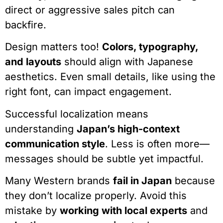
direct or aggressive sales pitch can
backfire.
Design matters too!
Colors, typography,
and layouts
should align with Japanese
aesthetics. Even small details, like using the
right font, can impact engagement.
Successful localization means
understanding
Japan’s high-context
communication style
. Less is often more—
messages should be subtle yet impactful.
Many Western brands
fail in Japan
because
they don’t localize properly. Avoid this
mistake by
working with local experts
and