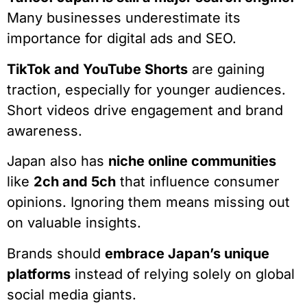
Many businesses underestimate its
importance for digital ads and SEO.
TikTok and YouTube Shorts
are gaining
traction, especially for younger audiences.
Short videos drive engagement and brand
awareness.
Japan also has
niche online communities
like
2ch and 5ch
that influence consumer
opinions. Ignoring them means missing out
on valuable insights.
Brands should
embrace Japan’s unique
platforms
instead of relying solely on global
social media giants.