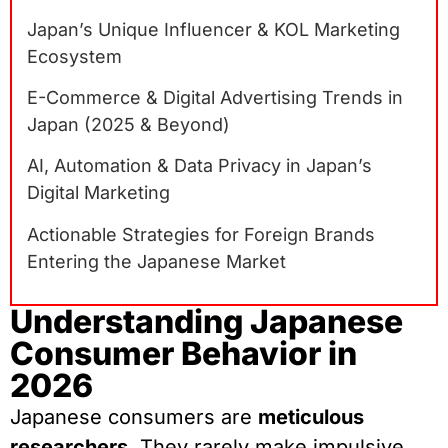
Japan’s Unique Influencer & KOL Marketing
Ecosystem
E-Commerce & Digital Advertising Trends in
Japan (2025 & Beyond)
AI, Automation & Data Privacy in Japan’s
Digital Marketing
Actionable Strategies for Foreign Brands
Entering the Japanese Market
Understanding Japanese
Consumer Behavior in
2026
Japanese consumers are
meticulous
researchers
. They rarely make impulsive