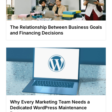
The Relationship Between Business Goals
and Financing Decisions
Why Every Marketing Team Needs a
Dedicated WordPress Maintenance