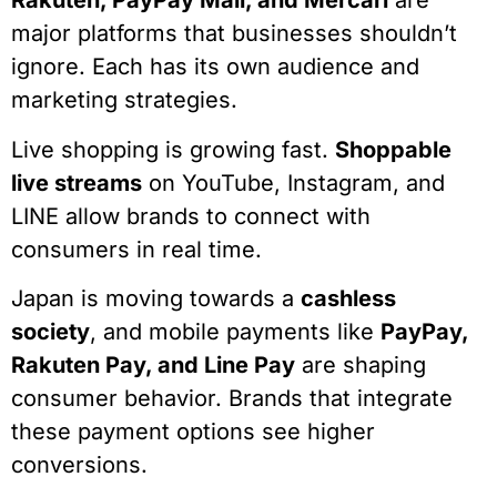
Rakuten, PayPay Mall, and Mercari
are
major platforms that businesses shouldn’t
ignore. Each has its own audience and
marketing strategies.
Live shopping is growing fast.
Shoppable
live streams
on YouTube, Instagram, and
LINE allow brands to connect with
consumers in real time.
Japan is moving towards a
cashless
society
, and mobile payments like
PayPay,
Rakuten Pay, and Line Pay
are shaping
consumer behavior. Brands that integrate
these payment options see higher
conversions.