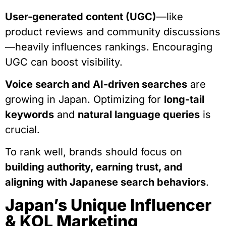
User-generated content (UGC)
—like
product reviews and community discussions
—heavily influences rankings. Encouraging
UGC can boost visibility.
Voice search and AI-driven searches
are
growing in Japan. Optimizing for
long-tail
keywords
and
natural language queries
is
crucial.
To rank well, brands should focus on
building authority, earning trust, and
aligning with Japanese search behaviors
.
Japan’s Unique Influencer
& KOL Marketing