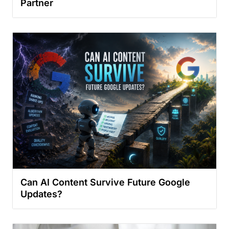
Partner
Can AI Content Survive Future Google
Updates?