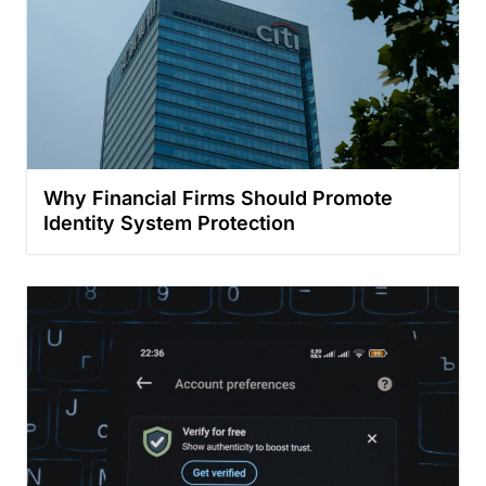
Why Financial Firms Should Promote
Identity System Protection