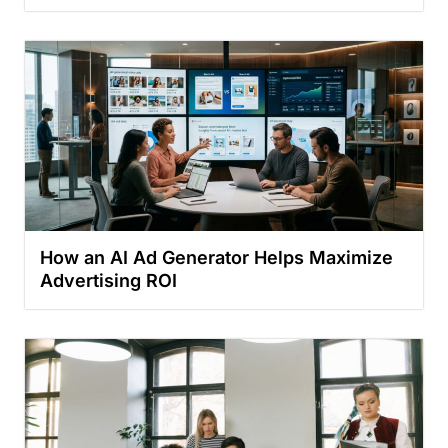
How an AI Ad Generator Helps Maximize
Advertising ROI