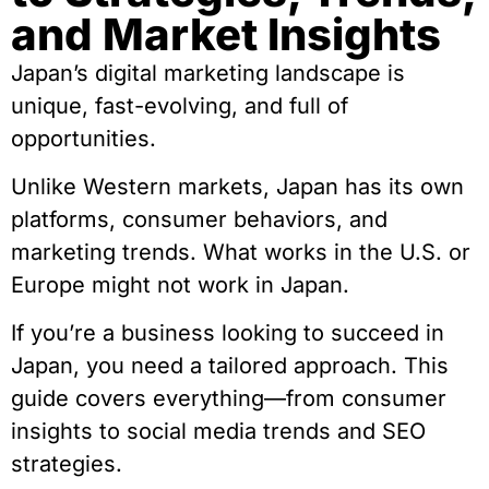
and Market Insights
Japan’s digital marketing landscape is
unique, fast-evolving, and full of
opportunities.
Unlike Western markets, Japan has its own
platforms, consumer behaviors, and
marketing trends. What works in the U.S. or
Europe might not work in Japan.
If you’re a business looking to succeed in
Japan, you need a tailored approach. This
guide covers everything—from consumer
insights to social media trends and SEO
strategies.