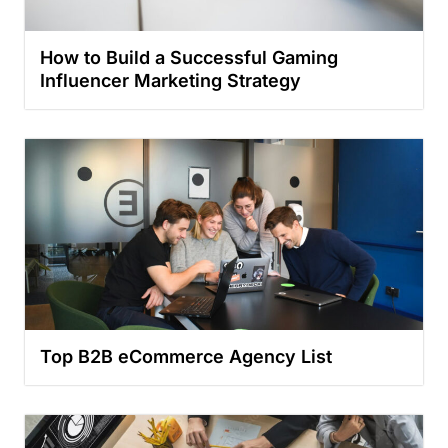
How to Build a Successful Gaming
Influencer Marketing Strategy
Top B2B eCommerce Agency List