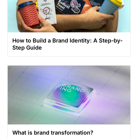
How to Build a Brand Identity: A Step-by-
Step Guide
What is brand transformation?