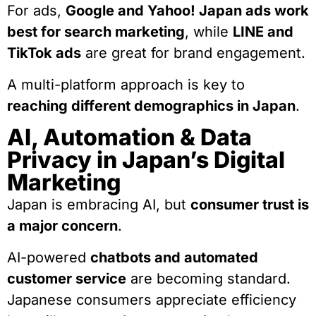
For ads,
Google and Yahoo! Japan ads work
best for search marketing
, while
LINE and
TikTok ads
are great for brand engagement.
A multi-platform approach is key to
reaching different demographics in Japan
.
AI, Automation & Data
Privacy in Japan’s Digital
Marketing
Japan is embracing AI, but
consumer trust is
a major concern
.
AI-powered
chatbots and automated
customer service
are becoming standard.
Japanese consumers appreciate efficiency