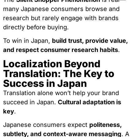
many Japanese consumers browse and
research but rarely engage with brands
directly before buying.
To win in Japan,
build trust, provide value,
and respect consumer research habits
.
Localization Beyond
Translation: The Key to
Success in Japan
Translation alone won’t help your brand
succeed in Japan.
Cultural adaptation is
key
.
Japanese consumers expect
politeness,
subtlety, and context-aware messaging
. A