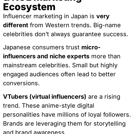
Ecosystem
Influencer marketing in Japan is
very
different
from Western trends. Big-name
celebrities don’t always guarantee success.
Japanese consumers trust
micro-
influencers and niche experts
more than
mainstream celebrities. Small but highly
engaged audiences often lead to better
conversions.
VTubers (virtual influencers)
are a rising
trend. These anime-style digital
personalities have millions of loyal followers.
Brands are leveraging them for storytelling
and brand awareness.