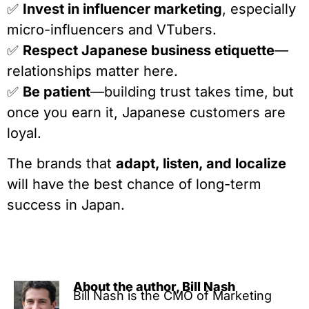
✅
Invest in influencer marketing
, especially
micro-influencers and VTubers.
✅
Respect Japanese business etiquette
—
relationships matter here.
✅
Be patient
—building trust takes time, but
once you earn it, Japanese customers are
loyal.
The brands that
adapt, listen, and localize
will have the best chance of long-term
success in Japan.
About the author, Bill Nash
Bill Nash is the CMO of Marketing