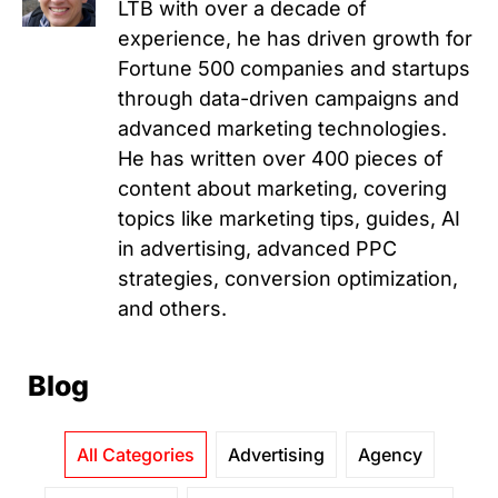
LTB with over a decade of
experience, he has driven growth for
Fortune 500 companies and startups
through data-driven campaigns and
advanced marketing technologies.
He has written over 400 pieces of
content about marketing, covering
topics like marketing tips, guides, AI
in advertising, advanced PPC
strategies, conversion optimization,
and others.
Blog
All Categories
Advertising
Agency