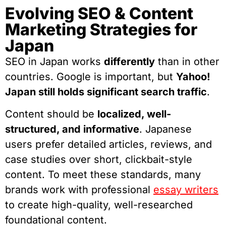
Evolving SEO & Content
Marketing Strategies for
Japan
SEO in Japan works
differently
than in other
countries. Google is important, but
Yahoo!
Japan still holds significant search traffic
.
Content should be
localized, well-
structured, and informative
. Japanese
users prefer detailed articles, reviews, and
case studies over short, clickbait-style
content. To meet these standards, many
brands work with professional
essay writers
to create high-quality, well-researched
foundational content.