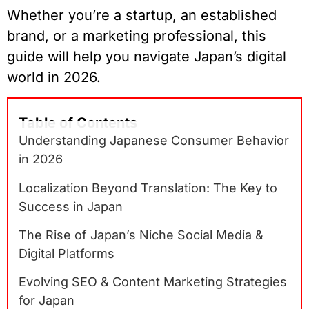
Whether you’re a startup, an established
brand, or a marketing professional, this
guide will help you navigate Japan’s digital
world in 2026.
Table of Contents
Understanding Japanese Consumer Behavior
in 2026
Localization Beyond Translation: The Key to
Success in Japan
The Rise of Japan’s Niche Social Media &
Digital Platforms
Evolving SEO & Content Marketing Strategies
for Japan