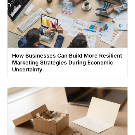
How Businesses Can Build More Resilient
Marketing Strategies During Economic
Uncertainty