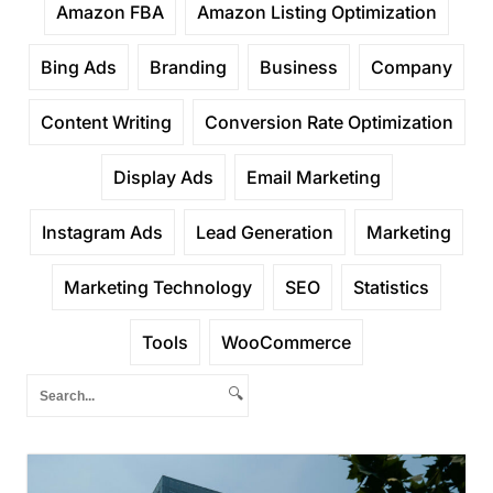
Amazon FBA
Amazon Listing Optimization
Bing Ads
Branding
Business
Company
Content Writing
Conversion Rate Optimization
Display Ads
Email Marketing
Instagram Ads
Lead Generation
Marketing
Marketing Technology
SEO
Statistics
Tools
WooCommerce
🔍