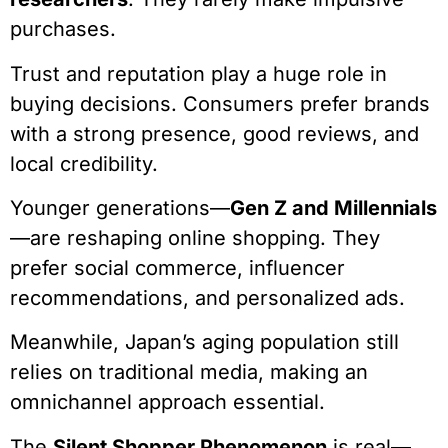
purchases.
Trust and reputation play a huge role in
buying decisions. Consumers prefer brands
with a strong presence, good reviews, and
local credibility.
Younger generations—
Gen Z and Millennials
—are reshaping online shopping. They
prefer social commerce, influencer
recommendations, and personalized ads.
Meanwhile, Japan’s aging population still
relies on traditional media, making an
omnichannel approach essential.
The
Silent Shopper Phenomenon
is real—