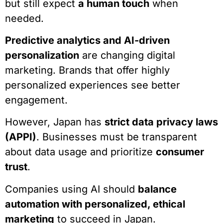
but still expect
a human touch
when
needed.
Predictive analytics and AI-driven
personalization
are changing digital
marketing. Brands that offer highly
personalized experiences see better
engagement.
However, Japan has
strict data privacy laws
(APPI)
. Businesses must be transparent
about data usage and prioritize
consumer
trust
.
Companies using AI should
balance
automation with personalized, ethical
marketing
to succeed in Japan.