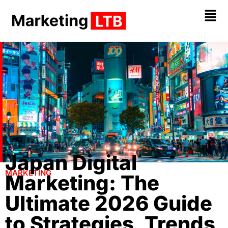
Japan Digital
MARKETING
Marketing: The
Ultimate 2026 Guide
to Strategies, Trends,