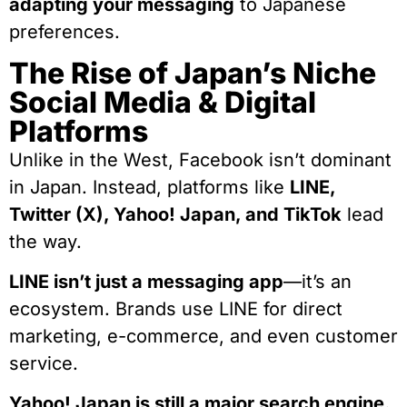
adapting your messaging
to Japanese
preferences.
The Rise of Japan’s Niche
Social Media & Digital
Platforms
Unlike in the West, Facebook isn’t dominant
in Japan. Instead, platforms like
LINE,
Twitter (X), Yahoo! Japan, and TikTok
lead
the way.
LINE isn’t just a messaging app
—it’s an
ecosystem. Brands use LINE for direct
marketing, e-commerce, and even customer
service.
Yahoo! Japan is still a major search engine.