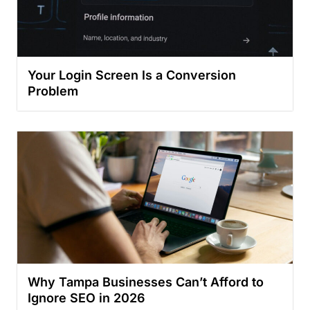
Your Login Screen Is a Conversion
Problem
Why Tampa Businesses Can’t Afford to
Ignore SEO in 2026