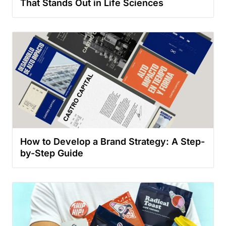
That Stands Out in Life Sciences
How to Develop a Brand Strategy: A Step-
by-Step Guide