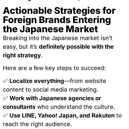
Actionable Strategies for
Foreign Brands Entering
the Japanese Market
Breaking into the Japanese market isn’t
easy, but it’s
definitely possible with the
right strategy
.
Here are a few key steps to succeed:
✅
Localize everything
—from website
content to social media marketing.
✅
Work with Japanese agencies or
consultants
who understand the culture.
✅
Use LINE, Yahoo! Japan, and Rakuten
to
reach the right audience.