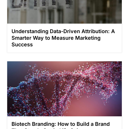
Understanding Data-Driven Attribution: A
Smarter Way to Measure Marketing
Success
Biotech Branding: How to Build a Brand