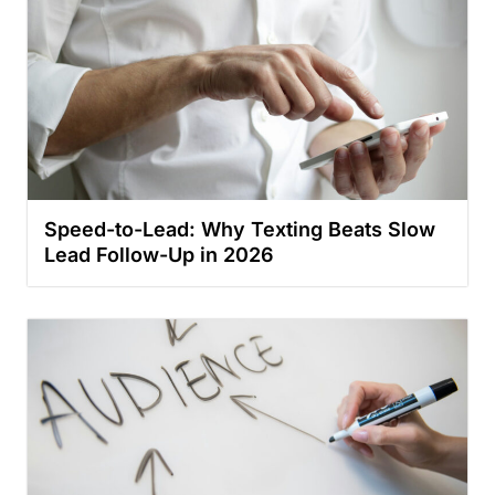
Speed-to-Lead: Why Texting Beats Slow
Lead Follow-Up in 2026