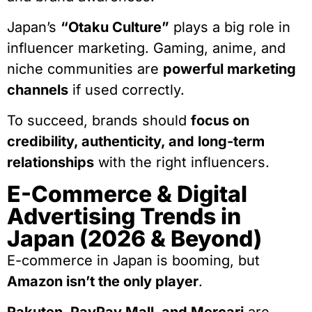
Japan’s
“Otaku Culture”
plays a big role in
influencer marketing. Gaming, anime, and
niche communities are
powerful marketing
channels
if used correctly.
To succeed, brands should
focus on
credibility, authenticity, and long-term
relationships
with the right influencers.
E-Commerce & Digital
Advertising Trends in
Japan (2026 & Beyond)
E-commerce in Japan is booming, but
Amazon isn’t the only player
.