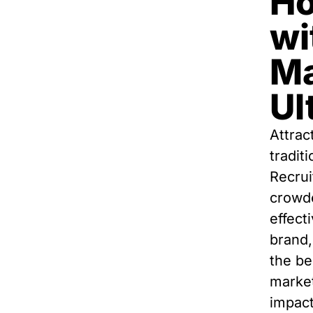
Ho
wi
Ma
Ul
Attrac
tradit
Recrui
crowde
effect
brand,
the be
market
impact