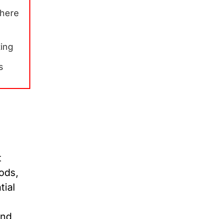
Where
ting
s
t
hods,
tial
and