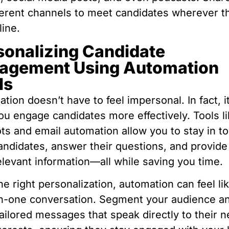
ferent channels to meet candidates wherever t
line.
sonalizing Candidate
agement Using Automation
ls
tion doesn’t have to feel impersonal. In fact, i
ou engage candidates more effectively. Tools l
ts and email automation allow you to stay in t
andidates, answer their questions, and provid
elevant information—all while saving you time.
he right personalization, automation can feel li
n-one conversation. Segment your audience a
ailored messages that speak directly to their 