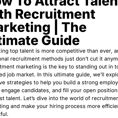
w To Attract Talen
th Recruitment
rketing | The
timate Guide
ting top talent is more competitive than ever, 
ional recruitment methods just don’t cut it any
tment marketing is the key to standing out in t
d job market. In this ultimate guide, we’ll expl
ive strategies to help you build a strong emplo
 engage candidates, and fill your open position
st talent. Let’s dive into the world of recruitme
ing and make your hiring process more efficie
ful.