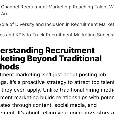
i-Channel Recruitment Marketing: Reaching Talent 
 Are
ole of Diversity and Inclusion in Recruitment Marke
ics and KPIs to Track Recruitment Marketing Succes
erstanding Recruitment
keting Beyond Traditional
hods
tment marketing isn’t just about posting job
gs. It’s a proactive strategy to attract top talen
 they even apply. Unlike traditional hiring met
tment marketing builds relationships with poten
ates through content, social media, and
ment. It’s about telling your company’s story 