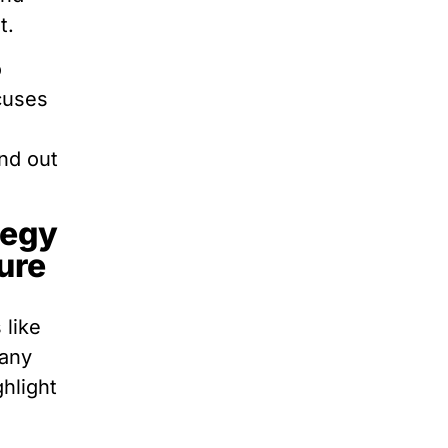
t.
o
ocuses
nd out
tegy
ure
 like
pany
hlight