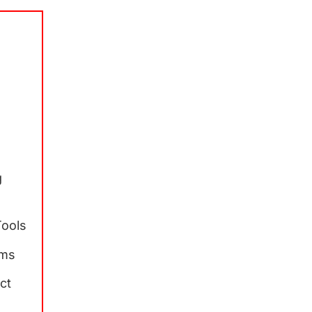
l
g
g
Tools
rms
ct