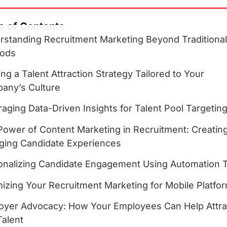
e of Contents
rstanding Recruitment Marketing Beyond Traditiona
ods
ing a Talent Attraction Strategy Tailored to Your
any’s Culture
aging Data-Driven Insights for Talent Pool Targetin
Power of Content Marketing in Recruitment: Creatin
ging Candidate Experiences
onalizing Candidate Engagement Using Automation 
izing Your Recruitment Marketing for Mobile Platfo
oyer Advocacy: How Your Employees Can Help Attra
Talent