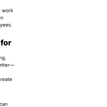
e work
on
oyees.
for
ng.
better—
create
 can