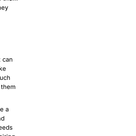
hey
t can
ike
ouch
e them
ke a
nd
needs