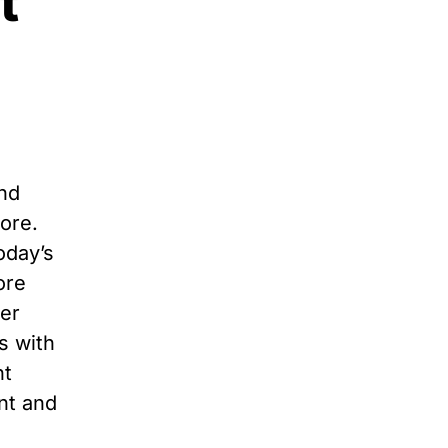
t
and
more.
oday’s
ore
yer
s with
nt
nt and