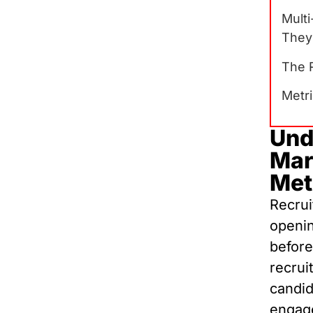
Mult
They
The R
Metr
Und
Mar
Met
Recrui
openin
before
recrui
candid
engage