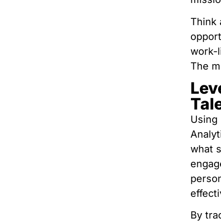
Think
opport
work-l
The mo
Lev
Tal
Using 
Analyt
what s
engage
person
effecti
By tra