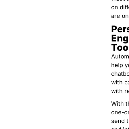
on dif
are on
Per
Eng
Too
Automa
help y
chatbo
with c
with r
With t
one-o
send t