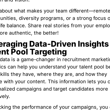
 about what makes your team different—remot
unities, diversity programs, or a strong focus 
ife balance. Share real stories from your empl
re authentic, the better!
eraging Data-Driven Insights 
ent Pool Targeting
data is a game-changer in recruitment marketi
ics can help you understand your talent pool 
kills they have, where they are, and how they
 with your content. This information lets you 
alized campaigns and target candidates more
vely.
cking the performance of your campaigns, you