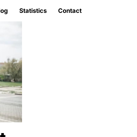
log
Statistics
Contact