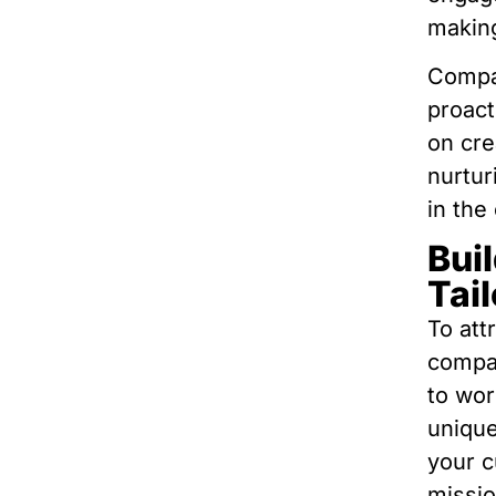
making
Compan
proact
on cre
nurtur
in the
Buil
Tai
To att
compan
to wor
unique
your c
missio