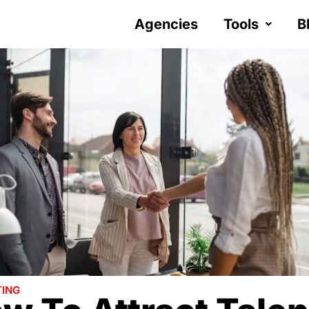
Agencies
Tools
B
ING