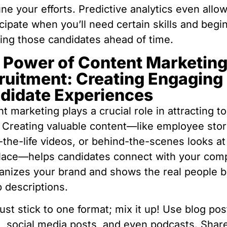
une your efforts. Predictive analytics even allo
icipate when you’ll need certain skills and begi
ting those candidates ahead of time.
 Power of Content Marketing
ruitment: Creating Engaging
didate Experiences
t marketing plays a crucial role in attracting t
. Creating valuable content—like employee stor
-the-life videos, or behind-the-scenes looks at
lace—helps candidates connect with your com
anizes your brand and shows the real people 
b descriptions.
just stick to one format; mix it up! Use blog pos
, social media posts, and even podcasts. Shar