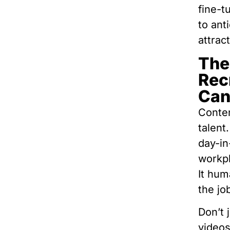
fine-t
to ant
attrac
The
Rec
Can
Conten
talent
day-in
workp
It hum
the jo
Don’t 
videos