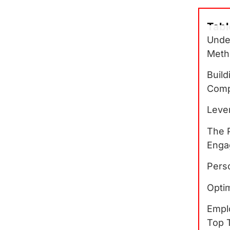
Tabl
Unde
Meth
Build
Comp
Lever
The 
Enga
Pers
Optim
Empl
Top 