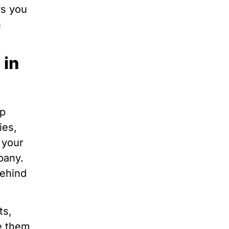
ws you
n
 in
op
ies,
 your
pany.
behind
ts,
e them