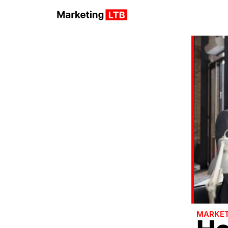
MARKET