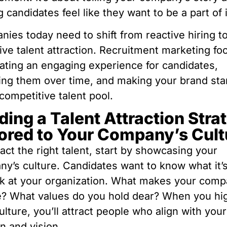
 candidates feel like they want to be a part of i
ies today need to shift from reactive hiring t
ive talent attraction. Recruitment marketing f
ating an engaging experience for candidates,
ing them over time, and making your brand sta
 competitive talent pool.
ding a Talent Attraction Stra
lored to Your Company’s Cult
ract the right talent, start by showcasing your
y’s culture. Candidates want to know what it’s
k at your organization. What makes your com
? What values do you hold dear? When you hig
ulture, you’ll attract people who align with your
n and vision.