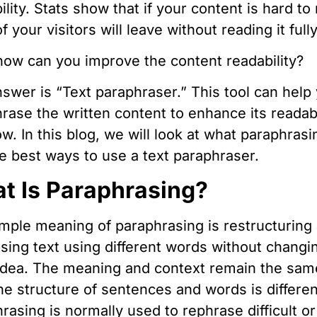
ility. Stats show that if your content is hard to
f your visitors will leave without reading it fully
ow can you improve the content readability?
swer is “Text paraphraser.” This tool can help
rase the written content to enhance its readabi
ow. In this blog, we will look at what paraphrasi
e best ways to use a text paraphraser.
t Is Paraphrasing?
mple meaning of paraphrasing is restructuring
sing text using different words without changi
idea. The meaning and context remain the sam
he structure of sentences and words is differen
rasing is normally used to rephrase difficult or