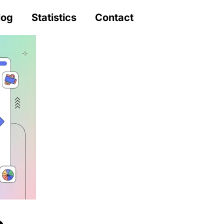
log
Statistics
Contact