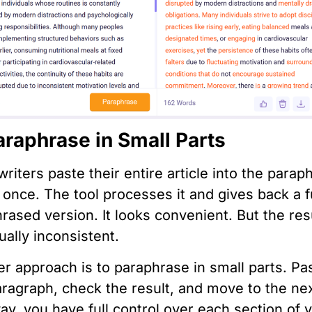
araphrase in Small Parts
riters paste their entire article into the parap
t once. The tool processes it and gives back a f
rased version. It looks convenient. But the res
ually inconsistent.
er approach is to paraphrase in small parts. Pa
ragraph, check the result, and move to the nex
ay, you have full control over each section of 