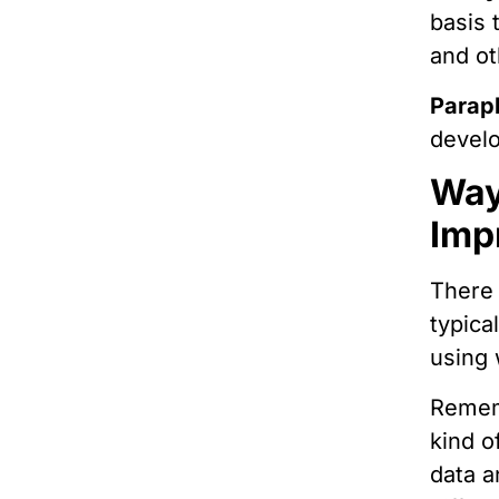
basis 
and ot
Parap
develo
Way
Imp
There 
typica
using 
Rememb
kind o
data a