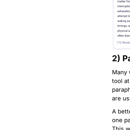
2) P
Many w
tool a
paraph
are us
A bett
one pa
This w