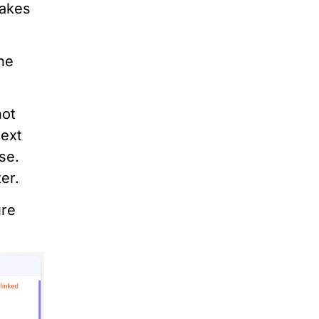
makes
the
not
text
se.
er.
ure