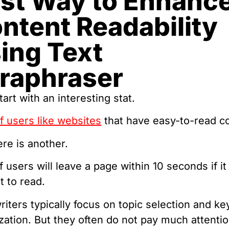
st Way to Enhanc
ntent Readability
ing Text
raphraser
tart with an interesting stat.
 users like websites
that have easy-to-read c
re is another.
 users will leave a page within 10 seconds if it 
lt to read.
iters typically focus on topic selection and k
zation. But they often do not pay much attentio