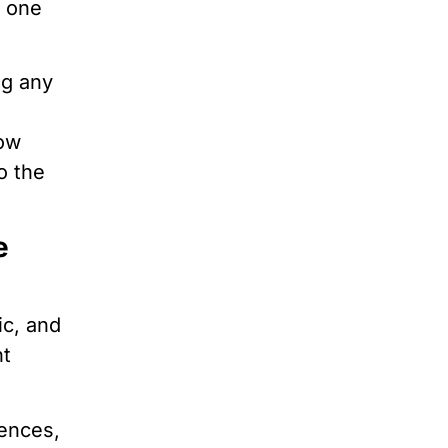
e one
ng any
how
o the
e
ic, and
nt
tences,