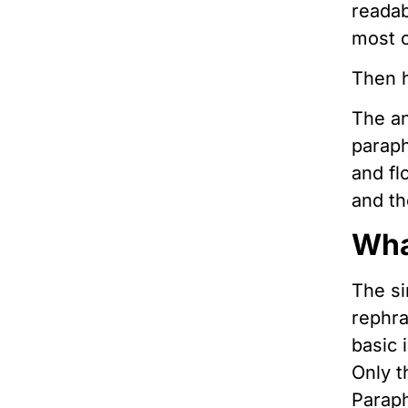
readab
most o
Then h
The an
paraph
and fl
and th
Wha
The si
rephra
basic 
Only t
Paraph