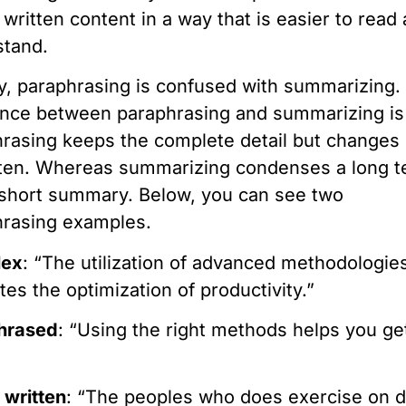
 written content in a way that is easier to read
stand.
y, paraphrasing is confused with summarizing.
ence between paraphrasing and summarizing is
rasing keeps the complete detail but changes 
tten. Whereas summarizing condenses a long t
 short summary. Below, you can see two
hrasing examples.
lex
: “The utilization of advanced methodologie
tates the optimization of productivity.”
hrased
: “Using the right methods helps you g
”
 written
: “The peoples who does exercise on d