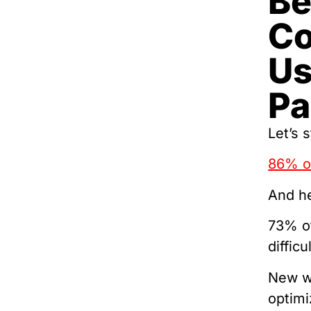
Be
Co
Us
Pa
Let’s s
86% of
And he
73% of
difficu
New wr
optimi