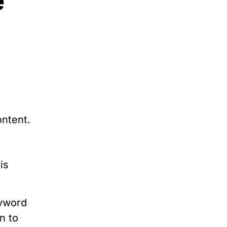
e
ontent.
is
eyword
n to