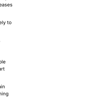
seases
ely to
o
ple
art
ain
ning
a