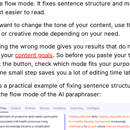
e flow mode. It fixes sentence structure and 
xt easier to read.
 want to change the tone of your content, use 
 or creative mode depending on your need.
ing the wrong mode gives you results that do 
 your
content goals
. So before you paste your 
t the button, check which mode fits your purpo
ne small step saves you a lot of editing time lat
s a practical example of fixing sentence struct
the flow mode of the AI paraphraser: