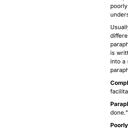
poorly
under
Usuall
differ
paraph
is wri
into a
parap
Comp
facili
Parap
done.
Poorly