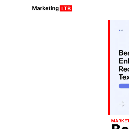
MARKET