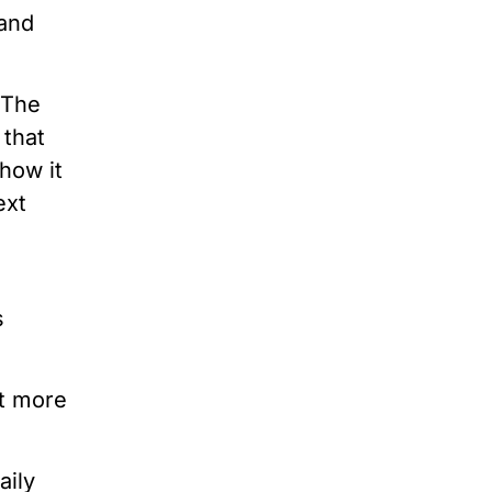
 and
 The
 that
how it
ext
s
et more
aily