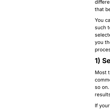
differ
that b
You ca
such t
select
you th
proce
1) S
Most t
common
so on.
result
If you