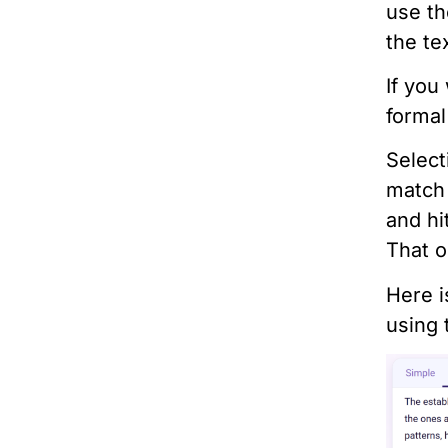
use th
the te
If you
formal
Select
match
and hi
That o
Here i
using 