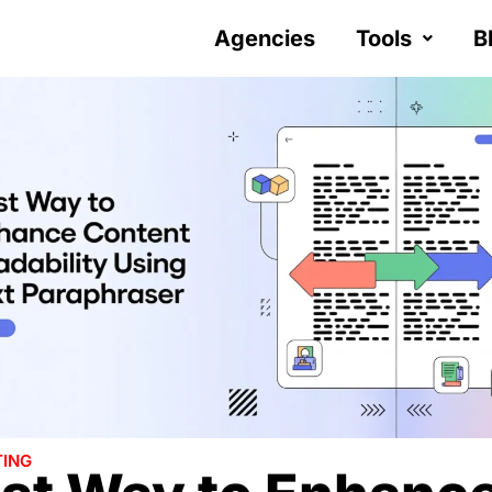
Agencies
Tools
B
ING