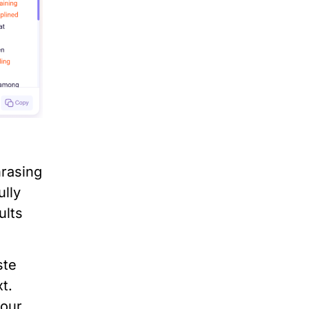
hrasing
ully
ults
ste
t.
your