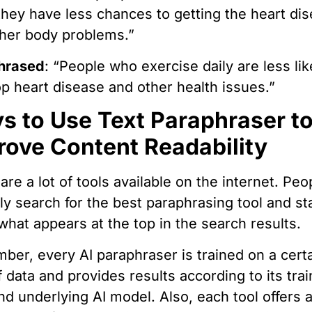
they have less chances to getting the heart di
her body problems.”
hrased
: “People who exercise daily are less lik
p heart disease and other health issues.”
s to Use Text Paraphraser t
rove Content Readability
are a lot of tools available on the internet. Peo
lly search for the best paraphrasing tool and st
what appears at the top in the search results.
er, every AI paraphraser is trained on a cert
f data and provides results according to its trai
nd underlying AI model. Also, each tool offers 