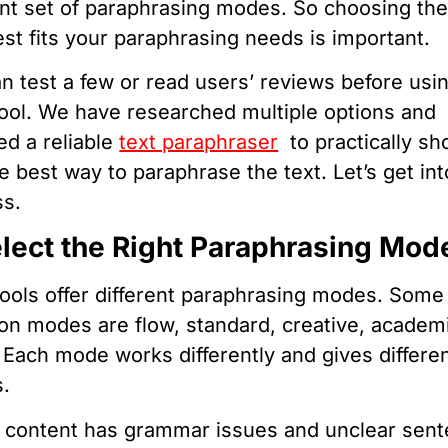
ent set of paraphrasing modes. So choosing th
est fits your paraphrasing needs is important.
n test a few or read users’ reviews before usi
ool. We have researched multiple options and
ed a reliable
text paraphraser
to practically s
e best way to paraphrase the text. Let’s get int
ss.
elect the Right Paraphrasing Mod
ools offer different paraphrasing modes. Some
 modes are flow, standard, creative, academ
 Each mode works differently and gives differe
s.
r content has grammar issues and unclear sen