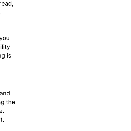
 read,
.
 you
lity
ng is
 and
ng the
e.
t.