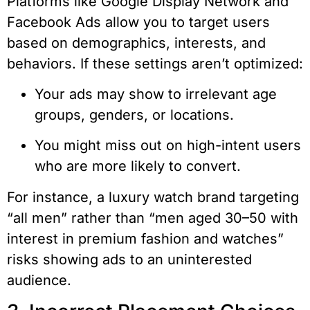
Platforms like Google Display Network and
Facebook Ads allow you to target users
based on demographics, interests, and
behaviors. If these settings aren’t optimized:
Your ads may show to irrelevant age
groups, genders, or locations.
You might miss out on high-intent users
who are more likely to convert.
For instance, a luxury watch brand targeting
“all men” rather than “men aged 30–50 with
interest in premium fashion and watches”
risks showing ads to an uninterested
audience.