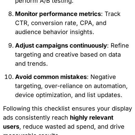
perform A/B testing.
Monitor performance metrics
: Track
CTR, conversion rate, CPA, and
audience behavior insights.
Adjust campaigns continuously
: Refine
targeting and creative based on data
and trends.
Avoid common mistakes
: Negative
targeting, over-reliance on automation,
device optimization, and list updates.
Following this checklist ensures your display
ads consistently reach
highly relevant
users
, reduce wasted ad spend, and drive