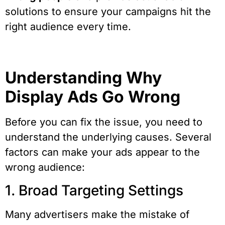
solutions to ensure your campaigns hit the
right audience every time.
Understanding Why
Display Ads Go Wrong
Before you can fix the issue, you need to
understand the underlying causes. Several
factors can make your ads appear to the
wrong audience:
1. Broad Targeting Settings
Many advertisers make the mistake of