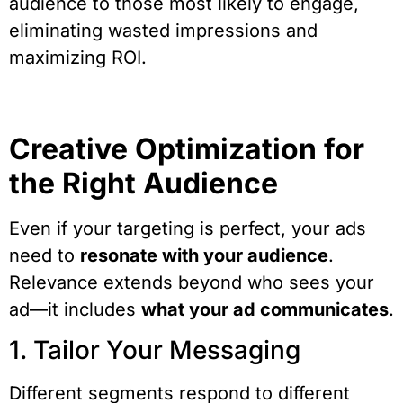
audience to those most likely to engage,
eliminating wasted impressions and
maximizing ROI.
Creative Optimization for
the Right Audience
Even if your targeting is perfect, your ads
need to
resonate with your audience
.
Relevance extends beyond who sees your
ad—it includes
what your ad communicates
.
1. Tailor Your Messaging
Different segments respond to different