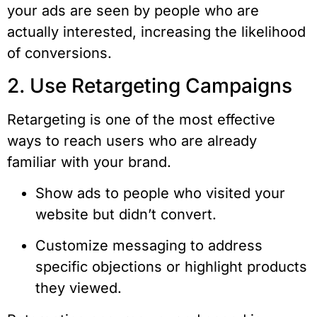
your ads are seen by people who are
actually interested, increasing the likelihood
of conversions.
2. Use Retargeting Campaigns
Retargeting is one of the most effective
ways to reach users who are already
familiar with your brand.
Show ads to people who visited your
website but didn’t convert.
Customize messaging to address
specific objections or highlight products
they viewed.