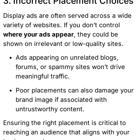
3. Incorrect Placement Choices
Display ads are often served across a wide
variety of websites. If you don’t control
where your ads appear
, they could be
shown on irrelevant or low-quality sites.
Ads appearing on unrelated blogs,
forums, or spammy sites won’t drive
meaningful traffic.
Poor placements can also damage your
brand image if associated with
untrustworthy content.
Ensuring the right placement is critical to
reaching an audience that aligns with your