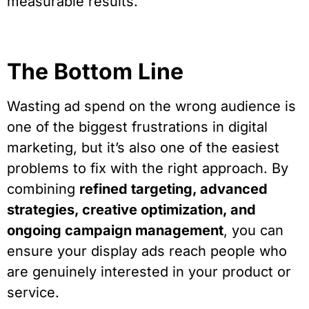
measurable results.
The Bottom Line
Wasting ad spend on the wrong audience is
one of the biggest frustrations in digital
marketing, but it’s also one of the easiest
problems to fix with the right approach. By
combining
refined targeting, advanced
strategies, creative optimization, and
ongoing campaign management
, you can
ensure your display ads reach people who
are genuinely interested in your product or
service.