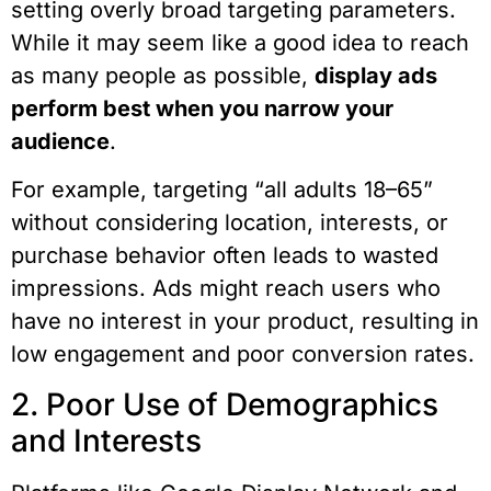
setting overly broad targeting parameters.
While it may seem like a good idea to reach
as many people as possible,
display ads
perform best when you narrow your
audience
.
For example, targeting “all adults 18–65”
without considering location, interests, or
purchase behavior often leads to wasted
impressions. Ads might reach users who
have no interest in your product, resulting in
low engagement and poor conversion rates.
2. Poor Use of Demographics
and Interests