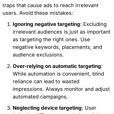
traps that cause ads to reach irrelevant
users. Avoid these mistakes:
Ignoring negative targeting
: Excluding
irrelevant audiences is just as important
as targeting the right ones. Use
negative keywords, placements, and
audience exclusions.
Over-relying on automatic targeting
:
While automation is convenient, blind
reliance can lead to wasted
impressions. Always monitor and adjust
automated campaigns.
Neglecting device targeting
: User