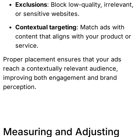
Exclusions
: Block low-quality, irrelevant,
or sensitive websites.
Contextual targeting
: Match ads with
content that aligns with your product or
service.
Proper placement ensures that your ads
reach a contextually relevant audience,
improving both engagement and brand
perception.
Measuring and Adjusting