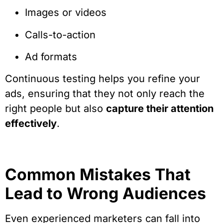
Images or videos
Calls-to-action
Ad formats
Continuous testing helps you refine your
ads, ensuring that they not only reach the
right people but also
capture their attention
effectively
.
Common Mistakes That
Lead to Wrong Audiences
Even experienced marketers can fall into