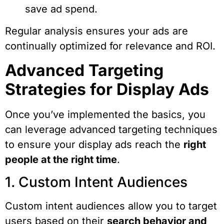
save ad spend.
Regular analysis ensures your ads are
continually optimized for relevance and ROI.
Advanced Targeting
Strategies for Display Ads
Once you’ve implemented the basics, you
can leverage advanced targeting techniques
to ensure your display ads reach the
right
people at the right time
.
1. Custom Intent Audiences
Custom intent audiences allow you to target
users based on their
search behavior and