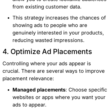
from existing customer data.
This strategy increases the chances of
showing ads to people who are
genuinely interested in your products,
reducing wasted impressions.
4. Optimize Ad Placements
Controlling where your ads appear is
crucial. There are several ways to improve
placement relevance:
Managed placements
: Choose specific
websites or apps where you want your
ads to appear.