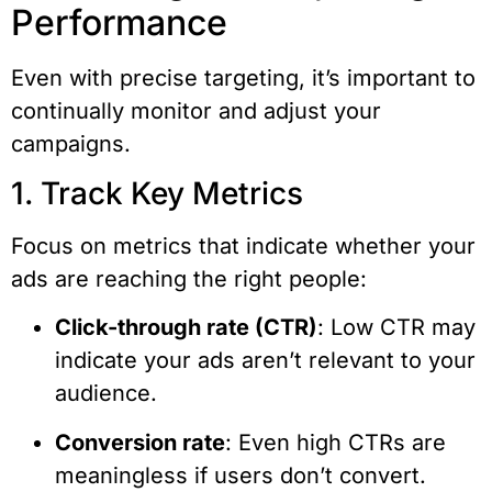
Performance
Even with precise targeting, it’s important to
continually monitor and adjust your
campaigns.
1. Track Key Metrics
Focus on metrics that indicate whether your
ads are reaching the right people:
Click-through rate (CTR)
: Low CTR may
indicate your ads aren’t relevant to your
audience.
Conversion rate
: Even high CTRs are
meaningless if users don’t convert.