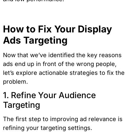
How to Fix Your Display
Ads Targeting
Now that we’ve identified the key reasons
ads end up in front of the wrong people,
let’s explore actionable strategies to fix the
problem.
1. Refine Your Audience
Targeting
The first step to improving ad relevance is
refining your targeting settings.