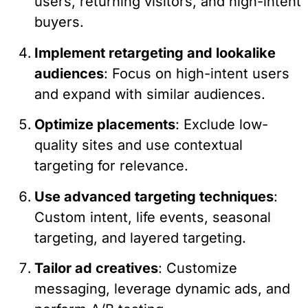
users, returning visitors, and high-intent
buyers.
Implement retargeting and lookalike
audiences
: Focus on high-intent users
and expand with similar audiences.
Optimize placements
: Exclude low-
quality sites and use contextual
targeting for relevance.
Use advanced targeting techniques
:
Custom intent, life events, seasonal
targeting, and layered targeting.
Tailor ad creatives
: Customize
messaging, leverage dynamic ads, and