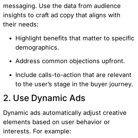
messaging. Use the data from audience
insights to craft ad copy that aligns with
their needs:
Highlight benefits that matter to specific
demographics.
Address common objections upfront.
Include calls-to-action that are relevant
to the user’s stage in the buyer journey.
2. Use Dynamic Ads
Dynamic ads automatically adjust creative
elements based on user behavior or
interests. For example: