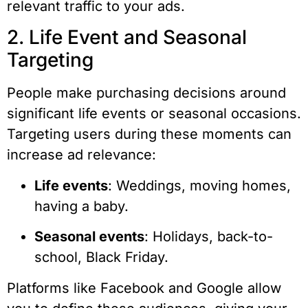
relevant traffic to your ads.
2. Life Event and Seasonal
Targeting
People make purchasing decisions around
significant life events or seasonal occasions.
Targeting users during these moments can
increase ad relevance:
Life events
: Weddings, moving homes,
having a baby.
Seasonal events
: Holidays, back-to-
school, Black Friday.
Platforms like Facebook and Google allow