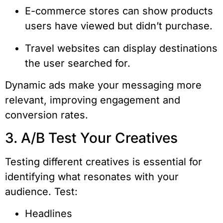
E-commerce stores can show products
users have viewed but didn’t purchase.
Travel websites can display destinations
the user searched for.
Dynamic ads make your messaging more
relevant, improving engagement and
conversion rates.
3. A/B Test Your Creatives
Testing different creatives is essential for
identifying what resonates with your
audience. Test:
Headlines