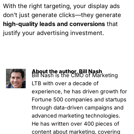
With the right targeting, your display ads
don’t just generate clicks—they generate
high-quality leads and conversions
that
justify your advertising investment.
About the author, Bill Nash
Bill Nash is the CMO of Marketing
LTB with over a decade of
experience, he has driven growth for
Fortune 500 companies and startups
through data-driven campaigns and
advanced marketing technologies.
He has written over 400 pieces of
content about marketing, covering