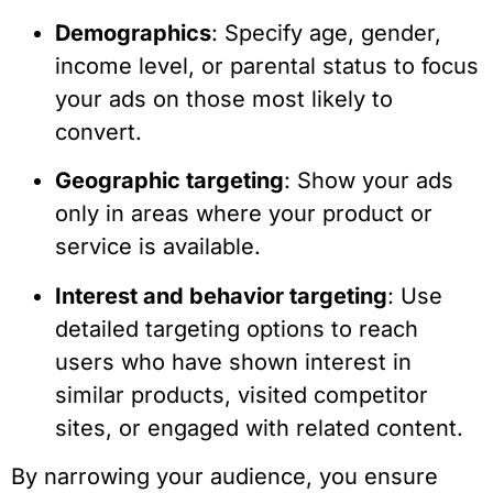
Demographics
: Specify age, gender,
income level, or parental status to focus
your ads on those most likely to
convert.
Geographic targeting
: Show your ads
only in areas where your product or
service is available.
Interest and behavior targeting
: Use
detailed targeting options to reach
users who have shown interest in
similar products, visited competitor
sites, or engaged with related content.
By narrowing your audience, you ensure