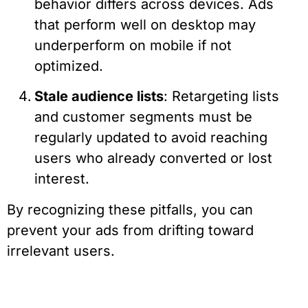
behavior differs across devices. Ads
that perform well on desktop may
underperform on mobile if not
optimized.
Stale audience lists
: Retargeting lists
and customer segments must be
regularly updated to avoid reaching
users who already converted or lost
interest.
By recognizing these pitfalls, you can
prevent your ads from drifting toward
irrelevant users.