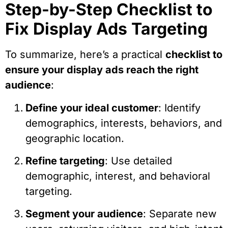
Step-by-Step Checklist to
Fix Display Ads Targeting
To summarize, here’s a practical
checklist to
ensure your display ads reach the right
audience
:
Define your ideal customer
: Identify
demographics, interests, behaviors, and
geographic location.
Refine targeting
: Use detailed
demographic, interest, and behavioral
targeting.
Segment your audience
: Separate new