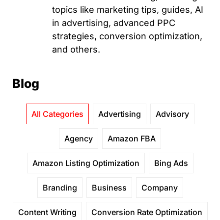
topics like marketing tips, guides, AI
in advertising, advanced PPC
strategies, conversion optimization,
and others.
Blog
All Categories
Advertising
Advisory
Agency
Amazon FBA
Amazon Listing Optimization
Bing Ads
Branding
Business
Company
Content Writing
Conversion Rate Optimization