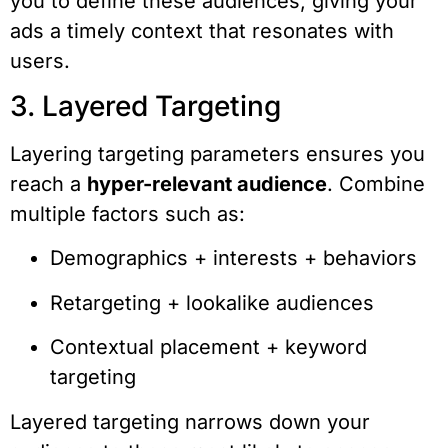
you to define these audiences, giving your
ads a timely context that resonates with
users.
3. Layered Targeting
Layering targeting parameters ensures you
reach a
hyper-relevant audience
. Combine
multiple factors such as:
Demographics + interests + behaviors
Retargeting + lookalike audiences
Contextual placement + keyword
targeting
Layered targeting narrows down your