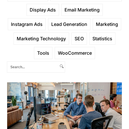
Display Ads
Email Marketing
Instagram Ads
Lead Generation
Marketing
Marketing Technology
SEO
Statistics
Tools
WooCommerce
🔍