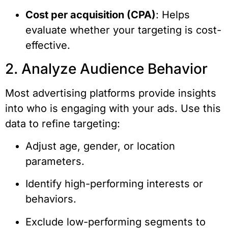
Cost per acquisition (CPA)
: Helps
evaluate whether your targeting is cost-
effective.
2. Analyze Audience Behavior
Most advertising platforms provide insights
into who is engaging with your ads. Use this
data to refine targeting:
Adjust age, gender, or location
parameters.
Identify high-performing interests or
behaviors.
Exclude low-performing segments to