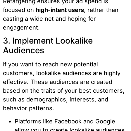
Retargeting ensures your ad spend is
focused on
high-intent users
, rather than
casting a wide net and hoping for
engagement.
3. Implement Lookalike
Audiences
If you want to reach new potential
customers, lookalike audiences are highly
effective. These audiences are created
based on the traits of your best customers,
such as demographics, interests, and
behavior patterns.
Platforms like Facebook and Google
allow you to create lookalike audiences