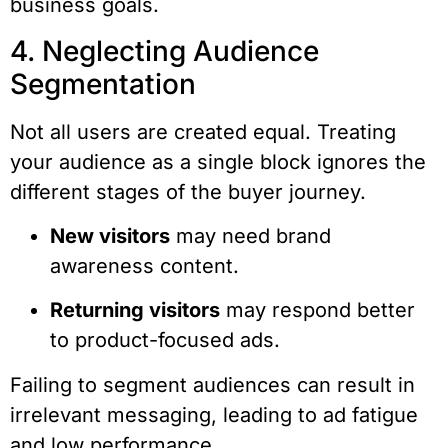
business goals.
4. Neglecting Audience
Segmentation
Not all users are created equal. Treating
your audience as a single block ignores the
different stages of the buyer journey.
New visitors
may need brand
awareness content.
Returning visitors
may respond better
to product-focused ads.
Failing to segment audiences can result in
irrelevant messaging, leading to ad fatigue
and low performance.