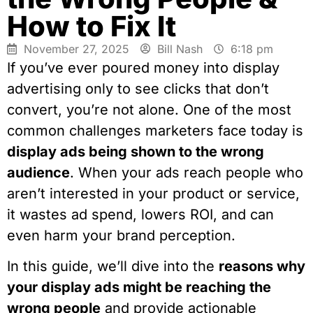
How to Fix It
November 27, 2025
Bill Nash
6:18 pm
If you’ve ever poured money into display
advertising only to see clicks that don’t
convert, you’re not alone. One of the most
common challenges marketers face today is
display ads being shown to the wrong
audience
. When your ads reach people who
aren’t interested in your product or service,
it wastes ad spend, lowers ROI, and can
even harm your brand perception.
In this guide, we’ll dive into the
reasons why
your display ads might be reaching the
wrong people
and provide actionable