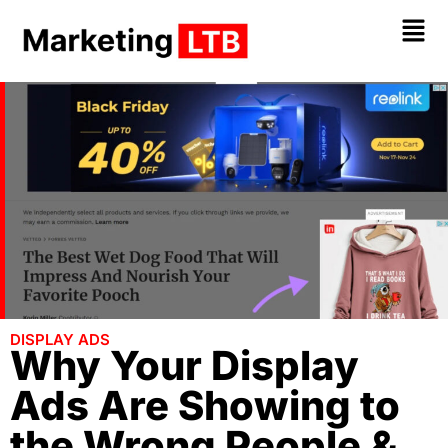
DISPLAY ADS
Why Your Display
Ads Are Showing to
the Wrong People &