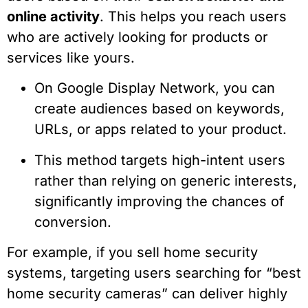
online activity
. This helps you reach users
who are actively looking for products or
services like yours.
On Google Display Network, you can
create audiences based on keywords,
URLs, or apps related to your product.
This method targets high-intent users
rather than relying on generic interests,
significantly improving the chances of
conversion.
For example, if you sell home security
systems, targeting users searching for “best
home security cameras” can deliver highly