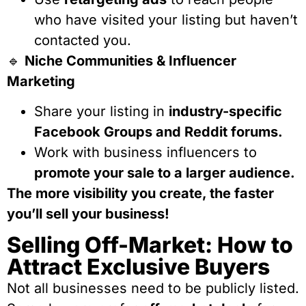
who have visited your listing but haven’t
contacted you.
🔹
Niche Communities & Influencer
Marketing
Share your listing in
industry-specific
Facebook Groups and Reddit forums.
Work with business influencers to
promote your sale to a larger audience.
The more visibility you create, the faster
you’ll sell your business!
Selling Off-Market: How to
Attract Exclusive Buyers
Not all businesses need to be publicly listed.