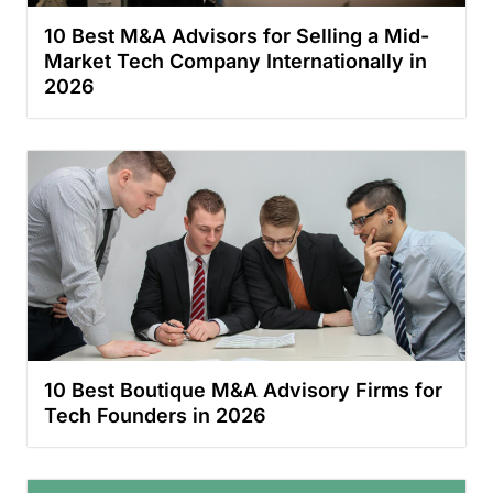
10 Best M&A Advisors for Selling a Mid-
Market Tech Company Internationally in
2026
10 Best Boutique M&A Advisory Firms for
Tech Founders in 2026