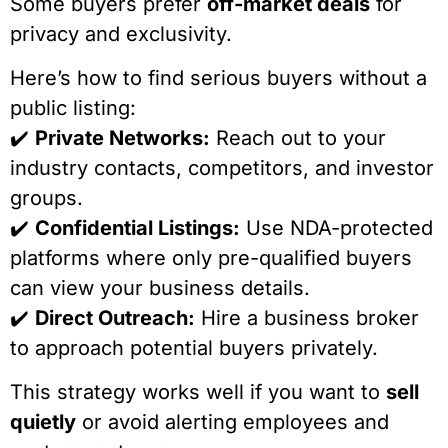
Some buyers prefer
off-market deals
for
privacy and exclusivity.
Here’s how to find serious buyers without a
public listing:
✔️
Private Networks:
Reach out to your
industry contacts, competitors, and investor
groups.
✔️
Confidential Listings:
Use NDA-protected
platforms where only pre-qualified buyers
can view your business details.
✔️
Direct Outreach:
Hire a business broker
to approach potential buyers privately.
This strategy works well if you want to
sell
quietly
or avoid alerting employees and