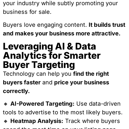
your industry while subtly promoting your
business for sale.
Buyers love engaging content.
It builds trust
and makes your business more attractive.
Leveraging AI & Data
Analytics for Smarter
Buyer Targeting
Technology can help you
find the right
buyers faster
and
price your business
correctly.
🔸
AI-Powered Targeting:
Use data-driven
tools to advertise to the most likely buyers.
🔸
Heatmap Analysis:
Track where buyers