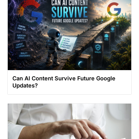
Can AI Content Survive Future Google
Updates?