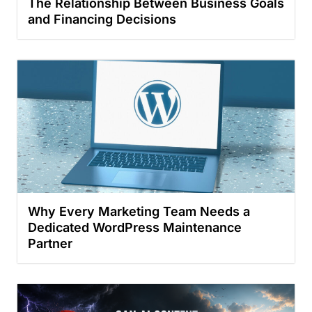
The Relationship Between Business Goals
and Financing Decisions
Why Every Marketing Team Needs a
Dedicated WordPress Maintenance
Partner