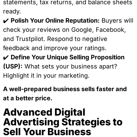
statements, tax returns, and balance sheets
ready.
✔️
Polish Your Online Reputation:
Buyers will
check your reviews on Google, Facebook,
and Trustpilot. Respond to negative
feedback and improve your ratings.
✔️
Define Your Unique Selling Proposition
(USP):
What sets your business apart?
Highlight it in your marketing.
A well-prepared business sells faster and
at a better price.
Advanced Digital
Advertising Strategies to
Sell Your Business