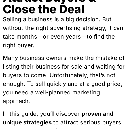
Close the Deal
Selling a business is a big decision. But
without the right advertising strategy, it can
take months—or even years—to find the
right buyer.
Many business owners make the mistake of
listing their business for sale and waiting for
buyers to come. Unfortunately, that’s not
enough. To sell quickly and at a good price,
you need a well-planned marketing
approach.
In this guide, you’ll discover
proven and
unique strategies
to attract serious buyers