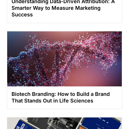
Understanding Data-Driven Attribution: A
Smarter Way to Measure Marketing
Success
Biotech Branding: How to Build a Brand
That Stands Out in Life Sciences