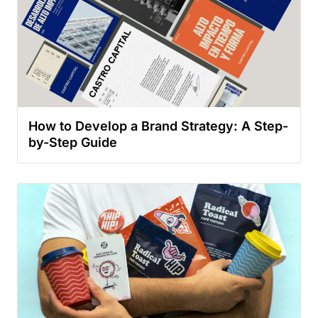
How to Develop a Brand Strategy: A Step-
by-Step Guide