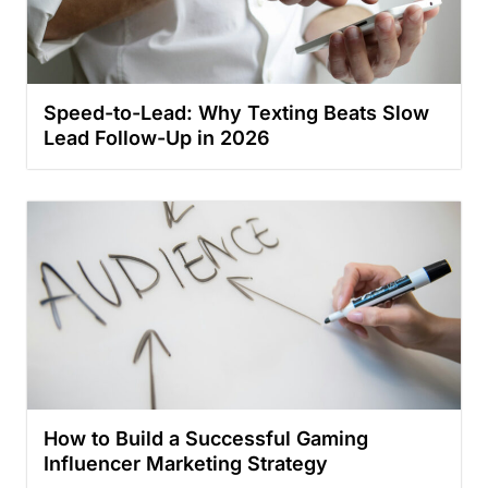
Speed-to-Lead: Why Texting Beats Slow
Lead Follow-Up in 2026
How to Build a Successful Gaming
Influencer Marketing Strategy