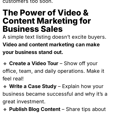
customers too soon.
The Power of Video &
Content Marketing for
Business Sales
A simple text listing doesn’t excite buyers.
Video and content marketing can make
your business stand out.
🔹
Create a Video Tour
– Show off your
office, team, and daily operations. Make it
feel real!
🔹
Write a Case Study
– Explain how your
business became successful and why it’s a
great investment.
🔹
Publish Blog Content
– Share tips about