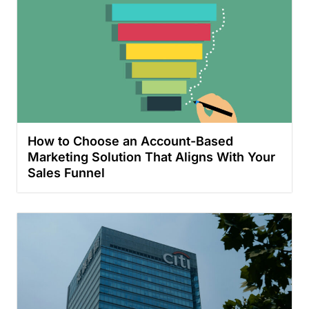
How to Choose an Account-Based
Marketing Solution That Aligns With Your
Sales Funnel