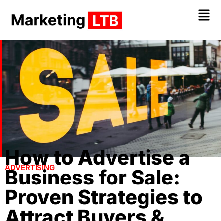
How to Advertise a
ADVERTISING
Business for Sale:
Proven Strategies to
Attract Buyers &