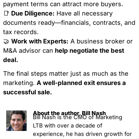
payment terms can attract more buyers.
📑
Due Diligence:
Have all necessary
documents ready—financials, contracts, and
tax records.
🤝
Work with Experts:
A business broker or
M&A advisor can
help negotiate the best
deal.
The final steps matter just as much as the
marketing.
A well-planned exit ensures a
successful sale.
About the author, Bill Nash
Bill Nash is the CMO of Marketing
LTB with over a decade of
experience, he has driven growth for