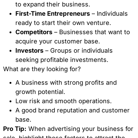
to expand their business.
First-Time Entrepreneurs
– Individuals
ready to start their own venture.
Competitors
– Businesses that want to
acquire your customer base.
Investors
– Groups or individuals
seeking profitable investments.
What are they looking for?
A business with strong profits and
growth potential.
Low risk and smooth operations.
A good brand reputation and customer
base.
Pro Tip:
When advertising your business for