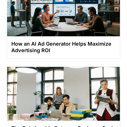
How an AI Ad Generator Helps Maximize
Advertising ROI