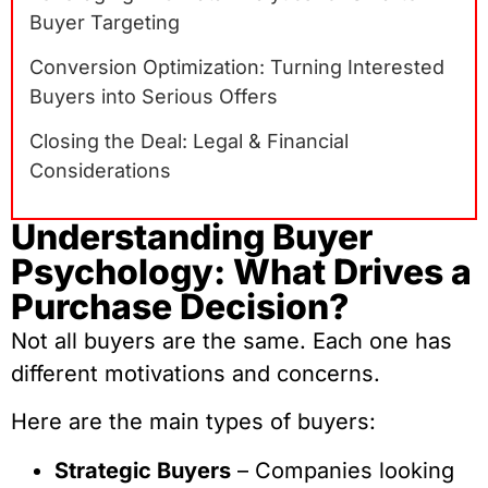
Buyer Targeting
Conversion Optimization: Turning Interested
Buyers into Serious Offers
Closing the Deal: Legal & Financial
Considerations
Understanding Buyer
Psychology: What Drives a
Purchase Decision?
Not all buyers are the same. Each one has
different motivations and concerns.
Here are the main types of buyers:
Strategic Buyers
– Companies looking