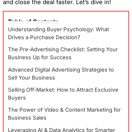
and close the deal faster. Let’s dive in!
Table of Contents
Understanding Buyer Psychology: What
Drives a Purchase Decision?
The Pre-Advertising Checklist: Setting Your
Business Up for Success
Advanced Digital Advertising Strategies to
Sell Your Business
Selling Off-Market: How to Attract Exclusive
Buyers
The Power of Video & Content Marketing for
Business Sales
Leveraging AI & Data Analytics for Smarter