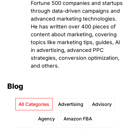
Fortune 500 companies and startups
through data-driven campaigns and
advanced marketing technologies.
He has written over 400 pieces of
content about marketing, covering
topics like marketing tips, guides, AI
in advertising, advanced PPC
strategies, conversion optimization,
and others.
Blog
All Categories
Advertising
Advisory
Agency
Amazon FBA