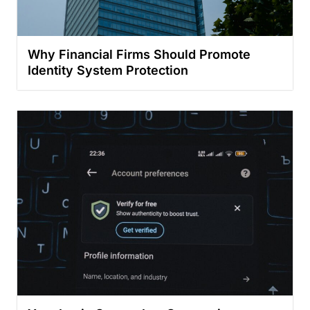
Why Financial Firms Should Promote
Identity System Protection