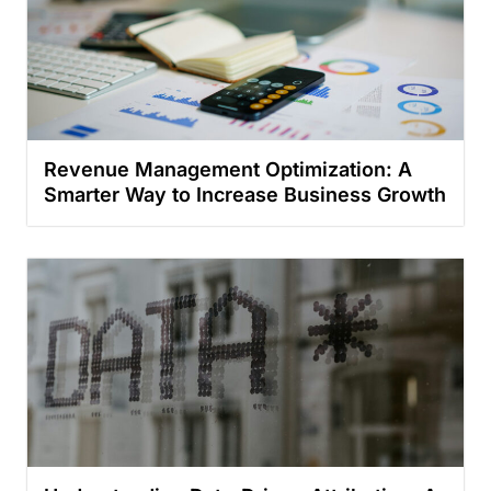
Revenue Management Optimization: A
Smarter Way to Increase Business Growth