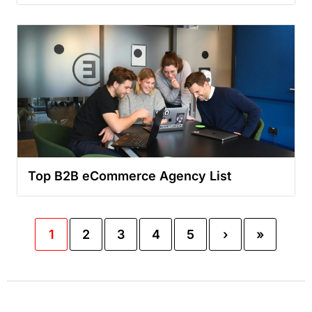
Top B2B eCommerce Agency List
1
2
3
4
5
›
»