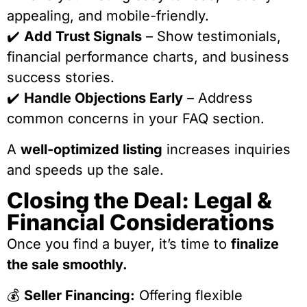
appealing, and mobile-friendly.
✔️
Add Trust Signals
– Show testimonials,
financial performance charts, and business
success stories.
✔️
Handle Objections Early
– Address
common concerns in your FAQ section.
A
well-optimized listing
increases inquiries
and speeds up the sale.
Closing the Deal: Legal &
Financial Considerations
Once you find a buyer, it’s time to
finalize
the sale smoothly.
💰
Seller Financing:
Offering flexible