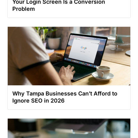
Your Login Screen Is a Conversion
Problem
Why Tampa Businesses Can’t Afford to
Ignore SEO in 2026