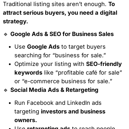
Traditional listing sites aren’t enough.
To
attract serious buyers, you need a digital
strategy.
🔹
Google Ads & SEO for Business Sales
Use
Google Ads
to target buyers
searching for “business for sale.”
Optimize your listing with
SEO-friendly
keywords
like “profitable café for sale”
or “e-commerce business for sale.”
🔹
Social Media Ads & Retargeting
Run Facebook and LinkedIn ads
targeting
investors and business
owners.
Use
retargeting ads
to reach people