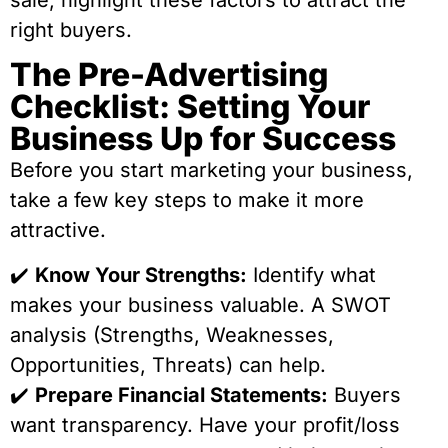
sale, highlight these factors to attract the
right buyers.
The Pre-Advertising
Checklist: Setting Your
Business Up for Success
Before you start marketing your business,
take a few key steps to make it more
attractive.
✔️
Know Your Strengths:
Identify what
makes your business valuable. A SWOT
analysis (Strengths, Weaknesses,
Opportunities, Threats) can help.
✔️
Prepare Financial Statements:
Buyers
want transparency. Have your profit/loss