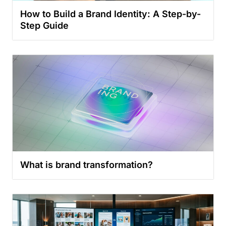
How to Build a Brand Identity: A Step-by-
Step Guide
What is brand transformation?