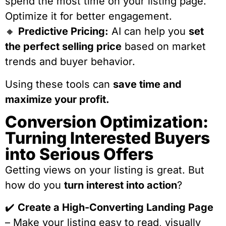
spend the most time on your listing page.
Optimize it for better engagement.
🔸
Predictive Pricing:
AI can help you
set
the perfect selling price
based on market
trends and buyer behavior.
Using these tools can
save time and
maximize your profit.
Conversion Optimization:
Turning Interested Buyers
into Serious Offers
Getting views on your listing is great. But
how do you
turn interest into action
?
✔️
Create a High-Converting Landing Page
– Make your listing easy to read, visually