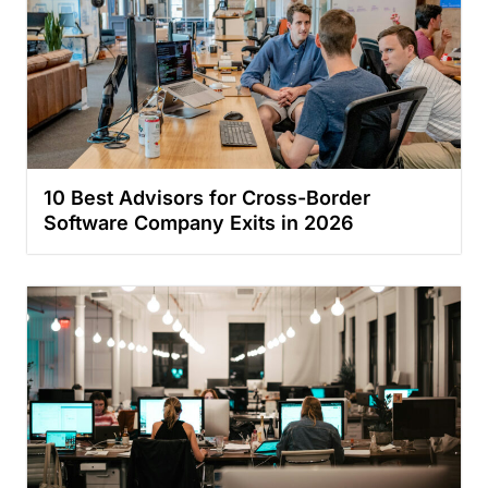
10 Best Advisors for Cross-Border
Software Company Exits in 2026