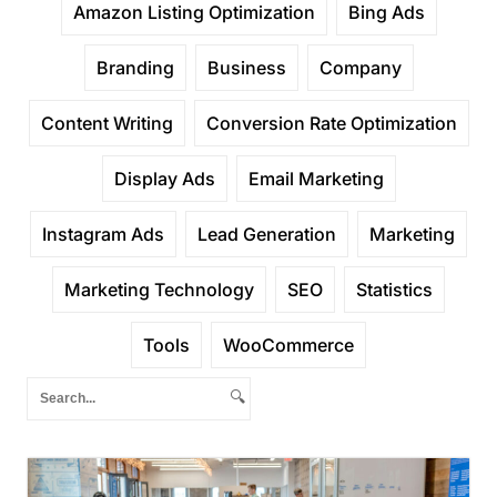
Amazon Listing Optimization
Bing Ads
Branding
Business
Company
Content Writing
Conversion Rate Optimization
Display Ads
Email Marketing
Instagram Ads
Lead Generation
Marketing
Marketing Technology
SEO
Statistics
Tools
WooCommerce
🔍