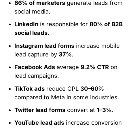
66% of marketers
generate leads from
social media.
LinkedIn
is responsible for
80% of B2B
social leads
.
Instagram lead forms
increase mobile
lead capture by
37%
.
Facebook Ads
average
9.2% CTR
on
lead campaigns.
TikTok ads
reduce CPL
30–60%
compared to Meta in some industries.
Twitter lead forms
convert at
1–3%
.
YouTube lead ads
increase conversion