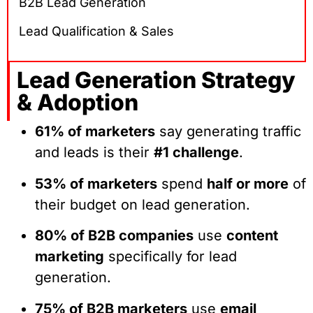
B2B Lead Generation
Lead Qualification & Sales
Lead Generation Strategy
& Adoption
61% of marketers
say generating traffic
and leads is their
#1 challenge
.
53% of marketers
spend
half or more
of
their budget on lead generation.
80% of B2B companies
use
content
marketing
specifically for lead
generation.
75% of B2B marketers
use
email