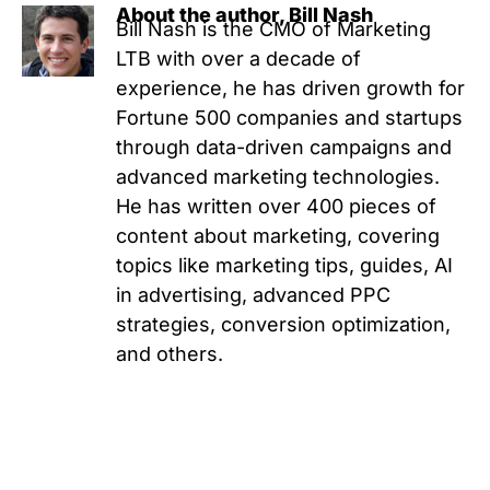
About the author, Bill Nash
Bill Nash is the CMO of Marketing
LTB with over a decade of
experience, he has driven growth for
Fortune 500 companies and startups
through data-driven campaigns and
advanced marketing technologies.
He has written over 400 pieces of
content about marketing, covering
topics like marketing tips, guides, AI
in advertising, advanced PPC
strategies, conversion optimization,
and others.