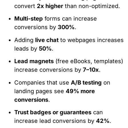
convert
2x higher
than non-optimized.
Multi-step
forms can increase
conversions by
300%
.
Adding
live chat
to webpages increases
leads by
50%
.
Lead magnets
(free eBooks, templates)
increase conversions by
7–10x
.
Companies that use
A/B testing
on
landing pages see
49% more
conversions
.
Trust badges or guarantees
can
increase lead conversions by
42%
.