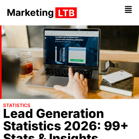
STATISTICS
Lead Generation
Statistics 2026: 99+
Stats & Insights