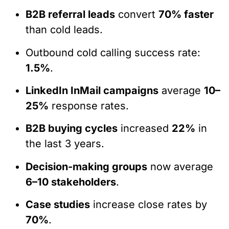
B2B referral leads
convert
70% faster
than cold leads.
Outbound cold calling success rate:
1.5%
.
LinkedIn InMail campaigns
average
10–
25%
response rates.
B2B buying cycles
increased
22%
in
the last 3 years.
Decision-making groups
now average
6–10 stakeholders
.
Case studies
increase close rates by
70%
.