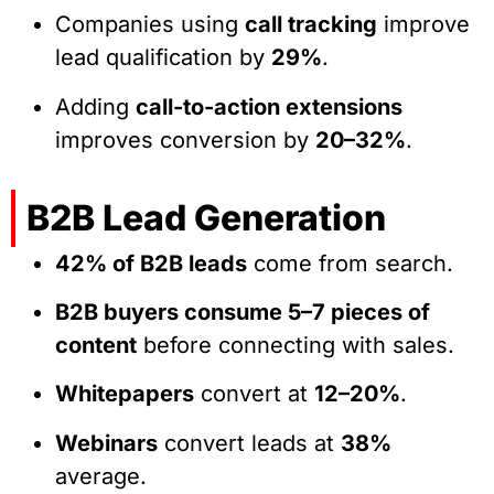
Companies using
call tracking
improve
lead qualification by
29%
.
Adding
call-to-action extensions
improves conversion by
20–32%
.
B2B Lead Generation
42% of B2B leads
come from search.
B2B buyers consume 5–7 pieces of
content
before connecting with sales.
Whitepapers
convert at
12–20%
.
Webinars
convert leads at
38%
average.