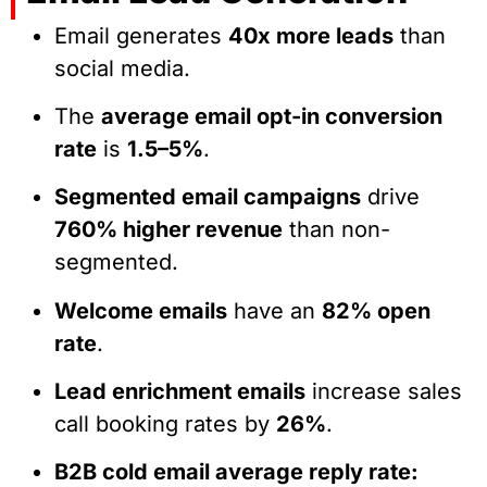
Email generates
40x more leads
than
social media.
The
average email opt-in conversion
rate
is
1.5–5%
.
Segmented email campaigns
drive
760% higher revenue
than non-
segmented.
Welcome emails
have an
82% open
rate
.
Lead enrichment emails
increase sales
call booking rates by
26%
.
B2B cold email average reply rate: