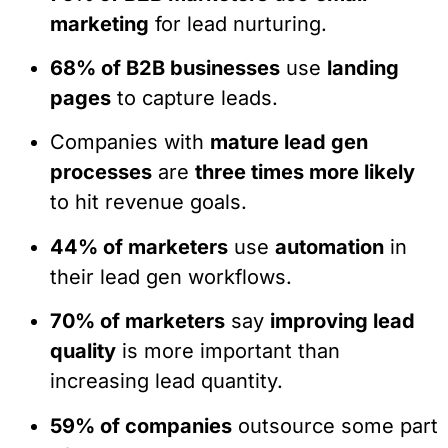
marketing
for lead nurturing.
68% of B2B businesses
use
landing
pages
to capture leads.
Companies with
mature lead gen
processes
are
three times more likely
to hit revenue goals.
44% of marketers
use
automation
in
their lead gen workflows.
70% of marketers
say
improving lead
quality
is more important than
increasing lead quantity.
59% of companies
outsource some part