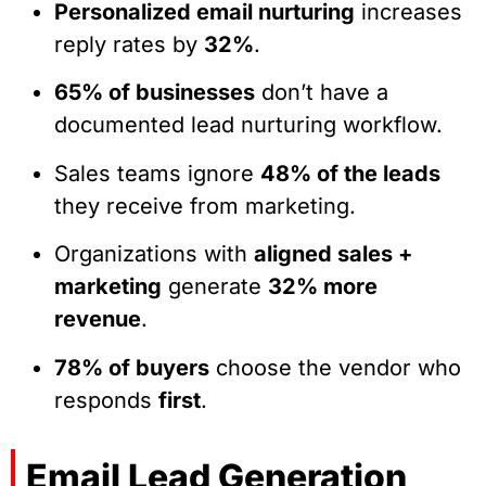
Personalized email nurturing
increases
reply rates by
32%
.
65% of businesses
don’t have a
documented lead nurturing workflow.
Sales teams ignore
48% of the leads
they receive from marketing.
Organizations with
aligned sales +
marketing
generate
32% more
revenue
.
78% of buyers
choose the vendor who
responds
first
.
Email Lead Generation