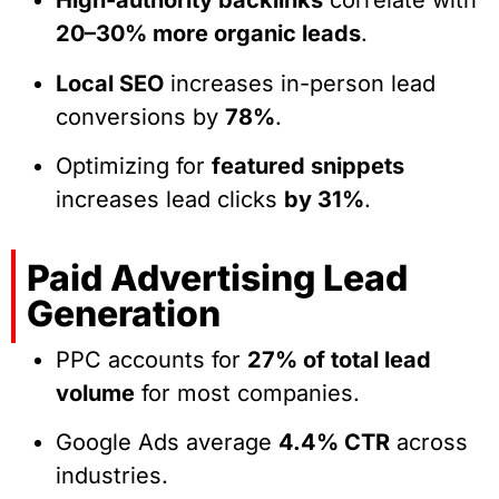
High-authority backlinks
correlate with
20–30% more organic leads
.
Local SEO
increases in-person lead
conversions by
78%
.
Optimizing for
featured snippets
increases lead clicks
by 31%
.
Paid Advertising Lead
Generation
PPC accounts for
27% of total lead
volume
for most companies.
Google Ads average
4.4% CTR
across
industries.