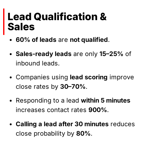
Lead Qualification &
Sales
60% of leads
are
not qualified
.
Sales-ready leads
are only
15–25%
of
inbound leads.
Companies using
lead scoring
improve
close rates by
30–70%
.
Responding to a lead
within 5 minutes
increases contact rates
900%
.
Calling a lead after 30 minutes
reduces
close probability by
80%
.