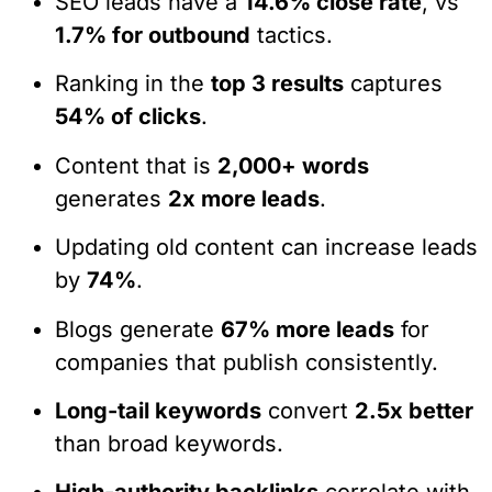
SEO leads have a
14.6% close rate
, vs
1.7% for outbound
tactics.
Ranking in the
top 3 results
captures
54% of clicks
.
Content that is
2,000+ words
generates
2x more leads
.
Updating old content can increase leads
by
74%
.
Blogs generate
67% more leads
for
companies that publish consistently.
Long-tail keywords
convert
2.5x better
than broad keywords.