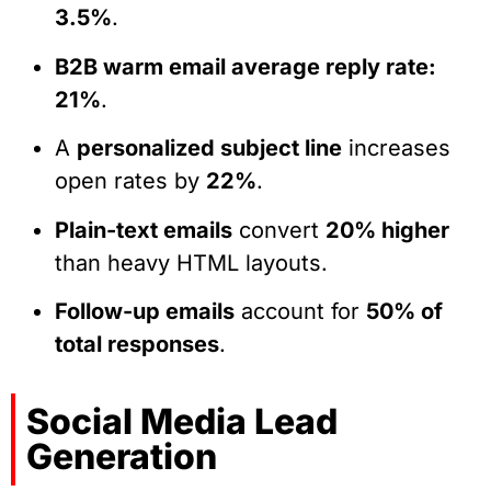
3.5%
.
B2B warm email average reply rate:
21%
.
A
personalized subject line
increases
open rates by
22%
.
Plain-text emails
convert
20% higher
than heavy HTML layouts.
Follow-up emails
account for
50% of
total responses
.
Social Media Lead
Generation