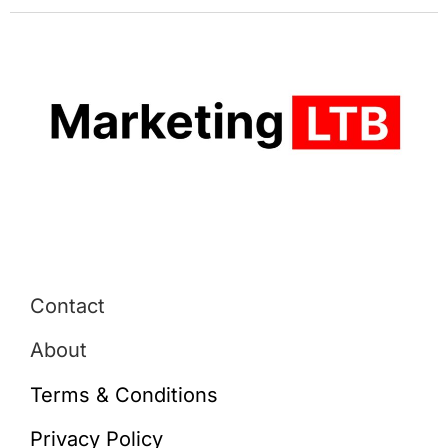
Contact
About
Terms & Conditions
Privacy Policy