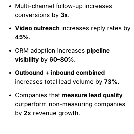
Multi-channel follow-up increases
conversions by
3x
.
Video outreach
increases reply rates by
45%
.
CRM adoption increases
pipeline
visibility
by
60–80%
.
Outbound + inbound combined
increases total lead volume by
73%
.
Companies that
measure lead quality
outperform non-measuring companies
by
2x
revenue growth.