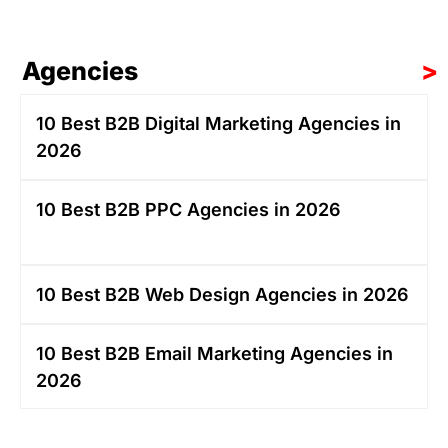
Agencies
>
10 Best B2B Digital Marketing Agencies in
2026
10 Best B2B PPC Agencies in 2026
10 Best B2B Web Design Agencies in 2026
10 Best B2B Email Marketing Agencies in
2026