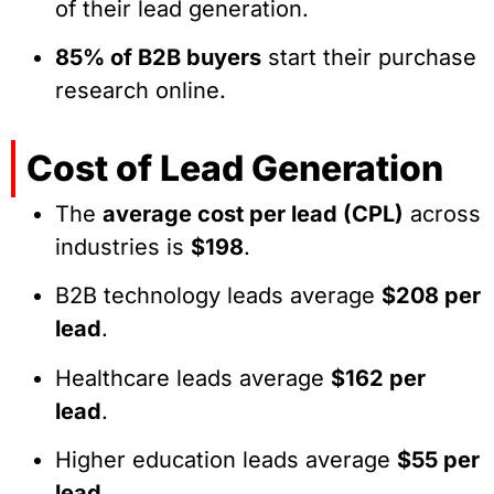
of their lead generation.
85% of B2B buyers
start their purchase
research online.
Cost of Lead Generation
The
average cost per lead (CPL)
across
industries is
$198
.
B2B technology leads average
$208 per
lead
.
Healthcare leads average
$162 per
lead
.
Higher education leads average
$55 per
lead
.