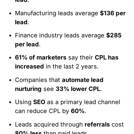
Manufacturing leads average
$136 per
lead
.
Finance industry leads average
$285
per lead
.
61% of marketers
say their
CPL has
increased
in the last 2 years.
Companies that
automate lead
nurturing
see
33% lower CPL
.
Using
SEO
as a primary lead channel
can reduce CPL by
60%
.
Leads acquired through
referrals
cost
80% less
than paid leads.