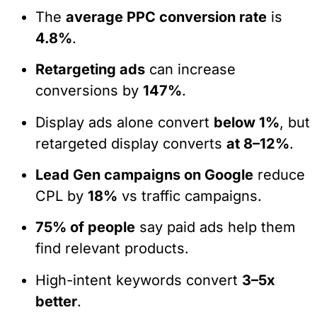
The
average PPC conversion rate
is
4.8%
.
Retargeting ads
can increase
conversions by
147%
.
Display ads alone convert
below 1%
, but
retargeted display converts
at 8–12%
.
Lead Gen campaigns on Google
reduce
CPL by
18%
vs traffic campaigns.
75% of people
say paid ads help them
find relevant products.
High-intent keywords convert
3–5x
better
.