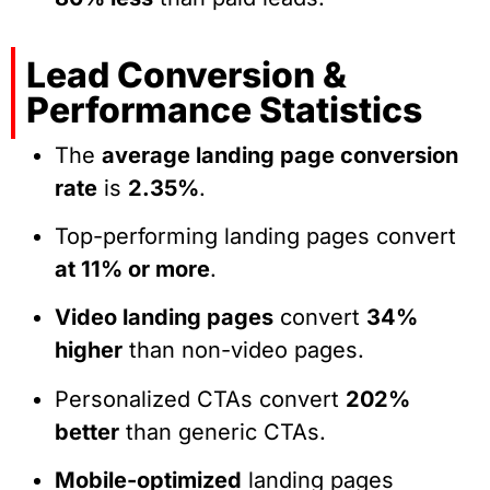
Lead Conversion &
Performance Statistics
The
average landing page conversion
rate
is
2.35%
.
Top-performing landing pages convert
at 11% or more
.
Video landing pages
convert
34%
higher
than non-video pages.
Personalized CTAs convert
202%
better
than generic CTAs.
Mobile-optimized
landing pages