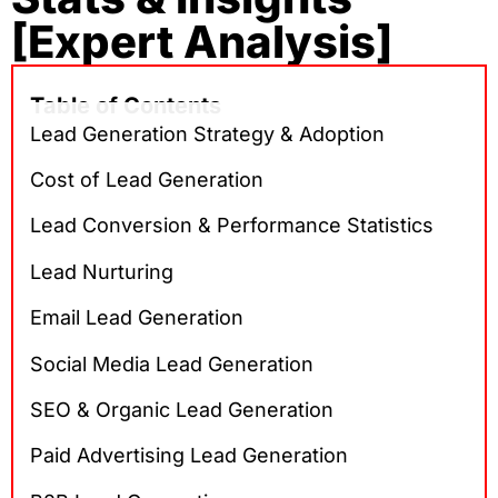
[Expert Analysis]
Table of Contents
Lead Generation Strategy & Adoption
Cost of Lead Generation
Lead Conversion & Performance Statistics
Lead Nurturing
Email Lead Generation
Social Media Lead Generation
SEO & Organic Lead Generation
Paid Advertising Lead Generation