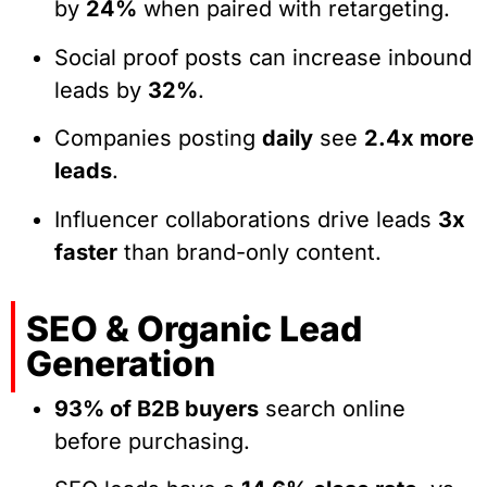
by
24%
when paired with retargeting.
Social proof posts can increase inbound
leads by
32%
.
Companies posting
daily
see
2.4x more
leads
.
Influencer collaborations drive leads
3x
faster
than brand-only content.
SEO & Organic Lead
Generation
93% of B2B buyers
search online
before purchasing.