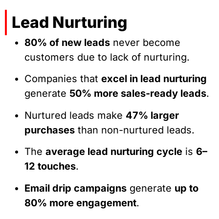
Lead Nurturing
80% of new leads
never become
customers due to lack of nurturing.
Companies that
excel in lead nurturing
generate
50% more sales-ready leads
.
Nurtured leads make
47% larger
purchases
than non-nurtured leads.
The
average lead nurturing cycle
is
6–
12 touches
.
Email drip campaigns
generate
up to
80% more engagement
.